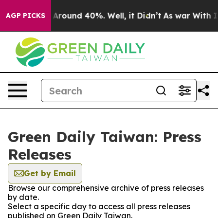
 a Floor Around 40%. Well, it Didn’t
As war With Ira
AGP PICKS
Green Daily Taiwan: Press
Releases
Get by Email
Browse our comprehensive archive of press releases
by date.
Select a specific day to access all press releases
published on Green Daily Taiwan.