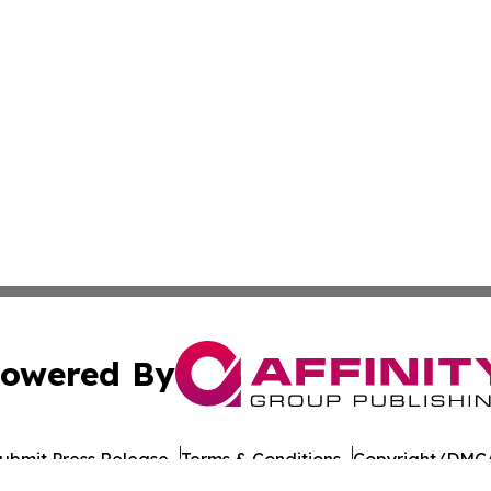
owered By
ubmit Press Release
Terms & Conditions
Copyright/DMCA