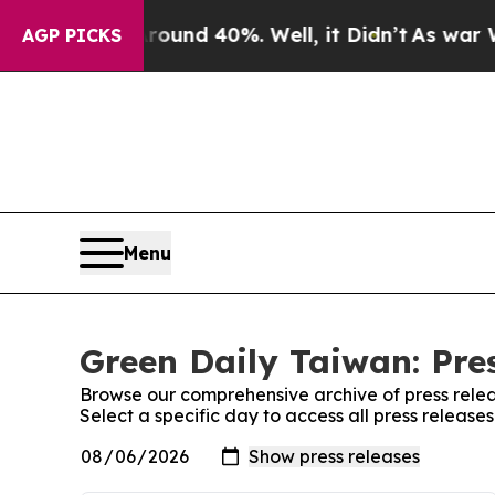
a Floor Around 40%. Well, it Didn’t
As war With
AGP PICKS
Menu
Green Daily Taiwan: Pre
Browse our comprehensive archive of press relea
Select a specific day to access all press release