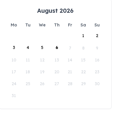
August 2026
Mo
Tu
We
Th
Fr
Sa
Su
1
2
3
4
5
6
7
8
9
10
11
12
13
14
15
16
17
18
19
20
21
22
23
24
25
26
27
28
29
30
31