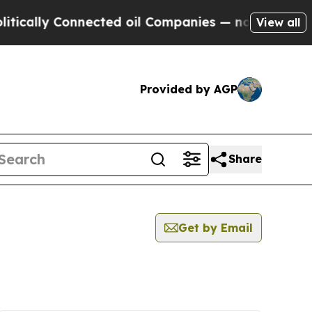
ically Connected oil Companies — not Taxpayers 
View all
Provided by AGP
Share
Get by Email