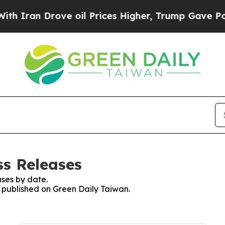
 Iran Drove oil Prices Higher, Trump Gave Polit
ss Releases
ses by date.
s published on Green Daily Taiwan.