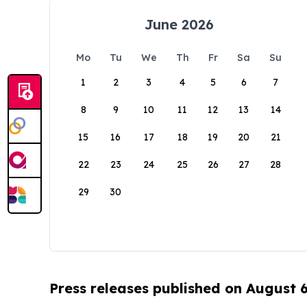
June 2026
Mo
Tu
We
Th
Fr
Sa
Su
1
2
3
4
5
6
7
8
9
10
11
12
13
14
15
16
17
18
19
20
21
22
23
24
25
26
27
28
29
30
Press releases published on August 