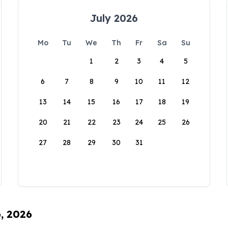
July 2026
Mo
Tu
We
Th
Fr
Sa
Su
1
2
3
4
5
6
7
8
9
10
11
12
13
14
15
16
17
18
19
20
21
22
23
24
25
26
27
28
29
30
31
6, 2026