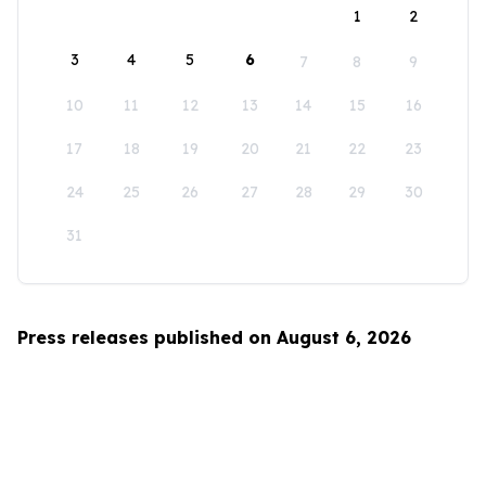
1
2
3
4
5
6
7
8
9
10
11
12
13
14
15
16
17
18
19
20
21
22
23
24
25
26
27
28
29
30
31
Press releases published on August 6, 2026