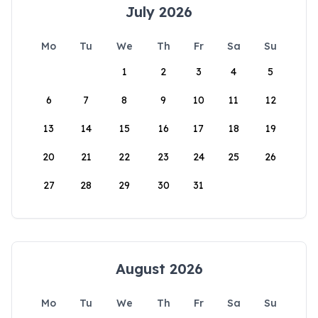
July 2026
Mo
Tu
We
Th
Fr
Sa
Su
1
2
3
4
5
6
7
8
9
10
11
12
13
14
15
16
17
18
19
20
21
22
23
24
25
26
27
28
29
30
31
August 2026
Mo
Tu
We
Th
Fr
Sa
Su