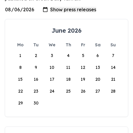
June 2026
Mo
Tu
We
Th
Fr
Sa
Su
1
2
3
4
5
6
7
8
9
10
11
12
13
14
15
16
17
18
19
20
21
22
23
24
25
26
27
28
29
30