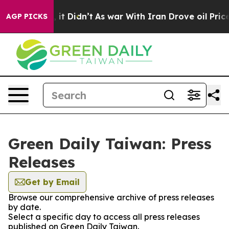
0%. Well, it Didn’t
As war With Iran Drove oil Prices
AGP PICKS
Green Daily Taiwan: Press
Releases
Get by Email
Browse our comprehensive archive of press releases
by date.
Select a specific day to access all press releases
published on Green Daily Taiwan.