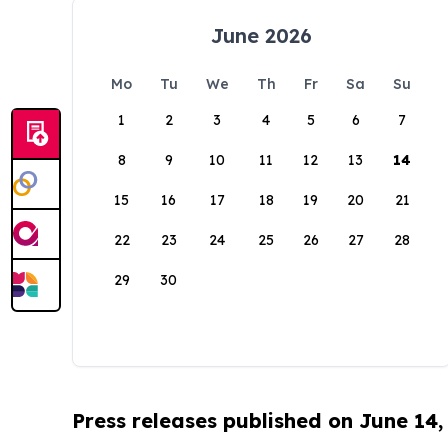
June 2026
Mo
Tu
We
Th
Fr
Sa
Su
1
2
3
4
5
6
7
8
9
10
11
12
13
14
15
16
17
18
19
20
21
22
23
24
25
26
27
28
29
30
Press releases published on June 14,