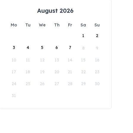
August 2026
Mo
Tu
We
Th
Fr
Sa
Su
1
2
3
4
5
6
7
8
9
10
11
12
13
14
15
16
17
18
19
20
21
22
23
24
25
26
27
28
29
30
31