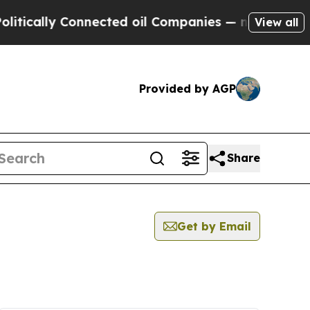
ically Connected oil Companies — not Taxpayers 
View all
Provided by AGP
Share
Get by Email