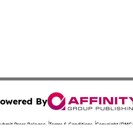
owered By
ubmit Press Release
Terms & Conditions
Copyright/DMCA