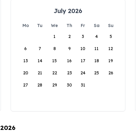
July 2026
Mo
Tu
We
Th
Fr
Sa
Su
1
2
3
4
5
6
7
8
9
10
11
12
13
14
15
16
17
18
19
20
21
22
23
24
25
26
27
28
29
30
31
 2026