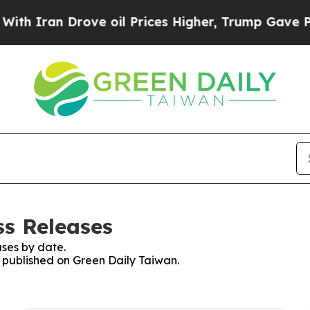
 Iran Drove oil Prices Higher, Trump Gave Polit
ss Releases
ses by date.
s published on Green Daily Taiwan.