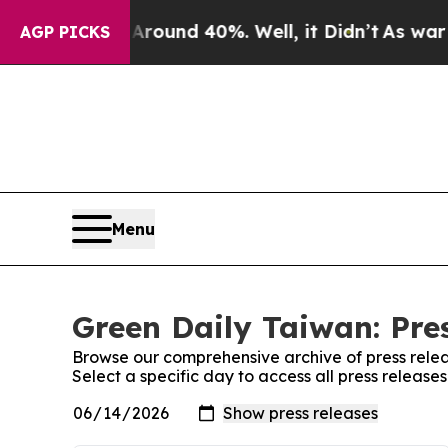
a Floor Around 40%. Well, it Didn’t
As war With
AGP PICKS
Menu
Green Daily Taiwan: Pre
Browse our comprehensive archive of press relea
Select a specific day to access all press release