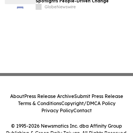
Spotlights People-Driven Change
GlobeNewswire
About
Press Release Archive
Submit Press Release
Terms & Conditions
Copyright/DMCA Policy
Privacy Policy
Contact
© 1995-2026 Newsmatics Inc. dba Affinity Group