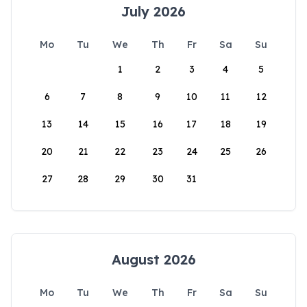
July 2026
Mo
Tu
We
Th
Fr
Sa
Su
1
2
3
4
5
6
7
8
9
10
11
12
13
14
15
16
17
18
19
20
21
22
23
24
25
26
27
28
29
30
31
August 2026
Mo
Tu
We
Th
Fr
Sa
Su