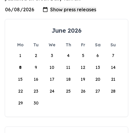
June 2026
Mo
Tu
We
Th
Fr
Sa
Su
1
2
3
4
5
6
7
8
9
10
11
12
13
14
15
16
17
18
19
20
21
22
23
24
25
26
27
28
29
30