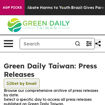
lion Fund to Abate Harms to Youth
Brazil Gives Parents
AGP PICKS
Green Daily Taiwan: Press
Releases
Get by Email
Browse our comprehensive archive of press releases
by date.
Select a specific day to access all press releases
published on Green Daily Taiwan.