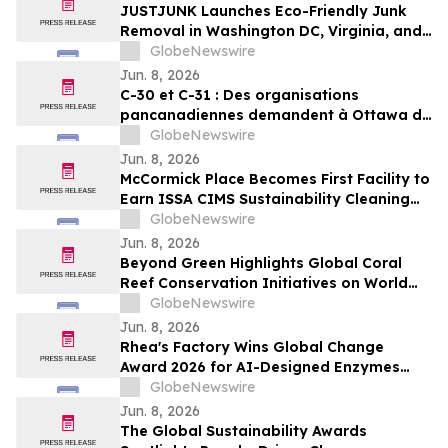
JUSTJUNK Launches Eco-Friendly Junk
Removal in Washington DC, Virginia, and
Maryland
GlobeNewswire
Jun. 8, 2026
C-30 et C-31 : Des organisations
pancanadiennes demandent à Ottawa de
ne pas affaiblir l’encadrement des
GlobeNewswire
pesticides
Jun. 8, 2026
McCormick Place Becomes First Facility to
Earn ISSA CIMS Sustainability Cleaning
Certification
GlobeNewswire
Jun. 8, 2026
Beyond Green Highlights Global Coral
Reef Conservation Initiatives on World
Oceans Day
GlobeNewswire
Jun. 8, 2026
Rhea's Factory Wins Global Change
Award 2026 for AI-Designed Enzymes
Enabling Textile-to-Textile Recycling
GlobeNewswire
Jun. 8, 2026
The Global Sustainability Awards