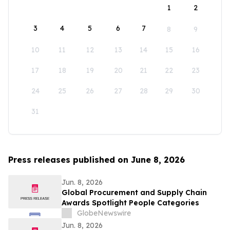
1
2
3
4
5
6
7
8
9
10
11
12
13
14
15
16
17
18
19
20
21
22
23
24
25
26
27
28
29
30
31
Press releases published on June 8, 2026
Jun. 8, 2026
Global Procurement and Supply Chain
Awards Spotlight People Categories
GlobeNewswire
Jun. 8, 2026