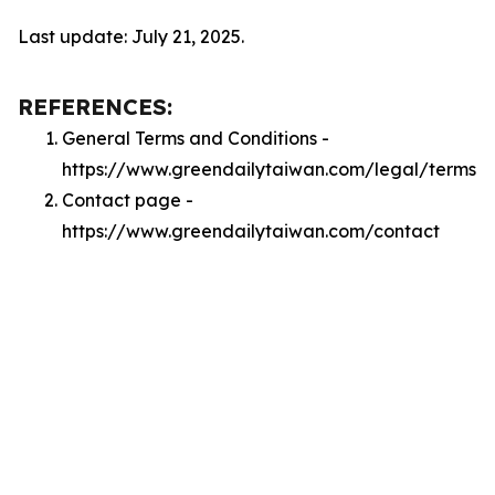
Last update: July 21, 2025.
REFERENCES:
General Terms and Conditions -
https://www.greendailytaiwan.com/legal/terms
Contact page -
https://www.greendailytaiwan.com/contact