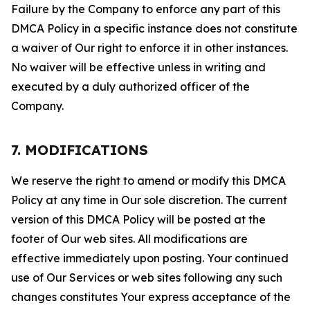
Failure by the Company to enforce any part of this
DMCA Policy in a specific instance does not constitute
a waiver of Our right to enforce it in other instances.
No waiver will be effective unless in writing and
executed by a duly authorized officer of the
Company.
7. MODIFICATIONS
We reserve the right to amend or modify this DMCA
Policy at any time in Our sole discretion. The current
version of this DMCA Policy will be posted at the
footer of Our web sites. All modifications are
effective immediately upon posting. Your continued
use of Our Services or web sites following any such
changes constitutes Your express acceptance of the