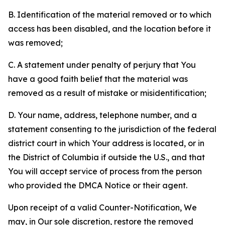
B. Identification of the material removed or to which
access has been disabled, and the location before it
was removed;
C. A statement under penalty of perjury that You
have a good faith belief that the material was
removed as a result of mistake or misidentification;
D. Your name, address, telephone number, and a
statement consenting to the jurisdiction of the federal
district court in which Your address is located, or in
the District of Columbia if outside the U.S., and that
You will accept service of process from the person
who provided the DMCA Notice or their agent.
Upon receipt of a valid Counter-Notification, We
may, in Our sole discretion, restore the removed