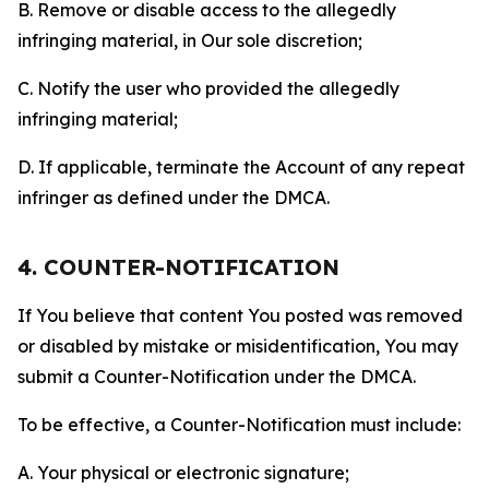
B. Remove or disable access to the allegedly
infringing material, in Our sole discretion;
C. Notify the user who provided the allegedly
infringing material;
D. If applicable, terminate the Account of any repeat
infringer as defined under the DMCA.
4. COUNTER-NOTIFICATION
If You believe that content You posted was removed
or disabled by mistake or misidentification, You may
submit a Counter-Notification under the DMCA.
To be effective, a Counter-Notification must include:
A. Your physical or electronic signature;