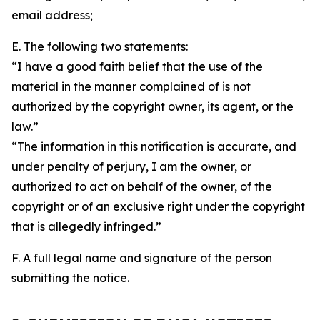
email address;
E. The following two statements:
“I have a good faith belief that the use of the
material in the manner complained of is not
authorized by the copyright owner, its agent, or the
law.”
“The information in this notification is accurate, and
under penalty of perjury, I am the owner, or
authorized to act on behalf of the owner, of the
copyright or of an exclusive right under the copyright
that is allegedly infringed.”
F. A full legal name and signature of the person
submitting the notice.