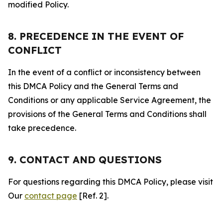
modified Policy.
8. PRECEDENCE IN THE EVENT OF
CONFLICT
In the event of a conflict or inconsistency between
this DMCA Policy and the General Terms and
Conditions or any applicable Service Agreement, the
provisions of the General Terms and Conditions shall
take precedence.
9. CONTACT AND QUESTIONS
For questions regarding this DMCA Policy, please visit
Our
contact page
[Ref. 2].