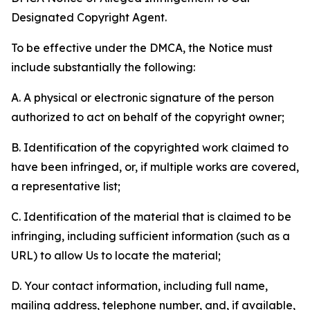
Designated Copyright Agent.
To be effective under the DMCA, the Notice must
include substantially the following:
A. A physical or electronic signature of the person
authorized to act on behalf of the copyright owner;
B. Identification of the copyrighted work claimed to
have been infringed, or, if multiple works are covered,
a representative list;
C. Identification of the material that is claimed to be
infringing, including sufficient information (such as a
URL) to allow Us to locate the material;
D. Your contact information, including full name,
mailing address, telephone number, and, if available,