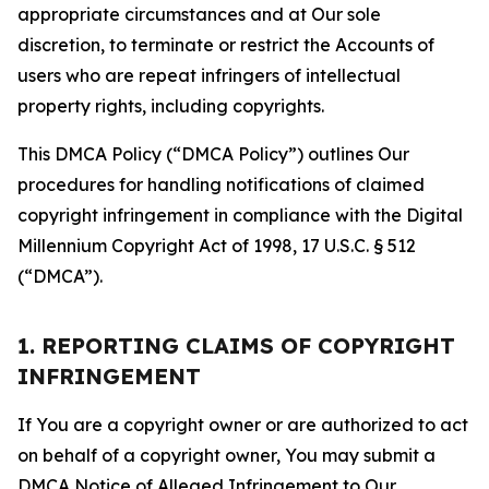
appropriate circumstances and at Our sole
discretion, to terminate or restrict the Accounts of
users who are repeat infringers of intellectual
property rights, including copyrights.
This DMCA Policy (“DMCA Policy”) outlines Our
procedures for handling notifications of claimed
copyright infringement in compliance with the Digital
Millennium Copyright Act of 1998, 17 U.S.C. § 512
(“DMCA”).
1. REPORTING CLAIMS OF COPYRIGHT
INFRINGEMENT
If You are a copyright owner or are authorized to act
on behalf of a copyright owner, You may submit a
DMCA Notice of Alleged Infringement to Our