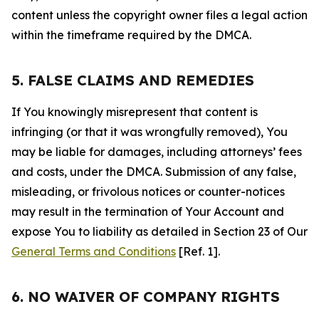
content unless the copyright owner files a legal action
within the timeframe required by the DMCA.
5. FALSE CLAIMS AND REMEDIES
If You knowingly misrepresent that content is
infringing (or that it was wrongfully removed), You
may be liable for damages, including attorneys’ fees
and costs, under the DMCA. Submission of any false,
misleading, or frivolous notices or counter-notices
may result in the termination of Your Account and
expose You to liability as detailed in Section 23 of Our
General Terms and Conditions
[Ref. 1].
6. NO WAIVER OF COMPANY RIGHTS