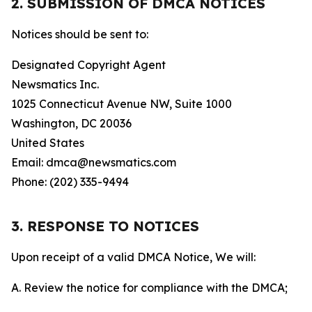
2. SUBMISSION OF DMCA NOTICES
Notices should be sent to:
Designated Copyright Agent
Newsmatics Inc.
1025 Connecticut Avenue NW, Suite 1000
Washington, DC 20036
United States
Email: dmca@newsmatics.com
Phone: (202) 335-9494
3. RESPONSE TO NOTICES
Upon receipt of a valid DMCA Notice, We will:
A. Review the notice for compliance with the DMCA;