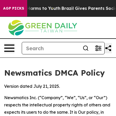
o Abate Harms to Youth
Brazil Gives Parents Social Med
AGP PICKS
Newsmatics DMCA Policy
Version dated July 21, 2025.
Newsmatics Inc. (“Company”, “We”, “Us”, or “Our”)
respects the intellectual property rights of others and
expects its users to do the same. It is Our policy, in