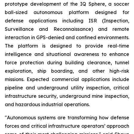
prototype development of the IQ Sphere, a soccer
ball-sized autonomous platform designed for
defense applications including ISR (Inspection,
Surveillance and Reconnaissance) and remote
interaction in GPS-denied and confined environments.
The platform is designed to provide real-time
intelligence and situational awareness to enhance
force protection during building clearance, tunnel
exploration, ship boarding, and other high-risk
missions. Expected commercial applications include
pipeline and underground utility inspection, critical
infrastructure security, underground mine inspection,
and hazardous industrial operations.
"Autonomous systems are transforming how defense
forces and critical infrastructure operators’ approach