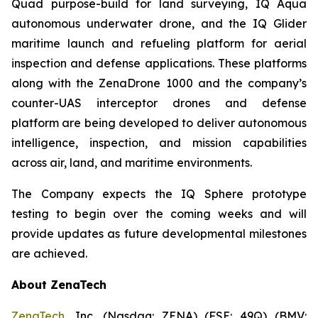
Quad purpose-build for land surveying, IQ Aqua
autonomous underwater drone, and the IQ Glider
maritime launch and refueling platform for aerial
inspection and defense applications. These platforms
along with the ZenaDrone 1000 and the company’s
counter-UAS interceptor drones and defense
platform are being developed to deliver autonomous
intelligence, inspection, and mission capabilities
across air, land, and maritime environments.
The Company expects the IQ Sphere prototype
testing to begin over the coming weeks and will
provide updates as future developmental milestones
are achieved.
About ZenaTech
ZenaTech
, Inc. (Nasdaq: ZENA) (FSE: 49Q) (BMV: