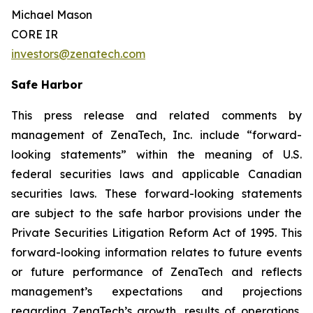
Michael Mason
CORE IR
investors@zenatech.com
Safe Harbor
This press release and related comments by
management of ZenaTech, Inc. include “forward-
looking statements” within the meaning of U.S.
federal securities laws and applicable Canadian
securities laws. These forward-looking statements
are subject to the safe harbor provisions under the
Private Securities Litigation Reform Act of 1995. This
forward-looking information relates to future events
or future performance of ZenaTech and reflects
management’s expectations and projections
regarding ZenaTech’s growth, results of operations,