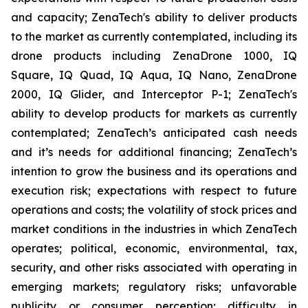
and capacity; ZenaTech's ability to deliver products
to the market as currently contemplated, including its
drone products including ZenaDrone 1000, IQ
Square, IQ Quad, IQ Aqua, IQ Nano, ZenaDrone
2000, IQ Glider, and Interceptor P-1; ZenaTech's
ability to develop products for markets as currently
contemplated; ZenaTech’s anticipated cash needs
and it’s needs for additional financing; ZenaTech’s
intention to grow the business and its operations and
execution risk; expectations with respect to future
operations and costs; the volatility of stock prices and
market conditions in the industries in which ZenaTech
operates; political, economic, environmental, tax,
security, and other risks associated with operating in
emerging markets; regulatory risks; unfavorable
publicity or consumer perception; difficulty in