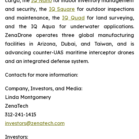
cargo, the
IQ Nano
for indoor inventory management
and security, the
IQ Square
for outdoor inspections
and maintenance, the
IQ Quad
for land surveying,
and the IQ Aqua for underwater applications.
ZenaDrone operates three global manufacturing
facilities in Arizona, Dubai, and Taiwan, and is
advancing counter-UAS maritime interceptor drones
and an integrated defense system.
Contacts for more information:
Company, Investors, and Media:
Linda Montgomery
ZenaTech
312-241-1415
investors@zenatech.com
Investors: