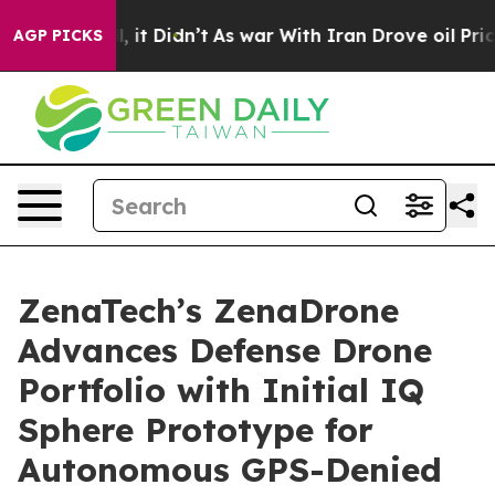
ell, it Didn’t
As war With Iran Drove oil Prices Hig
AGP PICKS
ZenaTech’s ZenaDrone
Advances Defense Drone
Portfolio with Initial IQ
Sphere Prototype for
Autonomous GPS-Denied