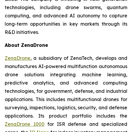
technologies, including drone swarms, quantum
computing, and advanced AI autonomy to capture
long-term opportunities in key markets through its
R&D initiatives.
About ZenaDrone
ZenaDrone
, a subsidiary of ZenaTech, develops and
manufactures AI-powered multifunction autonomous
drone solutions integrating machine learning,
predictive analytics, and advanced computing
technologies, for government, defense, and industrial
applications. This includes multifunctional drones for
surveying, inspections, logistics, security, and defense
applications. Its product portfolio includes the
ZenaDrone 1000
for ISR defense and specialized