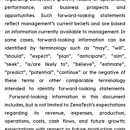
performance, and business prospects and
opportunities. Such forward-looking statements
reflect management’s current beliefs and are based
on information currently available to management. In
some cases, forward-looking information can be
identified by terminology such as “may”, “will”,
“should”, “expect”, “plan”, “anticipate”, “aim”,
“seek”, “is/are likely to”, “believe”, “estimate”,
“predict”, “potential”, “continue” or the negative of
these terms or other comparable terminology
intended to identify forward-looking statements.
Forward-looking information in this document
includes, but is not limited to ZenaTech’s expectations
regarding its revenue, expenses, production,
operations, costs, cash flows, and future growth;
expectations with respect to future production costs