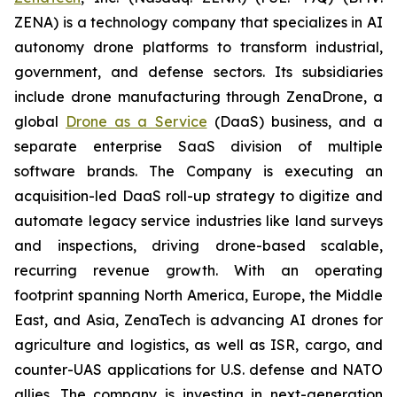
ZENA) is a technology company that specializes in AI
autonomy drone platforms to transform industrial,
government, and defense sectors. Its subsidiaries
include drone manufacturing through ZenaDrone, a
global
Drone as a Service
(DaaS) business, and a
separate enterprise SaaS division of multiple
software brands. The Company is executing an
acquisition-led DaaS roll-up strategy to digitize and
automate legacy service industries like land surveys
and inspections, driving drone-based scalable,
recurring revenue growth. With an operating
footprint spanning North America, Europe, the Middle
East, and Asia, ZenaTech is advancing AI drones for
agriculture and logistics, as well as ISR, cargo, and
counter-UAS applications for U.S. defense and NATO
allies. The company is investing in next-generation