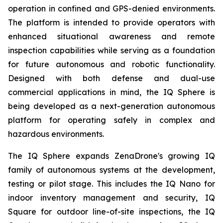
operation in confined and GPS-denied environments.
The platform is intended to provide operators with
enhanced situational awareness and remote
inspection capabilities while serving as a foundation
for future autonomous and robotic functionality.
Designed with both defense and dual-use
commercial applications in mind, the IQ Sphere is
being developed as a next-generation autonomous
platform for operating safely in complex and
hazardous environments.
The IQ Sphere expands ZenaDrone's growing IQ
family of autonomous systems at the development,
testing or pilot stage. This includes the IQ Nano for
indoor inventory management and security, IQ
Square for outdoor line-of-site inspections, the IQ