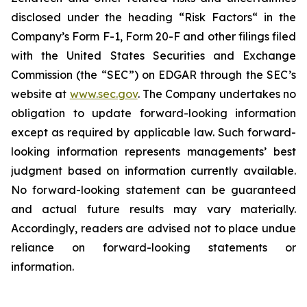
disclosed under the ‎heading “Risk Factors“ ‎‎‎‎in the
Company’s Form F-1, Form 20-F and other filings filed
‎‎‎with the United States Securities and Exchange
Commission (the “SEC”) on EDGAR through the SEC’s
website at
www.sec.gov
. The Company undertakes ‎‎‎no
obligation to update forward-‎looking ‎‎‎‎information
except as required by applicable law. Such forward-‎‎‎
looking information represents ‎‎‎‎‎managements’ best
judgment based on information currently available.
‎‎‎No forward-looking ‎‎‎‎statement ‎can be guaranteed
and actual future results may vary materially.
‎‎‎Accordingly, readers ‎‎‎‎are advised not to ‎place undue
reliance on forward-looking statements or
‎‎‎information.‎