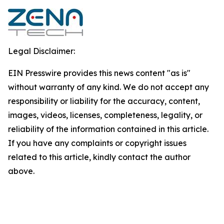
Legal Disclaimer:
EIN Presswire provides this news content "as is"
without warranty of any kind. We do not accept any
responsibility or liability for the accuracy, content,
images, videos, licenses, completeness, legality, or
reliability of the information contained in this article.
If you have any complaints or copyright issues
related to this article, kindly contact the author
above.