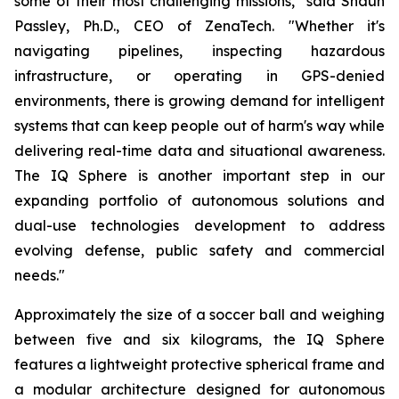
some of their most challenging missions," said Shaun
Passley, Ph.D., CEO of ZenaTech. "Whether it's
navigating pipelines, inspecting hazardous
infrastructure, or operating in GPS-denied
environments, there is growing demand for intelligent
systems that can keep people out of harm's way while
delivering real-time data and situational awareness.
The IQ Sphere is another important step in our
expanding portfolio of autonomous solutions and
dual-use technologies development to address
evolving defense, public safety and commercial
needs."
Approximately the size of a soccer ball and weighing
between five and six kilograms, the IQ Sphere
features a lightweight protective spherical frame and
a modular architecture designed for autonomous