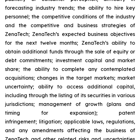
forecasting industry trends; the ability to hire key
personnel; the competitive conditions of the industry
and the competitive and business strategies of
ZenaTech; ZenaTech’s expected business objectives
for the next twelve months; ZenaTech’s ability to
obtain additional funds through the sale of equity or
debt commitments; investment capital and market
share; the ability to complete any contemplated
acquisitions; changes in the target markets; market
uncertainty; ability to access additional capital,
including through the listing of its securities in various
jurisdictions; management of growth (plans and
timing for expansion); patent
infringement; litigation; applicable laws, regulations,
and any amendments affecting the business of
ZenaTech and other related risks ‎‎‎and uncertainties