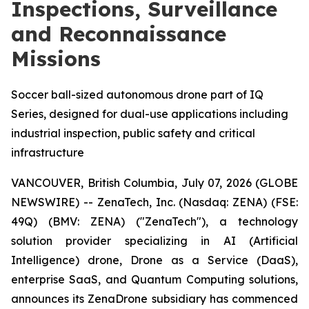
Inspections, Surveillance
and Reconnaissance
Missions
Soccer ball-sized autonomous drone part of IQ
Series, designed for dual-use applications including
industrial inspection, public safety and critical
infrastructure
VANCOUVER, British Columbia, July 07, 2026 (GLOBE
NEWSWIRE) -- ZenaTech, Inc. (Nasdaq: ZENA) (FSE:
49Q) (BMV: ZENA) ("ZenaTech"), a technology
solution provider specializing in AI (Artificial
Intelligence) drone, Drone as a Service (DaaS),
enterprise SaaS, and Quantum Computing solutions,
announces its ZenaDrone subsidiary has commenced