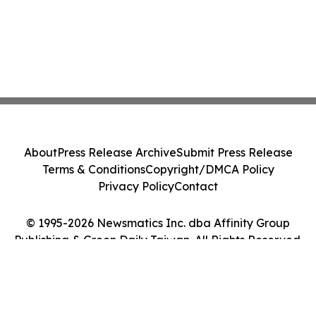
About
Press Release Archive
Submit Press Release
Terms & Conditions
Copyright/DMCA Policy
Privacy Policy
Contact
© 1995-2026 Newsmatics Inc. dba Affinity Group
Publishing & Green Daily Taiwan. All Rights Reserved.
Cookie Settings / Your Privacy Choices