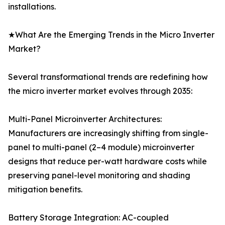
installations.
★What Are the Emerging Trends in the Micro Inverter
Market?
Several transformational trends are redefining how
the micro inverter market evolves through 2035:
Multi-Panel Microinverter Architectures:
Manufacturers are increasingly shifting from single-
panel to multi-panel (2–4 module) microinverter
designs that reduce per-watt hardware costs while
preserving panel-level monitoring and shading
mitigation benefits.
Battery Storage Integration: AC-coupled