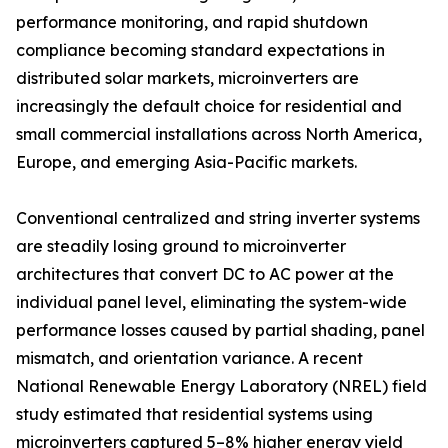
performance monitoring, and rapid shutdown
compliance becoming standard expectations in
distributed solar markets, microinverters are
increasingly the default choice for residential and
small commercial installations across North America,
Europe, and emerging Asia-Pacific markets.
Conventional centralized and string inverter systems
are steadily losing ground to microinverter
architectures that convert DC to AC power at the
individual panel level, eliminating the system-wide
performance losses caused by partial shading, panel
mismatch, and orientation variance. A recent
National Renewable Energy Laboratory (NREL) field
study estimated that residential systems using
microinverters captured 5–8% higher energy yield