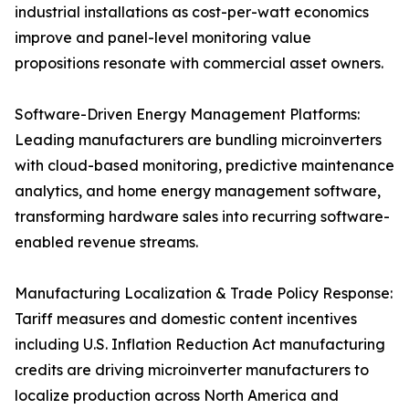
industrial installations as cost-per-watt economics
improve and panel-level monitoring value
propositions resonate with commercial asset owners.
Software-Driven Energy Management Platforms:
Leading manufacturers are bundling microinverters
with cloud-based monitoring, predictive maintenance
analytics, and home energy management software,
transforming hardware sales into recurring software-
enabled revenue streams.
Manufacturing Localization & Trade Policy Response:
Tariff measures and domestic content incentives
including U.S. Inflation Reduction Act manufacturing
credits are driving microinverter manufacturers to
localize production across North America and