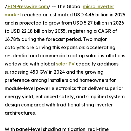
/
EINPresswire.com
/ -- The Global
micro inverter
market
reached an estimated USD 4.46 billion in 2025
and is projected to grow from USD 5.27 billion in 2026
to USD 22.18 billion by 2035, registering a CAGR of
16.78% during the forecast period. Two major
catalysts are driving this expansion: accelerating
residential and commercial rooftop solar installations
worldwide with global
solar PV
capacity additions
surpassing 450 GW in 2024 and the growing
preference among installers and homeowners for
module-level power electronics that deliver superior
energy yield, enhanced safety, and simplified system
design compared with traditional string inverter
architectures.
With panel-level shading mitigation, real-time