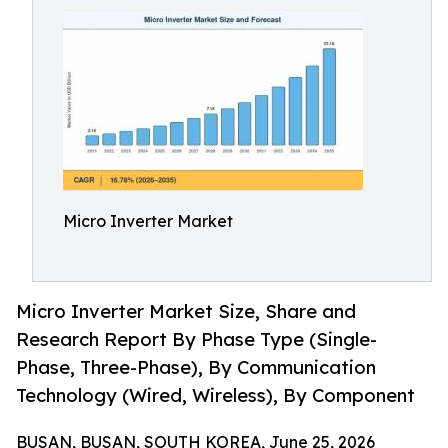
Micro Inverter Market
Micro Inverter Market Size, Share and
Research Report By Phase Type (Single-
Phase, Three-Phase), By Communication
Technology (Wired, Wireless), By Component
BUSAN, BUSAN, SOUTH KOREA, June 25, 2026