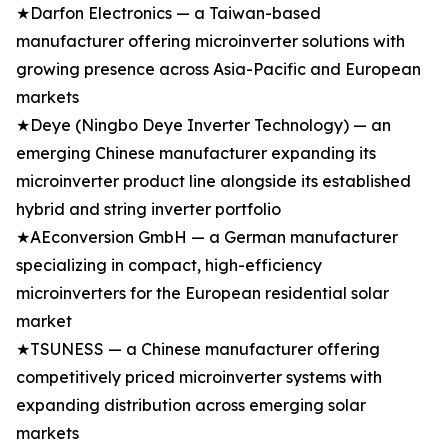
★Darfon Electronics — a Taiwan-based
manufacturer offering microinverter solutions with
growing presence across Asia-Pacific and European
markets
★Deye (Ningbo Deye Inverter Technology) — an
emerging Chinese manufacturer expanding its
microinverter product line alongside its established
hybrid and string inverter portfolio
★AEconversion GmbH — a German manufacturer
specializing in compact, high-efficiency
microinverters for the European residential solar
market
★TSUNESS — a Chinese manufacturer offering
competitively priced microinverter systems with
expanding distribution across emerging solar
markets