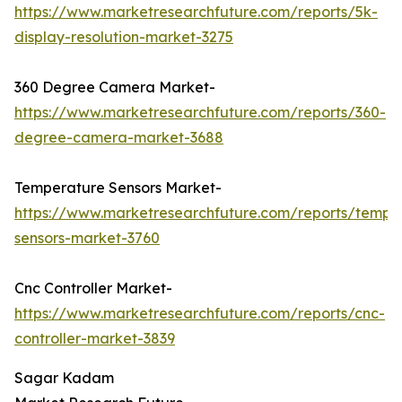
https://www.marketresearchfuture.com/reports/5k-
display-resolution-market-3275
360 Degree Camera Market-
https://www.marketresearchfuture.com/reports/360-
degree-camera-market-3688
Temperature Sensors Market-
https://www.marketresearchfuture.com/reports/tempe
sensors-market-3760
Cnc Controller Market-
https://www.marketresearchfuture.com/reports/cnc-
controller-market-3839
Sagar Kadam