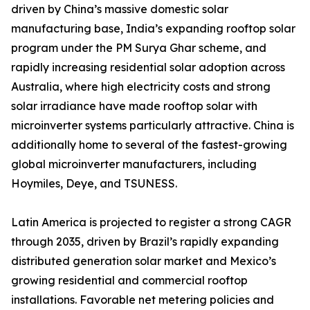
driven by China’s massive domestic solar
manufacturing base, India’s expanding rooftop solar
program under the PM Surya Ghar scheme, and
rapidly increasing residential solar adoption across
Australia, where high electricity costs and strong
solar irradiance have made rooftop solar with
microinverter systems particularly attractive. China is
additionally home to several of the fastest-growing
global microinverter manufacturers, including
Hoymiles, Deye, and TSUNESS.
Latin America is projected to register a strong CAGR
through 2035, driven by Brazil’s rapidly expanding
distributed generation solar market and Mexico’s
growing residential and commercial rooftop
installations. Favorable net metering policies and