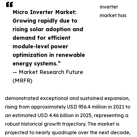
inverter
Micro Inverter Market:
market has
Growing rapidly due to
rising solar adoption and
demand for efficient
module-level power
optimization in renewable
energy systems.”
— Market Research Future
(MRFR)
demonstrated exceptional and sustained expansion,
rising from approximately USD 956.4 million in 2021 to
an estimated USD 4.46 billion in 2025, representing a
robust historical growth trajectory. The market is
projected to nearly quadruple over the next decade,