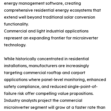
energy management software, creating
comprehensive residential energy ecosystems that
extend well beyond traditional solar conversion
functionality.
Commercial and light industrial applications
represent an expanding frontier for microinverter
technology.
While historically concentrated in residential
installations, manufacturers are increasingly
targeting commercial rooftop and carport
applications where panel-level monitoring, enhanced
safety compliance, and reduced single-point-of-
failure risk offer compelling value propositions.
Industry analysts project the commercial
microinverter segment will grow at a faster rate than