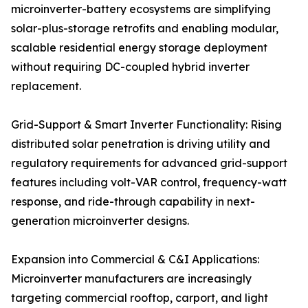
microinverter-battery ecosystems are simplifying
solar-plus-storage retrofits and enabling modular,
scalable residential energy storage deployment
without requiring DC-coupled hybrid inverter
replacement.
Grid-Support & Smart Inverter Functionality: Rising
distributed solar penetration is driving utility and
regulatory requirements for advanced grid-support
features including volt-VAR control, frequency-watt
response, and ride-through capability in next-
generation microinverter designs.
Expansion into Commercial & C&I Applications:
Microinverter manufacturers are increasingly
targeting commercial rooftop, carport, and light