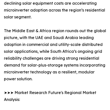
declining solar equipment costs are accelerating
microinverter adoption across the region’s residential
solar segment.
The Middle East & Africa region rounds out the global
picture, with the UAE and Saudi Arabia leading
adoption in commercial and utility-scale distributed
solar applications, while South Africa’s ongoing grid
reliability challenges are driving strong residential
demand for solar-plus-storage systems incorporating
microinverter technology as a resilient, modular
power solution.
➤➤➤ Market Research Future's Regional Market
Analysis: