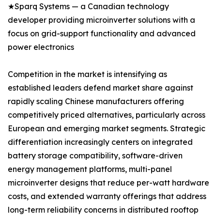
★Sparq Systems — a Canadian technology
developer providing microinverter solutions with a
focus on grid-support functionality and advanced
power electronics
Competition in the market is intensifying as
established leaders defend market share against
rapidly scaling Chinese manufacturers offering
competitively priced alternatives, particularly across
European and emerging market segments. Strategic
differentiation increasingly centers on integrated
battery storage compatibility, software-driven
energy management platforms, multi-panel
microinverter designs that reduce per-watt hardware
costs, and extended warranty offerings that address
long-term reliability concerns in distributed rooftop