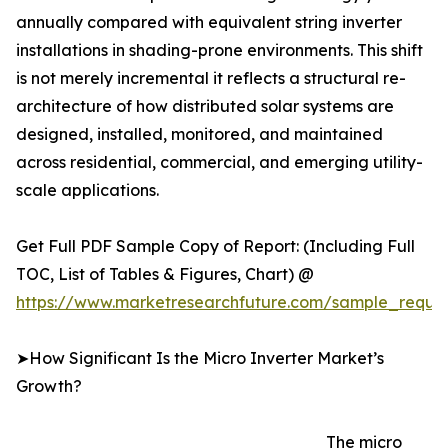
annually compared with equivalent string inverter
installations in shading-prone environments. This shift
is not merely incremental it reflects a structural re-
architecture of how distributed solar systems are
designed, installed, monitored, and maintained
across residential, commercial, and emerging utility-
scale applications.
Get Full PDF Sample Copy of Report: (Including Full
TOC, List of Tables & Figures, Chart) @
https://www.marketresearchfuture.com/sample_reque
➤How Significant Is the Micro Inverter Market’s
Growth?
The micro