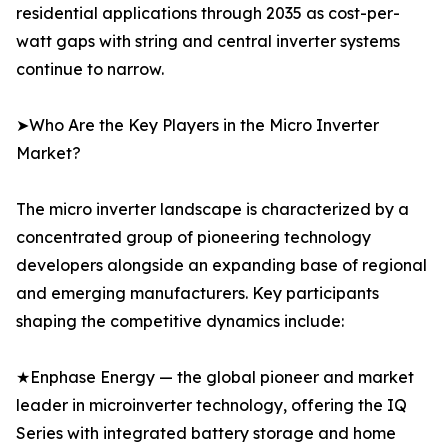
residential applications through 2035 as cost-per-
watt gaps with string and central inverter systems
continue to narrow.
➤Who Are the Key Players in the Micro Inverter
Market?
The micro inverter landscape is characterized by a
concentrated group of pioneering technology
developers alongside an expanding base of regional
and emerging manufacturers. Key participants
shaping the competitive dynamics include:
★Enphase Energy — the global pioneer and market
leader in microinverter technology, offering the IQ
Series with integrated battery storage and home