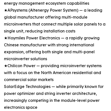
energy management ecosystem capabilities
★APsystems (Altenergy Power System) — a leading
global manufacturer offering multi-module
microinverters that connect multiple solar panels to a
single unit, reducing installation costs
★Hoymiles Power Electronics — a rapidly growing
Chinese manufacturer with strong international
expansion, offering both single and multi-panel
microinverter solutions
★Chilicon Power — providing microinverter systems
with a focus on the North American residential and
commercial solar markets
SolarEdge Technologies — while primarily known for
power optimizer and string inverter architecture,
increasingly competing in the module-level power
electronics space