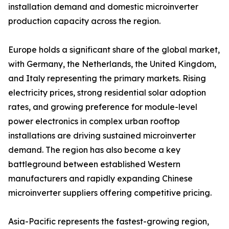
installation demand and domestic microinverter
production capacity across the region.
Europe holds a significant share of the global market,
with Germany, the Netherlands, the United Kingdom,
and Italy representing the primary markets. Rising
electricity prices, strong residential solar adoption
rates, and growing preference for module-level
power electronics in complex urban rooftop
installations are driving sustained microinverter
demand. The region has also become a key
battleground between established Western
manufacturers and rapidly expanding Chinese
microinverter suppliers offering competitive pricing.
Asia-Pacific represents the fastest-growing region,