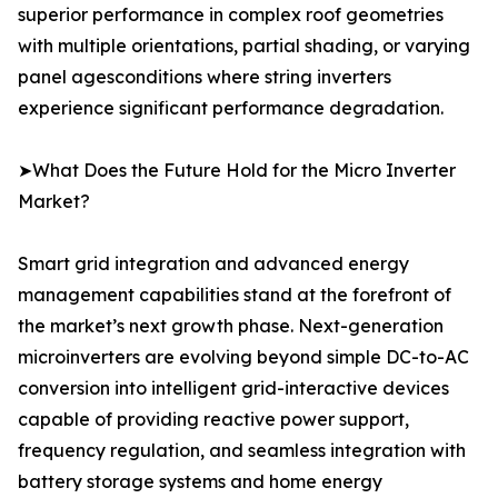
superior performance in complex roof geometries
with multiple orientations, partial shading, or varying
panel agesconditions where string inverters
experience significant performance degradation.
➤What Does the Future Hold for the Micro Inverter
Market?
Smart grid integration and advanced energy
management capabilities stand at the forefront of
the market’s next growth phase. Next-generation
microinverters are evolving beyond simple DC-to-AC
conversion into intelligent grid-interactive devices
capable of providing reactive power support,
frequency regulation, and seamless integration with
battery storage systems and home energy