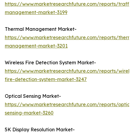
https://www.marketresearchfuture.com/reports/traffic
management-market-3199
Thermal Management Market-
https://www.marketresearchfuture.com/reports/therma
management-market-3201
Wireless Fire Detection System Market-
https://www.marketresearchfuture.com/reports/wireles
fire-detection-system-market-3247
Optical Sensing Market-
https://www.marketresearchfuture.com/reports/optical
sensing-market-3260
5K Display Resolution Market-