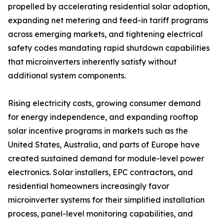
propelled by accelerating residential solar adoption,
expanding net metering and feed-in tariff programs
across emerging markets, and tightening electrical
safety codes mandating rapid shutdown capabilities
that microinverters inherently satisfy without
additional system components.
Rising electricity costs, growing consumer demand
for energy independence, and expanding rooftop
solar incentive programs in markets such as the
United States, Australia, and parts of Europe have
created sustained demand for module-level power
electronics. Solar installers, EPC contractors, and
residential homeowners increasingly favor
microinverter systems for their simplified installation
process, panel-level monitoring capabilities, and