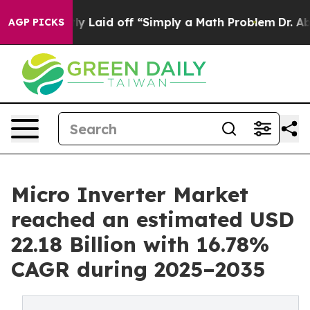
ly Laid off “Simply a Math Problem
Dr. Abdul El-Sayed
AGP PICKS
Micro Inverter Market
reached an estimated USD
22.18 Billion with 16.78%
CAGR during 2025–2035