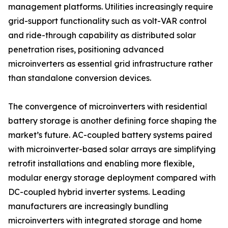
management platforms. Utilities increasingly require
grid-support functionality such as volt-VAR control
and ride-through capability as distributed solar
penetration rises, positioning advanced
microinverters as essential grid infrastructure rather
than standalone conversion devices.
The convergence of microinverters with residential
battery storage is another defining force shaping the
market’s future. AC-coupled battery systems paired
with microinverter-based solar arrays are simplifying
retrofit installations and enabling more flexible,
modular energy storage deployment compared with
DC-coupled hybrid inverter systems. Leading
manufacturers are increasingly bundling
microinverters with integrated storage and home