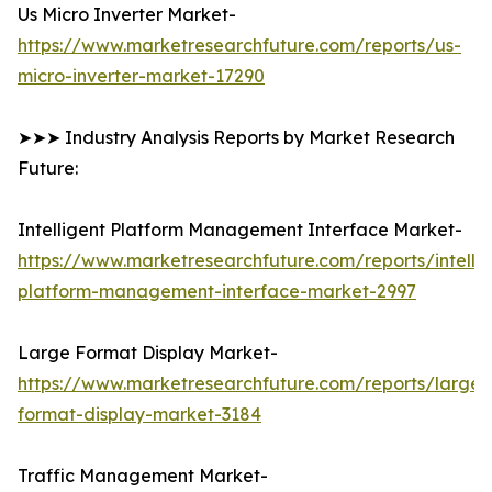
Us Micro Inverter Market-
https://www.marketresearchfuture.com/reports/us-
micro-inverter-market-17290
➤➤➤ Industry Analysis Reports by Market Research
Future:
Intelligent Platform Management Interface Market-
https://www.marketresearchfuture.com/reports/intellig
platform-management-interface-market-2997
Large Format Display Market-
https://www.marketresearchfuture.com/reports/large-
format-display-market-3184
Traffic Management Market-