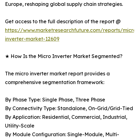
Europe, reshaping global supply chain strategies.
Get access to the full description of the report @
https://www.marketresearchfuture.com/reports/micro-
inverter-market-12609
★ How Is the Micro Inverter Market Segmented?
The micro inverter market report provides a
comprehensive segmentation framework:
By Phase Type: Single Phase, Three Phase
By Connectivity Type: Standalone, On-Grid/Grid-Tied
By Application: Residential, Commercial, Industrial,
Utility-Scale
By Module Configuration: Single-Module, Multi-