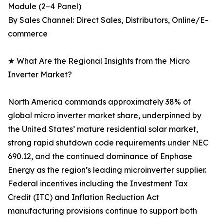
Module (2–4 Panel)
By Sales Channel: Direct Sales, Distributors, Online/E-
commerce
★ What Are the Regional Insights from the Micro
Inverter Market?
North America commands approximately 38% of
global micro inverter market share, underpinned by
the United States’ mature residential solar market,
strong rapid shutdown code requirements under NEC
690.12, and the continued dominance of Enphase
Energy as the region’s leading microinverter supplier.
Federal incentives including the Investment Tax
Credit (ITC) and Inflation Reduction Act
manufacturing provisions continue to support both