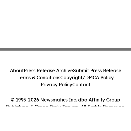
About
Press Release Archive
Submit Press Release
Terms & Conditions
Copyright/DMCA Policy
Privacy Policy
Contact
© 1995-2026 Newsmatics Inc. dba Affinity Group
Publishing & Green Daily Taiwan. All Rights Reserved.
Cookie Settings / Your Privacy Choices