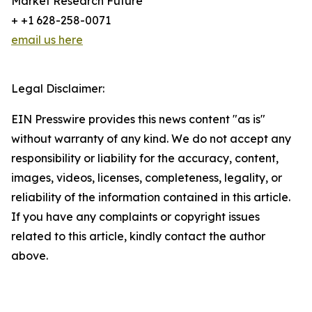
Market Research Future
+ +1 628-258-0071
email us here
Legal Disclaimer:
EIN Presswire provides this news content "as is"
without warranty of any kind. We do not accept any
responsibility or liability for the accuracy, content,
images, videos, licenses, completeness, legality, or
reliability of the information contained in this article.
If you have any complaints or copyright issues
related to this article, kindly contact the author
above.