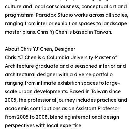
culture and local consciousness, conceptual art and
pragmatism. Paradox Studio works across all scales,
ranging from interior exhibition spaces to landscape
master plans. Chris Yj Chen is based in Taiwan.
About Chris YJ Chen, Designer
Chris YJ Chen is a Columbia University Master of
Architecture graduate and a seasoned interior and
architectural designer with a diverse portfolio
ranging from intimate exhibition spaces to large-
scale urban developments. Based in Taiwan since
2005, the professional journey includes practice and
academic contributions as an Assistant Professor
from 2005 to 2008, blending international design
perspectives with local expertise.