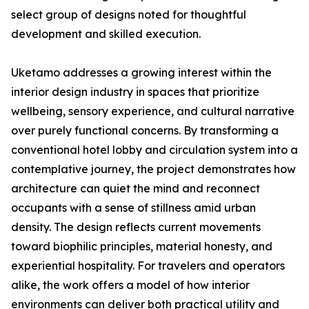
select group of designs noted for thoughtful
development and skilled execution.
Uketamo addresses a growing interest within the
interior design industry in spaces that prioritize
wellbeing, sensory experience, and cultural narrative
over purely functional concerns. By transforming a
conventional hotel lobby and circulation system into a
contemplative journey, the project demonstrates how
architecture can quiet the mind and reconnect
occupants with a sense of stillness amid urban
density. The design reflects current movements
toward biophilic principles, material honesty, and
experiential hospitality. For travelers and operators
alike, the work offers a model of how interior
environments can deliver both practical utility and