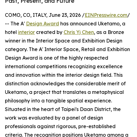
Past, Present, and Future
COMO, CO, ITALY, June 23, 2026 /
EINPresswire.com
/
-- The A'
Design Award
has announced Uketamo, a
hotel
interior
created by
Chris Yj Chen
, as a Bronze
winner in the Interior Space and Exhibition Design
category. The A' Interior Space, Retail and Exhibition
Design Award is one of the highly respected
international competitions recognizing excellence
and innovation within the interior design field. This
distinction acknowledges the considerable merit of
Uketamo, a project that translates a metaphysical
philosophy into a tangible spatial experience.
Situated in the heart of Taipei's Daan District, the
work was evaluated by a panel of design
professionals against rigorous, pre-established
criteria. The recognition positions Uketamo among a