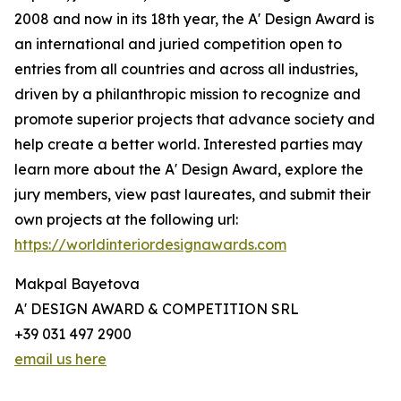
2008 and now in its 18th year, the A' Design Award is
an international and juried competition open to
entries from all countries and across all industries,
driven by a philanthropic mission to recognize and
promote superior projects that advance society and
help create a better world. Interested parties may
learn more about the A' Design Award, explore the
jury members, view past laureates, and submit their
own projects at the following url:
https://worldinteriordesignawards.com
Makpal Bayetova
A' DESIGN AWARD & COMPETITION SRL
+39 031 497 2900
email us here