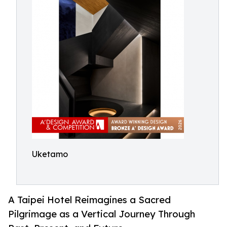
Uketamo
A Taipei Hotel Reimagines a Sacred
Pilgrimage as a Vertical Journey Through