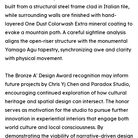
built from a structural steel frame clad in Italian tile,
while surrounding walls are finished with hand-
layered One Dust Colorwash Extra mineral coating to
evoke a mountain path. A careful sightline analysis
aligns the open-riser structure with the monumental
Yamago Agu tapestry, synchronizing awe and clarity
with physical movement.
The Bronze A' Design Award recognition may inform
future projects by Chris Yj Chen and Paradox Studio,
encouraging continued exploration of how cultural
heritage and spatial design can intersect. The honor
serves as motivation for the studio to pursue further
innovation in experiential interiors that engage both
world culture and local consciousness. By
demonstrating the viability of narrative-driven design