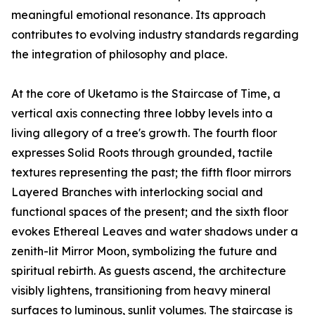
meaningful emotional resonance. Its approach
contributes to evolving industry standards regarding
the integration of philosophy and place.
At the core of Uketamo is the Staircase of Time, a
vertical axis connecting three lobby levels into a
living allegory of a tree's growth. The fourth floor
expresses Solid Roots through grounded, tactile
textures representing the past; the fifth floor mirrors
Layered Branches with interlocking social and
functional spaces of the present; and the sixth floor
evokes Ethereal Leaves and water shadows under a
zenith-lit Mirror Moon, symbolizing the future and
spiritual rebirth. As guests ascend, the architecture
visibly lightens, transitioning from heavy mineral
surfaces to luminous, sunlit volumes. The staircase is