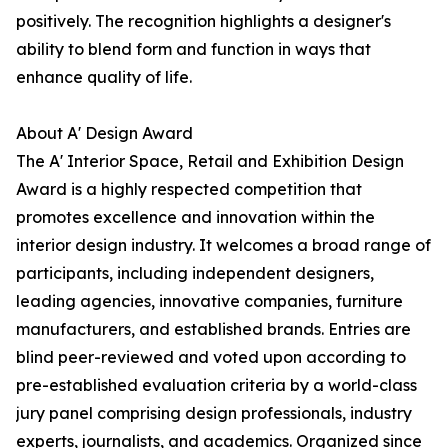
positively. The recognition highlights a designer's
ability to blend form and function in ways that
enhance quality of life.
About A' Design Award
The A' Interior Space, Retail and Exhibition Design
Award is a highly respected competition that
promotes excellence and innovation within the
interior design industry. It welcomes a broad range of
participants, including independent designers,
leading agencies, innovative companies, furniture
manufacturers, and established brands. Entries are
blind peer-reviewed and voted upon according to
pre-established evaluation criteria by a world-class
jury panel comprising design professionals, industry
experts, journalists, and academics. Organized since