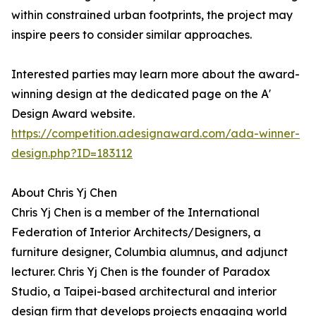
within constrained urban footprints, the project may
inspire peers to consider similar approaches.
Interested parties may learn more about the award-
winning design at the dedicated page on the A'
Design Award website.
https://competition.adesignaward.com/ada-winner-
design.php?ID=183112
About Chris Yj Chen
Chris Yj Chen is a member of the International
Federation of Interior Architects/Designers, a
furniture designer, Columbia alumnus, and adjunct
lecturer. Chris Yj Chen is the founder of Paradox
Studio, a Taipei-based architectural and interior
design firm that develops projects engaging world