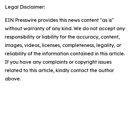
Legal Disclaimer:
EIN Presswire provides this news content "as is"
without warranty of any kind. We do not accept any
responsibility or liability for the accuracy, content,
images, videos, licenses, completeness, legality, or
reliability of the information contained in this article.
If you have any complaints or copyright issues
related to this article, kindly contact the author
above.