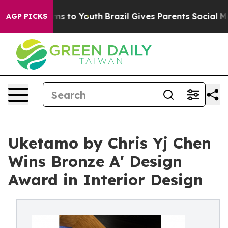
ate Harms to Youth
Brazil Gives Parents Social Media Co
AGP PICKS
Uketamo by Chris Yj Chen
Wins Bronze A' Design
Award in Interior Design