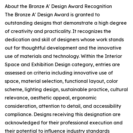
About the Bronze A' Design Award Recognition
The Bronze A' Design Award is granted to
outstanding designs that demonstrate a high degree
of creativity and practicality. It recognizes the
dedication and skill of designers whose work stands
out for thoughtful development and the innovative
use of materials and technology. Within the Interior
Space and Exhibition Design category, entries are
assessed on criteria including innovative use of
space, material selection, functional layout, color
scheme, lighting design, sustainable practice, cultural
relevance, aesthetic appeal, ergonomic
consideration, attention to detail, and accessibility
compliance. Designs receiving this designation are
acknowledged for their professional execution and
their potential to influence industry standards