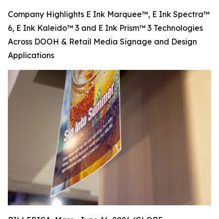
Company Highlights E Ink Marquee™, E Ink Spectra™
6, E Ink Kaleido™ 3 and E Ink Prism™ 3 Technologies
Across DOOH & Retail Media Signage and Design
Applications