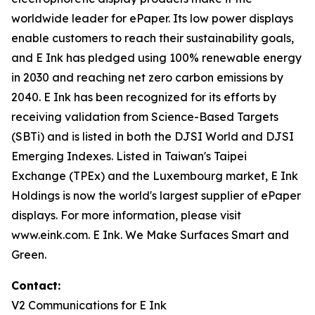
worldwide leader for ePaper. Its low power displays
enable customers to reach their sustainability goals,
and E Ink has pledged using 100% renewable energy
in 2030 and reaching net zero carbon emissions by
2040. E Ink has been recognized for its efforts by
receiving validation from Science-Based Targets
(SBTi) and is listed in both the DJSI World and DJSI
Emerging Indexes. Listed in Taiwan's Taipei
Exchange (TPEx) and the Luxembourg market, E Ink
Holdings is now the world's largest supplier of ePaper
displays. For more information, please visit
www.eink.com. E Ink. We Make Surfaces Smart and
Green.
Contact:
V2 Communications for E Ink