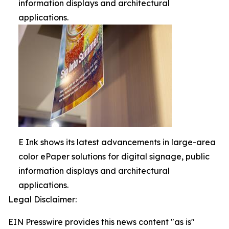
information displays and architectural
applications.
E Ink shows its latest advancements in large-area
color ePaper solutions for digital signage, public
information displays and architectural
applications.
Legal Disclaimer:
EIN Presswire provides this news content "as is"