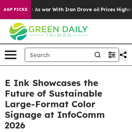
Didn’t
As war With Iran Drove oil Prices Higher, Trum
AGP PICKS
E Ink Showcases the
Future of Sustainable
Large-Format Color
Signage at InfoComm
2026