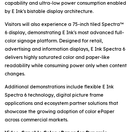
capability and ultra-low power consumption enabled
by E Ink's bistable display architecture.
Visitors will also experience a 75-inch tiled Spectra™
6 display, demonstrating E Ink's most advanced full-
color signage platform. Designed for retail,
advertising and information displays, E Ink Spectra 6
delivers highly saturated color and paper-like
readability while consuming power only when content
changes.
Additional demonstrations include flexible E Ink
Spectra 6 technology, digital picture frame
applications and ecosystem partner solutions that
showcase the growing adoption of color ePaper
across commercial markets.