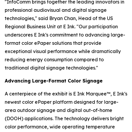
"InfoComm brings together the leading innovators in
professional audiovisual and digital signage
technologies," said Bryan Chan, Head of the US
Regional Business Unit at E Ink. "Our participation
underscores E Ink's commitment to advancing large-
format color ePaper solutions that provide
exceptional visual performance while dramatically
reducing energy consumption compared to
traditional digital signage technologies."
Advancing Large-Format Color Signage
A centerpiece of the exhibit is E Ink Marquee™, E Ink's
newest color ePaper platform designed for large-
area outdoor signage and digital out-of-home
(DOOH) applications. The technology delivers bright
color performance, wide operating temperature