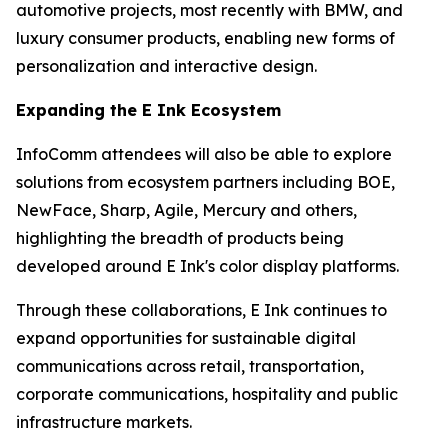
automotive projects, most recently with BMW, and
luxury consumer products, enabling new forms of
personalization and interactive design.
Expanding the E Ink Ecosystem
InfoComm attendees will also be able to explore
solutions from ecosystem partners including BOE,
NewFace, Sharp, Agile, Mercury and others,
highlighting the breadth of products being
developed around E Ink's color display platforms.
Through these collaborations, E Ink continues to
expand opportunities for sustainable digital
communications across retail, transportation,
corporate communications, hospitality and public
infrastructure markets.