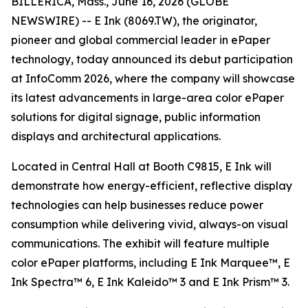
BILLERICA, Mass., June 16, 2026 (GLOBE
NEWSWIRE) -- E Ink (8069.TW), the originator,
pioneer and global commercial leader in ePaper
technology, today announced its debut participation
at InfoComm 2026, where the company will showcase
its latest advancements in large-area color ePaper
solutions for digital signage, public information
displays and architectural applications.
Located in Central Hall at Booth C9815, E Ink will
demonstrate how energy-efficient, reflective display
technologies can help businesses reduce power
consumption while delivering vivid, always-on visual
communications. The exhibit will feature multiple
color ePaper platforms, including E Ink Marquee™, E
Ink Spectra™ 6, E Ink Kaleido™ 3 and E Ink Prism™ 3.