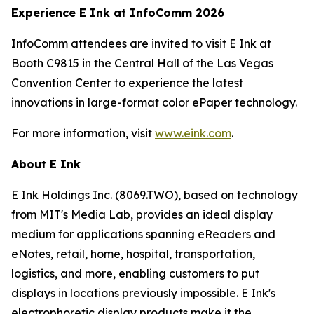
Experience E Ink at InfoComm 2026
InfoComm attendees are invited to visit E Ink at
Booth C9815 in the Central Hall of the Las Vegas
Convention Center to experience the latest
innovations in large-format color ePaper technology.
For more information, visit
www.eink.com
.
About E Ink
E Ink Holdings Inc. (8069.TWO), based on technology
from MIT's Media Lab, provides an ideal display
medium for applications spanning eReaders and
eNotes, retail, home, hospital, transportation,
logistics, and more, enabling customers to put
displays in locations previously impossible. E Ink's
electrophoretic display products make it the