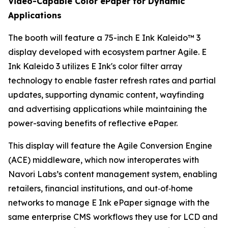
Video-Capable Color ePaper for Dynamic
Applications
The booth will feature a 75-inch E Ink Kaleido™ 3
display developed with ecosystem partner Agile. E
Ink Kaleido 3 utilizes E Ink's color filter array
technology to enable faster refresh rates and partial
updates, supporting dynamic content, wayfinding
and advertising applications while maintaining the
power-saving benefits of reflective ePaper.
This display will feature the Agile Conversion Engine
(ACE) middleware, which now interoperates with
Navori Labs’s content management system, enabling
retailers, financial institutions, and out‑of‑home
networks to manage E Ink ePaper signage with the
same enterprise CMS workflows they use for LCD and