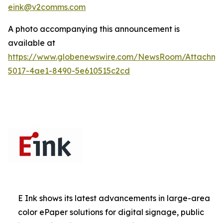
eink@v2comms.com
A photo accompanying this announcement is
available at
https://www.globenewswire.com/NewsRoom/Attachm
5017-4ae1-8490-5e610515c2cd
E Ink shows its latest advancements in large-area
color ePaper solutions for digital signage, public