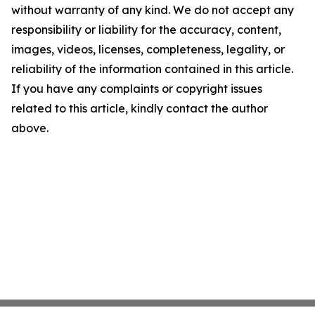
without warranty of any kind. We do not accept any
responsibility or liability for the accuracy, content,
images, videos, licenses, completeness, legality, or
reliability of the information contained in this article.
If you have any complaints or copyright issues
related to this article, kindly contact the author
above.