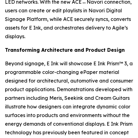
LED networks. With the new ACE↔Navori connection,
users can create or edit playlists in Navori Digital
Signage Platform, while ACE securely syncs, converts
assets for E Ink, and orchestrates delivery to Agile’s
displays.
Transforming Architecture and Product Design
Beyond signage, E Ink will showcase E Ink Prism™ 3, a
programmable color-changing ePaper material
designed for architectural, automotive and consumer
product applications. Demonstrations developed with
partners including Meris, Seekink and Cream Guitars
illustrate how designers can integrate dynamic color
surfaces into products and environments without the
energy demands of conventional displays. E Ink Prism
technology has previously been featured in concept