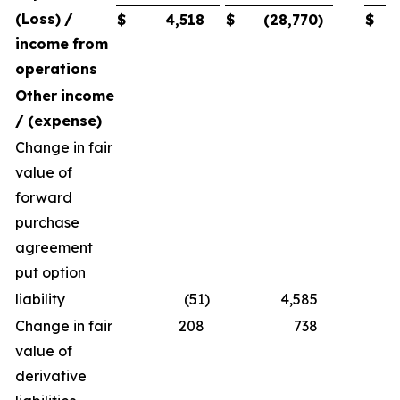
(Loss)
/
$
4,518
$
(28,770
)
$
income
from
operations
Other
income
/
(expense)
Change in fair
value of
forward
purchase
agreement
put option
liability
(51
)
4,585
Change in fair
208
738
value of
derivative