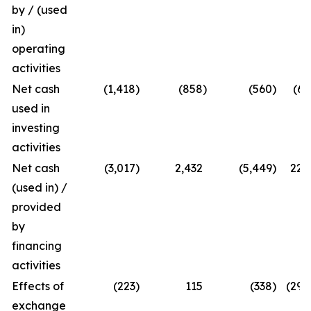
by / (used
in)
operating
activities
Net cash
(1,418
)
(858
)
(560
)
(65
used in
investing
activities
Net cash
(3,017
)
2,432
(5,449
)
224
(used in) /
provided
by
financing
activities
Effects of
(223
)
115
(338
)
(294
exchange