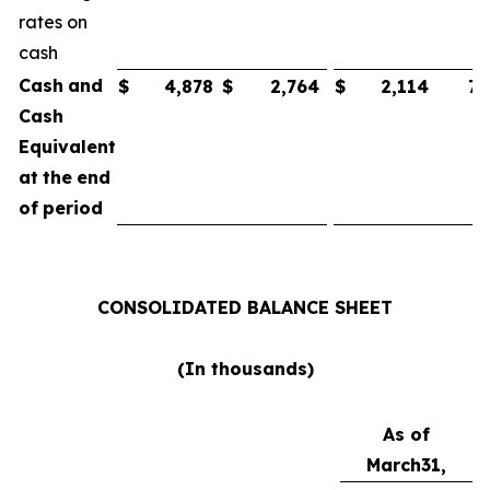
rates on
cash
Cash
and
$
4,878
$
2,764
$
2,114
75
Cash
Equivalent
at
the
end
of
period
CONSOLIDATED
BALANCE
SHEET
(In
thousands)
As of
March
31,