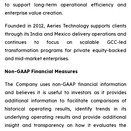
to support long-term operational efficiency and
enterprise value creation.
Founded in 2012, Aeries Technology supports clients
through its India and Mexico delivery operations and
continues to focus on scalable GCC-led
transformation programs for private equity-backed
and mid-market enterprises.
Non-GAAP Financial Measures
The Company uses non-GAAP financial information
and believes it is useful to investors as it provides
additional information to facilitate comparisons of
historical operating results, identify trends in its
underlying operating results and provide additional
insight and transparency on how it evaluates the