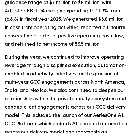
guidance range of $7 million to $8 million, with
Adjusted EBITDA margin expanding to 11.9% from
(6.6)% in fiscal year 2025. We generated $6.8 million
in cash from operating activities, reported our fourth
consecutive quarter of positive operating cash flow,
and returned to net income of $3.5 million.
During the year, we continued to improve operating
leverage through disciplined execution, automation-
enabled productivity initiatives, and expansion of
multi-year GCC engagements across North America,
India, and Mexico. We also continued to deepen our
relationships within the private equity ecosystem and
expand client engagements across our GCC delivery
model. This included the launch of our AeriesOne A1
GCC Platform, which embeds AI-enabled automation
across our delivery model and represents an