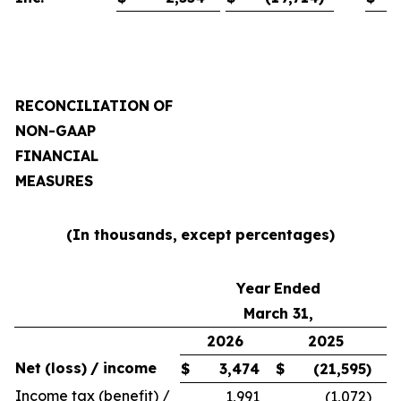
RECONCILIATION
OF
NON-GAAP
FINANCIAL
MEASURES
(In thousands,
except
percentages)
Year
Ended
March 31,
2026
2025
Net
(loss)
/
income
$
3,474
$
(21,595
)
Income tax (benefit) /
1,991
(1,072
)