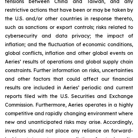
tensions between China and Taiwan, and any
restrictive actions that have been or may be taken by
the U.S. and/or other countries in response thereto,
such as sanctions or export controls; risks related to
cybersecurity and data privacy; the impact of
inflation; and the fluctuation of economic conditions,
global conflicts, inflation and other global events on
Aeries’ results of operations and global supply chain
constraints. Further information on risks, uncertainties
and other factors that could affect our financial
results are included in Aeries’ periodic and current
reports filed with the U.S. Securities and Exchange
Commission. Furthermore, Aeries operates in a highly
competitive and rapidly changing environment where
new and unanticipated risks may arise. Accordingly,
investors should not place any reliance on forward-