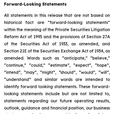
Forward-Looking Statements
All statements in this release that are not based on
historical fact are “forward-looking statements”
within the meaning of the Private Securities Litigation
Reform Act of 1995 and the provisions of Section 27A
of the Securities Act of 1933, as amended, and
Section 21E of the Securities Exchange Act of 1934, as
amended. Words such as “anticipate,” “believe,”
“continue,” “could,” “estimate”, “expect”, “hope”,
“intend”, “may”, “might”, “should”, “would”, “will”,
“understand” and similar words are intended to
identify forward looking statements. These forward-
looking statements include but are not limited to,
statements regarding our future operating results,
outlook, guidance and financial position, our business