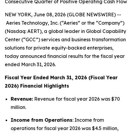
Consecutive Quarter of Positive Operating Cash Flow
NEW YORK, June 08, 2026 (GLOBE NEWSWIRE) --
Aeries Technology, Inc. (“Aeries” or the “Company”)
(Nasdaq: AERT), a global leader in Global Capability
Center (“GCC”) services and business transformation
solutions for private equity-backed enterprises,
today announced financial results for the fiscal year
ended March 31, 2026.
Fiscal Year Ended March 31, 2026 (Fiscal Year
2026) Financial Highlights
Revenue:
Revenue for fiscal year 2026 was $70
million.
Income from Operations
: Income from
operations for fiscal year 2026 was $4.5 million,