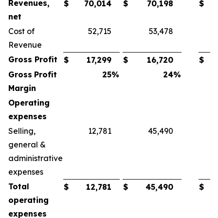
Revenues,
$
70,014
$
70,198
$
net
Cost of
52,715
53,478
Revenue
Gross
Profit
$
17,299
$
16,720
$
Gross
Profit
25
%
24
%
Margin
Operating
expenses
Selling,
12,781
45,490
general &
administrative
expenses
Total
$
12,781
$
45,490
$
operating
expenses