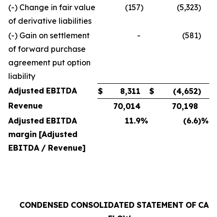
(-) Change in fair value
(157
)
(5,323
)
of derivative liabilities
(-) Gain on settlement
-
(581
)
of forward purchase
agreement put option
liability
Adjusted
EBITDA
$
8,311
$
(4,652
)
Revenue
70,014
70,198
Adjusted
EBITDA
11.9
%
(6.6
)%
margin
[Adjusted
EBITDA
/
Revenue]
CONDENSED
CONSOLIDATED
STATEMENT
OF
CAS