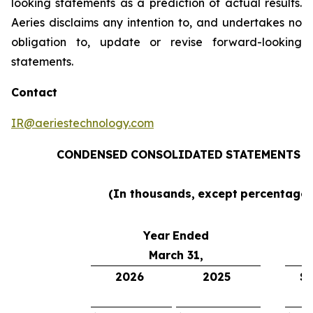
looking statements as a prediction of actual results.
Aeries disclaims any intention to, and undertakes no
obligation to, update or revise forward-looking
statements.
Contact
IR@aeriestechnology.com
CONDENSED
CONSOLIDATED
STATEMENTS
O
(In thousands,
except
percentages
Year
Ended
March 31,
2026
2025
$