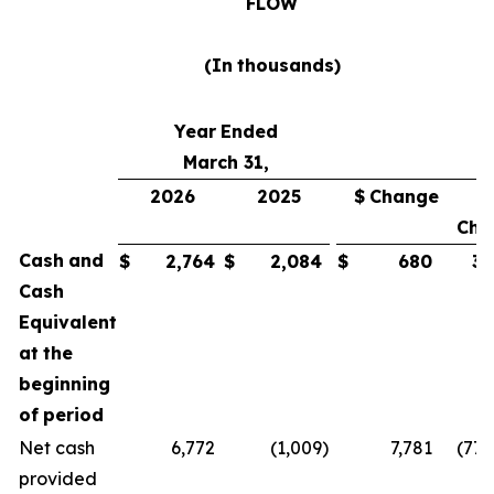
FLOW
(In
thousands)
Year
Ended
March 31,
2026
2025
$
Change
Cha
Cash
and
$
2,764
$
2,084
$
680
33
Cash
Equivalent
at
the
beginning
of
period
Net cash
6,772
(1,009
)
7,781
(771
provided