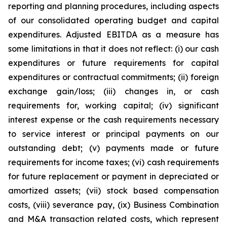
reporting and planning procedures, including aspects
of our consolidated operating budget and capital
expenditures. Adjusted EBITDA as a measure has
some limitations in that it does not reflect: (i) our cash
expenditures or future requirements for capital
expenditures or contractual commitments; (ii) foreign
exchange gain/loss; (iii) changes in, or cash
requirements for, working capital; (iv) significant
interest expense or the cash requirements necessary
to service interest or principal payments on our
outstanding debt; (v) payments made or future
requirements for income taxes; (vi) cash requirements
for future replacement or payment in depreciated or
amortized assets; (vii) stock based compensation
costs, (viii) severance pay, (ix) Business Combination
and M&A transaction related costs, which represent