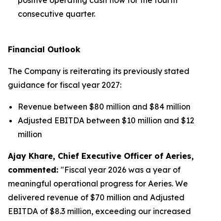
consecutive quarter.
Financial Outlook
The Company is reiterating its previously stated
guidance for fiscal year 2027:
Revenue between $80 million and $84 million
Adjusted EBITDA between $10 million and $12
million
Ajay Khare, Chief Executive Officer of Aeries,
commented:
"Fiscal year 2026 was a year of
meaningful operational progress for Aeries. We
delivered revenue of $70 million and Adjusted
EBITDA of $8.3 million, exceeding our increased