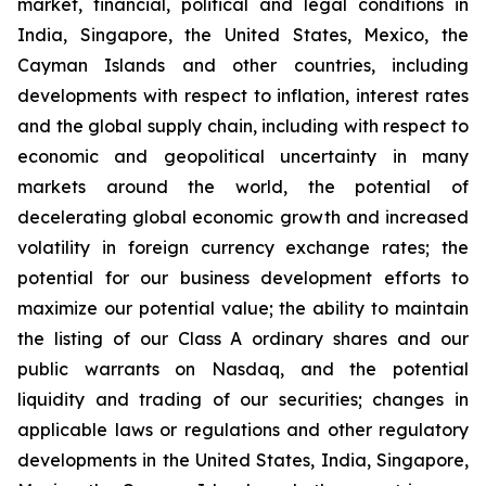
market, financial, political and legal conditions in
India, Singapore, the United States, Mexico, the
Cayman Islands and other countries, including
developments with respect to inflation, interest rates
and the global supply chain, including with respect to
economic and geopolitical uncertainty in many
markets around the world, the potential of
decelerating global economic growth and increased
volatility in foreign currency exchange rates; the
potential for our business development efforts to
maximize our potential value; the ability to maintain
the listing of our Class A ordinary shares and our
public warrants on Nasdaq, and the potential
liquidity and trading of our securities; changes in
applicable laws or regulations and other regulatory
developments in the United States, India, Singapore,