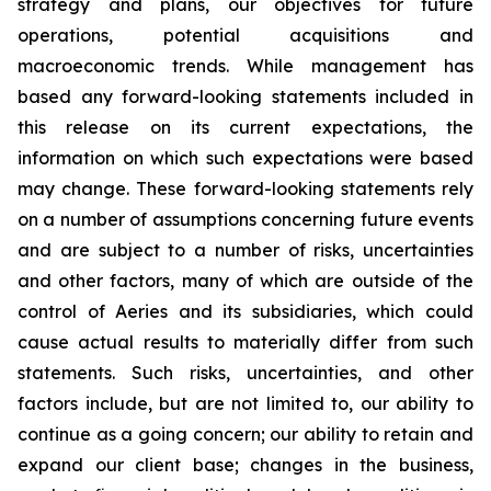
strategy and plans, our objectives for future
operations, potential acquisitions and
macroeconomic trends. While management has
based any forward-looking statements included in
this release on its current expectations, the
information on which such expectations were based
may change. These forward-looking statements rely
on a number of assumptions concerning future events
and are subject to a number of risks, uncertainties
and other factors, many of which are outside of the
control of Aeries and its subsidiaries, which could
cause actual results to materially differ from such
statements. Such risks, uncertainties, and other
factors include, but are not limited to, our ability to
continue as a going concern; our ability to retain and
expand our client base; changes in the business,