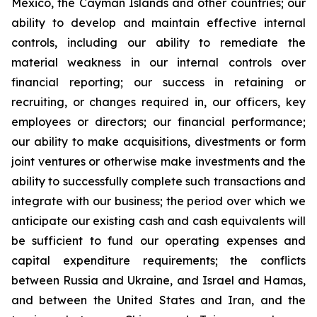
Mexico, the Cayman Islands and other countries; our
ability to develop and maintain effective internal
controls, including our ability to remediate the
material weakness in our internal controls over
financial reporting; our success in retaining or
recruiting, or changes required in, our officers, key
employees or directors; our financial performance;
our ability to make acquisitions, divestments or form
joint ventures or otherwise make investments and the
ability to successfully complete such transactions and
integrate with our business; the period over which we
anticipate our existing cash and cash equivalents will
be sufficient to fund our operating expenses and
capital expenditure requirements; the conflicts
between Russia and Ukraine, and Israel and Hamas,
and between the United States and Iran, and the