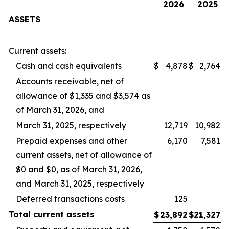
2026
2025
ASSETS
Current assets:
Cash and cash equivalents
$
4,878
$
2,764
Accounts receivable, net of
allowance of $1,335 and $3,574 as
of March 31, 2026, and
March 31, 2025, respectively
12,719
10,982
Prepaid expenses and other
6,170
7,581
current assets, net of allowance of
$0 and $0, as of March 31, 2026,
and March 31, 2025, respectively
Deferred transactions costs
125
Total
current
assets
$
23,892
$
21,327