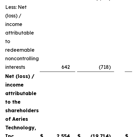
Less: Net
(loss) /
income
attributable
to
redeemable
noncontrolling
interests
642
(718
)
Net (loss) /
income
attributable
to the
shareholders
of Aeries
Technology,
Inc.
$
2,554
$
(19,714
)
$