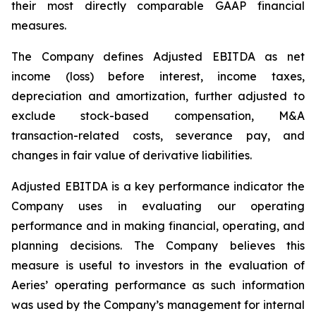
their most directly comparable GAAP financial
measures.
The Company defines Adjusted EBITDA as net
income (loss) before interest, income taxes,
depreciation and amortization, further adjusted to
exclude stock-based compensation, M&A
transaction-related costs, severance pay, and
changes in fair value of derivative liabilities.
Adjusted EBITDA is a key performance indicator the
Company uses in evaluating our operating
performance and in making financial, operating, and
planning decisions. The Company believes this
measure is useful to investors in the evaluation of
Aeries’ operating performance as such information
was used by the Company’s management for internal