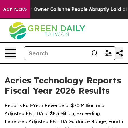
ner Calls the People Abruptly Laid off “Simply a Ma
AGP PICKS
Aeries Technology Reports
Fiscal Year 2026 Results
Reports Full-Year Revenue of $70 Million and
Adjusted EBITDA of $8.3 Million, Exceeding
Increased Adjusted EBITDA Guidance Range; Fourth