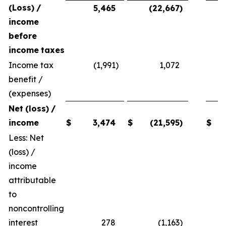
(Loss)
/
5,465
(22,667
)
income
before
income
taxes
Income tax
(1,991
)
1,072
benefit /
(expenses)
Net
(loss)
/
income
$
3,474
$
(21,595
)
$
Less: Net
(loss) /
income
attributable
to
noncontrolling
interest
278
(1,163
)