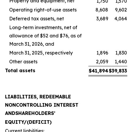
Property and equipment, net
1,750
1,570
Operating right-of-use assets
8,608
9,602
Deferred tax assets, net
3,689
4,064
Long-term investments, net of
allowance of $52 and $76, as of
March 31, 2026, and
March 31, 2025, respectively
1,896
1,830
Other assets
2,059
1,440
Total
assets
$
41,894
$
39,833
LIABILITIES, REDEEMABLE
NONCONTROLLING INTEREST
AND
SHAREHOLDERS’
EQUITY
/
(DEFICIT)
Current liabilities: