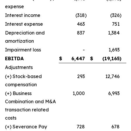
expense
Interest income
(318
)
(326
)
Interest expense
463
751
Depreciation and
837
1,384
amortization
Impairment loss
-
1,693
EBITDA
$
6,447
$
(19,165
)
Adjustments
(+) Stock-based
293
12,746
compensation
(+) Business
1,000
6,993
Combination and M&A
transaction related
costs
(+) Severance Pay
728
678