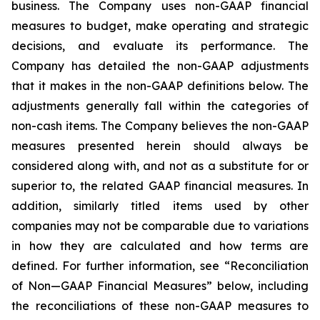
business. The Company uses non-GAAP financial
measures to budget, make operating and strategic
decisions, and evaluate its performance. The
Company has detailed the non-GAAP adjustments
that it makes in the non-GAAP definitions below. The
adjustments generally fall within the categories of
non-cash items. The Company believes the non-GAAP
measures presented herein should always be
considered along with, and not as a substitute for or
superior to, the related GAAP financial measures. In
addition, similarly titled items used by other
companies may not be comparable due to variations
in how they are calculated and how terms are
defined. For further information, see “Reconciliation
of Non—GAAP Financial Measures” below, including
the reconciliations of these non-GAAP measures to