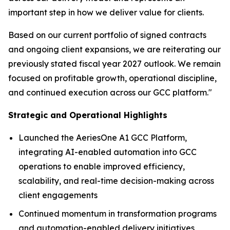
important step in how we deliver value for clients.
Based on our current portfolio of signed contracts
and ongoing client expansions, we are reiterating our
previously stated fiscal year 2027 outlook. We remain
focused on profitable growth, operational discipline,
and continued execution across our GCC platform."
Strategic and Operational Highlights
Launched the AeriesOne A1 GCC Platform,
integrating AI-enabled automation into GCC
operations to enable improved efficiency,
scalability, and real-time decision-making across
client engagements
Continued momentum in transformation programs
and automation-enabled delivery initiatives