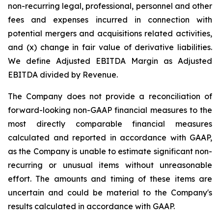
non-recurring legal, professional, personnel and other
fees and expenses incurred in connection with
potential mergers and acquisitions related activities,
and (x) change in fair value of derivative liabilities.
We define Adjusted EBITDA Margin as Adjusted
EBITDA divided by Revenue.
The Company does not provide a reconciliation of
forward-looking non-GAAP financial measures to the
most directly comparable financial measures
calculated and reported in accordance with GAAP,
as the Company is unable to estimate significant non-
recurring or unusual items without unreasonable
effort. The amounts and timing of these items are
uncertain and could be material to the Company's
results calculated in accordance with GAAP.