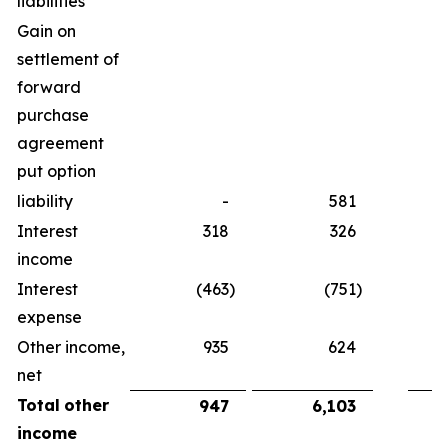
liabilities
Gain on
settlement of
forward
purchase
agreement
put option
liability
-
581
Interest
318
326
income
Interest
(463
)
(751
)
expense
Other income,
935
624
net
Total
other
947
6,103
income