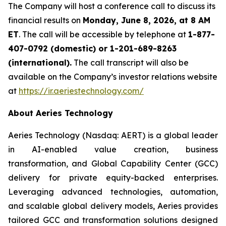
The Company will host a conference call to discuss its
financial results on
Monday, June 8, 2026, at 8 AM
ET
. The call will be accessible by telephone at
1-877-
407-0792 (domestic) or 1-201-689-8263
(international).
The call transcript will also be
available on the Company’s investor relations website
at
https://ir.aeriestechnology.com/
About Aeries Technology
Aeries Technology (Nasdaq: AERT) is a global leader
in AI-enabled value creation, business
transformation, and Global Capability Center (GCC)
delivery for private equity-backed enterprises.
Leveraging advanced technologies, automation,
and scalable global delivery models, Aeries provides
tailored GCC and transformation solutions designed