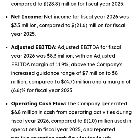
compared to $(28.8) million for fiscal year 2025.
Net Income:
Net income for fiscal year 2026 was
$3.5 million, compared to $(21.6) million for fiscal
year 2025.
Adjusted EBITDA:
Adjusted EBITDA for fiscal
year 2026 was $8.3 million, with an Adjusted
EBITDA margin of 11.9%, above the Company's
increased guidance range of $7 million to $8
million, compared to $(4.7) million and a margin of
(6.6)% for fiscal year 2025.
Operating Cash Flow:
The Company generated
$6.8 million in cash from operating activities during
fiscal year 2026, compared to $(1.0) million used in
operations in fiscal year 2025, and reported
positive operating cash flow for the fourth