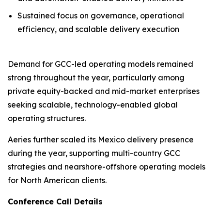
Sustained focus on governance, operational
efficiency, and scalable delivery execution
Demand for GCC-led operating models remained
strong throughout the year, particularly among
private equity-backed and mid-market enterprises
seeking scalable, technology-enabled global
operating structures.
Aeries further scaled its Mexico delivery presence
during the year, supporting multi-country GCC
strategies and nearshore-offshore operating models
for North American clients.
Conference Call Details