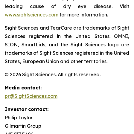
leading cause of dry eye disease. Visit
www.sightsciences.com
for more information.
Sight Sciences and TearCare are trademarks of Sight
Sciences registered in the United States. OMNI,
SION, SmartLids, and the Sight Sciences logo are
trademarks of Sight Sciences registered in the United
States, European Union and other territories.
© 2026 Sight Sciences. All rights reserved.
Media contact:
pr@SightSciences.com
Investor contact:
Philip Taylor
Gilmartin Group