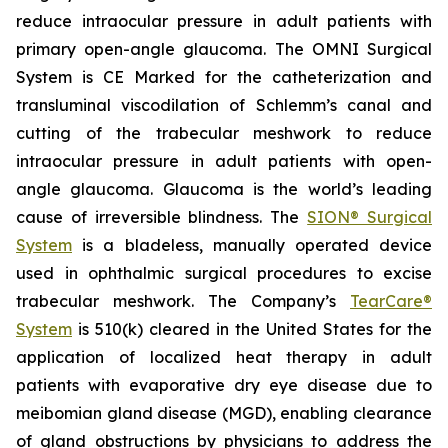
reduce intraocular pressure in adult patients with
primary open-angle glaucoma. The OMNI Surgical
System is CE Marked for the catheterization and
transluminal viscodilation of Schlemm’s canal and
cutting of the trabecular meshwork to reduce
intraocular pressure in adult patients with open-
angle glaucoma. Glaucoma is the world’s leading
cause of irreversible blindness. The
SION® Surgical
System
is a bladeless, manually operated device
used in ophthalmic surgical procedures to excise
trabecular meshwork. The Company’s
TearCare®
System
is 510(k) cleared in the United States for the
application of localized heat therapy in adult
patients with evaporative dry eye disease due to
meibomian gland disease (MGD), enabling clearance
of gland obstructions by physicians to address the