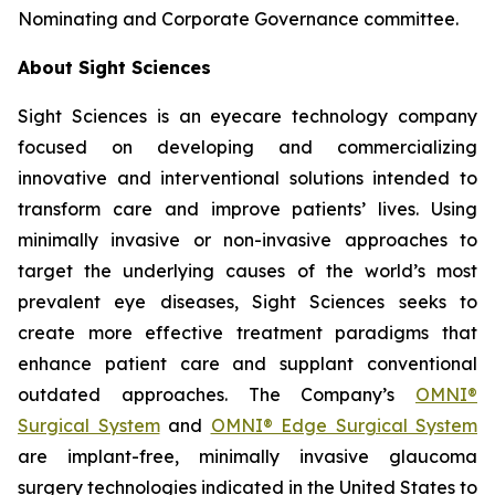
Nominating and Corporate Governance committee.
About Sight Sciences
Sight Sciences is an eyecare technology company
focused on developing and commercializing
innovative and interventional solutions intended to
transform care and improve patients’ lives. Using
minimally invasive or non-invasive approaches to
target the underlying causes of the world’s most
prevalent eye diseases, Sight Sciences seeks to
create more effective treatment paradigms that
enhance patient care and supplant conventional
outdated approaches. The Company’s
OMNI®
Surgical System
and
OMNI® Edge Surgical System
are implant-free, minimally invasive glaucoma
surgery technologies indicated in the United States to