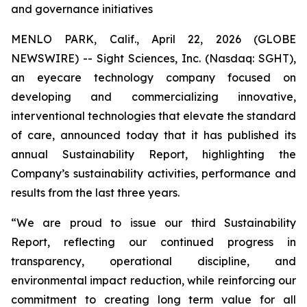
and governance initiatives
MENLO PARK, Calif., April 22, 2026 (GLOBE
NEWSWIRE) -- Sight Sciences, Inc. (Nasdaq: SGHT),
an eyecare technology company focused on
developing and commercializing innovative,
interventional technologies that elevate the standard
of care, announced today that it has published its
annual Sustainability Report, highlighting the
Company’s sustainability activities, performance and
results from the last three years.
“We are proud to issue our third Sustainability
Report, reflecting our continued progress in
transparency, operational discipline, and
environmental impact reduction, while reinforcing our
commitment to creating long term value for all