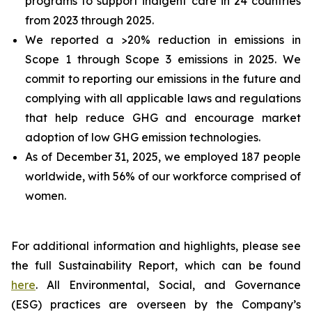
programs to support indigent care in 24 countries
from 2023 through 2025.
We reported a >20% reduction in emissions in
Scope 1 through Scope 3 emissions in 2025. We
commit to reporting our emissions in the future and
complying with all applicable laws and regulations
that help reduce GHG and encourage market
adoption of low GHG emission technologies.
As of December 31, 2025, we employed 187 people
worldwide, with 56% of our workforce comprised of
women.
For additional information and highlights, please see
the full Sustainability Report, which can be found
here
. All Environmental, Social, and Governance
(ESG) practices are overseen by the Company’s