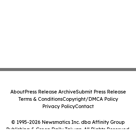
About
Press Release Archive
Submit Press Release
Terms & Conditions
Copyright/DMCA Policy
Privacy Policy
Contact
© 1995-2026 Newsmatics Inc. dba Affinity Group
Publishing & Green Daily Taiwan. All Rights Reserved.