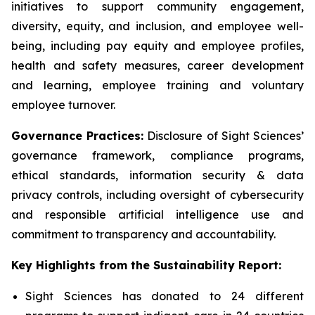
initiatives to support community engagement,
diversity, equity, and inclusion, and employee well-
being, including pay equity and employee profiles,
health and safety measures, career development
and learning, employee training and voluntary
employee turnover.
Governance Practices:
Disclosure of Sight Sciences’
governance framework, compliance programs,
ethical standards, information security & data
privacy controls, including oversight of cybersecurity
and responsible artificial intelligence use and
commitment to transparency and accountability.
Key Highlights from the Sustainability Report:
Sight Sciences has donated to 24 different