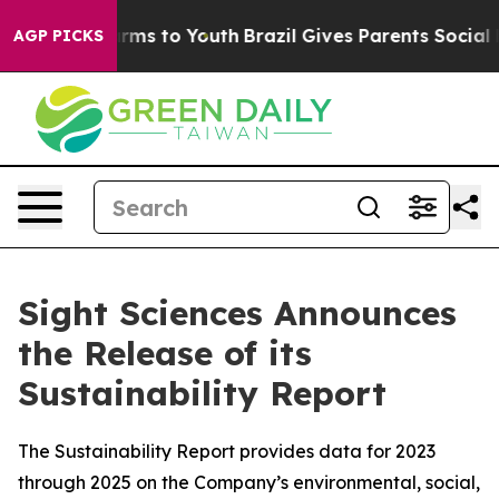
 Abate Harms to Youth
Brazil Gives Parents Social Medi
AGP PICKS
Sight Sciences Announces
the Release of its
Sustainability Report
The Sustainability Report provides data for 2023
through 2025 on the Company’s environmental, social,