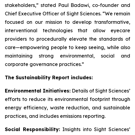
stakeholders,” stated Paul Badawi, co-founder and
Chief Executive Officer of Sight Sciences. “We remain
focused on our mission to develop transformative,
interventional technologies that allow eyecare
providers to procedurally elevate the standards of
care—empowering people to keep seeing, while also
maintaining strong environmental, social and
corporate governance practices.”
The Sustainability Report includes:
Environmental Initiatives:
Details of Sight Sciences’
efforts to reduce its environmental footprint through
energy efficiency, waste reduction, and sustainable
practices, and includes emissions reporting.
Social Responsibility:
Insights into Sight Sciences’