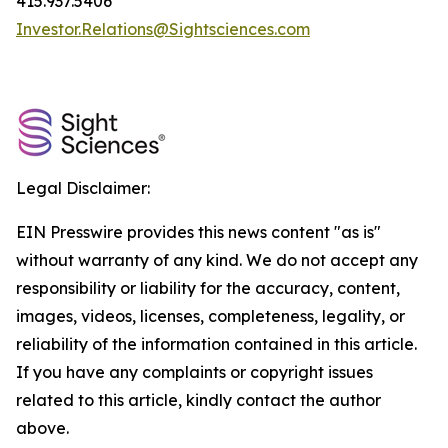
415.937.5406
Investor.Relations@Sightsciences.com
Legal Disclaimer:
EIN Presswire provides this news content "as is"
without warranty of any kind. We do not accept any
responsibility or liability for the accuracy, content,
images, videos, licenses, completeness, legality, or
reliability of the information contained in this article.
If you have any complaints or copyright issues
related to this article, kindly contact the author
above.