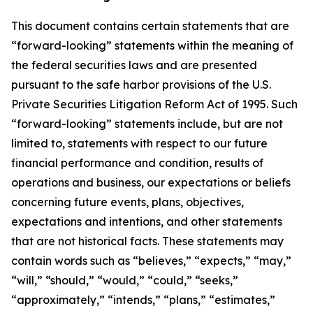
This document contains certain statements that are
“forward-looking” statements within the meaning of
the federal securities laws and are presented
pursuant to the safe harbor provisions of the U.S.
Private Securities Litigation Reform Act of 1995. Such
“forward-looking” statements include, but are not
limited to, statements with respect to our future
financial performance and condition, results of
operations and business, our expectations or beliefs
concerning future events, plans, objectives,
expectations and intentions, and other statements
that are not historical facts. These statements may
contain words such as “believes,” “expects,” “may,”
“will,” “should,” “would,” “could,” “seeks,”
“approximately,” “intends,” “plans,” “estimates,”