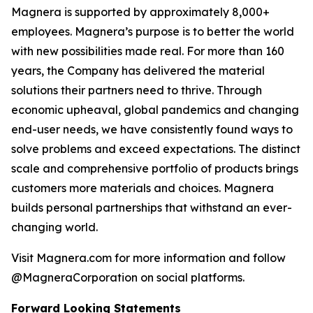
Magnera is supported by approximately 8,000+
employees. Magnera’s purpose is to better the world
with new possibilities made real. For more than 160
years, the Company has delivered the material
solutions their partners need to thrive. Through
economic upheaval, global pandemics and changing
end-user needs, we have consistently found ways to
solve problems and exceed expectations. The distinct
scale and comprehensive portfolio of products brings
customers more materials and choices. Magnera
builds personal partnerships that withstand an ever-
changing world.
Visit Magnera.com for more information and follow
@MagneraCorporation on social platforms.
Forward Looking Statements