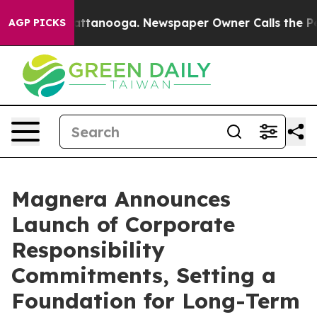
 in Chattanooga. Newspaper Owner Calls the People A
AGP PICKS
Magnera Announces
Launch of Corporate
Responsibility
Commitments, Setting a
Foundation for Long-Term