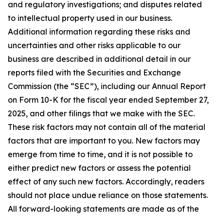
and regulatory investigations; and disputes related
to intellectual property used in our business.
Additional information regarding these risks and
uncertainties and other risks applicable to our
business are described in additional detail in our
reports filed with the Securities and Exchange
Commission (the “SEC”), including our Annual Report
on Form 10-K for the fiscal year ended September 27,
2025, and other filings that we make with the SEC.
These risk factors may not contain all of the material
factors that are important to you. New factors may
emerge from time to time, and it is not possible to
either predict new factors or assess the potential
effect of any such new factors. Accordingly, readers
should not place undue reliance on those statements.
All forward-looking statements are made as of the