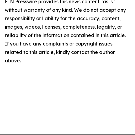
EIN Presswire provides this news content "as is"
without warranty of any kind. We do not accept any
responsibility or liability for the accuracy, content,
images, videos, licenses, completeness, legality, or
reliability of the information contained in this article.
If you have any complaints or copyright issues
related to this article, kindly contact the author
above.