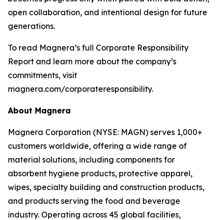
open collaboration, and intentional design for future
generations.
To read Magnera’s full Corporate Responsibility
Report and learn more about the company’s
commitments, visit
magnera.com/corporateresponsibility.
About Magnera
Magnera Corporation (NYSE: MAGN) serves 1,000+
customers worldwide, offering a wide range of
material solutions, including components for
absorbent hygiene products, protective apparel,
wipes, specialty building and construction products,
and products serving the food and beverage
industry. Operating across 45 global facilities,