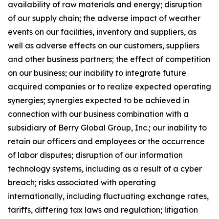
availability of raw materials and energy; disruption
of our supply chain; the adverse impact of weather
events on our facilities, inventory and suppliers, as
well as adverse effects on our customers, suppliers
and other business partners; the effect of competition
on our business; our inability to integrate future
acquired companies or to realize expected operating
synergies; synergies expected to be achieved in
connection with our business combination with a
subsidiary of Berry Global Group, Inc.; our inability to
retain our officers and employees or the occurrence
of labor disputes; disruption of our information
technology systems, including as a result of a cyber
breach; risks associated with operating
internationally, including fluctuating exchange rates,
tariffs, differing tax laws and regulation; litigation