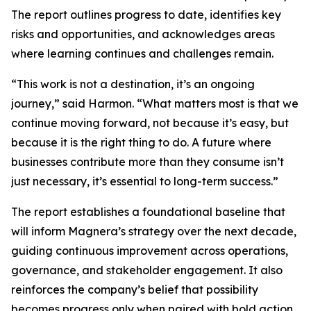
The report outlines progress to date, identifies key
risks and opportunities, and acknowledges areas
where learning continues and challenges remain.
“This work is not a destination, it’s an ongoing
journey,” said Harmon. “What matters most is that we
continue moving forward, not because it’s easy, but
because it is the right thing to do. A future where
businesses contribute more than they consume isn’t
just necessary, it’s essential to long-term success.”
The report establishes a foundational baseline that
will inform Magnera’s strategy over the next decade,
guiding continuous improvement across operations,
governance, and stakeholder engagement. It also
reinforces the company’s belief that possibility
becomes progress only when paired with bold action,