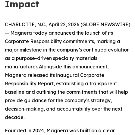
Impact
CHARLOTTE, N.C., April 22, 2026 (GLOBE NEWSWIRE)
-- Magnera today announced the launch of its
Corporate Responsibility commitments, marking a
major milestone in the company’s continued evolution
as a purpose-driven specialty materials
manufacturer. Alongside this announcement,
Magnera released its inaugural Corporate
Responsibility Report, establishing a transparent
baseline and outlining the commitments that will help
provide guidance for the company’s strategy,
decision-making, and accountability over the next
decade.
Founded in 2024, Magnera was built on a clear