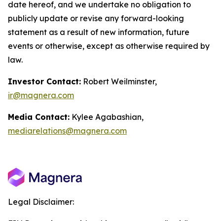
date hereof, and we undertake no obligation to
publicly update or revise any forward-looking
statement as a result of new information, future
events or otherwise, except as otherwise required by
law.
Investor Contact:
Robert Weilminster,
ir@magnera.com
Media Contact:
Kylee Agabashian,
mediarelations@magnera.com
Legal Disclaimer: