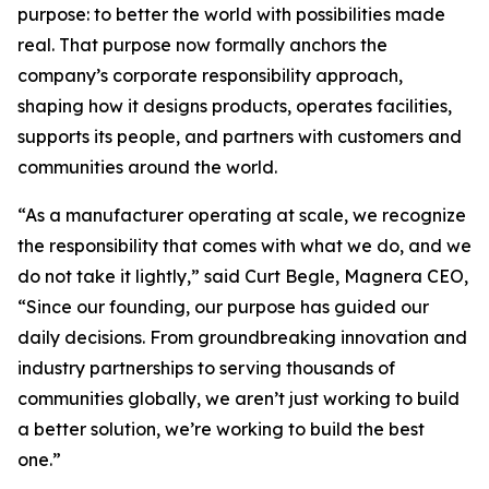
purpose: to better the world with possibilities made
real. That purpose now formally anchors the
company’s corporate responsibility approach,
shaping how it designs products, operates facilities,
supports its people, and partners with customers and
communities around the world.
“As a manufacturer operating at scale, we recognize
the responsibility that comes with what we do, and we
do not take it lightly,” said Curt Begle, Magnera CEO,
“Since our founding, our purpose has guided our
daily decisions. From groundbreaking innovation and
industry partnerships to serving thousands of
communities globally, we aren’t just working to build
a better solution, we’re working to build the best
one.”