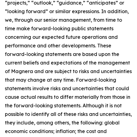
“projects,” “outlook,” “guidance,” “anticipates” or
“looking forward” or similar expressions. In addition,
we, through our senior management, from time to
time make forward-looking public statements
concerning our expected future operations and
performance and other developments. These
forward-looking statements are based upon the
current beliefs and expectations of the management
of Magnera and are subject to risks and uncertainties
that may change at any time. Forward-looking
statements involve risks and uncertainties that could
cause actual results to differ materially from those in
the forward-looking statements. Although it is not
possible to identify all of these risks and uncertainties,
they include, among others, the following: global
economic conditions; inflation; the cost and