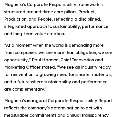
Magnera’s Corporate Responsibility framework is
structured around three core pillars, Product,
Production, and People, reflecting a disciplined,
integrated approach to sustainability, performance,
and long-term value creation.
“At a moment when the world is demanding more
from companies, we see more than obligation, we see
opportunity,” Paul Harmon, Chief Innovation and
Marketing Officer stated, “We see an industry ready
for reinvention, a growing need for smarter materials,
and a future where sustainability and performance
are complementary.”
Magnera’s inaugural Corporate Responsibility Report
reflects the company’s determination to act with
measurable commitments and annual transparency.