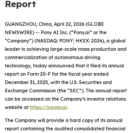
Report
GUANGZHOU, China, April 22, 2026 (GLOBE
NEWSWIRE) -- Pony AI Inc. (“Pony.ai” or the
“Company”) (NASDAQ: PONY; HKEX: 2026), a global
leader in achieving large-scale mass production and
commercialization of autonomous driving
technology, today announced that it filed its annual
report on Form 20-F for the fiscal year ended
December 31, 2025, with the U.S. Securities and
Exchange Commission (the “SEC”). The annual report
can be accessed on the Company’s investor relations
website at
https://ir.pony.ai
.
The Company will provide a hard copy of its annual
report containing the audited consolidated financial