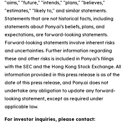
"aims," "future," "intends," "plans," "believes,"
"estimates," "likely to," and similar statements.
Statements that are not historical facts, including
statements about Pony.ai’s beliefs, plans, and
expectations, are forward-looking statements.
Forward-looking statements involve inherent risks
and uncertainties. Further information regarding
these and other risks is included in Pony.ai’s filings
with the SEC and the Hong Kong Stock Exchange. All
information provided in this press release is as of the
date of this press release, and Pony.ai does not
undertake any obligation to update any forward-
looking statement, except as required under
applicable law.
For investor inquiries, please contact: