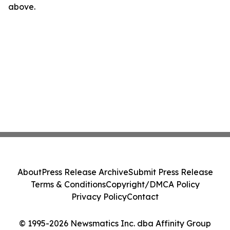
above.
About
Press Release Archive
Submit Press Release
Terms & Conditions
Copyright/DMCA Policy
Privacy Policy
Contact
© 1995-2026 Newsmatics Inc. dba Affinity Group