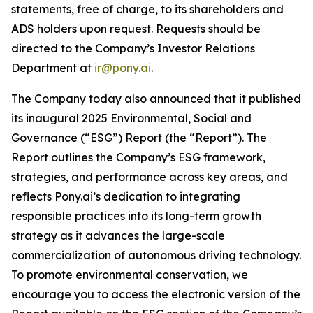
statements, free of charge, to its shareholders and
ADS holders upon request. Requests should be
directed to the Company’s Investor Relations
Department at
ir@pony.ai
.
The Company today also announced that it published
its inaugural 2025 Environmental, Social and
Governance (“ESG”) Report (the “Report”). The
Report outlines the Company’s ESG framework,
strategies, and performance across key areas, and
reflects Pony.ai’s dedication to integrating
responsible practices into its long-term growth
strategy as it advances the large-scale
commercialization of autonomous driving technology.
To promote environmental conservation, we
encourage you to access the electronic version of the