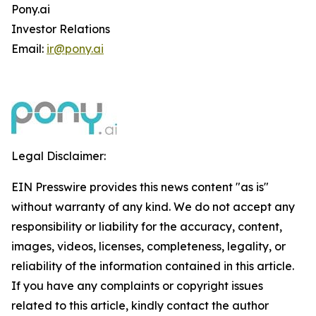
Pony.ai
Investor Relations
Email:
ir@pony.ai
Legal Disclaimer:
EIN Presswire provides this news content "as is"
without warranty of any kind. We do not accept any
responsibility or liability for the accuracy, content,
images, videos, licenses, completeness, legality, or
reliability of the information contained in this article.
If you have any complaints or copyright issues
related to this article, kindly contact the author