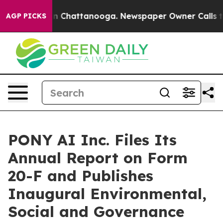
se
Chaos in Chattanooga. Newspaper Owner Calls the P
AGP PICKS
PONY AI Inc. Files Its
Annual Report on Form
20-F and Publishes
Inaugural Environmental,
Social and Governance