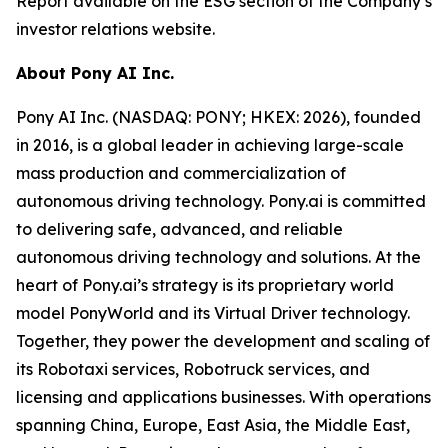
Report available on the ESG section of the Company’s
investor relations website.
About Pony AI Inc.
Pony AI Inc. (NASDAQ: PONY; HKEX: 2026), founded
in 2016, is a global leader in achieving large-scale
mass production and commercialization of
autonomous driving technology. Pony.ai is committed
to delivering safe, advanced, and reliable
autonomous driving technology and solutions. At the
heart of Pony.ai’s strategy is its proprietary world
model PonyWorld and its Virtual Driver technology.
Together, they power the development and scaling of
its Robotaxi services, Robotruck services, and
licensing and applications businesses. With operations
spanning China, Europe, East Asia, the Middle East,