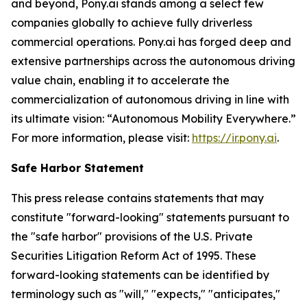
and beyond, Pony.ai stands among a select few
companies globally to achieve fully driverless
commercial operations. Pony.ai has forged deep and
extensive partnerships across the autonomous driving
value chain, enabling it to accelerate the
commercialization of autonomous driving in line with
its ultimate vision: “Autonomous Mobility Everywhere.”
For more information, please visit:
https://ir.pony.ai
.
Safe Harbor Statement
This press release contains statements that may
constitute "forward-looking" statements pursuant to
the "safe harbor" provisions of the U.S. Private
Securities Litigation Reform Act of 1995. These
forward-looking statements can be identified by
terminology such as "will," "expects," "anticipates,"