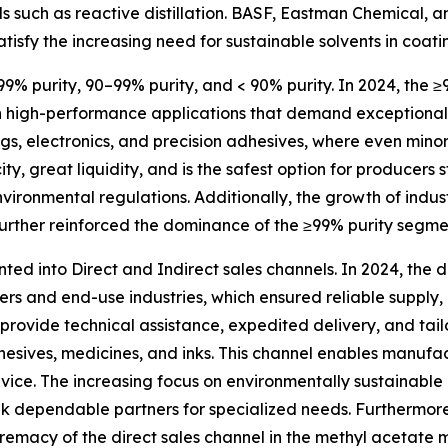
s such as reactive distillation. BASF, Eastman Chemical,
tisfy the increasing need for sustainable solvents in coati
99% purity, 90–99% purity, and < 90% purity. In 2024, the ≥
in high-performance applications that demand exceptional s
gs, electronics, and precision adhesives, where even mino
ty, great liquidity, and is the safest option for producers s
nvironmental regulations. Additionally, the growth of indus
further reinforced the dominance of the ≥99% purity segme
ted into Direct and Indirect sales channels. In 2024, the
ers and end-use industries, which ensured reliable supply
 provide technical assistance, expedited delivery, and tail
hesives, medicines, and inks. This channel enables manufa
vice. The increasing focus on environmentally sustainable
 dependable partners for specialized needs. Furthermore, 
premacy of the direct sales channel in the methyl acetate 