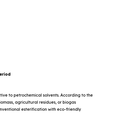
eriod
ive to petrochemical solvents. According to the
iomass, agricultural residues, or biogas
entional esterification with eco-friendly