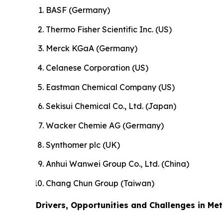
BASF (Germany)
Thermo Fisher Scientific Inc. (US)
Merck KGaA (Germany)
Celanese Corporation (US)
Eastman Chemical Company (US)
Sekisui Chemical Co., Ltd. (Japan)
Wacker Chemie AG (Germany)
Synthomer plc (UK)
Anhui Wanwei Group Co., Ltd. (China)
Chang Chun Group (Taiwan)
Drivers, Opportunities and Challenges in Met