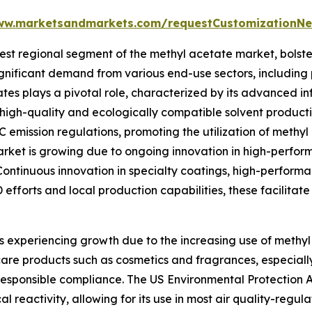
ww.marketsandmarkets.com/requestCustomizationNe
t regional segment of the methyl acetate market, bolster
gnificant demand from various end-use sectors, including 
s plays a pivotal role, characterized by its advanced inf
igh-quality and ecologically compatible solvent producti
emission regulations, promoting the utilization of methyl
e market is growing due to ongoing innovation in high-perfo
 Continuous innovation in specialty coatings, high-perfor
 efforts and local production capabilities, these facilitat
s experiencing growth due to the increasing use of methyl 
care products such as cosmetics and fragrances, especiall
 responsible compliance. The US Environmental Protection
 reactivity, allowing for its use in most air quality-regul