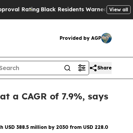
ng
Black Residents Warned of Abusive Cops for Ye
View all
Provided by AGP
Share
 at a CAGR of 7.9%, says
h USD 388.5 million by 2030 from USD 228.0