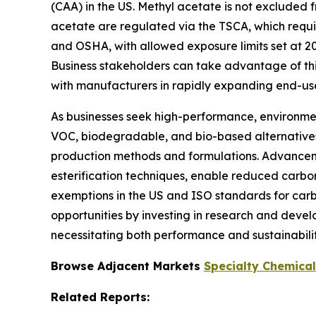
(CAA) in the US. Methyl acetate is not excluded
acetate are regulated via the TSCA, which requi
and OSHA, with allowed exposure limits set at 2
Business stakeholders can take advantage of thi
with manufacturers in rapidly expanding end-us
As businesses seek high-performance, environment
VOC, biodegradable, and bio-based alternatives i
production methods and formulations. Advancemen
esterification techniques, enable reduced carb
exemptions in the US and ISO standards for carbo
opportunities by investing in research and devel
necessitating both performance and sustainabilit
Browse Adjacent Markets
Specialty Chemica
Related Reports: