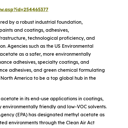
w.asp?id=254465377
ed by a robust industrial foundation,
paints and coatings, adhesives,
rastructure, technological proficiency, and
on. Agencies such as the US Environmental
 acetate as a safer, more environmentally
rmance adhesives, specialty coatings, and
mance adhesives, and green chemical formulating
e North America to be a top global hub in the
acetate in its end-use applications in coatings,
y environmentally friendly and low-VOC solvents.
 Agency (EPA) has designated methyl acetate as
ated environments through the Clean Air Act