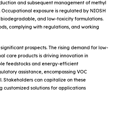
 production and subsequent management of methyl
s. Occupational exposure is regulated by NIOSH
 biodegradable, and low-toxicity formulations.
ds, complying with regulations, and working
significant prospects. The rising demand for low-
l care products is driving innovation in
ble feedstocks and energy-efficient
egulatory assistance, encompassing VOC
l. Stakeholders can capitalize on these
g customized solutions for applications