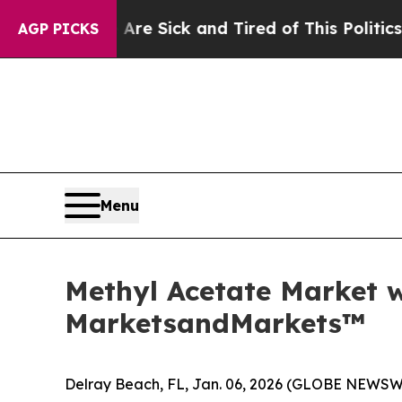
e Are Sick and Tired of This Politics of Hatred”
AGP PICKS
Menu
Methyl Acetate Market w
MarketsandMarkets™
Delray Beach, FL, Jan. 06, 2026 (GLOBE NEWSW