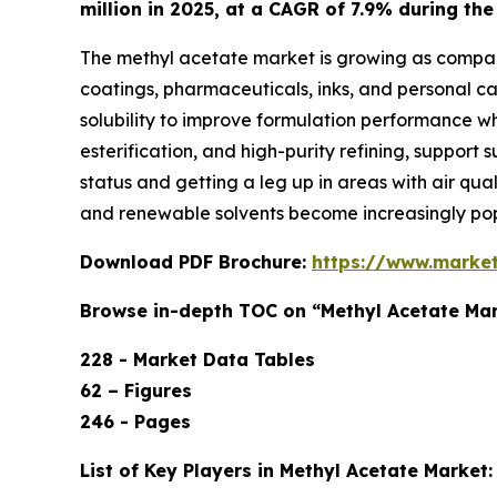
million in 2025, at a CAGR of 7.9% during th
The methyl acetate market is growing as companie
coatings, pharmaceuticals, inks, and personal car
solubility to improve formulation performance wh
esterification, and high-purity refining, support
status and getting a leg up in areas with air qu
and renewable solvents become increasingly pop
Download PDF Brochure:
https://www.marke
Browse in-depth TOC on “Methyl Acetate Ma
228 - Market Data Tables
62 – Figures
246 - Pages
List of Key Players in Methyl Acetate Market: