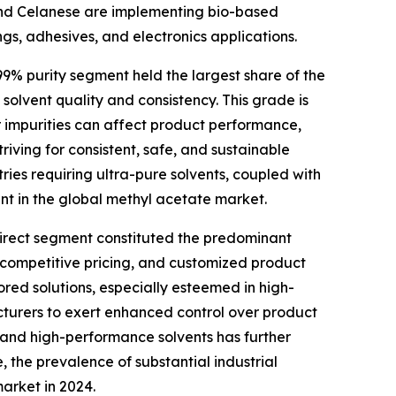
 and Celanese are implementing bio-based
ngs, adhesives, and electronics applications.
99% purity segment held the largest share of the
olvent quality and consistency. This grade is
r impurities can affect product performance,
triving for consistent, safe, and sustainable
tries requiring ultra-pure solvents, coupled with
nt in the global methyl acetate market.
 direct segment constituted the predominant
, competitive pricing, and customized product
ored solutions, especially esteemed in high-
cturers to exert enhanced control over product
 and high-performance solvents has further
the prevalence of substantial industrial
market in 2024.