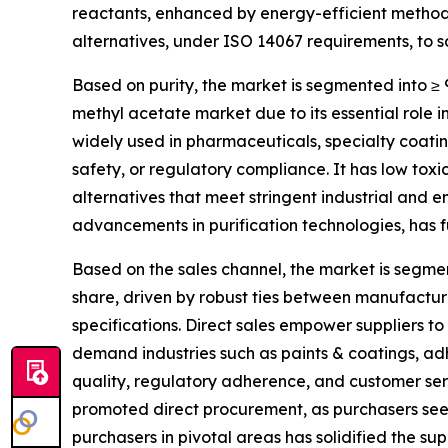
reactants, enhanced by energy-efficient method
alternatives, under ISO 14067 requirements, to sa
Based on purity, the market is segmented into ≥ 
methyl acetate market due to its essential role 
widely used in pharmaceuticals, specialty coatin
safety, or regulatory compliance. It has low toxici
alternatives that meet stringent industrial and e
advancements in purification technologies, has 
Based on the sales channel, the market is segmen
share, driven by robust ties between manufactur
specifications. Direct sales empower suppliers to
demand industries such as paints & coatings, ad
quality, regulatory adherence, and customer ser
promoted direct procurement, as purchasers seek
purchasers in pivotal areas has solidified the su