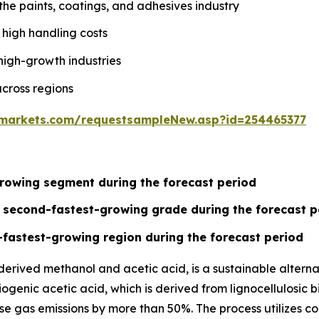
the paints, coatings, and adhesives industry
 high handling costs
high-growth industries
cross regions
markets.com/requestsampleNew.asp?id=254465377
rowing segment during the forecast period
e second-fastest-growing grade during the forecast p
-fastest-growing region during the forecast period
ived methanol and acetic acid, is a sustainable alternat
genic acetic acid, which is derived from lignocellulosic b
 gas emissions by more than 50%. The process utilizes conv