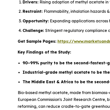
Drivers:
Rising adoption of methyl acetate in 
Restraint:
Flammability, inhalation hazards &
Opportunity:
Expanding applications across 
Challenge:
Stringent regulatory compliance a
Get Sample Pages:
https://www.marketsand
Key Findings of the Study:
90–99% purity to be the second-fastest-g
Industrial-grade methyl acetate to be th
The Middle East & Africa to be the second
Bio-based methyl acetate, made from biomass-der
European Commission's Joint Research Centre, bio
reforming, can reduce cradle-to-gate greenhouse