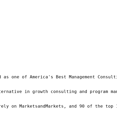
d as one of America's Best Management Consulti
ternative in growth consulting and program ma
rely on MarketsandMarkets, and 90 of the top 