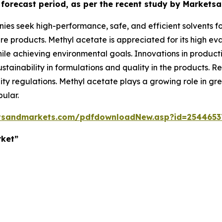
e forecast period, as per the recent study by Market
s seek high-performance, safe, and efficient solvents for
e products. Methyl acetate is appreciated for its high evap
ile achieving environmental goals. Innovations in product
 sustainability in formulations and quality in the products
ality regulations. Methyl acetate plays a growing role in
ular.
tsandmarkets.com/pdfdownloadNew.asp?id=2544653
rket”