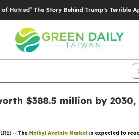
The Story Behind Trump’s Terrible Approval Rati
orth $388.5 million by 2030,
IRE) --
The
Methyl Acetate Market
is expected to reac