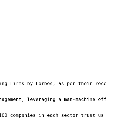
ng Firms by Forbes, as per their recent repor
nagement, leveraging a man-machine offering t
100 companies in each sector trust us to acce