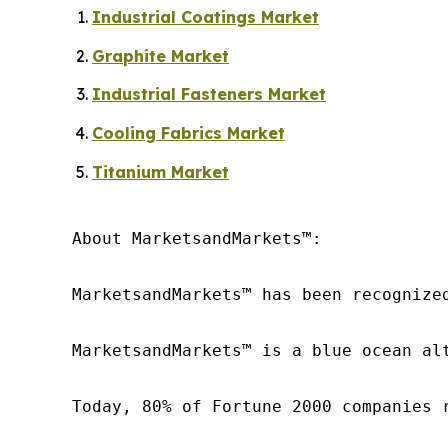
Industrial Coatings Market
Graphite Market
Industrial Fasteners Market
Cooling Fabrics Market
Titanium Market
About MarketsandMarkets™:

MarketsandMarkets™ has been recognize
MarketsandMarkets™ is a blue ocean al
Today, 80% of Fortune 2000 companies 