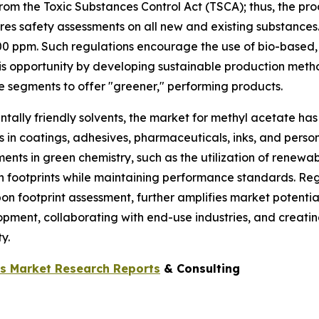
 from the Toxic Substances Control Act (TSCA); thus, the
res safety assessments on all new and existing substance
00 ppm. Such regulations encourage the use of bio-based,
s opportunity by developing sustainable production metho
e segments to offer "greener," performing products.
ally friendly solvents, the market for methyl acetate has 
n coatings, adhesives, pharmaceuticals, inks, and persona
ts in green chemistry, such as the utilization of renewa
on footprints while maintaining performance standards. R
n footprint assessment, further amplifies market potentia
opment, collaborating with end-use industries, and creatin
y.
ls Market Research Reports
& Consulting