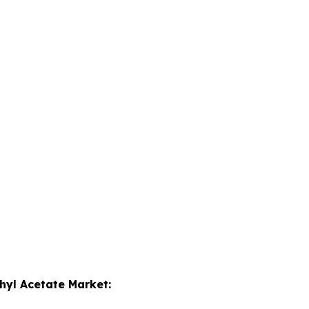
hyl Acetate Market: