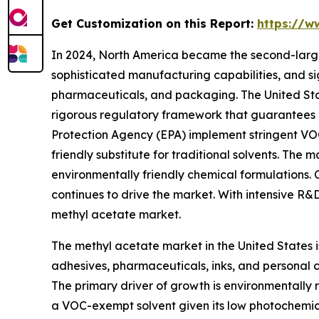
Get Customization on this Report:
https://w
In 2024, North America became the second-larges
sophisticated manufacturing capabilities, and si
pharmaceuticals, and packaging. The United State
rigorous regulatory framework that guarantees h
Protection Agency (EPA) implement stringent VOC 
friendly substitute for traditional solvents. Th
environmentally friendly chemical formulations.
continues to drive the market. With intensive R&D
methyl acetate market.
The methyl acetate market in the United States i
adhesives, pharmaceuticals, inks, and personal 
The primary driver of growth is environmentally
a VOC-exempt solvent given its low photochemical