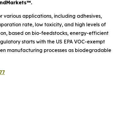
sandMarkets™.
 various applications, including adhesives,
oration rate, low toxicity, and high levels of
ion, based on bio-feedstocks, energy-efficient
. Regulatory starts with the US EPA VOC-exempt
 green manufacturing processes as biodegradable
77