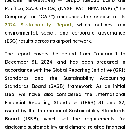
(GLOBE NEWSWIRE) -- Grupo Aeroportuario del
Pacífico, S.A.B. de C.V., (NYSE: PAC; BMV: GAP) (“the
Company” or “GAP”) announces the release of its
2024 Sustainability Report
, which outlines key
environmental, social, and corporate governance
(ESG) results across its airport network.
The report covers the period from January 1 to
December 31, 2024, and has been prepared in
accordance with the Global Reporting Initiative
(GRI)
Standards and the Sustainability Accounting
Standards Board
(SASB)
framework. As an initial
step, we have also considered the International
Financial Reporting Standards
(IFRS)
S1 and S2,
issued by the International Sustainability Standards
Board
(ISSB)
, which set the requirements for
disclosing sustainability and climate-related financial