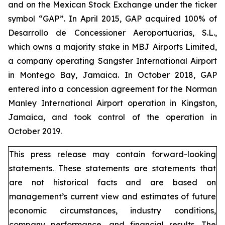
and on the Mexican Stock Exchange under the ticker
symbol “GAP”. In April 2015, GAP acquired 100% of
Desarrollo de Concessioner Aeroportuarias, S.L.,
which owns a majority stake in MBJ Airports Limited,
a company operating Sangster International Airport
in Montego Bay, Jamaica. In October 2018, GAP
entered into a concession agreement for the Norman
Manley International Airport operation in Kingston,
Jamaica, and took control of the operation in
October 2019.
This press release may contain forward-looking
statements. These statements are statements that
are not historical facts and are based on
management’s current view and estimates of future
economic circumstances, industry conditions,
company performance, and financial results. The