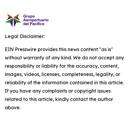
Legal Disclaimer:
EIN Presswire provides this news content "as is"
without warranty of any kind. We do not accept any
responsibility or liability for the accuracy, content,
images, videos, licenses, completeness, legality, or
reliability of the information contained in this article.
If you have any complaints or copyright issues
related to this article, kindly contact the author
above.