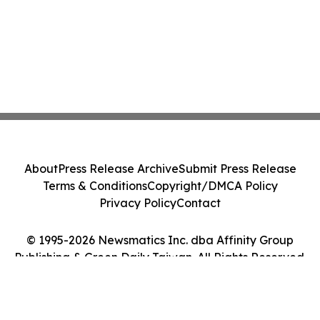
About
Press Release Archive
Submit Press Release
Terms & Conditions
Copyright/DMCA Policy
Privacy Policy
Contact
© 1995-2026 Newsmatics Inc. dba Affinity Group
Publishing & Green Daily Taiwan. All Rights Reserved.
Cookie Settings / Your Privacy Choices