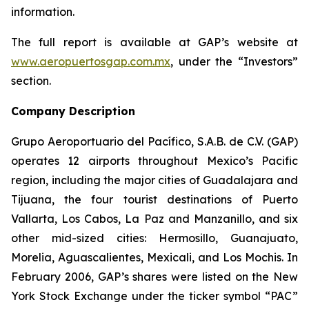
information.
The full report is available at GAP’s website at
www.aeropuertosgap.com.mx
, under the “Investors”
section.
Company Description
Grupo Aeroportuario del Pacífico, S.A.B. de C.V. (GAP)
operates 12 airports throughout Mexico’s Pacific
region, including the major cities of Guadalajara and
Tijuana, the four tourist destinations of Puerto
Vallarta, Los Cabos, La Paz and Manzanillo, and six
other mid-sized cities: Hermosillo, Guanajuato,
Morelia, Aguascalientes, Mexicali, and Los Mochis. In
February 2006, GAP’s shares were listed on the New
York Stock Exchange under the ticker symbol “PAC”