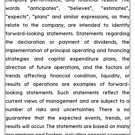
words “anticipates”, “believes”, “estimates”,
“expects”, “plans” and similar expressions, as they
relate to the company, are intended to identify
forward-looking statements. Statements regarding
the declaration or payment of dividends, the
implementation of principal operating and financing
strategies and capital expenditure plans, the
direction of future operations, and the factors or
trends affecting financial condition, liquidity, or
results of operations are examples of forward-
looking statements. Such statements reflect the
current views of management and are subject to a
number of risks and uncertainties. There is no
guarantee that the expected events, trends, or
results will occur. The statements are based on many
assumptions and factors, including general economic