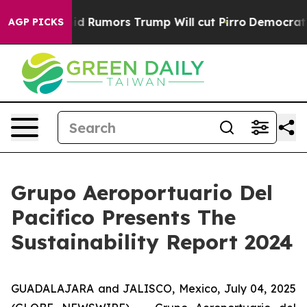
fires Amid Rumors Trump Will cut Pirro
Democratic Soc
AGP PICKS
Grupo Aeroportuario Del
Pacifico Presents The
Sustainability Report 2024
GUADALAJARA and JALISCO, Mexico, July 04, 2025