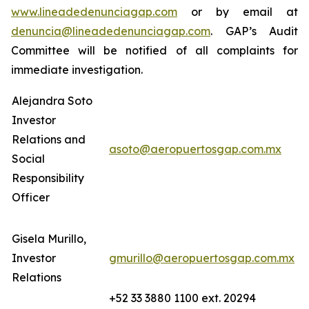
www.lineadedenunciagap.com
or by email at
denuncia@lineadedenunciagap.com
. GAP’s Audit
Committee will be notified of all complaints for
immediate investigation.
Alejandra Soto
Investor
Relations and
asoto@aeropuertosgap.com.mx
Social
Responsibility
Officer
Gisela Murillo,
Investor
gmurillo@aeropuertosgap.com.mx
Relations
+52 33 3880 1100 ext. 20294