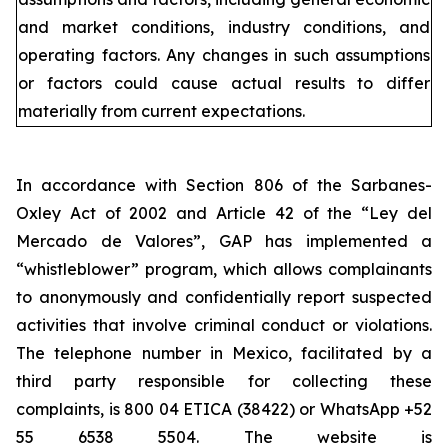
and market conditions, industry conditions, and
operating factors. Any changes in such assumptions
or factors could cause actual results to differ
materially from current expectations.
In accordance with Section 806 of the Sarbanes-
Oxley Act of 2002 and Article 42 of the “Ley del
Mercado de Valores”, GAP has implemented a
“whistleblower” program, which allows complainants
to anonymously and confidentially report suspected
activities that involve criminal conduct or violations.
The telephone number in Mexico, facilitated by a
third party responsible for collecting these
complaints, is 800 04 ETICA (38422) or WhatsApp +52
55 6538 5504. The website is