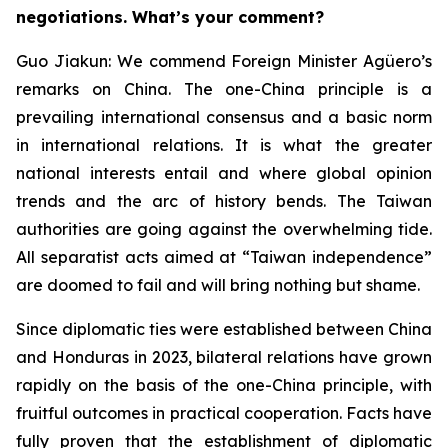
negotiations. What’s your comment?
Guo Jiakun: We commend Foreign Minister Agüero’s
remarks on China. The one-China principle is a
prevailing international consensus and a basic norm
in international relations. It is what the greater
national interests entail and where global opinion
trends and the arc of history bends. The Taiwan
authorities are going against the overwhelming tide.
All separatist acts aimed at “Taiwan independence”
are doomed to fail and will bring nothing but shame.
Since diplomatic ties were established between China
and Honduras in 2023, bilateral relations have grown
rapidly on the basis of the one-China principle, with
fruitful outcomes in practical cooperation. Facts have
fully proven that the establishment of diplomatic