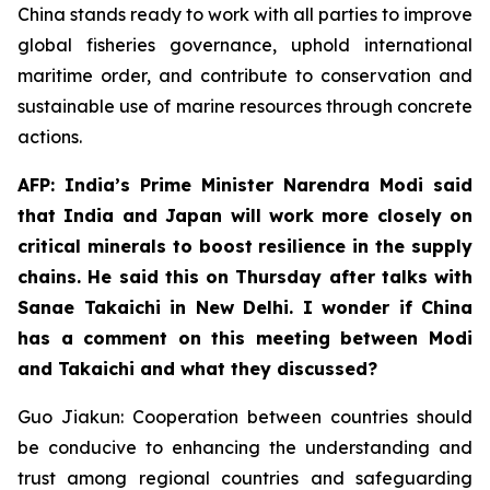
China stands ready to work with all parties to improve
global fisheries governance, uphold international
maritime order, and contribute to conservation and
sustainable use of marine resources through concrete
actions.
AFP: India’s Prime Minister Narendra Modi said
that India and Japan will work more closely on
critical minerals to boost resilience in the supply
chains. He said this on Thursday after talks with
Sanae Takaichi in New Delhi. I wonder if China
has a comment on this meeting between Modi
and Takaichi and what they discussed?
Guo Jiakun: Cooperation between countries should
be conducive to enhancing the understanding and
trust among regional countries and safeguarding