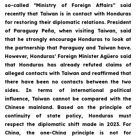
so-called “Ministry of Foreign Affairs” said
recently that Taiwan is in contact with Honduras
for restoring their diplomatic relations. President
of Paraguay Peña, when visiting Taiwan, said
that he strongly encourage Honduras to look at
the partnership that Paraguay and Taiwan have.
However, Honduras’ Foreign Minister Agüero said
that Honduras has already refuted claims of
alleged contacts with Taiwan and reaffirmed that
there have been no contacts between the two
sides. In terms of international political
influence, Taiwan cannot be compared with the
Chinese mainland. Based on the principle of
continuity of state policy, Honduras must
respect the diplomatic shift made in 2023. For
China, the one-China principle is not for