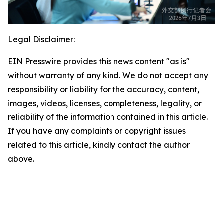
Legal Disclaimer:
EIN Presswire provides this news content "as is"
without warranty of any kind. We do not accept any
responsibility or liability for the accuracy, content,
images, videos, licenses, completeness, legality, or
reliability of the information contained in this article.
If you have any complaints or copyright issues
related to this article, kindly contact the author
above.