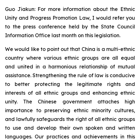
Guo Jiakun: For more information about the Ethnic
Unity and Progress Promotion Law, I would refer you
to the press conference held by the State Council
Information Office last month on this legislation.
We would like to point out that China is a multi-ethnic
country where various ethnic groups are all equal
and united in a harmonious relationship of mutual
assistance. Strengthening the rule of law is conducive
to better protecting the legitimate rights and
interests of all ethnic groups and enhancing ethnic
unity. The Chinese government attaches high
importance to preserving ethnic minority cultures,
and lawfully safeguards the right of all ethnic groups
to use and develop their own spoken and written
languages. Our practices and achievements in this