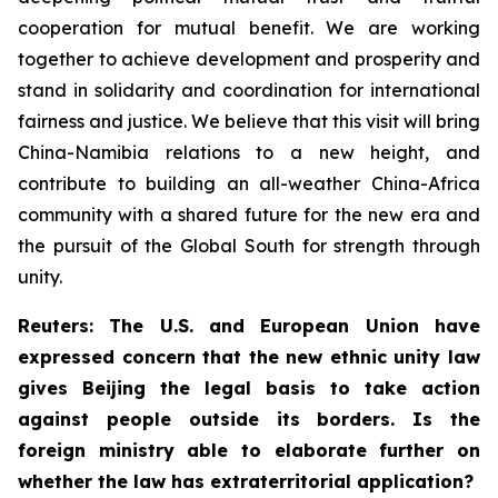
cooperation for mutual benefit. We are working
together to achieve development and prosperity and
stand in solidarity and coordination for international
fairness and justice. We believe that this visit will bring
China-Namibia relations to a new height, and
contribute to building an all-weather China-Africa
community with a shared future for the new era and
the pursuit of the Global South for strength through
unity.
Reuters: The U.S. and European Union have
expressed concern that the new ethnic unity law
gives Beijing the legal basis to take action
against people outside its borders. Is the
foreign ministry able to elaborate further on
whether the law has extraterritorial application?