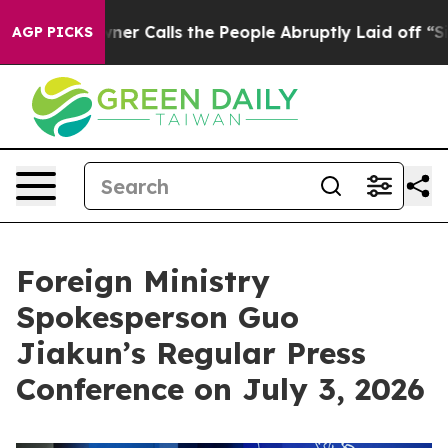
er Calls the People Abruptly Laid off “Simply a Mat
AGP PICKS
Foreign Ministry
Spokesperson Guo
Jiakun’s Regular Press
Conference on July 3, 2026