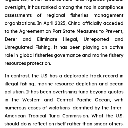
oversight, it has ranked among the top in compliance
assessments of regional fisheries management
organizations. In April 2025, China officially acceded
to the Agreement on Port State Measures to Prevent,
Deter and Eliminate Illegal, Unreported and
Unregulated Fishing. It has been playing an active
role in global fisheries governance and marine fishery
resources protection.
In contrast, the U.S. has a deplorable track record in
illegal fishing, marine resource depletion and ocean
pollution. It has been overfishing tuna beyond quotas
in the Western and Central Pacific Ocean, with
numerous cases of violations identified by the Inter-
American Tropical Tuna Commission. What the U.S.
should do is reflect on itself rather than smear others.