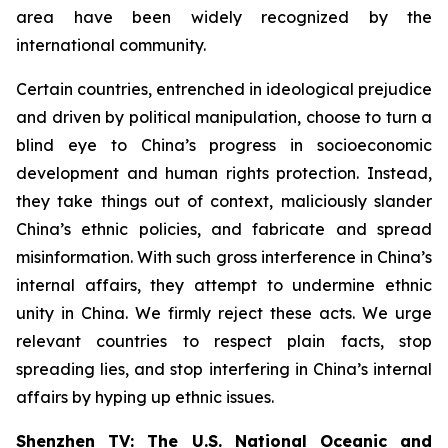
area have been widely recognized by the
international community.
Certain countries, entrenched in ideological prejudice
and driven by political manipulation, choose to turn a
blind eye to China’s progress in socioeconomic
development and human rights protection. Instead,
they take things out of context, maliciously slander
China’s ethnic policies, and fabricate and spread
misinformation. With such gross interference in China’s
internal affairs, they attempt to undermine ethnic
unity in China. We firmly reject these acts. We urge
relevant countries to respect plain facts, stop
spreading lies, and stop interfering in China’s internal
affairs by hyping up ethnic issues.
Shenzhen TV: The U.S. National Oceanic and