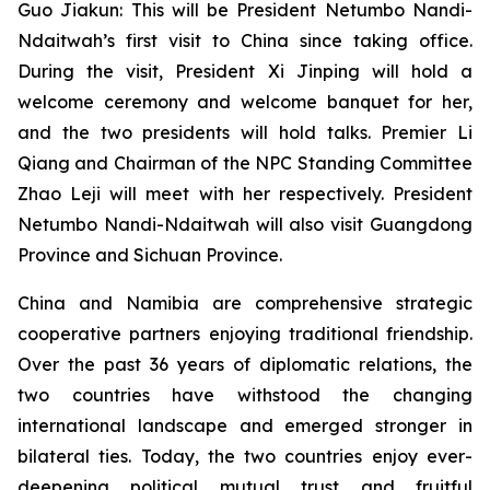
Guo Jiakun: This will be President Netumbo Nandi-
Ndaitwah’s first visit to China since taking office.
During the visit, President Xi Jinping will hold a
welcome ceremony and welcome banquet for her,
and the two presidents will hold talks. Premier Li
Qiang and Chairman of the NPC Standing Committee
Zhao Leji will meet with her respectively. President
Netumbo Nandi-Ndaitwah will also visit Guangdong
Province and Sichuan Province.
China and Namibia are comprehensive strategic
cooperative partners enjoying traditional friendship.
Over the past 36 years of diplomatic relations, the
two countries have withstood the changing
international landscape and emerged stronger in
bilateral ties. Today, the two countries enjoy ever-
deepening political mutual trust and fruitful