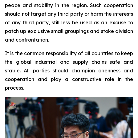
peace and stability in the region. Such cooperation
should not target any third party or harm the interests
of any third party, still less be used as an excuse to
patch up exclusive small groupings and stoke division
and confrontation.
It is the common responsibility of all countries to keep
the global industrial and supply chains safe and
stable. All parties should champion openness and
cooperation and play a constructive role in the
process.