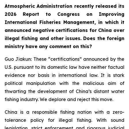
Atmospheric Administration recently released its
2026 Report to Congress on Improving
International Fisheries Management, in which it
announced negative certifications for China over
illegal fishing and other issues. Does the foreign
ministry have any comment on this?
Guo Jiakun: These “certifications” announced by the
U.S. pursuant to its domestic law have neither factual
evidence nor basis in international law. It is stark
political manipulation with the malicious aim of
thwarting the development of China’s distant water
fishing industry. We deplore and reject this move.
China is a responsible fishing nation with a zero-
tolerance policy for illegal fishing. With sound
legislation, strict enforcement and rigorous judicial