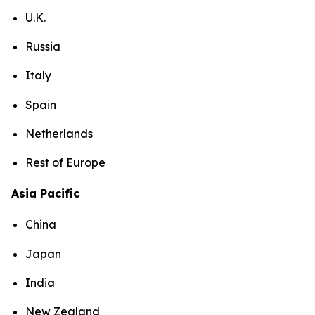
U.K.
Russia
Italy
Spain
Netherlands
Rest of Europe
Asia Pacific
China
Japan
India
New Zealand