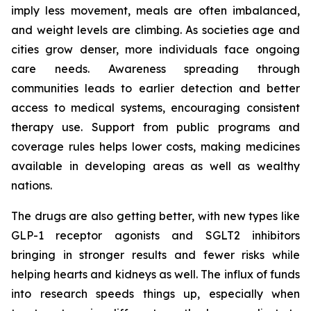
imply less movement, meals are often imbalanced,
and weight levels are climbing. As societies age and
cities grow denser, more individuals face ongoing
care needs. Awareness spreading through
communities leads to earlier detection and better
access to medical systems, encouraging consistent
therapy use. Support from public programs and
coverage rules helps lower costs, making medicines
available in developing areas as well as wealthy
nations.
The drugs are also getting better, with new types like
GLP-1 receptor agonists and SGLT2 inhibitors
bringing in stronger results and fewer risks while
helping hearts and kidneys as well. The influx of funds
into research speeds things up, especially when