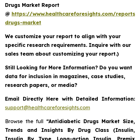
Drugs Market Report
@
https://www.healthcareforesights.com/reports/a
drugs-market
We customize your report to align with your
specific research requirements. Inquire with our
sales team about customizing your report.)
Still Looking for More Information? Do you want
data for inclusion in magazines, case studies,
research papers, or media?
Email Directly Here with Detailed Information:
support@healthcareforesights.com
Browse the full
“Antidiabetic Drugs Market Size,
Trends and Insights By Drug Class (Insulin,
Insulin By Type, Long-action Insulin, Premix