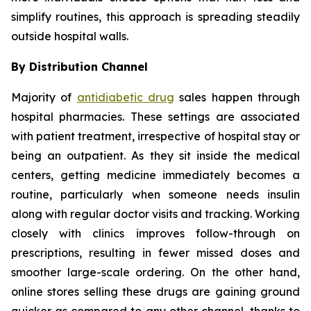
simplify routines, this approach is spreading steadily
outside hospital walls.
By Distribution Channel
Majority of
antidiabetic drug
sales happen through
hospital pharmacies. These settings are associated
with patient treatment, irrespective of hospital stay or
being an outpatient. As they sit inside the medical
centers, getting medicine immediately becomes a
routine, particularly when someone needs insulin
along with regular doctor visits and tracking. Working
closely with clinics improves follow-through on
prescriptions, resulting in fewer missed doses and
smoother large-scale ordering. On the other hand,
online stores selling these drugs are gaining ground
quicker as compared to any other channel, thanks to