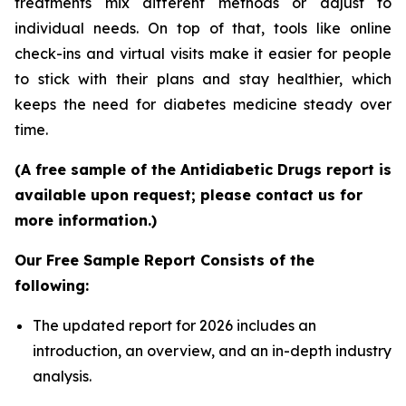
treatments mix different methods or adjust to
individual needs. On top of that, tools like online
check-ins and virtual visits make it easier for people
to stick with their plans and stay healthier, which
keeps the need for diabetes medicine steady over
time.
(A free sample of the Antidiabetic Drugs report is
available upon request; please contact us for
more information.)
Our Free Sample Report Consists of the
following:
The updated report for 2026 includes an
introduction, an overview, and an in-depth industry
analysis.