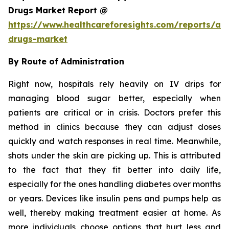
Drugs Market Report @
https://www.healthcareforesights.com/reports/ant
drugs-market
By Route of Administration
Right now, hospitals rely heavily on IV drips for
managing blood sugar better, especially when
patients are critical or in crisis. Doctors prefer this
method in clinics because they can adjust doses
quickly and watch responses in real time. Meanwhile,
shots under the skin are picking up. This is attributed
to the fact that they fit better into daily life,
especially for the ones handling diabetes over months
or years. Devices like insulin pens and pumps help as
well, thereby making treatment easier at home. As
more individuals choose options that hurt less and