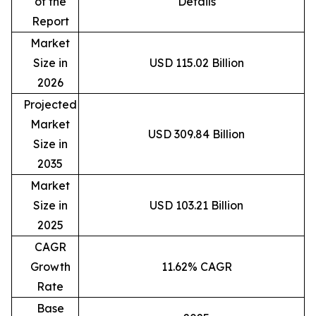
of the
Details
Report
Market
Size in
USD 115.02 Billion
2026
Projected
Market
USD 309.84 Billion
Size in
2035
Market
Size in
USD 103.21 Billion
2025
CAGR
Growth
11.62% CAGR
Rate
Base