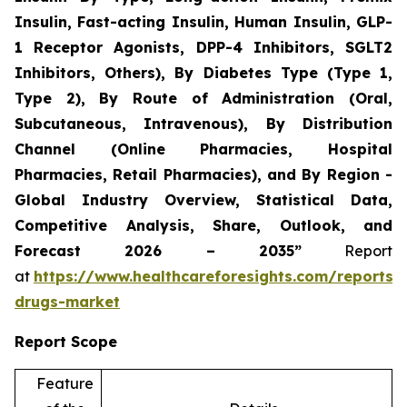
Insulin, Fast-acting Insulin, Human Insulin, GLP-
1 Receptor Agonists, DPP-4 Inhibitors, SGLT2
Inhibitors, Others), By Diabetes Type (Type 1,
Type 2), By Route of Administration (Oral,
Subcutaneous, Intravenous), By Distribution
Channel (Online Pharmacies, Hospital
Pharmacies, Retail Pharmacies), and By Region -
Global Industry Overview, Statistical Data,
Competitive Analysis, Share, Outlook, and
Forecast 2026 – 2035”
Report
at
https://www.healthcareforesights.com/reports/a
drugs-market
Report Scope
Feature