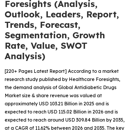
Foresights (Analysis,
Outlook, Leaders, Report,
Trends, Forecast,
Segmentation, Growth
Rate, Value, SWOT
Analysis)
[220+ Pages Latest Report] According to a market
research study published by Healthcare Foresights,
the demand analysis of Global Antidiabetic Drugs
Market size & share revenue was valued at
approximately USD 103.21 Billion in 2025 and is
expected to reach USD 115.02 Billion in 2026 and is
expected to reach around USD 309.84 Billion by 2035,
at a CAGR of 11.62% between 2026 and 2035. The key