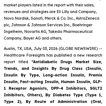
market players listed in the report with their sales,
revenues and strategies are Eli Lilly and Company,
Novo Nordisk, Sanofi, Merck & Co. Inc., AstraZeneca
plc, Johnson & Johnson Services Inc., Boehringer
Ingelheim, Novartis AG, Takeda Pharmaceutical
Company, Bayer AG and others.
Austin, TX, USA, July 03, 2026 (GLOBE NEWSWIRE) --
Healthcare Foresights has published a new research
report titled
“Antidiabetic Drugs Market Size,
Trends, and Insights By Drug Class (Insulin,
Insulin By Type, Long-action Insulin, Premix
Insulin, Fast-acting Insulin, Human Insulin, GLP-
1 Receptor Agonists, DPP-4 Inhibitors, SGLT2
Inhibitors, Others), By Diabetes Type (Type 1,
Type 2), By Route of Administration (Oral,