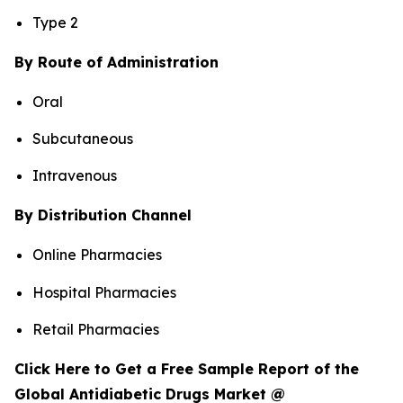
Type 2
By Route of Administration
Oral
Subcutaneous
Intravenous
By Distribution Channel
Online Pharmacies
Hospital Pharmacies
Retail Pharmacies
Click Here to Get a Free Sample Report of the
Global Antidiabetic Drugs Market @