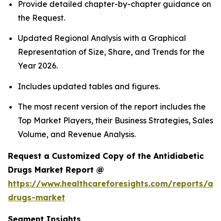
Provide detailed chapter-by-chapter guidance on
the Request.
Updated Regional Analysis with a Graphical
Representation of Size, Share, and Trends for the
Year 2026.
Includes updated tables and figures.
The most recent version of the report includes the
Top Market Players, their Business Strategies, Sales
Volume, and Revenue Analysis.
Request a Customized Copy of the Antidiabetic
Drugs Market Report @
https://www.healthcareforesights.com/reports/ant
drugs-market
Segment Insights