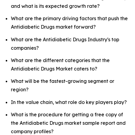
and what is its expected growth rate?
What are the primary driving factors that push the
Antidiabetic Drugs market forward?
What are the Antidiabetic Drugs Industry's top
companies?
What are the different categories that the
Antidiabetic Drugs Market caters to?
What will be the fastest-growing segment or
region?
In the value chain, what role do key players play?
What is the procedure for getting a free copy of
the Antidiabetic Drugs market sample report and
company profiles?