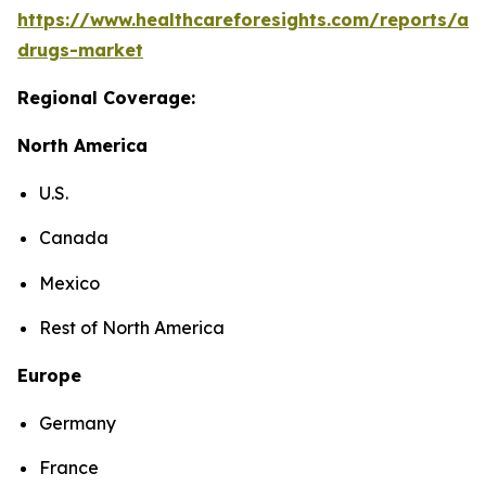
https://www.healthcareforesights.com/reports/ant
drugs-market
Regional Coverage:
North America
U.S.
Canada
Mexico
Rest of North America
Europe
Germany
France