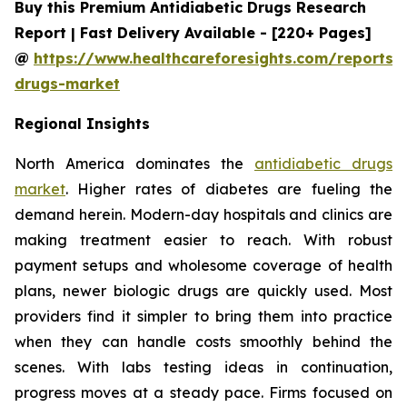
Buy this Premium Antidiabetic Drugs Research
Report | Fast Delivery Available - [220+ Pages]
@
https://www.healthcareforesights.com/reports/a
drugs-market
Regional Insights
North America dominates the
antidiabetic drugs
market
. Higher rates of diabetes are fueling the
demand herein. Modern-day hospitals and clinics are
making treatment easier to reach. With robust
payment setups and wholesome coverage of health
plans, newer biologic drugs are quickly used. Most
providers find it simpler to bring them into practice
when they can handle costs smoothly behind the
scenes. With labs testing ideas in continuation,
progress moves at a steady pace. Firms focused on