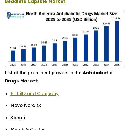
Beadlets Capsule Market
List of the prominent players in the
Antidiabetic
Drugs Market
:
Eli Lilly and Company
Novo Nordisk
Sanofi
Merck & Co. Inc.