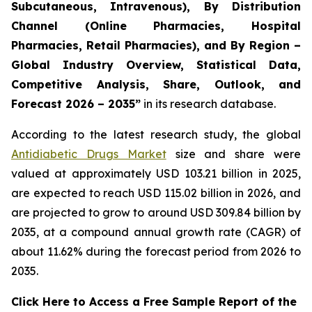
Subcutaneous, Intravenous), By Distribution
Channel (Online Pharmacies, Hospital
Pharmacies, Retail Pharmacies), and By Region –
Global Industry Overview, Statistical Data,
Competitive Analysis, Share, Outlook, and
Forecast 2026 – 2035”
in its research database.
According to the latest research study, the global
Antidiabetic Drugs Market
size and share were
valued at approximately USD 103.21 billion in 2025,
are expected to reach USD 115.02 billion in 2026, and
are projected to grow to around USD 309.84 billion by
2035, at a compound annual growth rate (CAGR) of
about 11.62% during the forecast period from 2026 to
2035.
Click Here to Access a Free Sample Report of the