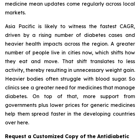
medicine mean updates come regularly across local
markets.
Asia Pacific is likely to witness the fastest CAGR,
driven by a rising number of diabetes cases and
heavier health impacts across the region. A greater
number of people live in cities now, which shifts how
they eat and move. That shift translates to less
activity, thereby resulting in unnecessary weight gain.
Heavier bodies often struggle with blood sugar. So
clinics see a greater need for medicines that manage
diabetes. On top of that, more support from
governments plus lower prices for generic medicines
help them spread faster in the developing countries
over here.
Request a Customized Copy of the Antidiabetic