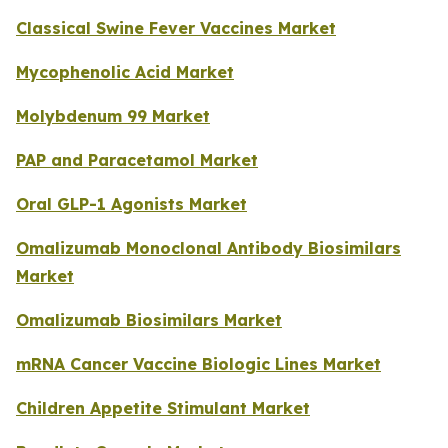
Classical Swine Fever Vaccines Market
Mycophenolic Acid Market
Molybdenum 99 Market
PAP and Paracetamol Market
Oral GLP-1 Agonists Market
Omalizumab Monoclonal Antibody Biosimilars
Market
Omalizumab Biosimilars Market
mRNA Cancer Vaccine Biologic Lines Market
Children Appetite Stimulant Market