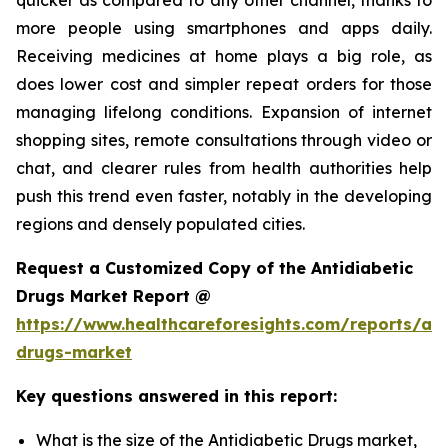
more people using smartphones and apps daily.
Receiving medicines at home plays a big role, as
does lower cost and simpler repeat orders for those
managing lifelong conditions. Expansion of internet
shopping sites, remote consultations through video or
chat, and clearer rules from health authorities help
push this trend even faster, notably in the developing
regions and densely populated cities.
Request a Customized Copy of the Antidiabetic
Drugs Market Report @
https://www.healthcareforesights.com/reports/ant
drugs-market
Key questions answered in this report:
What is the size of the Antidiabetic Drugs market,