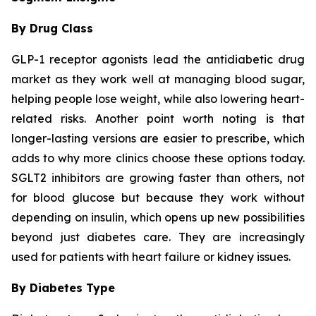
By Drug Class
GLP-1 receptor agonists lead the antidiabetic drug
market as they work well at managing blood sugar,
helping people lose weight, while also lowering heart-
related risks. Another point worth noting is that
longer-lasting versions are easier to prescribe, which
adds to why more clinics choose these options today.
SGLT2 inhibitors are growing faster than others, not
for blood glucose but because they work without
depending on insulin, which opens up new possibilities
beyond just diabetes care. They are increasingly
used for patients with heart failure or kidney issues.
By Diabetes Type