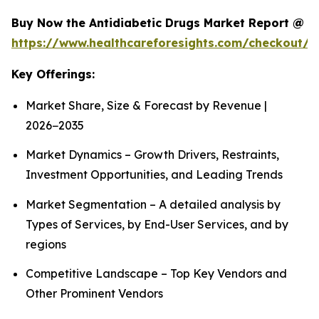
Buy Now the Antidiabetic Drugs Market Report @
https://www.healthcareforesights.com/checkout/1
Key Offerings:
Market Share, Size & Forecast by Revenue |
2026−2035
Market Dynamics – Growth Drivers, Restraints,
Investment Opportunities, and Leading Trends
Market Segmentation – A detailed analysis by
Types of Services, by End-User Services, and by
regions
Competitive Landscape – Top Key Vendors and
Other Prominent Vendors