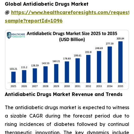
Global Antidiabetic Drugs Market
@
https://www.healthcareforesights.com/request-
sample?reportId=1096
Antidiabetic Drugs Market Revenue and Trends
The antidiabetic drugs market is expected to witness
a sizable CAGR during the forecast period due to
rising incidences of diabetes followed by continual
therapeutic innovation. The key dynamics include