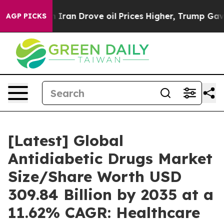
an Drove oil Prices Higher, Trump Gave Politically Co
AGP PICKS
[Latest] Global
Antidiabetic Drugs Market
Size/Share Worth USD
309.84 Billion by 2035 at a
11.62% CAGR: Healthcare