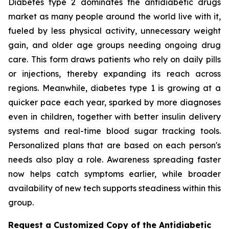
Diabetes type 2 dominates the antidiabetic drugs
market as many people around the world live with it,
fueled by less physical activity, unnecessary weight
gain, and older age groups needing ongoing drug
care. This form draws patients who rely on daily pills
or injections, thereby expanding its reach across
regions. Meanwhile, diabetes type 1 is growing at a
quicker pace each year, sparked by more diagnoses
even in children, together with better insulin delivery
systems and real-time blood sugar tracking tools.
Personalized plans that are based on each person's
needs also play a role. Awareness spreading faster
now helps catch symptoms earlier, while broader
availability of new tech supports steadiness within this
group.
Request a Customized Copy of the Antidiabetic