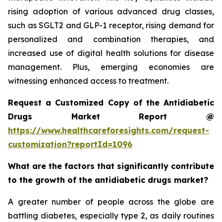
rising adoption of various advanced drug classes,
such as SGLT2 and GLP-1 receptor, rising demand for
personalized and combination therapies, and
increased use of digital health solutions for disease
management. Plus, emerging economies are
witnessing enhanced access to treatment.
Request a Customized Copy of the Antidiabetic
Drugs Market Report @
https://www.healthcareforesights.com/request-
customization?reportId=1096
What are the factors that significantly contribute
to the growth of the antidiabetic drugs market?
A greater number of people across the globe are
battling diabetes, especially type 2, as daily routines