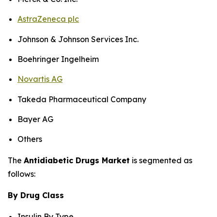
AstraZeneca plc
Johnson & Johnson Services Inc.
Boehringer Ingelheim
Novartis AG
Takeda Pharmaceutical Company
Bayer AG
Others
The
Antidiabetic Drugs Market
is segmented as
follows:
By Drug Class
Insulin By Type