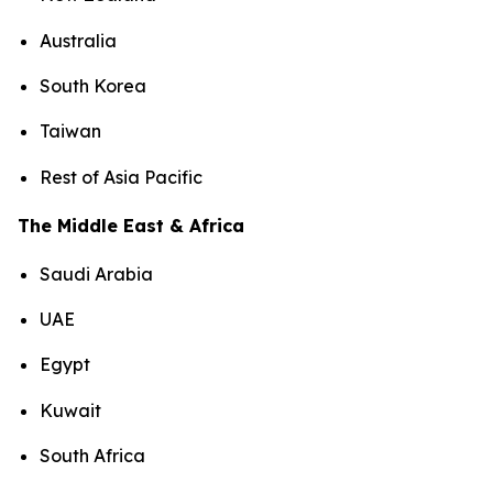
Australia
South Korea
Taiwan
Rest of Asia Pacific
The Middle East & Africa
Saudi Arabia
UAE
Egypt
Kuwait
South Africa