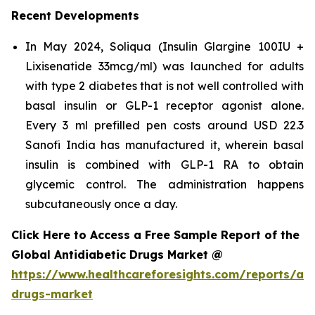
Recent Developments
In May 2024, Soliqua (Insulin Glargine 100IU +
Lixisenatide 33mcg/ml) was launched for adults
with type 2 diabetes that is not well controlled with
basal insulin or GLP-1 receptor agonist alone.
Every 3 ml prefilled pen costs around USD 22.3
Sanofi India has manufactured it, wherein basal
insulin is combined with GLP-1 RA to obtain
glycemic control. The administration happens
subcutaneously once a day.
Click Here to Access a Free Sample Report of the
Global Antidiabetic Drugs Market @
https://www.healthcareforesights.com/reports/ant
drugs-market