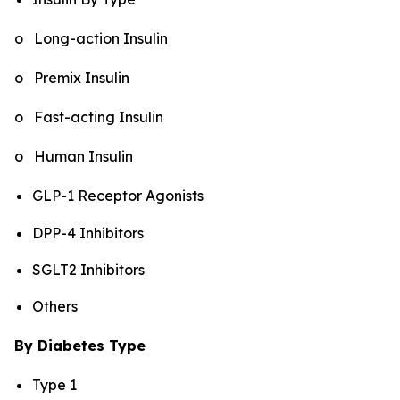
o Long-action Insulin
o Premix Insulin
o Fast-acting Insulin
o Human Insulin
GLP-1 Receptor Agonists
DPP-4 Inhibitors
SGLT2 Inhibitors
Others
By Diabetes Type
Type 1