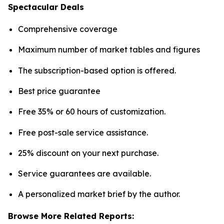
Spectacular Deals
Comprehensive coverage
Maximum number of market tables and figures
The subscription-based option is offered.
Best price guarantee
Free 35% or 60 hours of customization.
Free post-sale service assistance.
25% discount on your next purchase.
Service guarantees are available.
A personalized market brief by the author.
Browse More Related Reports: