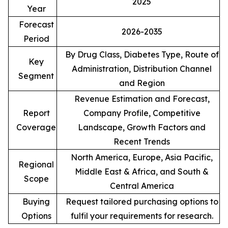
2025
Year
Forecast
2026-2035
Period
By Drug Class, Diabetes Type, Route of
Key
Administration, Distribution Channel
Segment
and Region
Revenue Estimation and Forecast,
Report
Company Profile, Competitive
Coverage
Landscape, Growth Factors and
Recent Trends
North America, Europe, Asia Pacific,
Regional
Middle East & Africa, and South &
Scope
Central America
Buying
Request tailored purchasing options to
Options
fulfil your requirements for research.