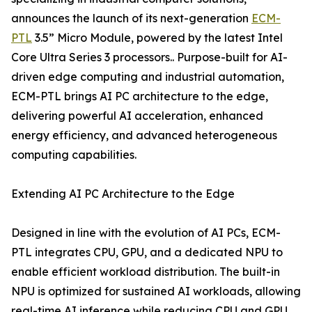
announces the launch of its next-generation
ECM-
PTL
3.5” Micro Module, powered by the latest Intel
Core Ultra Series 3 processors.. Purpose-built for AI-
driven edge computing and industrial automation,
ECM-PTL brings AI PC architecture to the edge,
delivering powerful AI acceleration, enhanced
energy efficiency, and advanced heterogeneous
computing capabilities.
Extending AI PC Architecture to the Edge
Designed in line with the evolution of AI PCs, ECM-
PTL integrates CPU, GPU, and a dedicated NPU to
enable efficient workload distribution. The built-in
NPU is optimized for sustained AI workloads, allowing
real-time AI inference while reducing CPU and GPU