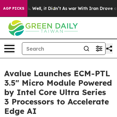
nd 40%. Well, it Didn’t
As war With Iran Drove oil P
AGP PICKS
Avalue Launches ECM-PTL
3.5" Micro Module Powered
by Intel Core Ultra Series
3 Processors to Accelerate
Edge AI