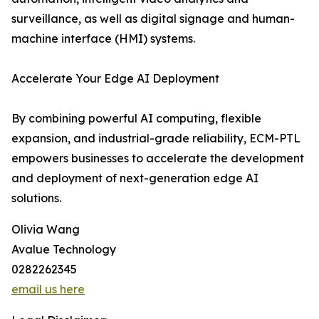
surveillance, as well as digital signage and human-
machine interface (HMI) systems.
Accelerate Your Edge AI Deployment
By combining powerful AI computing, flexible
expansion, and industrial-grade reliability, ECM-PTL
empowers businesses to accelerate the development
and deployment of next-generation edge AI
solutions.
Olivia Wang
Avalue Technology
0282262345
email us here