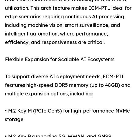
utilization. This architecture makes ECM-PTL ideal for
edge scenarios requiring continuous AI processing,
including machine vision, smart surveillance, and
intelligent automation, where performance,
efficiency, and responsiveness are critical.
Flexible Expansion for Scalable AI Ecosystems
To support diverse AI deployment needs, ECM-PTL
features high-speed DDR5 memory (up to 48GB) and
multiple expansion options, including:
• M.2 Key M (PCIe Gen5) for high-performance NVMe
storage
• M.2 Key B supporting 5G, WWAN, and GNSS