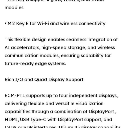
modules
• M.2 Key E for Wi-Fi and wireless connectivity
This flexible design enables seamless integration of
AI accelerators, high-speed storage, and wireless
communication modules, ensuring scalability for
future-ready edge systems.
Rich I/O and Quad Display Support
ECM-PTL supports up to four independent displays,
delivering flexible and versatile visualization
capabilities through a combination of DisplayPort ,
HDMI, USB Type-C with DisplayPort support, and
LVDS or eDP interfaces. This multi-display capability