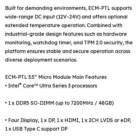
Built for demanding environments, ECM-PTL supports
wide-range DC input (12V–24V) and offers optional
extended temperature operation. Combined with
industrial-grade design features such as hardware
monitoring, watchdog timer, and TPM 2.0 security, the
platform ensures stable and secure operation across
diverse deployment scenarios.
ECM-PTL 3.5” Micro Module Main Features
®
• Intel
Core™ Ultra Series 3 processors
• 1 x DDR5 SO-DIMM (up to 7200MHz / 48GB)
• Four Display, 1 x DP, 1 x HDMI, 1 x 2CH LVDS or eDP,
1 x USB Type C support DP