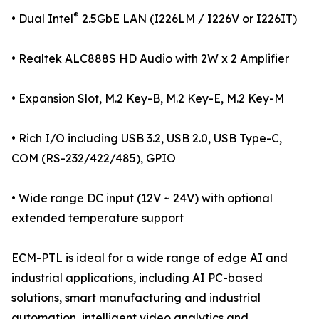
®
• Dual Intel
2.5GbE LAN (I226LM / I226V or I226IT)
• Realtek ALC888S HD Audio with 2W x 2 Amplifier
• Expansion Slot, M.2 Key-B, M.2 Key-E, M.2 Key-M
• Rich I/O including USB 3.2, USB 2.0, USB Type-C,
COM (RS-232/422/485), GPIO
• Wide range DC input (12V ~ 24V) with optional
extended temperature support
ECM-PTL is ideal for a wide range of edge AI and
industrial applications, including AI PC-based
solutions, smart manufacturing and industrial
automation, intelligent video analytics and