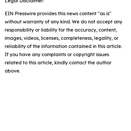
Legal Disclaimer:
EIN Presswire provides this news content "as is"
without warranty of any kind. We do not accept any
responsibility or liability for the accuracy, content,
images, videos, licenses, completeness, legality, or
reliability of the information contained in this article.
If you have any complaints or copyright issues
related to this article, kindly contact the author
above.