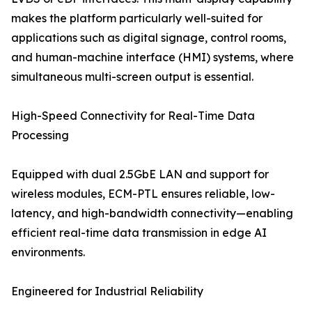
makes the platform particularly well-suited for
applications such as digital signage, control rooms,
and human-machine interface (HMI) systems, where
simultaneous multi-screen output is essential.
High-Speed Connectivity for Real-Time Data
Processing
Equipped with dual 2.5GbE LAN and support for
wireless modules, ECM-PTL ensures reliable, low-
latency, and high-bandwidth connectivity—enabling
efficient real-time data transmission in edge AI
environments.
Engineered for Industrial Reliability