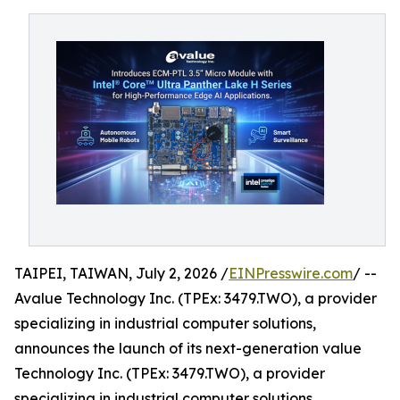
TAIPEI, TAIWAN, July 2, 2026 /
EINPresswire.com
/ --
Avalue Technology Inc. (TPEx: 3479.TWO), a provider
specializing in industrial computer solutions,
announces the launch of its next-generation value
Technology Inc. (TPEx: 3479.TWO), a provider
specializing in industrial computer solutions,