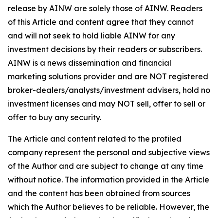
release by AINW are solely those of AINW. Readers
of this Article and content agree that they cannot
and will not seek to hold liable AINW for any
investment decisions by their readers or subscribers.
AINW is a news dissemination and financial
marketing solutions provider and are NOT registered
broker-dealers/analysts/investment advisers, hold no
investment licenses and may NOT sell, offer to sell or
offer to buy any security.
The Article and content related to the profiled
company represent the personal and subjective views
of the Author and are subject to change at any time
without notice. The information provided in the Article
and the content has been obtained from sources
which the Author believes to be reliable. However, the