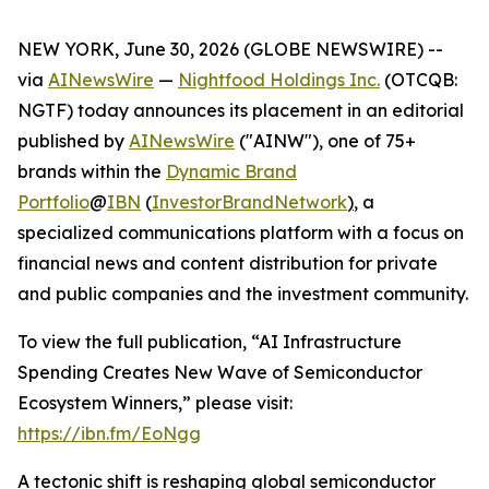
NEW YORK, June 30, 2026 (GLOBE NEWSWIRE) --
via
AINewsWire
—
Nightfood Holdings Inc.
(OTCQB:
NGTF) today announces its placement in an editorial
published by
AINewsWire
("AINW"), one of 75+
brands within the
Dynamic Brand
Portfolio
@
IBN
(
InvestorBrandNetwork
)
, a
specialized communications platform with a focus on
financial news and content distribution for private
and public companies and the investment community.
To view the full publication, “AI Infrastructure
Spending Creates New Wave of Semiconductor
Ecosystem Winners,” please visit:
https://ibn.fm/EoNgg
A tectonic shift is reshaping global semiconductor