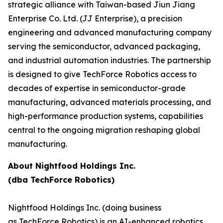
strategic alliance with Taiwan-based Jiun Jiang
Enterprise Co. Ltd. (JJ Enterprise), a precision
engineering and advanced manufacturing company
serving the semiconductor, advanced packaging,
and industrial automation industries. The partnership
is designed to give TechForce Robotics access to
decades of expertise in semiconductor-grade
manufacturing, advanced materials processing, and
high-performance production systems, capabilities
central to the ongoing migration reshaping global
manufacturing.
About Nightfood Holdings Inc.
(dba TechForce Robotics)
Nightfood Holdings Inc. (doing business
as TechForce Robotics) is an AI-enhanced robotics