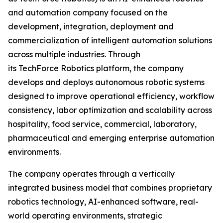
and automation company focused on the
development, integration, deployment and
commercialization of intelligent automation solutions
across multiple industries. Through
its TechForce Robotics platform, the company
develops and deploys autonomous robotic systems
designed to improve operational efficiency, workflow
consistency, labor optimization and scalability across
hospitality, food service, commercial, laboratory,
pharmaceutical and emerging enterprise automation
environments.
The company operates through a vertically
integrated business model that combines proprietary
robotics technology, AI-enhanced software, real-
world operating environments, strategic