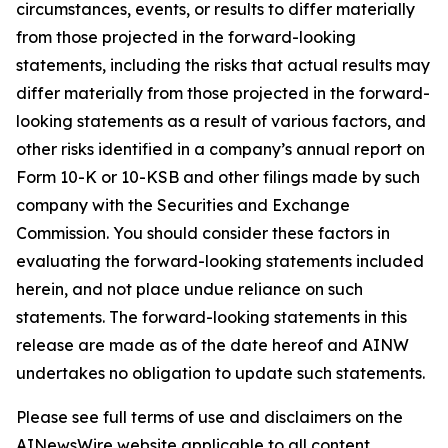
circumstances, events, or results to differ materially
from those projected in the forward-looking
statements, including the risks that actual results may
differ materially from those projected in the forward-
looking statements as a result of various factors, and
other risks identified in a company’s annual report on
Form 10-K or 10-KSB and other filings made by such
company with the Securities and Exchange
Commission. You should consider these factors in
evaluating the forward-looking statements included
herein, and not place undue reliance on such
statements. The forward-looking statements in this
release are made as of the date hereof and AINW
undertakes no obligation to update such statements.
Please see full terms of use and disclaimers on the
AINewsWire website applicable to all content