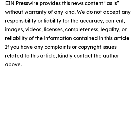
EIN Presswire provides this news content "as is"
without warranty of any kind. We do not accept any
responsibility or liability for the accuracy, content,
images, videos, licenses, completeness, legality, or
reliability of the information contained in this article.
If you have any complaints or copyright issues
related to this article, kindly contact the author
above.