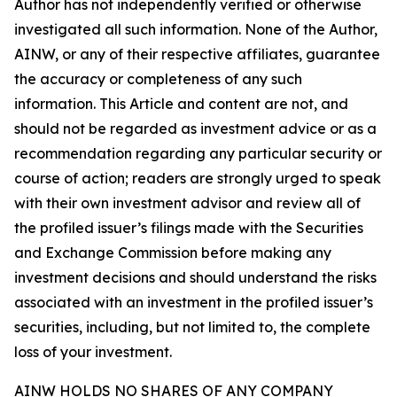
Author has not independently verified or otherwise
investigated all such information. None of the Author,
AINW, or any of their respective affiliates, guarantee
the accuracy or completeness of any such
information. This Article and content are not, and
should not be regarded as investment advice or as a
recommendation regarding any particular security or
course of action; readers are strongly urged to speak
with their own investment advisor and review all of
the profiled issuer’s filings made with the Securities
and Exchange Commission before making any
investment decisions and should understand the risks
associated with an investment in the profiled issuer’s
securities, including, but not limited to, the complete
loss of your investment.
AINW HOLDS NO SHARES OF ANY COMPANY