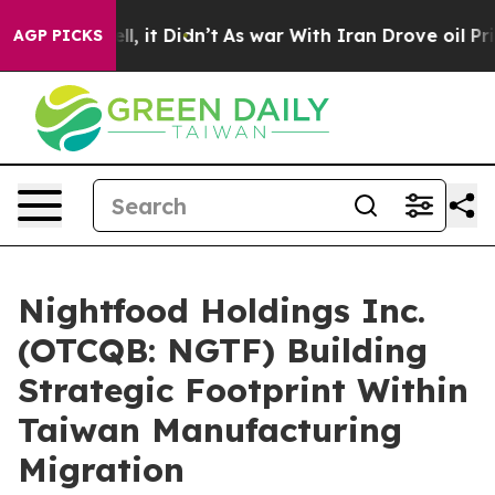
Well, it Didn’t
As war With Iran Drove oil Prices Hi
AGP PICKS
Nightfood Holdings Inc.
(OTCQB: NGTF) Building
Strategic Footprint Within
Taiwan Manufacturing
Migration