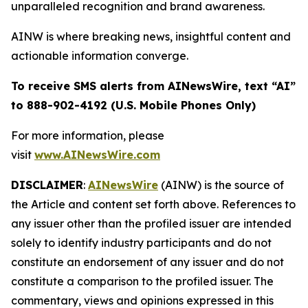
unparalleled recognition and brand awareness.
AINW is where breaking news, insightful content and
actionable information converge.
To receive SMS alerts from AINewsWire, text “AI”
to 888-902-4192 (U.S. Mobile Phones Only)
For more information, please
visit
www.AINewsWire.com
DISCLAIMER
:
AINewsWire
(AINW) is the source of
the Article and content set forth above. References to
any issuer other than the profiled issuer are intended
solely to identify industry participants and do not
constitute an endorsement of any issuer and do not
constitute a comparison to the profiled issuer. The
commentary, views and opinions expressed in this