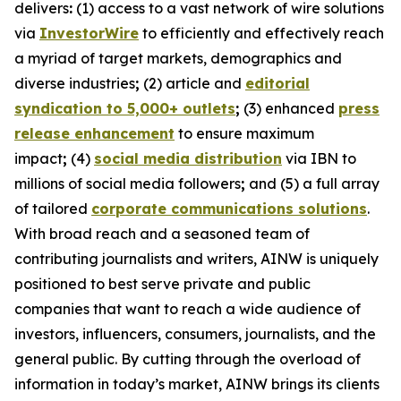
delivers
:
(1) access to a vast network of wire solutions
via
InvestorWire
to efficiently and effectively reach
a myriad of target markets, demographics and
diverse industries
;
(2) article and
editorial
syndication to 5,000+ outlets
;
(3) enhanced
press
release enhancement
to ensure maximum
impact
;
(4)
social media distribution
via IBN to
millions of social media followers
;
and (5) a full array
of tailored
corporate communications solutions
.
With broad reach and a seasoned team of
contributing journalists and writers, AINW is uniquely
positioned to best serve private and public
companies that want to reach a wide audience of
investors, influencers, consumers, journalists, and the
general public. By cutting through the overload of
information in today’s market, AINW brings its clients