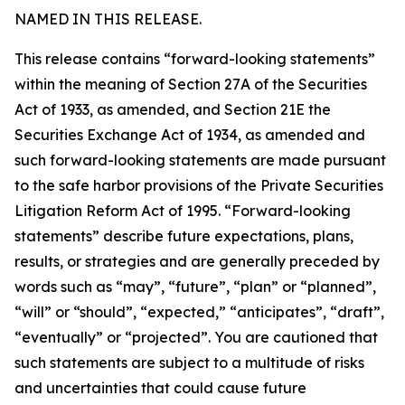
NAMED IN THIS RELEASE.
This release contains “forward-looking statements”
within the meaning of Section 27A of the Securities
Act of 1933, as amended, and Section 21E the
Securities Exchange Act of 1934, as amended and
such forward-looking statements are made pursuant
to the safe harbor provisions of the Private Securities
Litigation Reform Act of 1995. “Forward-looking
statements” describe future expectations, plans,
results, or strategies and are generally preceded by
words such as “may”, “future”, “plan” or “planned”,
“will” or “should”, “expected,” “anticipates”, “draft”,
“eventually” or “projected”. You are cautioned that
such statements are subject to a multitude of risks
and uncertainties that could cause future