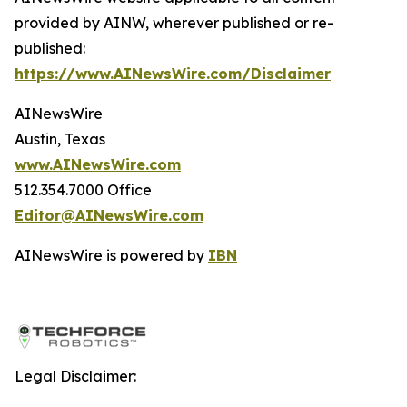
provided by AINW, wherever published or re-
published:
https://www.AINewsWire.com/Disclaimer
AINewsWire
Austin, Texas
www.AINewsWire.com
512.354.7000 Office
Editor@AINewsWire.com
AINewsWire is powered by
IBN
Legal Disclaimer: