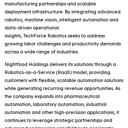
manufacturing partnerships and scalable
deployment infrastructure. By integrating advanced
robotics, machine vision, intelligent automation and
data-driven operational
insights, TechForce Robotics seeks to address
growing labor challenges and productivity demands
across a wide range of industries.
Nightfood Holdings delivers its solutions through a
Robotics-as-a-Service (RaaS) model, providing
customers with flexible, scalable automation solutions
while generating recurring revenue opportunities. As
the company expands into pharmaceutical
automation, laboratory automation, industrial
automation and other high-precision applications, it
continues to leverage strategic partnerships and