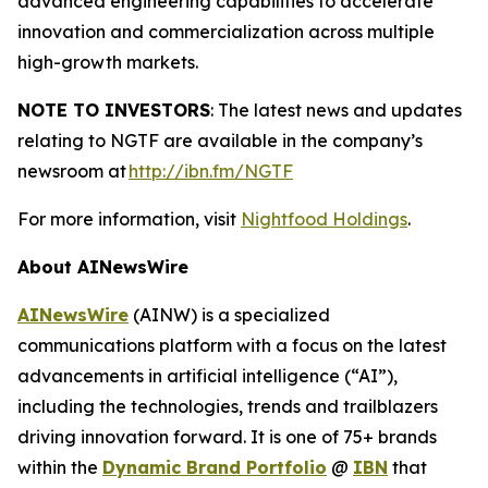
advanced engineering capabilities to accelerate
innovation and commercialization across multiple
high-growth markets.
NOTE TO INVESTORS
: The latest news and updates
relating to NGTF are available in the company’s
newsroom at
http://ibn.fm/NGTF
For more information, visit
Nightfood Holdings
.
About AINewsWire
AINewsWire
(AINW) is a specialized
communications platform with a focus on the latest
advancements in artificial intelligence (“AI”),
including the technologies, trends and trailblazers
driving innovation forward. It is one of 75+ brands
within the
Dynamic Brand Portfolio
@
IBN
that