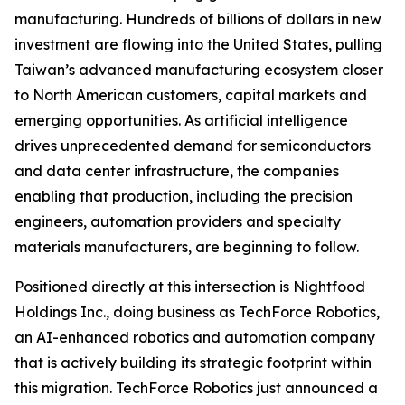
manufacturing. Hundreds of billions of dollars in new
investment are flowing into the United States, pulling
Taiwan’s advanced manufacturing ecosystem closer
to North American customers, capital markets and
emerging opportunities. As artificial intelligence
drives unprecedented demand for semiconductors
and data center infrastructure, the companies
enabling that production, including the precision
engineers, automation providers and specialty
materials manufacturers, are beginning to follow.
Positioned directly at this intersection is Nightfood
Holdings Inc., doing business as TechForce Robotics,
an AI-enhanced robotics and automation company
that is actively building its strategic footprint within
this migration. TechForce Robotics just announced a