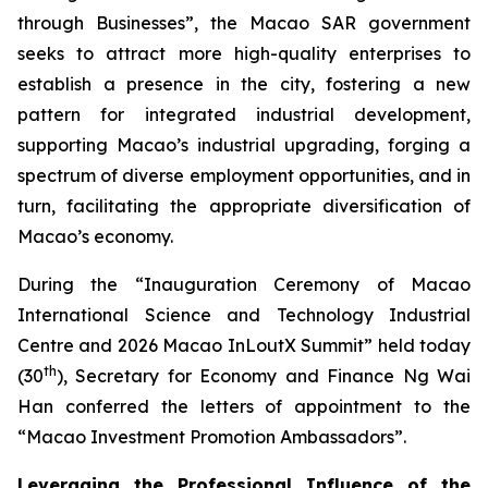
through Businesses”, the Macao SAR government
seeks to attract more high-quality enterprises to
establish a presence in the city, fostering a new
pattern for integrated industrial development,
supporting Macao’s industrial upgrading, forging a
spectrum of diverse employment opportunities, and in
turn, facilitating the appropriate diversification of
Macao’s economy.
During the “Inauguration Ceremony of Macao
International Science and Technology Industrial
Centre and 2026 Macao InLoutX Summit” held today
th
(30
), Secretary for Economy and Finance Ng Wai
Han conferred the letters of appointment to the
“Macao Investment Promotion Ambassadors”.
Leveraging the Professional Influence of the