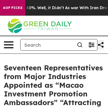
ound 40%. Well, it Didn’t
As war With Iran Drove oil
AGP PICKS
Seventeen Representatives
from Major Industries
Appointed as “Macao
Investment Promotion
Ambassadors” “Attracting