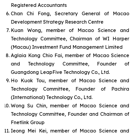
Registered Accountants
Chan Chi Fong, Secretary General of Macao
Development Strategy Research Centre
Kuan Wong, member of Macao Science and
Technology Committee, Chairman of WI Harper
(Macau) Investment Fund Management Limited
Aglaia Kong Chio Fai, member of Macao Science
and Technology Committee, Founder of
Guangdong LeapFive Technology Co., Ltd.
Ho Kuok Tou, member of Macao Science and
Technology Committee, Founder of Pachira
(International) Technology Co., Ltd.
Wong Su Chin, member of Macao Science and
Technology Committee, Founder and Chairman of
Fnetlink Group
Ieong Mei Kei, member of Macao Science and