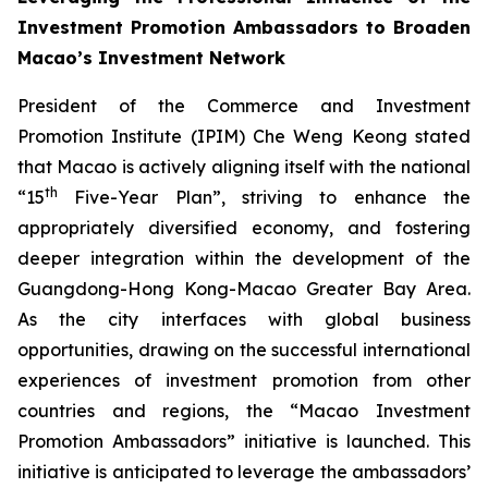
Investment Promotion Ambassadors to Broaden
Macao’s Investment Network
President of the Commerce and Investment
Promotion Institute (IPIM) Che Weng Keong stated
that Macao is actively aligning itself with the national
th
“15
Five-Year Plan”, striving to enhance the
appropriately diversified economy, and fostering
deeper integration within the development of the
Guangdong-Hong Kong-Macao Greater Bay Area.
As the city interfaces with global business
opportunities, drawing on the successful international
experiences of investment promotion from other
countries and regions, the “Macao Investment
Promotion Ambassadors” initiative is launched. This
initiative is anticipated to leverage the ambassadors’