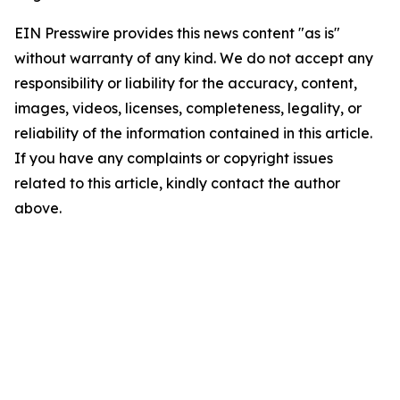
EIN Presswire provides this news content "as is"
without warranty of any kind. We do not accept any
responsibility or liability for the accuracy, content,
images, videos, licenses, completeness, legality, or
reliability of the information contained in this article.
If you have any complaints or copyright issues
related to this article, kindly contact the author
above.