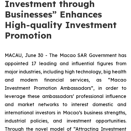
Investment through
Businesses” Enhances
High-quality Investment
Promotion
MACAU, June 30 - The Macao SAR Government has
appointed 17 leading and influential figures from
major industries, including high technology, big health
and modern financial services, as “Macao
Investment Promotion Ambassadors”, in order to
leverage these ambassadors’ professional influence
and market networks to interest domestic and
international investors in Macao’s business strengths,
industrial policies, and investment opportunities.
Through the novel model of “Attracting Investment