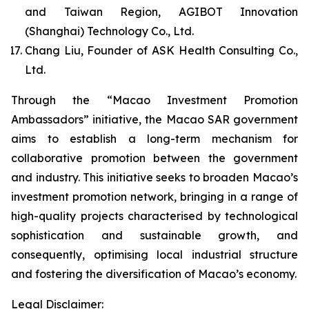
and Taiwan Region, AGIBOT Innovation
(Shanghai) Technology Co., Ltd.
Chang Liu, Founder of ASK Health Consulting Co.,
Ltd.
Through the “Macao Investment Promotion
Ambassadors” initiative, the Macao SAR government
aims to establish a long-term mechanism for
collaborative promotion between the government
and industry. This initiative seeks to broaden Macao’s
investment promotion network, bringing in a range of
high-quality projects characterised by technological
sophistication and sustainable growth, and
consequently, optimising local industrial structure
and fostering the diversification of Macao’s economy.
Legal Disclaimer: