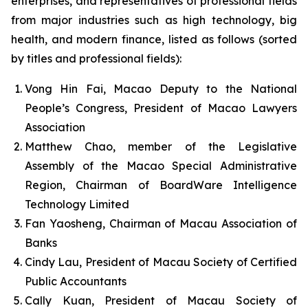
enterprises, and representatives of professional fields
from major industries such as high technology, big
health, and modern finance, listed as follows (sorted
by titles and professional fields):
Vong Hin Fai, Macao Deputy to the National
People’s Congress, President of Macao Lawyers
Association
Matthew Chao, member of the Legislative
Assembly of the Macao Special Administrative
Region, Chairman of BoardWare Intelligence
Technology Limited
Fan Yaosheng, Chairman of Macau Association of
Banks
Cindy Lau, President of Macau Society of Certified
Public Accountants
Cally Kuan, President of Macau Society of