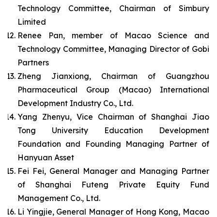
Technology Committee, Chairman of Simbury
Limited
Renee Pan, member of Macao Science and
Technology Committee, Managing Director of Gobi
Partners
Zheng Jianxiong, Chairman of Guangzhou
Pharmaceutical Group (Macao) International
Development Industry Co., Ltd.
Yang Zhenyu, Vice Chairman of Shanghai Jiao
Tong University Education Development
Foundation and Founding Managing Partner of
Hanyuan Asset
Fei Fei, General Manager and Managing Partner
of Shanghai Futeng Private Equity Fund
Management Co., Ltd.
Li Yingjie, General Manager of Hong Kong, Macao