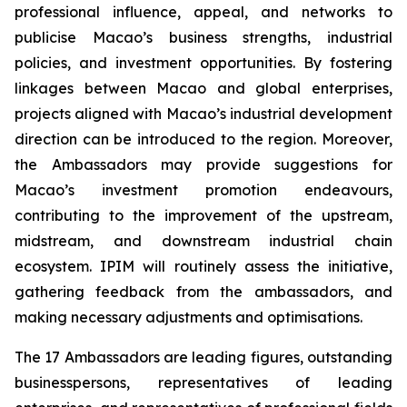
professional influence, appeal, and networks to
publicise Macao’s business strengths, industrial
policies, and investment opportunities. By fostering
linkages between Macao and global enterprises,
projects aligned with Macao’s industrial development
direction can be introduced to the region. Moreover,
the Ambassadors may provide suggestions for
Macao’s investment promotion endeavours,
contributing to the improvement of the upstream,
midstream, and downstream industrial chain
ecosystem. IPIM will routinely assess the initiative,
gathering feedback from the ambassadors, and
making necessary adjustments and optimisations.
The 17 Ambassadors are leading figures, outstanding
businesspersons, representatives of leading