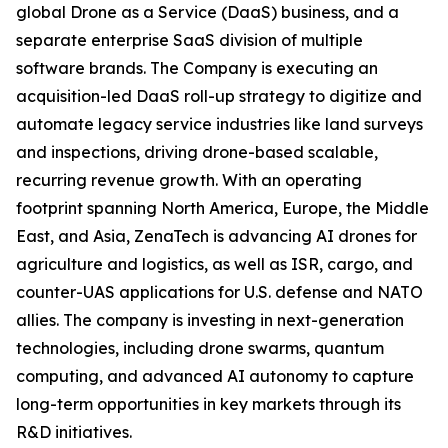
global Drone as a Service (DaaS) business, and a
separate enterprise SaaS division of multiple
software brands. The Company is executing an
acquisition-led DaaS roll-up strategy to digitize and
automate legacy service industries like land surveys
and inspections, driving drone-based scalable,
recurring revenue growth. With an operating
footprint spanning North America, Europe, the Middle
East, and Asia, ZenaTech is advancing AI drones for
agriculture and logistics, as well as ISR, cargo, and
counter-UAS applications for U.S. defense and NATO
allies. The company is investing in next-generation
technologies, including drone swarms, quantum
computing, and advanced AI autonomy to capture
long-term opportunities in key markets through its
R&D initiatives.