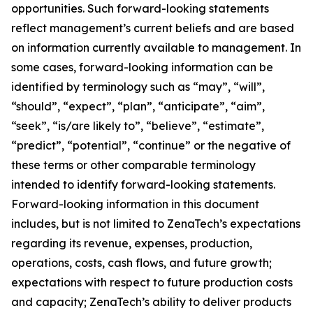
opportunities. Such forward-looking statements
reflect management’s current beliefs and are based
on information currently available to management. In
some cases, forward-looking information can be
identified by terminology such as “may”, “will”,
“should”, “expect”, “plan”, “anticipate”, “aim”,
“seek”, “is/are likely to”, “believe”, “estimate”,
“predict”, “potential”, “continue” or the negative of
these terms or other comparable terminology
intended to identify forward-looking statements.
Forward-looking information in this document
includes, but is not limited to ZenaTech’s expectations
regarding its revenue, expenses, production,
operations, costs, cash flows, and future growth;
expectations with respect to future production costs
and capacity; ZenaTech’s ability to deliver products