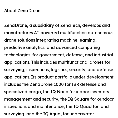
About ZenaDrone
ZenaDrone, a subsidiary of ZenaTech, develops and
manufactures AI-powered multifunction autonomous
drone solutions integrating machine learning,
predictive analytics, and advanced computing
technologies, for government, defense, and industrial
applications. This includes multifunctional drones for
surveying, inspections, logistics, security, and defense
applications. Its product portfolio under development
includes the ZenaDrone 1000 for ISR defense and
specialized cargo, the IQ Nano for indoor inventory
management and security, the IQ Square for outdoor
inspections and maintenance, the IQ Quad for land
surveying, and the IQ Aqua, for underwater