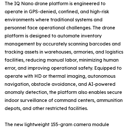
The IQ Nano drone platform is engineered to
operate in GPS-denied, confined, and high-risk
environments where traditional systems and
personnel face operational challenges. The drone
platform is designed to automate inventory
management by accurately scanning barcodes and
tracking assets in warehouses, armories, and logistics
facilities, reducing manual labor, minimizing human
error, and improving operational safety. Equipped to
operate with HD or thermal imaging, autonomous
navigation, obstacle avoidance, and AI-powered
anomaly detection, the platform also enables secure
indoor surveillance of command centers, ammunition
depots, and other restricted facilities.
The new lightweight 155-gram camera module