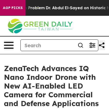
ath Problem
Dr. Abdul El-Sayed on Historic Michigan Wi
AGP PICKS
ZenaTech Advances IQ
Nano Indoor Drone with
New AI-Enabled LED
Camera for Commercial
and Defense Applications