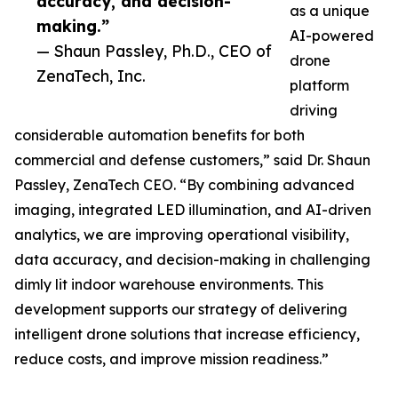
accuracy, and decision-
as a unique
making.”
AI-powered
— Shaun Passley, Ph.D., CEO of
drone
ZenaTech, Inc.
platform
driving
considerable automation benefits for both
commercial and defense customers,” said Dr. Shaun
Passley, ZenaTech CEO. “By combining advanced
imaging, integrated LED illumination, and AI-driven
analytics, we are improving operational visibility,
data accuracy, and decision-making in challenging
dimly lit indoor warehouse environments. This
development supports our strategy of delivering
intelligent drone solutions that increase efficiency,
reduce costs, and improve mission readiness.”