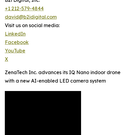
B2i Digital, Inc.
+1 212-579-4844
david@b2idigital.com
Visit us on social media:
LinkedIn
Facebook
YouTube
X
ZenaTech Inc. advances its IQ Nano indoor drone
with a new AI-enabled LED camera system