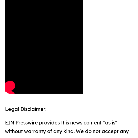
Legal Disclaimer:
EIN Presswire provides this news content "as is"
without warranty of any kind. We do not accept any