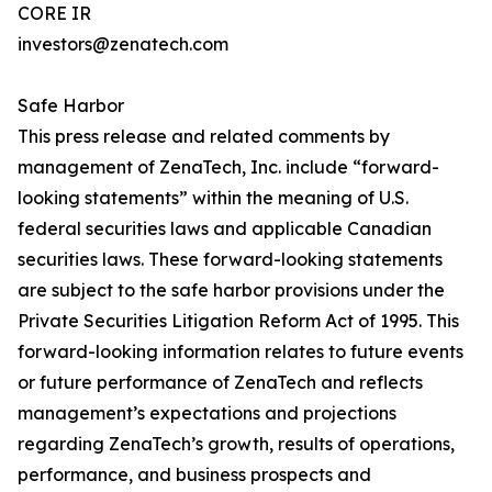
CORE IR
investors@zenatech.com
Safe Harbor
This press release and related comments by
management of ZenaTech, Inc. include “forward-
looking statements” within the meaning of U.S.
federal securities laws and applicable Canadian
securities laws. These forward-looking statements
are subject to the safe harbor provisions under the
Private Securities Litigation Reform Act of 1995. This
forward-looking information relates to future events
or future performance of ZenaTech and reflects
management’s expectations and projections
regarding ZenaTech’s growth, results of operations,
performance, and business prospects and