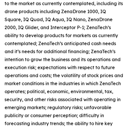
to the market as currently contemplated, including its
drone products including ZenaDrone 1000, IQ
Square, IQ Quad, IQ Aqua, IQ Nano, ZenaDrone
2000, IQ Glider, and Interceptor P-1; ZenaTech’s
ability to develop products for markets as currently
contemplated; ZenaTech’s anticipated cash needs
and it’s needs for additional financing; ZenaTech’s
intention to grow the business and its operations and
execution risk; expectations with respect to future
operations and costs; the volatility of stock prices and
market conditions in the industries in which ZenaTech
operates; political, economic, environmental, tax,
security, and other risks associated with operating in
emerging markets; regulatory risks; unfavorable
publicity or consumer perception; difficulty in
forecasting industry trends; the ability to hire key