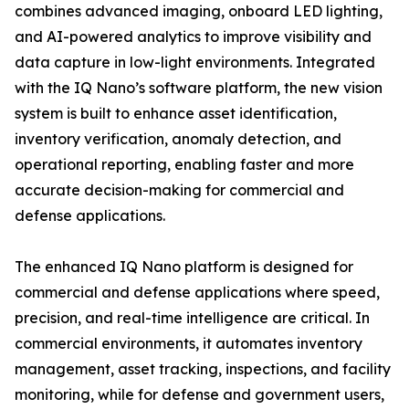
combines advanced imaging, onboard LED lighting,
and AI-powered analytics to improve visibility and
data capture in low-light environments. Integrated
with the IQ Nano’s software platform, the new vision
system is built to enhance asset identification,
inventory verification, anomaly detection, and
operational reporting, enabling faster and more
accurate decision-making for commercial and
defense applications.
The enhanced IQ Nano platform is designed for
commercial and defense applications where speed,
precision, and real-time intelligence are critical. In
commercial environments, it automates inventory
management, asset tracking, inspections, and facility
monitoring, while for defense and government users,