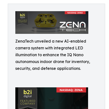
ZenaTech unveiled a new AI-enabled
camera system with integrated LED
illumination to enhance the IQ Nano
autonomous indoor drone for inventory,
security, and defense applications.