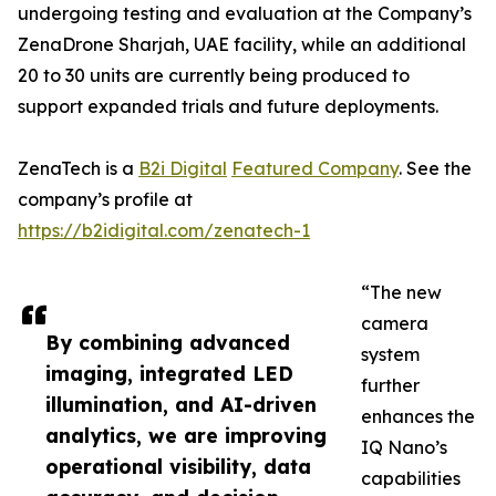
undergoing testing and evaluation at the Company’s
ZenaDrone Sharjah, UAE facility, while an additional
20 to 30 units are currently being produced to
support expanded trials and future deployments.
ZenaTech is a
B2i Digital
Featured Company
. See the
company’s profile at
https://b2idigital.com/zenatech-1
“The new
camera
By combining advanced
system
imaging, integrated LED
further
illumination, and AI-driven
enhances the
analytics, we are improving
IQ Nano’s
operational visibility, data
capabilities