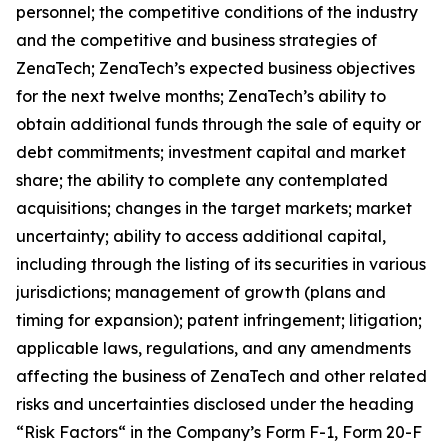
personnel; the competitive conditions of the industry
and the competitive and business strategies of
ZenaTech; ZenaTech’s expected business objectives
for the next twelve months; ZenaTech’s ability to
obtain additional funds through the sale of equity or
debt commitments; investment capital and market
share; the ability to complete any contemplated
acquisitions; changes in the target markets; market
uncertainty; ability to access additional capital,
including through the listing of its securities in various
jurisdictions; management of growth (plans and
timing for expansion); patent infringement; litigation;
applicable laws, regulations, and any amendments
affecting the business of ZenaTech and other related
risks ‎‎‎and uncertainties disclosed under the ‎heading
“Risk Factors“ ‎‎‎‎in the Company’s Form F-1, Form 20-F