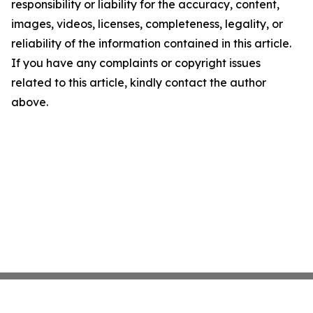
responsibility or liability for the accuracy, content,
images, videos, licenses, completeness, legality, or
reliability of the information contained in this article.
If you have any complaints or copyright issues
related to this article, kindly contact the author
above.