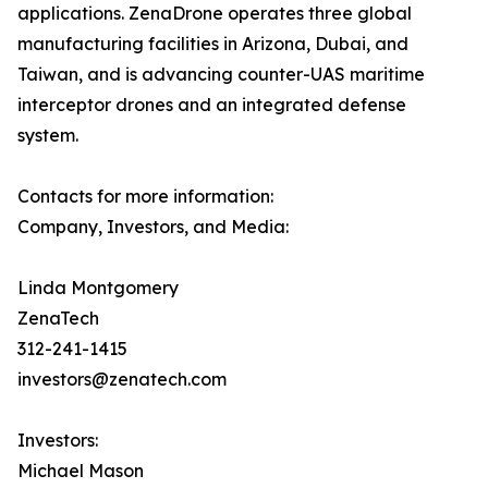
applications. ZenaDrone operates three global
manufacturing facilities in Arizona, Dubai, and
Taiwan, and is advancing counter-UAS maritime
interceptor drones and an integrated defense
system.
Contacts for more information:
Company, Investors, and Media:
Linda Montgomery
ZenaTech
312-241-1415
investors@zenatech.com
Investors:
Michael Mason