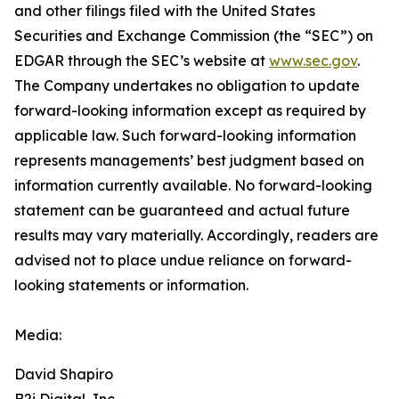
and other filings filed ‎‎‎with the United States
Securities and Exchange Commission (the “SEC”) on
EDGAR through the SEC’s website at
www.sec.gov
.
The Company undertakes ‎‎‎no obligation to update
forward-‎looking ‎‎‎‎information except as required by
applicable law. Such forward-‎‎‎looking information
represents ‎‎‎‎‎managements’ best judgment based on
information currently available. ‎‎‎No forward-looking
‎‎‎‎statement ‎can be guaranteed and actual future
results may vary materially. ‎‎‎Accordingly, readers ‎‎‎‎are
advised not to ‎place undue reliance on forward-
looking statements or ‎‎‎information.‎
Media:
David Shapiro