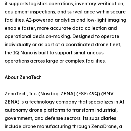
it supports logistics operations, inventory verification,
equipment inspections, and surveillance within secure
facilities. AI-powered analytics and low-light imaging
enable faster, more accurate data collection and
operational decision-making. Designed to operate
individually or as part of a coordinated drone fleet,
the IQ Nano is built to support simultaneous
operations across large or complex facilities.
About ZenaTech
ZenaTech, Inc. (Nasdaq: ZENA) (FSE: 49Q) (BMV:
ZENA) is a technology company that specializes in AI
autonomy drone platforms to transform industrial,
government, and defense sectors. Its subsidiaries
include drone manufacturing through ZenaDrone, a