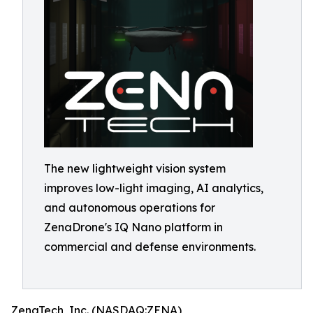
The new lightweight vision system
improves low-light imaging, AI analytics,
and autonomous operations for
ZenaDrone's IQ Nano platform in
commercial and defense environments.
ZenaTech, Inc. (NASDAQ:ZENA)