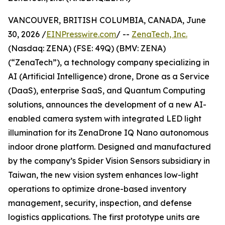
VANCOUVER, BRITISH COLUMBIA, CANADA, June
30, 2026 /
EINPresswire.com
/ --
ZenaTech, Inc.
(Nasdaq: ZENA) (FSE: 49Q) (BMV: ZENA)
(“ZenaTech”), a technology company specializing in
AI (Artificial Intelligence) drone, Drone as a Service
(DaaS), enterprise SaaS, and Quantum Computing
solutions, announces the development of a new AI-
enabled camera system with integrated LED light
illumination for its ZenaDrone IQ Nano autonomous
indoor drone platform. Designed and manufactured
by the company’s Spider Vision Sensors subsidiary in
Taiwan, the new vision system enhances low-light
operations to optimize drone-based inventory
management, security, inspection, and defense
logistics applications. The first prototype units are