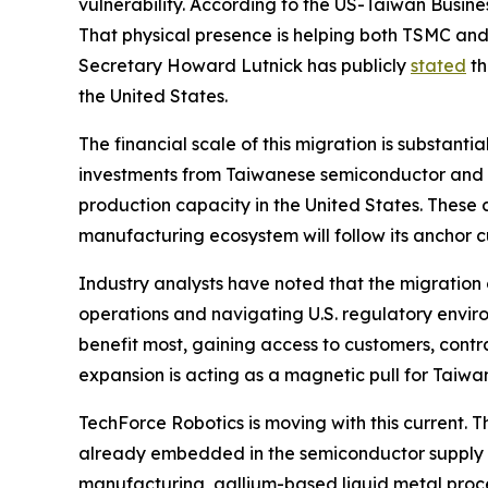
vulnerability. According to the US-Taiwan Busin
That physical presence is helping both TSMC an
Secretary Howard Lutnick has publicly
stated
th
the United States.
The financial scale of this migration is substanti
investments from Taiwanese semiconductor and te
production capacity in the United States. These
manufacturing ecosystem will follow its anchor
Industry analysts have noted that the migration 
operations and navigating U.S. regulatory environ
benefit most, gaining access to customers, cont
expansion is acting as a magnetic pull for Taiwan
TechForce Robotics is moving with this current.
already embedded in the semiconductor supply c
manufacturing, gallium-based liquid metal proces