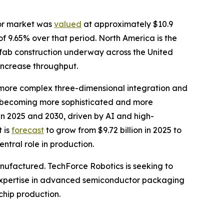
tor market was
valued
at approximately $10.9
of 9.65% over that period. North America is the
 fab construction underway across the United
increase throughput.
more complex three-dimensional integration and
e becoming more sophisticated and more
 2025 and 2030, driven by AI and high-
 is
forecast
to grow from $9.72 billion in 2025 to
ntral role in production.
anufactured. TechForce Robotics is seeking to
to expertise in advanced semiconductor packaging
chip production.