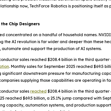
lationship now, TechForce Robotics is positioning itself as 
the Chip Designers
mained concentrated on a handful of household names. NVI
ng the AI revolution is far wider and deeper than these h
, automate and support the production of AI systems.
conductor sales reached $208.4 billion in the third quarte
ation
. Monthly sales for September 2025 reached $69.5 bil
ng significant downstream pressure for manufacturing cap
companies supplying those capabilities are operating in f
iconductor sales
reached
$208.4 billion in the third quarte
025 reached $69.5 billion, a 25.1% jump compared with Sep
ing capacity, automation systems, and production support