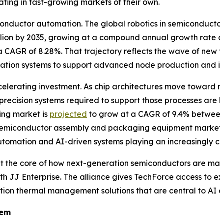
ting in fast-growing markets of their own.
iconductor automation. The global robotics in semiconduc
billion by 2035, growing at a compound annual growth rate 
 CAGR of 8.28%. That trajectory reflects the wave of new
omation systems to support advanced node production and 
lerating investment. As chip architectures move toward 
recision systems required to support those processes ar
ng market is
projected
to grow at a CAGR of 9.4% between
emiconductor assembly and packaging equipment market
utomation and AI-driven systems playing an increasingly ce
t at the core of how next-generation semiconductors are m
 with JJ Enterprise. The alliance gives TechForce access 
ion thermal management solutions that are central to AI 
tem