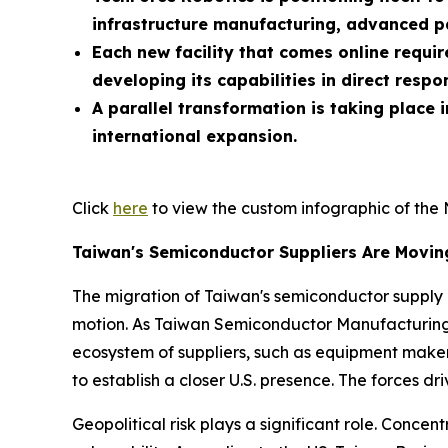
infrastructure manufacturing, advanced 
Each new facility that comes online requi
developing its capabilities in direct resp
A parallel transformation is taking place
international expansion.
Click
here
to view the custom infographic of the 
Taiwan's Semiconductor Suppliers Are Movi
The migration of Taiwan's semiconductor supply ch
motion. As Taiwan Semiconductor Manufacturing
ecosystem of suppliers, such as equipment maker
to establish a closer U.S. presence. The forces dr
Geopolitical risk plays a significant role. Conce