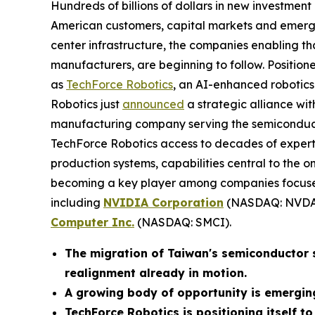
Hundreds of billions of dollars in new investmen
American customers, capital markets and emergi
center infrastructure, the companies enabling th
manufacturers, are beginning to follow. Positioned
as
TechForce Robotics
, an AI-enhanced robotics 
Robotics just
announced
a strategic alliance wi
manufacturing company serving the semiconducto
TechForce Robotics access to decades of exper
production systems, capabilities central to the
becoming a key player among companies focused
including
NVIDIA Corporation
(NASDAQ: NVDA
Computer Inc.
(NASDAQ: SMCI).
The migration of Taiwan's semiconductor su
realignment already in motion.
A growing body of opportunity is emergin
TechForce Robotics is positioning itself to