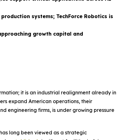
d production systems; TechForce Robotics is
 approaching growth capital and
mation; it is an industrial realignment already in
rs expand American operations, their
nd engineering firms, is under growing pressure
n has long been viewed as a strategic