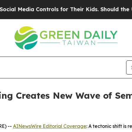
Controls for Their Kids. Should the US?
The Penta
ding Creates New Wave of Se
RE) --
AINewsWire Editorial Coverage
: A tectonic shift i