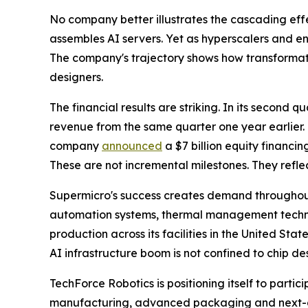
No company better illustrates the cascading effe
assembles AI servers. Yet as hyperscalers and en
The company's trajectory shows how transformat
designers.
The financial results are striking. In its second 
revenue from the same quarter one year earlier. 
company
announced
a $7 billion equity financi
These are not incremental milestones. They refl
Supermicro's success creates demand throughout
automation systems, thermal management technolo
production across its facilities in the United Sta
AI infrastructure boom is not confined to chip des
TechForce Robotics is positioning itself to partic
manufacturing, advanced packaging and next-ge