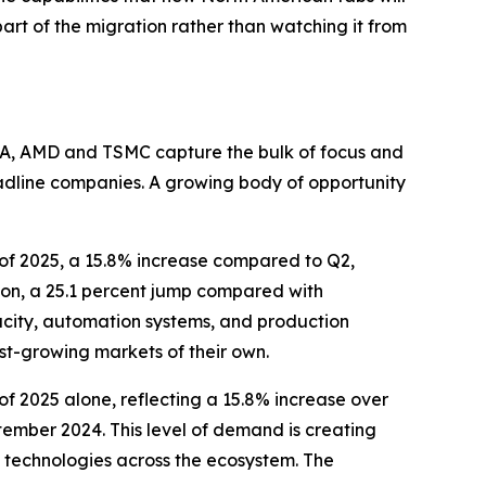
part of the migration rather than watching it from
DIA, AMD and TSMC capture the bulk of focus and
eadline companies. A growing body of opportunity
r of 2025, a 15.8% increase compared to Q2,
lion, a 25.1 percent jump compared with
acity, automation systems, and production
ast-growing markets of their own.
r of 2025 alone, reflecting a 15.8% increase over
tember 2024. This level of demand is creating
 technologies across the ecosystem. The