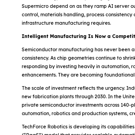
Supermicro depend on as they ramp AI server out
control, materials handling, process consistenc
infrastructure manufacturing requires.
Intelligent Manufacturing Is Now a Competit
Semiconductor manufacturing has never been a fo
consistency. As chip geometries continue to shr
responding by investing heavily in automation, r
enhancements. They are becoming foundational 
The scale of investment reflects the urgency. I
new fabrication plants through 2030. In the Uni
private semiconductor investments across 140-plus
automation, robotics and production systems, 
TechForce Robotics is developing its capabiliti
(“RaaS”) model that provides scalable automation