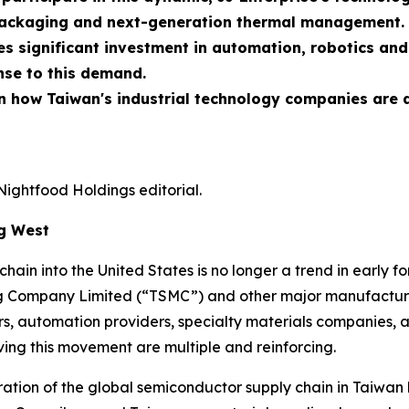
packaging and next-generation thermal management.
res significant investment in automation, robotics an
onse to this demand.
 in how Taiwan's industrial technology companies are
Nightfood Holdings editorial.
ng West
ain into the United States is no longer a trend in early for
 Company Limited (“TSMC”) and other major manufacture
s, automation providers, specialty materials companies, a
iving this movement are multiple and reinforcing.
ntration of the global semiconductor supply chain in Taiwa