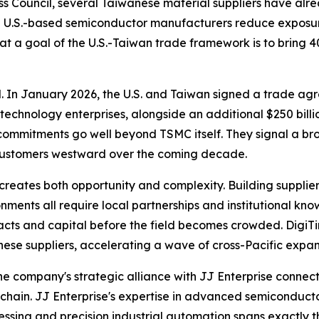
ess Council, several Taiwanese material suppliers have al
d U.S.-based semiconductor manufacturers reduce exposur
at a goal of the U.S.-Taiwan trade framework is to bring 
al. In January 2026, the U.S. and Taiwan signed a trade agr
chnology enterprises, alongside an additional $250 billi
 commitments go well beyond TSMC itself. They signal a b
 customers westward over the coming decade.
creates both opportunity and complexity. Building supplier
ments all require local partnerships and institutional kno
racts and capital before the field becomes crowded. Digi
ese suppliers, accelerating a wave of cross-Pacific expansi
 The company's strategic alliance with JJ Enterprise conn
hain. JJ Enterprise's expertise in advanced semiconducto
sing and precision industrial automation spans exactly th