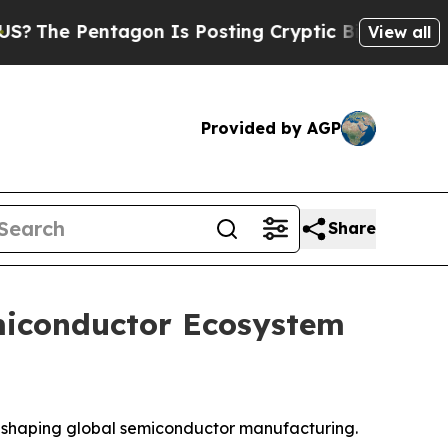
gon Is Posting Cryptic Biblical Messages on Soc
View all
Provided by AGP
Share
miconductor Ecosystem
s reshaping global semiconductor manufacturing.