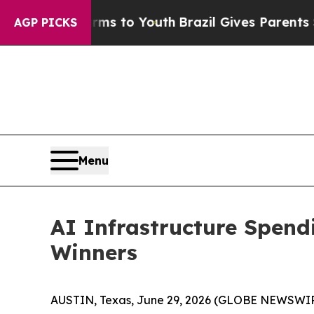
arms to Youth
Brazil Gives Parents Social Media 
AGP PICKS
Menu
AI Infrastructure Spen
Winners
AUSTIN, Texas, June 29, 2026 (GLOBE NEWSWI