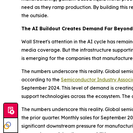
need as they ramp production. By building this re
the outside.
The AI Buildout Creates Demand Far Beyond 
Wall Street's attention in the AI cycle has re
media coverage. But the infrastructure supporti
is emerging for the companies that manufacture
The numbers underscore this reality. Global semi
according to the
Semiconductor Industry Associ
September 2024. This level of demand is creati
support technologies across the ecosystem. The 
The numbers underscore this reality. Global sem
the prior quarter. Monthly sales for September 2
significant downstream pressure for manufactur