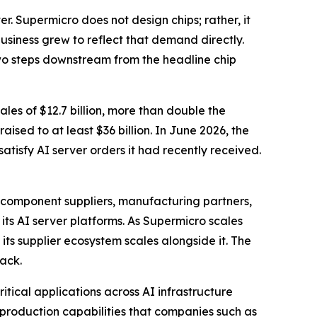
. Supermicro does not design chips; rather, it
usiness grew to reflect that demand directly.
wo steps downstream from the headline chip
ales of $12.7 billion, more than double the
sed to at least $36 billion. In June 2026, the
atisfy AI server orders it had recently received.
 component suppliers, manufacturing partners,
ts AI server platforms. As Supermicro scales
 its supplier ecosystem scales alongside it. The
tack.
ritical applications across AI infrastructure
roduction capabilities that companies such as