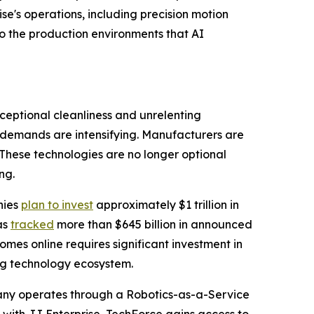
e's operations, including precision motion
o the production environments that AI
ceptional cleanliness and unrelenting
 demands are intensifying. Manufacturers are
 These technologies are no longer optional
ng.
nies
plan to invest
approximately $1 trillion in
as
tracked
more than $645 billion in announced
omes online requires significant investment in
g technology ecosystem.
pany operates through a Robotics-as-a-Service
e with JJ Enterprise, TechForce gains access to