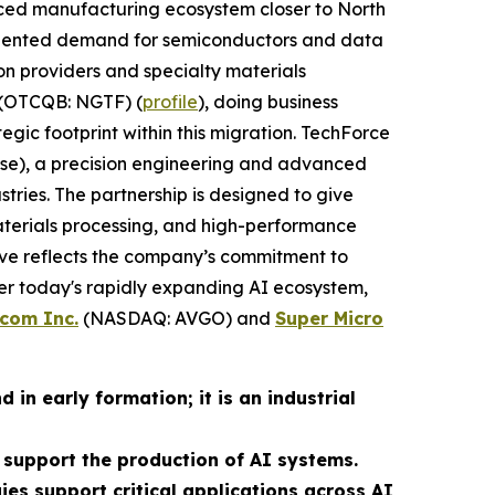
anced manufacturing ecosystem closer to North
ecedented demand for semiconductors and data
on providers and specialty materials
(OTCQB: NGTF) (
profile
), doing business
egic footprint within this migration. TechForce
rise), a precision engineering and advanced
ies. The partnership is designed to give
terials processing, and high-performance
ove reflects the company’s commitment to
r today's rapidly expanding AI ecosystem,
com Inc.
(NASDAQ: AVGO) and
Super Micro
in early formation; it is an industrial
support the production of AI systems.
gies support critical applications across AI