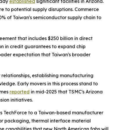
ready
established
significant facilities in Arizona.
e to potential supply disruptions. Commerce
40% of Taiwan's semiconductor supply chain to
eement that includes $250 billion in direct
on in credit guarantees to expand chip
roader expectation that Taiwan's broader
 relationships, establishing manufacturing
wledge. Early movers in this process stand to
Times
reported
in mid-2025 that TSMC's Arizona
on initiatives.
ects TechForce to a Taiwan-based manufacturer
r packaging, thermal interface material
e capabilities that new North American fabs will