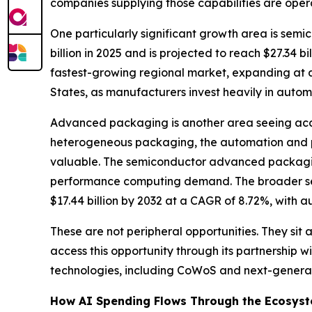
companies supplying those capabilities are opera
One particularly significant growth area is sem
billion in 2025 and is projected to reach $27.34 
fastest-growing regional market, expanding at a
States, as manufacturers invest heavily in aut
Advanced packaging is another area seeing acce
heterogeneous packaging, the automation and p
valuable. The semiconductor advanced packagi
performance computing demand. The broader s
$17.44 billion by 2032 at a CAGR of 8.72%, with a
These are not peripheral opportunities. They si
access this opportunity through its partnership
technologies, including CoWoS and next-generat
How AI Spending Flows Through the Ecosys