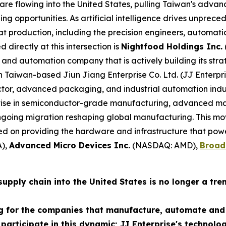
t are flowing into the United States, pulling Taiwan's adv
ng opportunities. As artificial intelligence drives unpr
at production, including the precision engineers, automati
 directly at this intersection is
Nightfood Holdings Inc.
and automation company that is actively building its strat
th Taiwan-based Jiun Jiang Enterprise Co. Ltd. (JJ Enterp
r, advanced packaging, and industrial automation industr
tise in semiconductor-grade manufacturing, advanced ma
 ongoing migration reshaping global manufacturing. This m
 on providing the hardware and infrastructure that powe
),
Advanced Micro Devices Inc.
(NASDAQ: AMD),
Broad
pply chain into the United States is no longer a trend 
g for the companies that manufacture, automate and 
 participate in this dynamic; JJ Enterprise's technolo