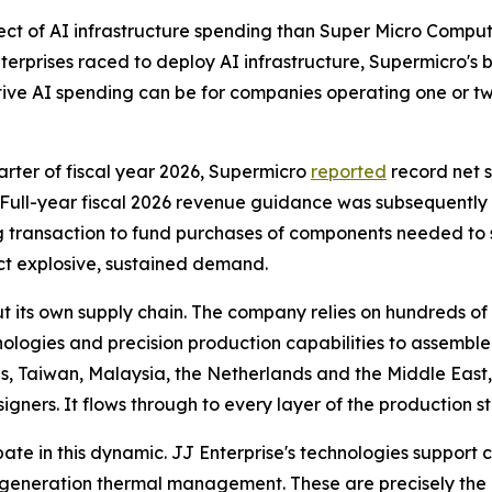
ct of AI infrastructure spending than Super Micro Computer
terprises raced to deploy AI infrastructure, Supermicro's b
ive AI spending can be for companies operating one or t
quarter of fiscal year 2026, Supermicro
reported
record net s
Full-year fiscal 2026 revenue guidance was subsequently rai
ng transaction to fund purchases of components needed to s
ect explosive, sustained demand.
 its own supply chain. The company relies on hundreds of
gies and precision production capabilities to assemble i
tes, Taiwan, Malaysia, the Netherlands and the Middle East,
igners. It flows through to every layer of the production s
ipate in this dynamic. JJ Enterprise's technologies support c
neration thermal management. These are precisely the p