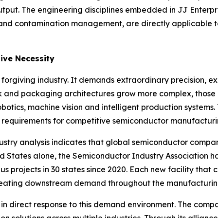
put. The engineering disciplines embedded in JJ Enterpris
y and contamination management, are directly applicable t
ive Necessity
rgiving industry. It demands extraordinary precision, ex
ink and packaging architectures grow more complex, those
obotics, machine vision and intelligent production systems.
requirements for competitive semiconductor manufacturi
ndustry analysis indicates that global semiconductor compa
ted States alone, the Semiconductor Industry Association h
 projects in 30 states since 2020. Each new facility that c
creating downstream demand throughout the manufacturin
es in direct response to this demand environment. The com
 solutions across multiple industries. Through its allianc