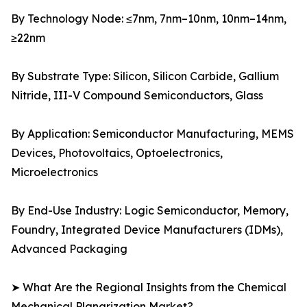
By Technology Node: ≤7nm, 7nm–10nm, 10nm–14nm,
≥22nm
By Substrate Type: Silicon, Silicon Carbide, Gallium
Nitride, III-V Compound Semiconductors, Glass
By Application: Semiconductor Manufacturing, MEMS
Devices, Photovoltaics, Optoelectronics,
Microelectronics
By End-Use Industry: Logic Semiconductor, Memory,
Foundry, Integrated Device Manufacturers (IDMs),
Advanced Packaging
➤ What Are the Regional Insights from the Chemical
Mechanical Planarization Market?