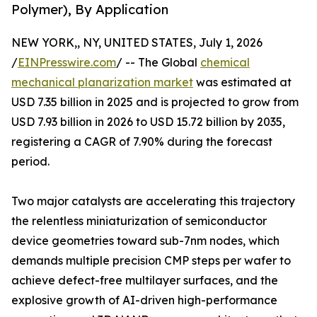
Polymer), By Application
NEW YORK,, NY, UNITED STATES, July 1, 2026
/
EINPresswire.com
/ -- The Global
chemical
mechanical planarization market
was estimated at
USD 7.35 billion in 2025 and is projected to grow from
USD 7.93 billion in 2026 to USD 15.72 billion by 2035,
registering a CAGR of 7.90% during the forecast
period.
Two major catalysts are accelerating this trajectory
the relentless miniaturization of semiconductor
device geometries toward sub-7nm nodes, which
demands multiple precision CMP steps per wafer to
achieve defect-free multilayer surfaces, and the
explosive growth of AI-driven high-performance