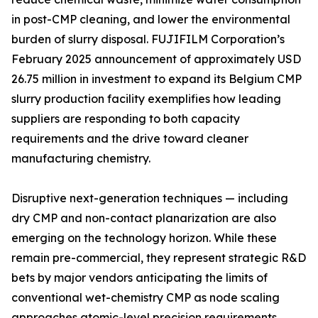
in post-CMP cleaning, and lower the environmental
burden of slurry disposal. FUJIFILM Corporation’s
February 2025 announcement of approximately USD
26.75 million in investment to expand its Belgium CMP
slurry production facility exemplifies how leading
suppliers are responding to both capacity
requirements and the drive toward cleaner
manufacturing chemistry.
Disruptive next-generation techniques — including
dry CMP and non-contact planarization are also
emerging on the technology horizon. While these
remain pre-commercial, they represent strategic R&D
bets by major vendors anticipating the limits of
conventional wet-chemistry CMP as node scaling
approaches atomic-level precision requirements