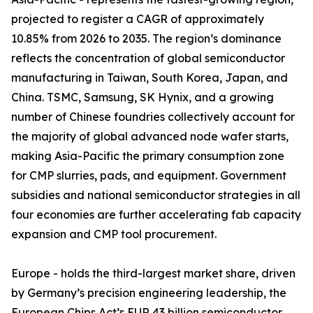
projected to register a CAGR of approximately
10.85% from 2026 to 2035. The region’s dominance
reflects the concentration of global semiconductor
manufacturing in Taiwan, South Korea, Japan, and
China. TSMC, Samsung, SK Hynix, and a growing
number of Chinese foundries collectively account for
the majority of global advanced node wafer starts,
making Asia-Pacific the primary consumption zone
for CMP slurries, pads, and equipment. Government
subsidies and national semiconductor strategies in all
four economies are further accelerating fab capacity
expansion and CMP tool procurement.
Europe - holds the third-largest market share, driven
by Germany’s precision engineering leadership, the
European Chips Act’s EUR 43 billion semiconductor