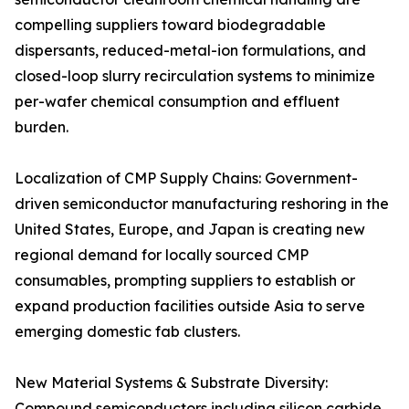
compelling suppliers toward biodegradable
dispersants, reduced-metal-ion formulations, and
closed-loop slurry recirculation systems to minimize
per-wafer chemical consumption and effluent
burden.
Localization of CMP Supply Chains: Government-
driven semiconductor manufacturing reshoring in the
United States, Europe, and Japan is creating new
regional demand for locally sourced CMP
consumables, prompting suppliers to establish or
expand production facilities outside Asia to serve
emerging domestic fab clusters.
New Material Systems & Substrate Diversity:
Compound semiconductors including silicon carbide