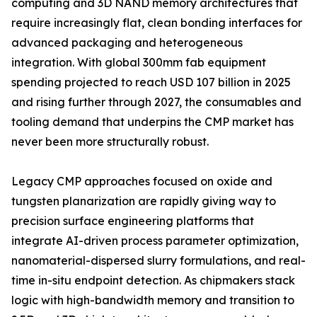
computing and 3D NAND memory architectures that
require increasingly flat, clean bonding interfaces for
advanced packaging and heterogeneous
integration. With global 300mm fab equipment
spending projected to reach USD 107 billion in 2025
and rising further through 2027, the consumables and
tooling demand that underpins the CMP market has
never been more structurally robust.
Legacy CMP approaches focused on oxide and
tungsten planarization are rapidly giving way to
precision surface engineering platforms that
integrate AI-driven process parameter optimization,
nanomaterial-dispersed slurry formulations, and real-
time in-situ endpoint detection. As chipmakers stack
logic with high-bandwidth memory and transition to