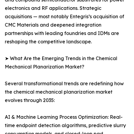
electronics and RF applications. Strategic
acquisitions — most notably Entegris’s acquisition of
CMC Materials and deepened integration
partnerships with leading foundries and IDMs are
reshaping the competitive landscape.
➤ What Are the Emerging Trends in the Chemical
Mechanical Planarization Market?
Several transformational trends are redefining how
the chemical mechanical planarization market
evolves through 2035:
AI & Machine Learning Process Optimization: Real-
time endpoint detection algorithms, predictive slurry
consumption models, and closed-loop pad