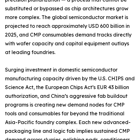
substituted or bypassed as chip architectures grow
more complex. The global semiconductor market is
projected to reach approximately USD 600 billion in
2025, and CMP consumables demand tracks directly
with wafer capacity and capital equipment outlays
at leading foundries.
Surging investment in domestic semiconductor
manufacturing capacity driven by the U.S. CHIPS and
Science Act, the European Chips Act’s EUR 43 billion
authorization, and China’s aggressive fab buildout
programs is creating new demand nodes for CMP
tools and consumables far beyond the traditional
Asia-Pacific foundry complex. Each new advanced-
packaging line and logic fab implies sustained CMP
demand across slurries, polishing pads, conditioners,