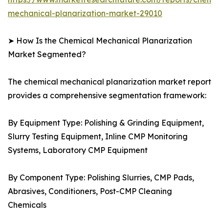
mechanical-planarization-market-29010
➤ How Is the Chemical Mechanical Planarization
Market Segmented?
The chemical mechanical planarization market report
provides a comprehensive segmentation framework:
By Equipment Type: Polishing & Grinding Equipment,
Slurry Testing Equipment, Inline CMP Monitoring
Systems, Laboratory CMP Equipment
By Component Type: Polishing Slurries, CMP Pads,
Abrasives, Conditioners, Post-CMP Cleaning
Chemicals