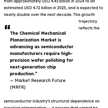
from approximately USD 4.43 billion in 2024 to an
estimated USD 4.72 billion in 2025, and is expected to
nearly double over the next decade. This growth
trajectory
reflects the
The Chemical Mechanical
Planarization Market is
advancing as semiconductor
manufacturers require high-
precision wafer polishing for
next-generation chip
production.”
— Market Research Future
(MRFR)
semiconductor industry’s structural dependence on
precision planarization — a process that cannot be