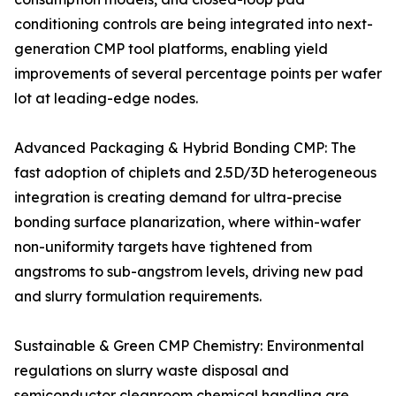
conditioning controls are being integrated into next-
generation CMP tool platforms, enabling yield
improvements of several percentage points per wafer
lot at leading-edge nodes.
Advanced Packaging & Hybrid Bonding CMP: The
fast adoption of chiplets and 2.5D/3D heterogeneous
integration is creating demand for ultra-precise
bonding surface planarization, where within-wafer
non-uniformity targets have tightened from
angstroms to sub-angstrom levels, driving new pad
and slurry formulation requirements.
Sustainable & Green CMP Chemistry: Environmental
regulations on slurry waste disposal and
semiconductor cleanroom chemical handling are