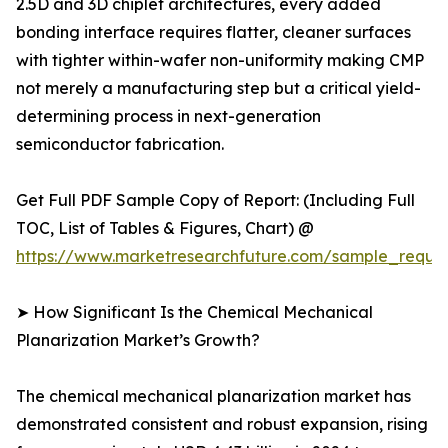
2.5D and 3D chiplet architectures, every added
bonding interface requires flatter, cleaner surfaces
with tighter within-wafer non-uniformity making CMP
not merely a manufacturing step but a critical yield-
determining process in next-generation
semiconductor fabrication.
Get Full PDF Sample Copy of Report: (Including Full
TOC, List of Tables & Figures, Chart) @
https://www.marketresearchfuture.com/sample_reque
➤ How Significant Is the Chemical Mechanical
Planarization Market’s Growth?
The chemical mechanical planarization market has
demonstrated consistent and robust expansion, rising