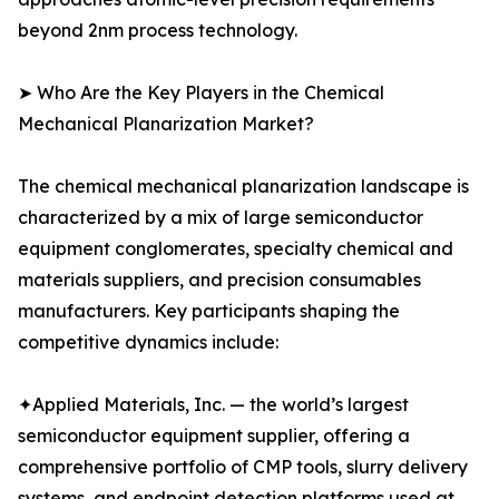
beyond 2nm process technology.
➤ Who Are the Key Players in the Chemical
Mechanical Planarization Market?
The chemical mechanical planarization landscape is
characterized by a mix of large semiconductor
equipment conglomerates, specialty chemical and
materials suppliers, and precision consumables
manufacturers. Key participants shaping the
competitive dynamics include:
✦Applied Materials, Inc. — the world’s largest
semiconductor equipment supplier, offering a
comprehensive portfolio of CMP tools, slurry delivery
systems, and endpoint detection platforms used at