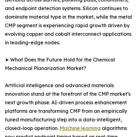
and endpoint detection systems. Silicon continues to
dominate material type in the market, while the metal
CMP segment is experiencing rapid growth driven by
evolving copper and cobalt interconnect applications
in leading-edge nodes.
➤ What Does the Future Hold for the Chemical
Mechanical Planarization Market?
Artificial intelligence and advanced materials
innovation stand at the forefront of the CMP market’s
next growth phase. AI-driven process enhancement
platforms are transforming CMP from an empirically
tuned manufacturing step into a data-intelligent,
closed-loop operation.
Machine learning
algorithms
now predict endpoint timing based on real-time