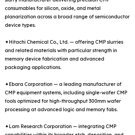
consumables for silicon, oxide, and metal
planarization across a broad range of semiconductor
device types.
✦Hitachi Chemical Co., Ltd. — offering CMP slurries
and related materials with particular strength in
memory device fabrication and advanced
packaging applications.
✦Ebara Corporation — a leading manufacturer of
CMP equipment systems, including single-wafer CMP
tools optimized for high-throughput 300mm wafer
processing at advanced logic and memory fabs.
✦Lam Research Corporation — integrating CMP
capabilities within its broader etch, deposition, and