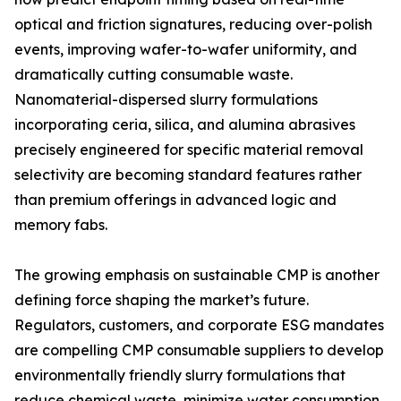
optical and friction signatures, reducing over-polish
events, improving wafer-to-wafer uniformity, and
dramatically cutting consumable waste.
Nanomaterial-dispersed slurry formulations
incorporating ceria, silica, and alumina abrasives
precisely engineered for specific material removal
selectivity are becoming standard features rather
than premium offerings in advanced logic and
memory fabs.
The growing emphasis on sustainable CMP is another
defining force shaping the market’s future.
Regulators, customers, and corporate ESG mandates
are compelling CMP consumable suppliers to develop
environmentally friendly slurry formulations that
reduce chemical waste, minimize water consumption