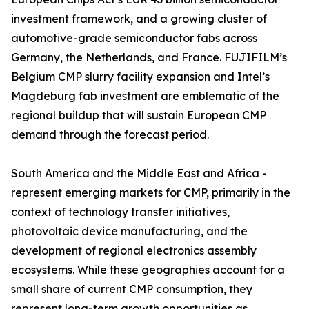
investment framework, and a growing cluster of
automotive-grade semiconductor fabs across
Germany, the Netherlands, and France. FUJIFILM’s
Belgium CMP slurry facility expansion and Intel’s
Magdeburg fab investment are emblematic of the
regional buildup that will sustain European CMP
demand through the forecast period.
South America and the Middle East and Africa -
represent emerging markets for CMP, primarily in the
context of technology transfer initiatives,
photovoltaic device manufacturing, and the
development of regional electronics assembly
ecosystems. While these geographies account for a
small share of current CMP consumption, they
represent long-term growth opportunities as