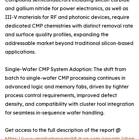
and gallium nitride for power electronics, as well as
III-V materials for RF and photonic devices, require
dedicated CMP chemistries with distinct removal rate
and surface quality profiles, expanding the
addressable market beyond traditional silicon-based
applications.
Single-Wafer CMP System Adoption: The shift from
batch to single-wafer CMP processing continues in
advanced logic and memory fabs, driven by tighter
process control requirements, improved defect
density, and compatibility with cluster tool integration
for seamless in-sequence wafer handling.
Get access to the full description of the report @
https://www.marketresearchfuture.com/reports/chemic