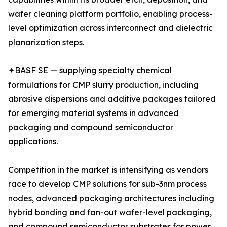
wafer cleaning platform portfolio, enabling process-
level optimization across interconnect and dielectric
planarization steps.
✦BASF SE — supplying specialty chemical
formulations for CMP slurry production, including
abrasive dispersions and additive packages tailored
for emerging material systems in advanced
packaging and compound semiconductor
applications.
Competition in the market is intensifying as vendors
race to develop CMP solutions for sub-3nm process
nodes, advanced packaging architectures including
hybrid bonding and fan-out wafer-level packaging,
and compound semiconductor substrates for power