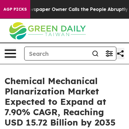
paper Owner Calls the People Abruptly Laid off “Sim
AGP PICKS
Chemical Mechanical
Planarization Market
Expected to Expand at
7.90% CAGR, Reaching
USD 15.72 Billion by 2035