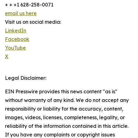
+ + +1 628-258-0071
email us here
Visit us on social media:
LinkedIn
Facebook
YouTube
X
Legal Disclaimer:
EIN Presswire provides this news content "as is"
without warranty of any kind. We do not accept any
responsibility or liability for the accuracy, content,
images, videos, licenses, completeness, legality, or
reliability of the information contained in this article.
If you have any complaints or copyright issues