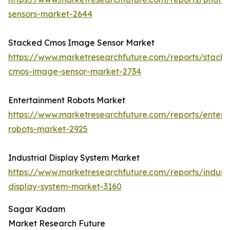
sensors-market-2644
Stacked Cmos Image Sensor Market
https://www.marketresearchfuture.com/reports/stack
cmos-image-sensor-market-2734
Entertainment Robots Market
https://www.marketresearchfuture.com/reports/entert
robots-market-2925
Industrial Display System Market
https://www.marketresearchfuture.com/reports/industr
display-system-market-3160
Sagar Kadam
Market Research Future