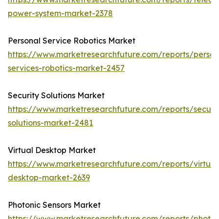
power-system-market-2378
Personal Service Robotics Market
https://www.marketresearchfuture.com/reports/person
services-robotics-market-2457
Security Solutions Market
https://www.marketresearchfuture.com/reports/securit
solutions-market-2481
Virtual Desktop Market
https://www.marketresearchfuture.com/reports/virtual
desktop-market-2639
Photonic Sensors Market
https://www.marketresearchfuture.com/reports/photon