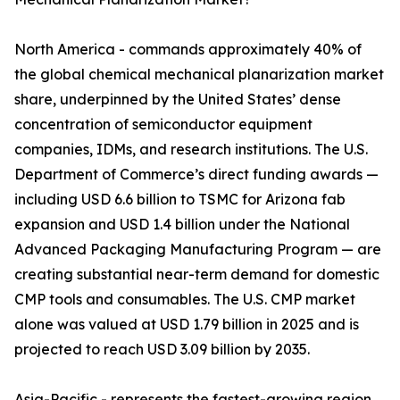
North America - commands approximately 40% of
the global chemical mechanical planarization market
share, underpinned by the United States’ dense
concentration of semiconductor equipment
companies, IDMs, and research institutions. The U.S.
Department of Commerce’s direct funding awards —
including USD 6.6 billion to TSMC for Arizona fab
expansion and USD 1.4 billion under the National
Advanced Packaging Manufacturing Program — are
creating substantial near-term demand for domestic
CMP tools and consumables. The U.S. CMP market
alone was valued at USD 1.79 billion in 2025 and is
projected to reach USD 3.09 billion by 2035.
Asia-Pacific - represents the fastest-growing region,