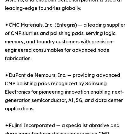
leading-edge foundries globally.
✦CMC Materials, Inc. (Entegris) — a leading supplier
of CMP slurries and polishing pads, serving logic,
memory, and foundry customers with precision-
engineered consumables for advanced node
fabrication.
✦DuPont de Nemours, Inc. — providing advanced
CMP polishing pads recognized by Samsung
Electronics for pioneering innovation enabling next-
generation semiconductor, AI, 5G, and data center
applications.
✦Fujimi Incorporated — a specialist abrasive and
slurry manufacturer delivering precision CMP