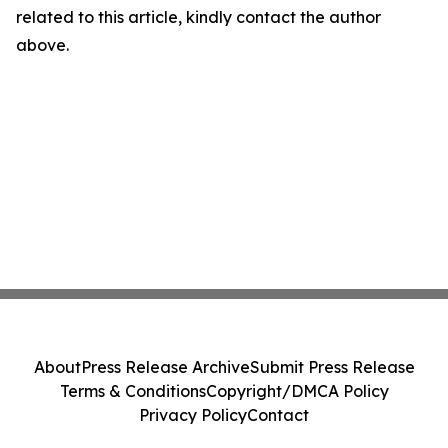
related to this article, kindly contact the author
above.
About
Press Release Archive
Submit Press Release
Terms & Conditions
Copyright/DMCA Policy
Privacy Policy
Contact