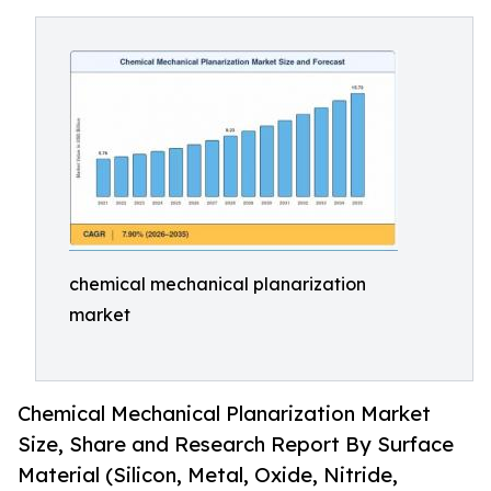
chemical mechanical planarization
market
Chemical Mechanical Planarization Market
Size, Share and Research Report By Surface
Material (Silicon, Metal, Oxide, Nitride,