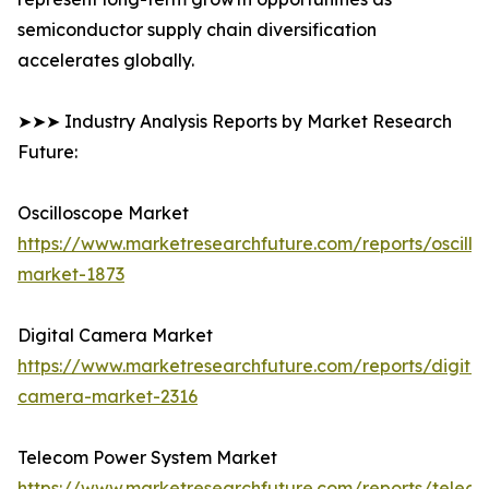
semiconductor supply chain diversification
accelerates globally.
➤➤➤ Industry Analysis Reports by Market Research
Future:
Oscilloscope Market
https://www.marketresearchfuture.com/reports/oscillo
market-1873
Digital Camera Market
https://www.marketresearchfuture.com/reports/digital
camera-market-2316
Telecom Power System Market
https://www.marketresearchfuture.com/reports/telec