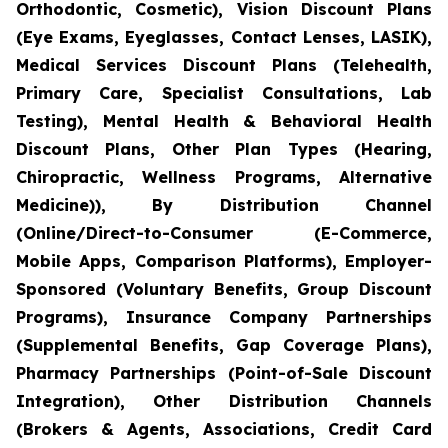
Orthodontic, Cosmetic), Vision Discount Plans
(Eye Exams, Eyeglasses, Contact Lenses, LASIK),
Medical Services Discount Plans (Telehealth,
Primary Care, Specialist Consultations, Lab
Testing), Mental Health & Behavioral Health
Discount Plans, Other Plan Types (Hearing,
Chiropractic, Wellness Programs, Alternative
Medicine)), By Distribution Channel
(Online/Direct-to-Consumer (E-Commerce,
Mobile Apps, Comparison Platforms), Employer-
Sponsored (Voluntary Benefits, Group Discount
Programs), Insurance Company Partnerships
(Supplemental Benefits, Gap Coverage Plans),
Pharmacy Partnerships (Point-of-Sale Discount
Integration), Other Distribution Channels
(Brokers & Agents, Associations, Credit Card