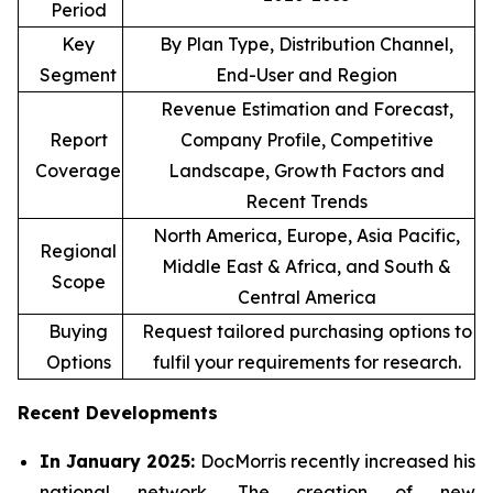
Period
Key
By Plan Type, Distribution Channel,
Segment
End-User and Region
Revenue Estimation and Forecast,
Report
Company Profile, Competitive
Coverage
Landscape, Growth Factors and
Recent Trends
North America, Europe, Asia Pacific,
Regional
Middle East & Africa, and South &
Scope
Central America
Buying
Request tailored purchasing options to
Options
fulfil your requirements for research.
Recent Developments
In January 2025:
DocMorris recently increased his
national network. The creation of new