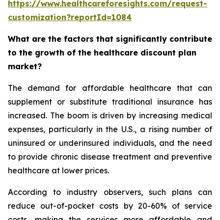
https://www.healthcareforesights.com/request-
customization?reportId=1084
What are the factors that significantly contribute
to the growth of the healthcare discount plan
market?
The demand for affordable healthcare that can
supplement or substitute traditional insurance has
increased. The boom is driven by increasing medical
expenses, particularly in the U.S., a rising number of
uninsured or underinsured individuals, and the need
to provide chronic disease treatment and preventive
healthcare at lower prices.
According to industry observers, such plans can
reduce out-of-pocket costs by 20-60% of service
costs, making the services more affordable and