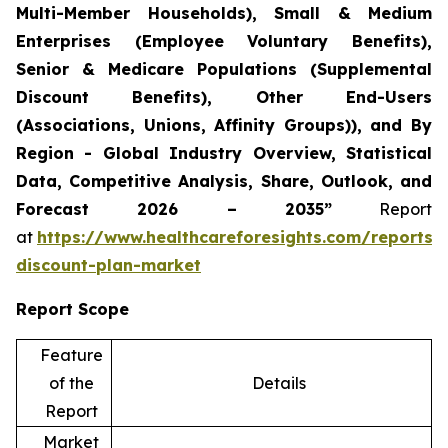
Multi-Member Households), Small & Medium
Enterprises (Employee Voluntary Benefits),
Senior & Medicare Populations (Supplemental
Discount Benefits), Other End-Users
(Associations, Unions, Affinity Groups)), and By
Region - Global Industry Overview, Statistical
Data, Competitive Analysis, Share, Outlook, and
Forecast 2026 – 2035”
Report
at
https://www.healthcareforesights.com/reports/
discount-plan-market
Report Scope
Feature
of the
Details
Report
Market