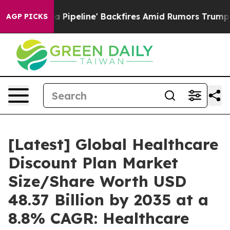
eline' Backfires Amid Rumors Trump Will cut Pirro
Dem
AGP PICKS
[Latest] Global Healthcare
Discount Plan Market
Size/Share Worth USD
48.37 Billion by 2035 at a
8.8% CAGR: Healthcare