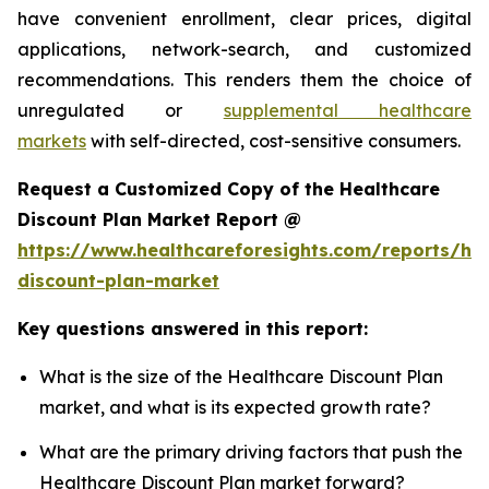
have convenient enrollment, clear prices, digital
applications, network-search, and customized
recommendations. This renders them the choice of
unregulated or
supplemental healthcare
markets
with self-directed, cost-sensitive consumers.
Request a Customized Copy of the Healthcare
Discount Plan Market Report @
https://www.healthcareforesights.com/reports/hea
discount-plan-market
Key questions answered in this report:
What is the size of the Healthcare Discount Plan
market, and what is its expected growth rate?
What are the primary driving factors that push the
Healthcare Discount Plan market forward?