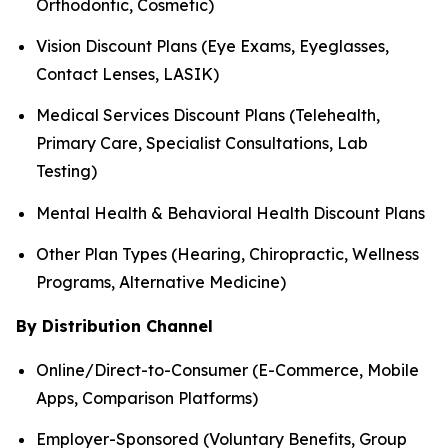
Orthodontic, Cosmetic)
Vision Discount Plans (Eye Exams, Eyeglasses,
Contact Lenses, LASIK)
Medical Services Discount Plans (Telehealth,
Primary Care, Specialist Consultations, Lab
Testing)
Mental Health & Behavioral Health Discount Plans
Other Plan Types (Hearing, Chiropractic, Wellness
Programs, Alternative Medicine)
By Distribution Channel
Online/Direct-to-Consumer (E-Commerce, Mobile
Apps, Comparison Platforms)
Employer-Sponsored (Voluntary Benefits, Group