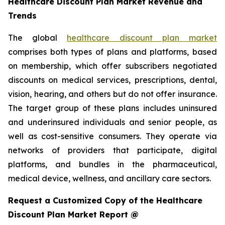
Healthcare Discount Plan Market Revenue and
Trends
The global
healthcare discount plan market
comprises both types of plans and platforms, based
on membership, which offer subscribers negotiated
discounts on medical services, prescriptions, dental,
vision, hearing, and others but do not offer insurance.
The target group of these plans includes uninsured
and underinsured individuals and senior people, as
well as cost-sensitive consumers. They operate via
networks of providers that participate, digital
platforms, and bundles in the pharmaceutical,
medical device, wellness, and ancillary care sectors.
Request a Customized Copy of the Healthcare
Discount Plan Market Report @