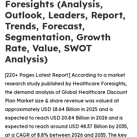
Foresights (Analysis,
Outlook, Leaders, Report,
Trends, Forecast,
Segmentation, Growth
Rate, Value, SWOT
Analysis)
[220+ Pages Latest Report] According to a market
research study published by Healthcare Foresights,
the demand analysis of Global Healthcare Discount
Plan Market size & share revenue was valued at
approximately USD 18.64 Billion in 2025 and is
expected to reach USD 20.84 Billion in 2026 and is
expected to reach around USD 48.37 Billion by 2035,
at a CAGR of 8.8% between 2026 and 2035. The key