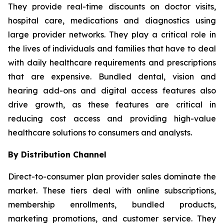
They provide real-time discounts on doctor visits,
hospital care, medications and diagnostics using
large provider networks. They play a critical role in
the lives of individuals and families that have to deal
with daily healthcare requirements and prescriptions
that are expensive. Bundled dental, vision and
hearing add-ons and digital access features also
drive growth, as these features are critical in
reducing cost access and providing high-value
healthcare solutions to consumers and analysts.
By Distribution Channel
Direct-to-consumer plan provider sales dominate the
market. These tiers deal with online subscriptions,
membership enrollments, bundled products,
marketing promotions, and customer service. They