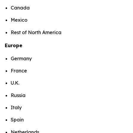
Canada
Mexico
Rest of North America
Europe
Germany
France
U.K.
Russia
Italy
Spain
Netherlands