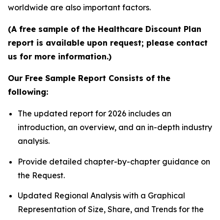
worldwide are also important factors.
(A free sample of the Healthcare Discount Plan
report is available upon request; please contact
us for more information.)
Our Free Sample Report Consists of the
following:
The updated report for 2026 includes an
introduction, an overview, and an in-depth industry
analysis.
Provide detailed chapter-by-chapter guidance on
the Request.
Updated Regional Analysis with a Graphical
Representation of Size, Share, and Trends for the