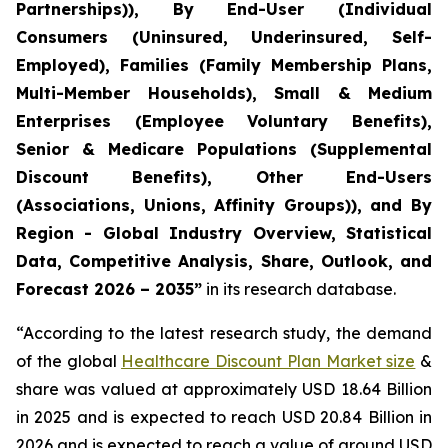
Partnerships)), By End-User (Individual
Consumers (Uninsured, Underinsured, Self-
Employed), Families (Family Membership Plans,
Multi-Member Households), Small & Medium
Enterprises (Employee Voluntary Benefits),
Senior & Medicare Populations (Supplemental
Discount Benefits), Other End-Users
(Associations, Unions, Affinity Groups)), and By
Region - Global Industry Overview, Statistical
Data, Competitive Analysis, Share, Outlook, and
Forecast 2026 – 2035”
in its research database.
“According to the latest research study, the demand
of the global
Healthcare Discount Plan Market size
&
share was valued at approximately USD 18.64 Billion
in 2025 and is expected to reach USD 20.84 Billion in
2026 and is expected to reach a value of around USD