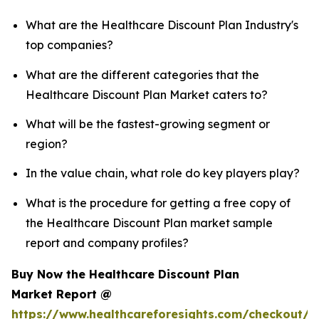
What are the Healthcare Discount Plan Industry's
top companies?
What are the different categories that the
Healthcare Discount Plan Market caters to?
What will be the fastest-growing segment or
region?
In the value chain, what role do key players play?
What is the procedure for getting a free copy of
the Healthcare Discount Plan market sample
report and company profiles?
Buy Now the Healthcare Discount Plan
Market Report @
https://www.healthcareforesights.com/checkout/