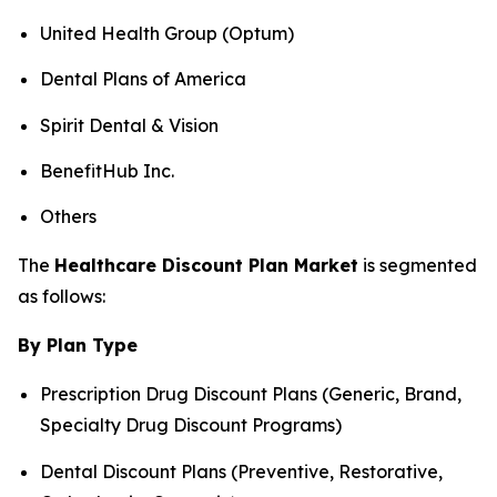
United Health Group (Optum)
Dental Plans of America
Spirit Dental & Vision
BenefitHub Inc.
Others
The
Healthcare Discount Plan Market
is segmented
as follows:
By Plan Type
Prescription Drug Discount Plans (Generic, Brand,
Specialty Drug Discount Programs)
Dental Discount Plans (Preventive, Restorative,