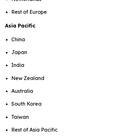
Rest of Europe
Asia Pacific
China
Japan
India
New Zealand
Australia
South Korea
Taiwan
Rest of Asia Pacific