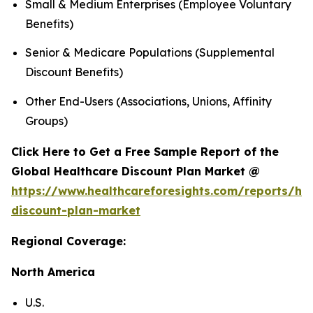
Small & Medium Enterprises (Employee Voluntary
Benefits)
Senior & Medicare Populations (Supplemental
Discount Benefits)
Other End-Users (Associations, Unions, Affinity
Groups)
Click Here to Get a Free Sample Report of the
Global Healthcare Discount Plan Market @
https://www.healthcareforesights.com/reports/hea
discount-plan-market
Regional Coverage:
North America
U.S.