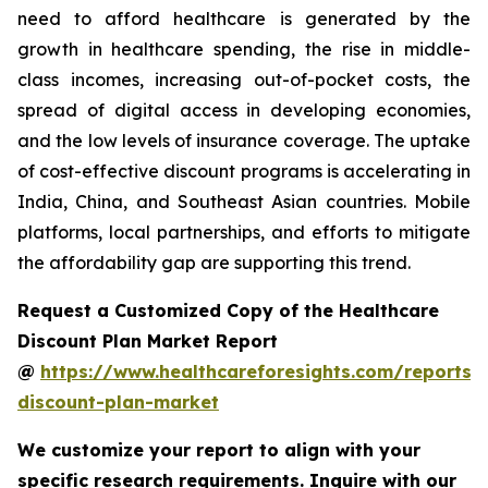
need to afford healthcare is generated by the
growth in healthcare spending, the rise in middle-
class incomes, increasing out-of-pocket costs, the
spread of digital access in developing economies,
and the low levels of insurance coverage. The uptake
of cost-effective discount programs is accelerating in
India, China, and Southeast Asian countries. Mobile
platforms, local partnerships, and efforts to mitigate
the affordability gap are supporting this trend.
Request a Customized Copy of the Healthcare
Discount Plan Market Report
@
https://www.healthcareforesights.com/reports/
discount-plan-market
We customize your report to align with your
specific research requirements. Inquire with our