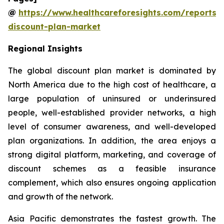
@
https://www.healthcareforesights.com/reports/
discount-plan-market
Regional Insights
The global discount plan market is dominated by
North America due to the high cost of healthcare, a
large population of uninsured or underinsured
people, well-established provider networks, a high
level of consumer awareness, and well-developed
plan organizations. In addition, the area enjoys a
strong digital platform, marketing, and coverage of
discount schemes as a feasible insurance
complement, which also ensures ongoing application
and growth of the network.
Asia Pacific demonstrates the fastest growth. The