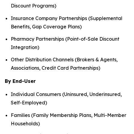
Discount Programs)
Insurance Company Partnerships (Supplemental
Benefits, Gap Coverage Plans)
Pharmacy Partnerships (Point-of-Sale Discount
Integration)
Other Distribution Channels (Brokers & Agents,
Associations, Credit Card Partnerships)
By End-User
Individual Consumers (Uninsured, Underinsured,
Self-Employed)
Families (Family Membership Plans, Multi-Member
Households)