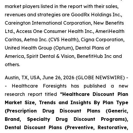
market players listed in the report with their sales,
revenues and strategies are GoodRx Holdings Inc.,
Careington International Corporation, New Benefits
Ltd., Access One Consumer Health Inc., AmeriHealth
Caritas, Aetna Inc. (CVS Health), Cigna Corporation,
United Health Group (Optum), Dental Plans of
America, Spirit Dental & Vision, BenefitHub Inc and
others.
Austin, TX, USA, June 26, 2026 (GLOBE NEWSWIRE) -
- Healthcare Foresights has published a new
research report titled
“Healthcare Discount Plan
Market Size, Trends and Insights By Plan Type
(Prescription Drug Discount Plans (Generic,
Brand, Specialty Drug Discount Programs),
Dental Discount Plans (Preventive, Restorative,