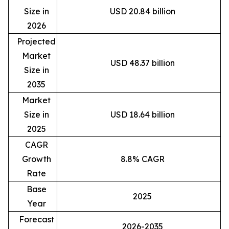
Size in
USD 20.84 billion
2026
Projected
Market
USD 48.37 billion
Size in
2035
Market
Size in
USD 18.64 billion
2025
CAGR
Growth
8.8% CAGR
Rate
Base
2025
Year
Forecast
2026-2035