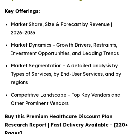
Key Offerings:
Market Share, Size & Forecast by Revenue |
2026−2035
Market Dynamics – Growth Drivers, Restraints,
Investment Opportunities, and Leading Trends
Market Segmentation – A detailed analysis by
Types of Services, by End-User Services, and by
regions
Competitive Landscape – Top Key Vendors and
Other Prominent Vendors
Buy this Premium Healthcare Discount Plan
Research Report | Fast Delivery Available - [220+
Pages]