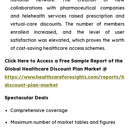
collaborations with pharmaceutical companies
and telehealth services raised prescription and
virtual-care discounts. The number of members
enrolled increased, and the level of user
satisfaction was elevated, which proves the worth
of cost-saving healthcare access schemes.
Click Here to Access a Free Sample Report of the
Global Healthcare Discount Plan Market @
https://www.healthcareforesights.com/reports/hea
discount-plan-market
Spectacular Deals
Comprehensive coverage
Maximum number of market tables and figures