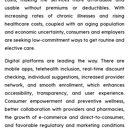
usable without premiums or deductibles. With
increasing rates of chronic illnesses and rising
healthcare costs, coupled with an aging population
and economic uncertainty, consumers and employers
are seeking low-commitment ways to get routine and
elective care.
Digital platforms are leading the way. There are
mobile apps, telehealth inclusion, real-time discount
checking, individual suggestions, increased provider
network, and smooth enrollment, which enhances
accessibility, transparency, and user experience.
Consumer empowerment and preventive wellness,
better collaboration with providers and pharmacies,
the growth of e-commerce and direct-to-consumer,
and favorable regulatory and marketing conditions