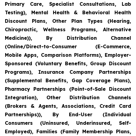
Primary Care, Specialist Consultations, Lab
Testing), Mental Health & Behavioral Health
Discount Plans, Other Plan Types (Hearing,
Chiropractic, Wellness Programs, Alternative
Medicine)), By Distribution Channel
(Online/Direct-to-Consumer (E-Commerce,
Mobile Apps, Comparison Platforms), Employer-
Sponsored (Voluntary Benefits, Group Discount
Programs), Insurance Company Partnerships
(Supplemental Benefits, Gap Coverage Plans),
Pharmacy Partnerships (Point-of-Sale Discount
Integration), Other Distribution Channels
(Brokers & Agents, Associations, Credit Card
Partnerships)), By End-User (Individual
Consumers (Uninsured, Underinsured, Self-
Employed), Families (Family Membership Plans,