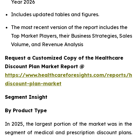
Year 2026
Includes updated tables and figures.
The most recent version of the report includes the
Top Market Players, their Business Strategies, Sales
Volume, and Revenue Analysis
Request a Customized Copy of the Healthcare
Discount Plan Market Report @
https://www.healthcareforesights.com/reports/hea
discount-plan-market
Segment Insight
By Product Type
In 2025, the largest portion of the market was in the
segment of medical and prescription discount plans.