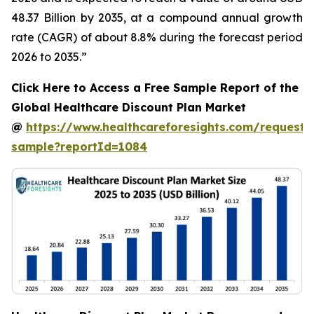
48.37 Billion by 2035, at a compound annual growth
rate (CAGR) of about 8.8% during the forecast period
2026 to 2035.”
Click Here to Access a Free Sample Report of the
Global Healthcare Discount Plan Market
@
https://www.healthcareforesights.com/request-
sample?reportId=1084