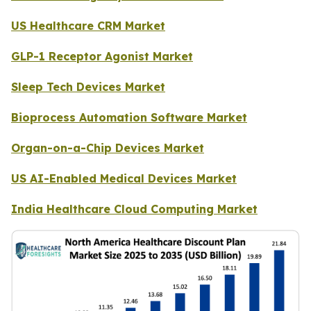
US Healthcare CRM Market
GLP-1 Receptor Agonist Market
Sleep Tech Devices Market
Bioprocess Automation Software Market
Organ-on-a-Chip Devices Market
US AI-Enabled Medical Devices Market
India Healthcare Cloud Computing Market