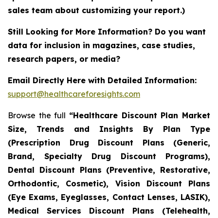
sales team about customizing your report.)
Still Looking for More Information? Do you want
data for inclusion in magazines, case studies,
research papers, or media?
Email Directly Here with Detailed Information:
support@healthcareforesights.com
Browse the full
“Healthcare Discount Plan Market
Size, Trends and Insights By Plan Type
(Prescription Drug Discount Plans (Generic,
Brand, Specialty Drug Discount Programs),
Dental Discount Plans (Preventive, Restorative,
Orthodontic, Cosmetic), Vision Discount Plans
(Eye Exams, Eyeglasses, Contact Lenses, LASIK),
Medical Services Discount Plans (Telehealth,