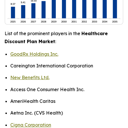
List of the prominent players in the
Healthcare
Discount Plan Market
:
GoodRx Holdings Inc.
Careington International Corporation
New Benefits Ltd.
Access One Consumer Health Inc.
AmeriHealth Caritas
Aetna Inc. (CVS Health)
Cigna Corporation