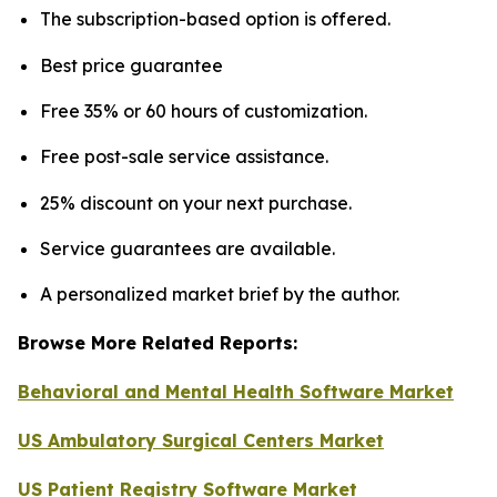
The subscription-based option is offered.
Best price guarantee
Free 35% or 60 hours of customization.
Free post-sale service assistance.
25% discount on your next purchase.
Service guarantees are available.
A personalized market brief by the author.
Browse More Related Reports:
Behavioral and Mental Health Software Market
US Ambulatory Surgical Centers Market
US Patient Registry Software Market