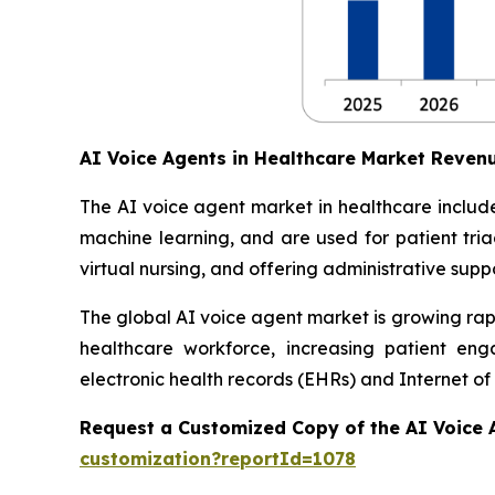
AI Voice Agents in Healthcare Market Reven
The AI voice agent market in healthcare include
machine learning, and are used for patient tri
virtual nursing, and offering administrative suppo
The global AI voice agent market is growing rapi
healthcare workforce, increasing patient en
electronic health records (EHRs) and Internet of
Request a Customized Copy of the AI Voice 
customization?reportId=1078