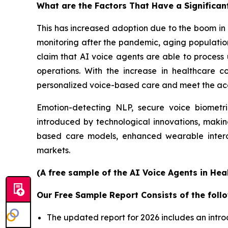
What are the Factors That Have a Significan
This has increased adoption due to the boom in 
monitoring after the pandemic, aging population
claim that AI voice agents are able to process
operations. With the increase in healthcare co
personalized voice-based care and meet the acce
Emotion-detecting NLP, secure voice biometr
introduced by technological innovations, makin
based care models, enhanced wearable intero
markets.
(A free sample of the AI Voice Agents in Hea
Our Free Sample Report Consists of the follo
The updated report for 2026 includes an intro