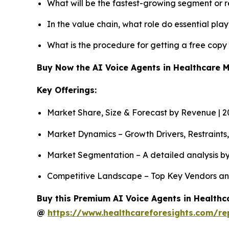
What will be the fastest-growing segment or 
In the value chain, what role do essential pla
What is the procedure for getting a free cop
Buy Now the AI Voice Agents in Healthcare 
Key Offerings:
Market Share, Size & Forecast by Revenue | 
Market Dynamics – Growth Drivers, Restraints
Market Segmentation – A detailed analysis by
Competitive Landscape – Top Key Vendors an
Buy this Premium AI Voice Agents in Healthca
@
https://www.healthcareforesights.com/re