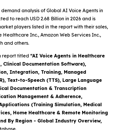
 demand analysis of Global AI Voice Agents in
ed to reach USD 2.68 Billion in 2026 and is
et players listed in the report with their sales,
e Healthcare Inc., Amazon Web Services Inc.,
h and others.
report titled
“AI Voice Agents in Healthcare
, Clinical Documentation Software),
on, Integration, Training, Managed
SR), Text-to-Speech (TTS), Large Language
inical Documentation & Transcription
edication Management & Adherence,
pplications (Training Simulation, Medical
ctices, Home Healthcare & Remote Monitoring
and By Region - Global Industry Overview,
atabase.