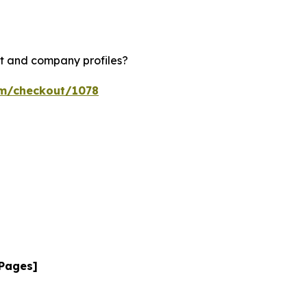
rt and company profiles?
om/checkout/1078
 Pages]