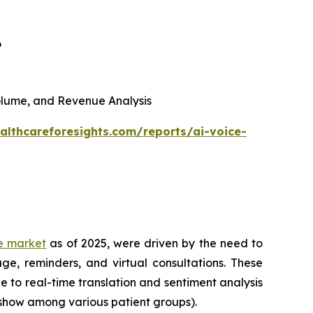
6
 Volume, and Revenue Analysis
althcareforesights.com/reports/ai-voice-
re market
as of 2025, were driven by the need to
ge, reminders, and virtual consultations. These
e to real-time translation and sentiment analysis
-show among various patient groups).