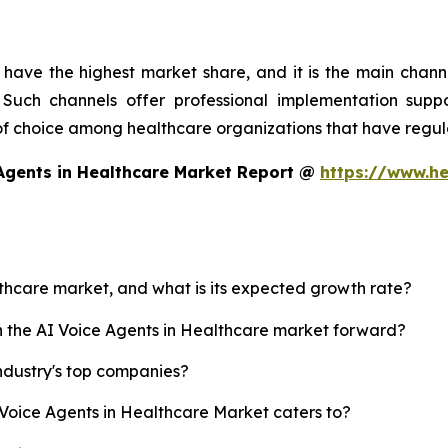
have the highest market share, and it is the main chann
Such channels offer professional implementation suppor
 of choice among healthcare organizations that have regula
Agents in Healthcare Market Report @
https://www.he
althcare market, and what is its expected growth rate?
sh the AI Voice Agents in Healthcare market forward?
ndustry's top companies?
 Voice Agents in Healthcare Market caters to?