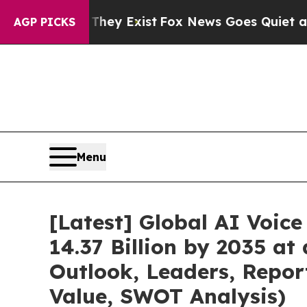
They Exist
Fox News Goes Quiet as 'Maga Media P
AGP PICKS
Menu
[Latest] Global AI Voic
14.37 Billion by 2035 at
Outlook, Leaders, Repor
Value, SWOT Analysis)