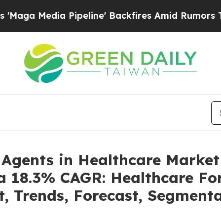
ipeline' Backfires Amid Rumors Trump Will cut 
e Agents in Healthcare Marke
 a 18.3% CAGR: Healthcare For
t, Trends, Forecast, Segment