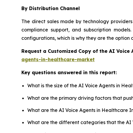
By Distribution Channel
The direct sales made by technology providers 
compliance support, and subscription models. 
configurations, which is why they are the option
Request a Customized Copy of the AI Voice 
agents-in-healthcare-market
Key questions answered in this report:
What is the size of the AI Voice Agents in He
What are the primary driving factors that pu
What are the AI Voice Agents in Healthcare I
What are the different categories that the AI