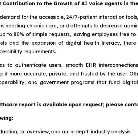
t Contribution to the Growth of AI voice agents in th
demand for the accessible, 24/7-patient interaction tool
s needing chronic care, and attempts to decrease adminis
 up to 80% of simple requests, leaving employees free t
sts and the expansion of digital health literacy, there
ssibility requirements.
ics to authenticate users, smooth EHR interconnecti
g it more accurate, private, and trusted by the user. Ot
perability, and government programs that fund digital
lthcare report is available upon request; please cont
wing:
duction, an overview, and an in-depth industry analysis.