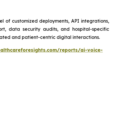
el of customized deployments, API integrations,
t, data security audits, and hospital-specific
ted and patient-centric digital interactions.
althcareforesights.com/reports/ai-voice-