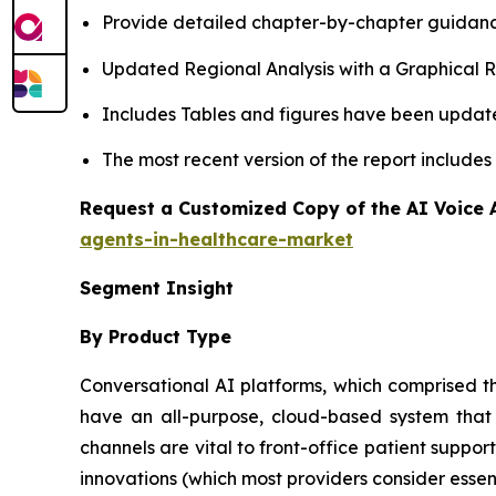
Provide detailed chapter-by-chapter guidanc
Updated Regional Analysis with a Graphical Re
Includes Tables and figures have been updat
The most recent version of the report include
Request a Customized Copy of the AI Voice 
agents-in-healthcare-market
Segment Insight
By Product Type
Conversational AI platforms, which comprised th
have an all-purpose, cloud-based system that a
channels are vital to front-office patient suppo
innovations (which most providers consider ess