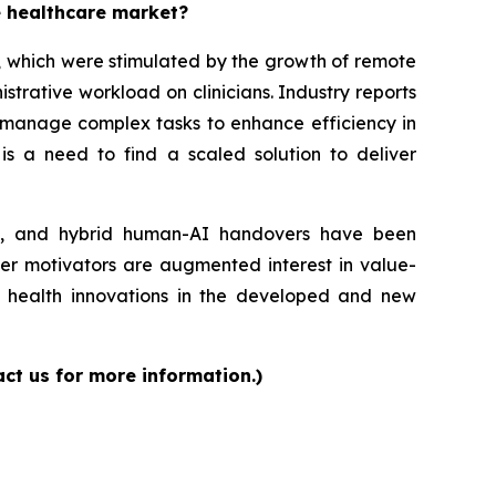
e healthcare market?
s, which were stimulated by the growth of remote
trative workload on clinicians. Industry reports
o manage complex tasks to enhance efficiency in
 is a need to find a scaled solution to deliver
ons, and hybrid human-AI handovers have been
her motivators are augmented interest in value-
 health innovations in the developed and new
act us for more information.)