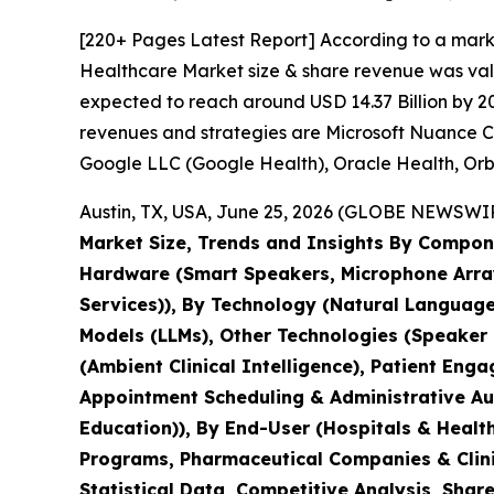
[220+ Pages Latest Report] According to a marke
Healthcare Market size & share revenue was value
expected to reach around USD 14.37 Billion by 20
revenues and strategies are Microsoft Nuance Co
Google LLC (Google Health), Oracle Health, Orbit
Austin, TX, USA, June 25, 2026 (GLOBE NEWSWIRE
Market Size, Trends and Insights By Compone
Hardware (Smart Speakers, Microphone Array
Services)), By Technology (Natural Languag
Models (LLMs), Other Technologies (Speaker D
(Ambient Clinical Intelligence), Patient En
Appointment Scheduling & Administrative Aut
Education)), By End-User (Hospitals & Heal
Programs, Pharmaceutical Companies & Clinic
Statistical Data, Competitive Analysis, Shar