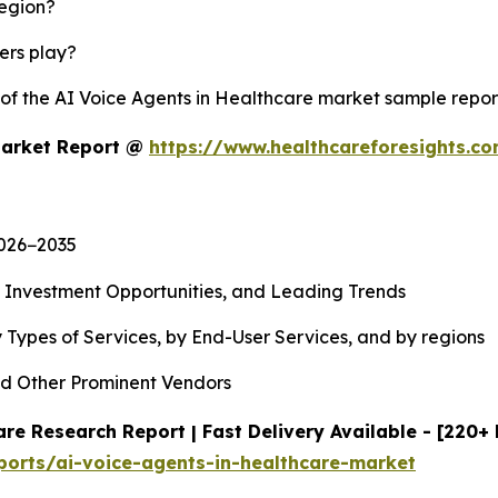
region?
yers play?
y of the AI Voice Agents in Healthcare market sample repo
Market Report @
https://www.healthcareforesights.c
2026−2035
, Investment Opportunities, and Leading Trends
 Types of Services, by End-User Services, and by regions
d Other Prominent Vendors
re Research Report | Fast Delivery Available - [220+
ports/ai-voice-agents-in-healthcare-market