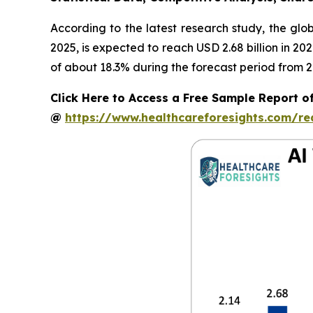
According to the latest research study, the glo
2025, is expected to reach USD 2.68 billion in 2
of about 18.3% during the forecast period from 2
Click Here to Access a Free Sample Report o
@
https://www.healthcareforesights.com/r