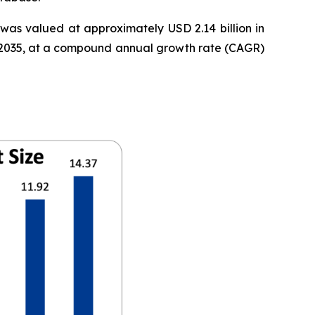
was valued at approximately USD 2.14 billion in
 by 2035, at a compound annual growth rate (CAGR)