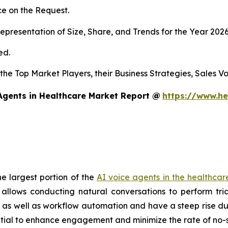
e on the Request.
presentation of Size, Share, and Trends for the Year 202
ed.
s the Top Market Players, their Business Strategies, Sales
Agents in Healthcare Market Report @
https://www.he
e largest portion of the
AI voice agents in the healthca
llows conducting natural conversations to perform tria
rt as well as workflow automation and have a steep rise du
ential to enhance engagement and minimize the rate of no