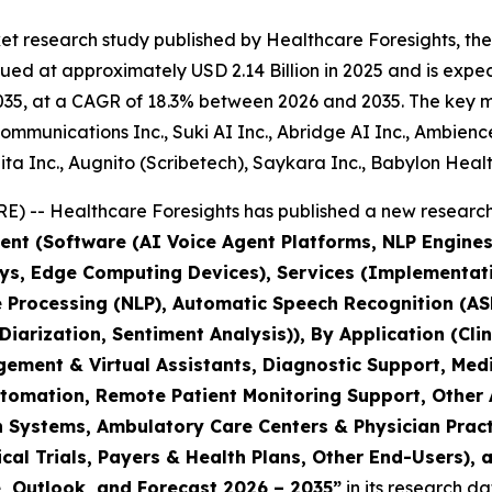
t research study published by Healthcare Foresights, the
d at approximately USD 2.14 Billion in 2025 and is expect
35, at a CAGR of 18.3% between 2026 and 2035. The key mark
mmunications Inc., Suki AI Inc., Abridge AI Inc., Ambienc
a Inc., Augnito (Scribetech), Saykara Inc., Babylon Healt
) -- Healthcare Foresights has published a new research 
nt (Software (AI Voice Agent Platforms, NLP Engines
s, Edge Computing Devices), Services (Implementati
e Processing (NLP), Automatic Speech Recognition (A
iarization, Sentiment Analysis)), By Application (Cl
gagement & Virtual Assistants, Diagnostic Support, M
omation, Remote Patient Monitoring Support, Other A
th Systems, Ambulatory Care Centers & Physician Pra
al Trials, Payers & Health Plans, Other End-Users), 
e, Outlook, and Forecast 2026 – 2035”
in its research d