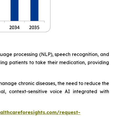
nguage processing (NLP), speech recognition, and
ng patients to take their medication, providing
o manage chronic diseases, the need to reduce the
, context-sensitive voice AI integrated with
althcareforesights.com/request-