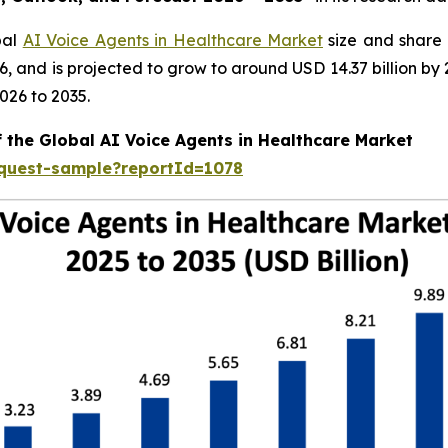
bal
AI Voice Agents in Healthcare Market
size and share 
026, and is projected to grow to around USD 14.37 billion
026 to 2035.
f the Global AI Voice Agents in Healthcare Market
equest-sample?reportId=1078