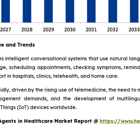
ue and Trends
s intelligent conversational systems that use natural la
age, scheduling appointments, checking symptoms, remindi
rt in hospitals, clinics, telehealth, and home care.
dly, driven by the rising use of telemedicine, the need t
gagement demands, and the development of multilingual
 Things (IoT) devices worldwide.
Agents in Healthcare Market Report @
https://www.he