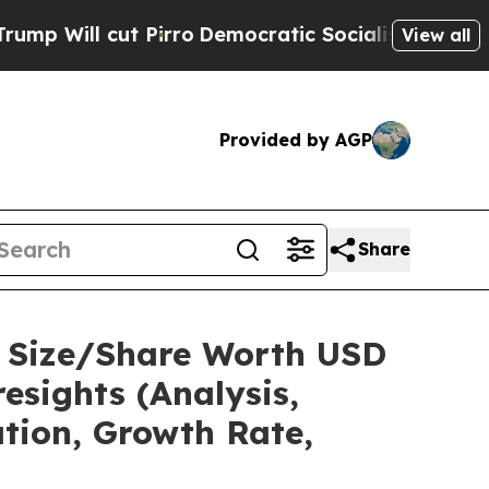
Pirro
Democratic Socialists of America Propose 
View all
Provided by AGP
Share
t Size/Share Worth USD
esights (Analysis,
ation, Growth Rate,