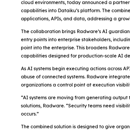
cloud environments, today announced a partner
capabilities into Dataiku’s platform. The combine
applications, APIs, and data, addressing a grow
The collaboration brings Radware’s AI guardian a
entry points into enterprise stakeholders, inclu
point into the enterprise. This broadens Radware
capabilities designed for production-scale AI d
As AI systems begin executing actions across AP
abuse of connected systems. Radware integrates i
organizations a control point at execution visibi
“AI systems are moving from generating output to
solutions, Radware. “Security teams need visibili
occurs.”
The combined solution is designed to give organi