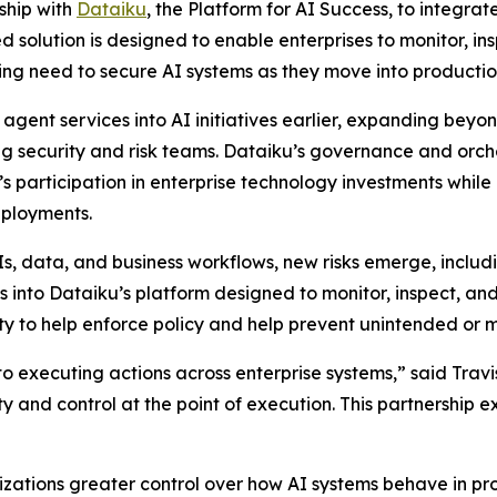
ship with
Dataiku
, the Platform for AI Success, to integra
d solution is designed to enable enterprises to monitor, in
ing need to secure AI systems as they move into productio
gent services into AI initiatives earlier, expanding beyo
ding security and risk teams. Dataiku’s governance and orc
’s participation in enterprise technology investments while
eployments.
Is, data, and business workflows, new risks emerge, includ
nto Dataiku’s platform designed to monitor, inspect, and h
lity to help enforce policy and help prevent unintended or m
 executing actions across enterprise systems,” said Travis
ty and control at the point of execution. This partnership 
zations greater control over how AI systems behave in pro