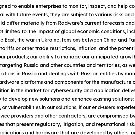
ed to enable enterprises to monitor, inspect, and help co
with future events, they are subject to various risks and 
ld differ materially from Radware’s current forecasts and
t limited to: the impact of global economic conditions, inc
dle East, the war in Ukraine, tensions between China and Ta
ariffs or other trade restrictions, inflation, and the potent
our products; our ability to manage our anticipated growt
targeting Russia and other countries and territories, as wel
erations in Russia and dealings with Russian entities by man
 hardware platforms and components for the manufacture of 
ition in the market for cybersecurity and application delive
y to develop new solutions and enhance existing solutions; 
or vulnerabilities in our solutions, if our end-users experi
rvice providers and other contractors, are compromised by
es that present regulatory, litigation, and reputational risk
plications and hardware that are developed by others; out