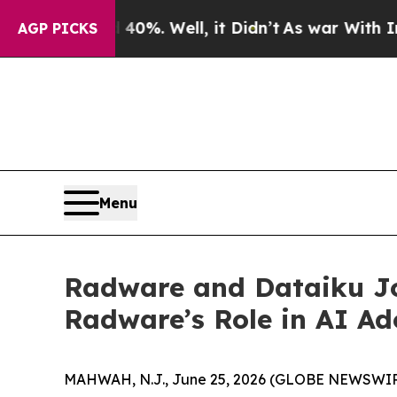
 40%. Well, it Didn’t
As war With Iran Drove oi
AGP PICKS
Menu
Radware and Dataiku Jo
Radware’s Role in AI Ad
MAHWAH, N.J., June 25, 2026 (GLOBE NEWSWIR