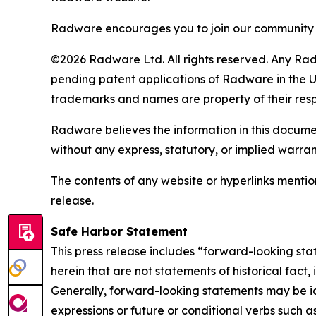
Radware encourages you to join our community 
©2026 Radware Ltd. All rights reserved. Any Rad
pending patent applications of Radware in the U.
trademarks and names are property of their res
Radware believes the information in this document
without any express, statutory, or implied warran
The contents of any website or hyperlinks mention
release.
Safe Harbor Statement
This press release includes “forward-looking sta
herein that are not statements of historical fact
Generally, forward-looking statements may be ide
expressions or future or conditional verbs such a