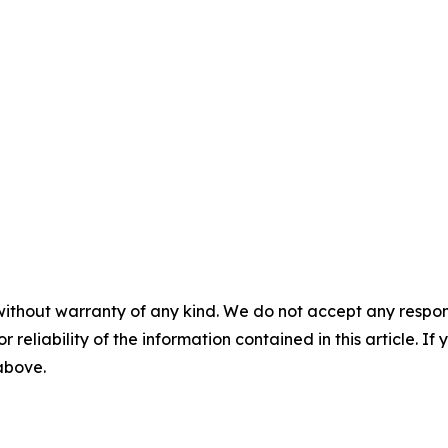
without warranty of any kind. We do not accept any responsib
r reliability of the information contained in this article. I
 above.