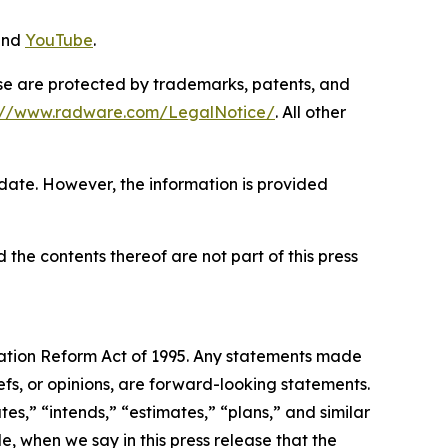
and
YouTube
.
ase are protected by trademarks, patents, and
s://www.radware.com/LegalNotice/
. All other
 date. However, the information is provided
 the contents thereof are not part of this press
igation Reform Act of 1995. Any statements made
efs, or opinions, are forward-looking statements.
es,” “intends,” “estimates,” “plans,” and similar
e, when we say in this press release that the