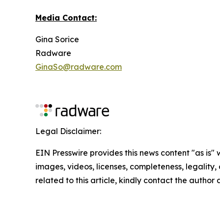
Media Contact:
Gina Sorice
Radware
GinaSo@radware.com
Legal Disclaimer:
EIN Presswire provides this news content "as is" 
images, videos, licenses, completeness, legality, o
related to this article, kindly contact the author