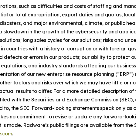
erations, such as difficulties and costs of staffing and ma
tial or total expropriation, export duties and quotas, local 
l disasters, and major environmental, climate, or public hea
; a slowdown in the growth of the cybersecurity and applica
tions; long sales cycles for our solutions; risks and uncer
 in countries with a history of corruption or with foreign 
defects or errors in our products; our ability to protect o
 regulations, and industry standards affecting our busines
mentation of our new enterprise resource planning (“ERP”) 
ther factors and risks over which we may have little or no co
 actual results to differ. For a more detailed description o
iled with the Securities and Exchange Commission (SEC), a
hed to, the SEC. Forward-looking statements speak only as
es no commitment to revise or update any forward-looking
 is made. Radware’s public filings are available from the
e.com
.