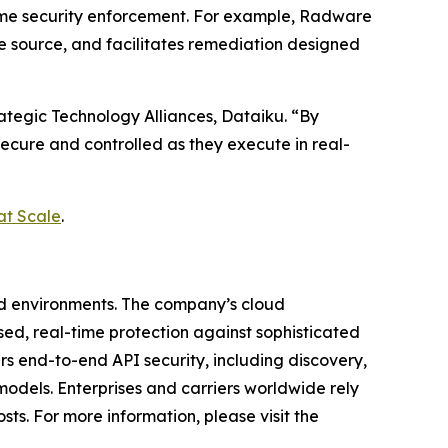
time security enforcement. For example, Radware
he source, and facilitates remediation designed
rategic Technology Alliances, Dataiku. “By
secure and controlled as they execute in real-
at Scale
.
ud environments. The company’s cloud
ased, real-time protection against sophisticated
rs end-to-end API security, including discovery,
odels. Enterprises and carriers worldwide rely
ts. For more information, please visit the