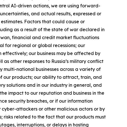
ntrol AI-driven actions, we are using forward-
uncertainties, and actual results, expressed or
 estimates. Factors that could cause or
luding as a result of the state of war declared in
iwan, financial and credit market fluctuations
ial for regional or global recessions; our
h effectively; our business may be affected by
l as other responses to Russia’s military conflict
y multi-national businesses across a variety of
our products; our ability to attract, train, and
ry solutions and in our industry in general, and
the impact to our reputation and business in the
ence security breaches, or if our information
 cyber-attackers or other malicious actors or by
s; risks related to the fact that our products must
ages, interruptions, or delays in hosting