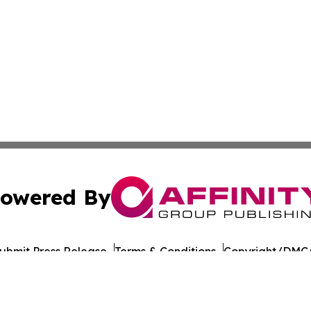
owered By
ubmit Press Release
Terms & Conditions
Copyright/DMCA
s Inc. dba Affinity Group Publishing & Green Daily Taiwan
Cookie Settings / Your Privacy Choices