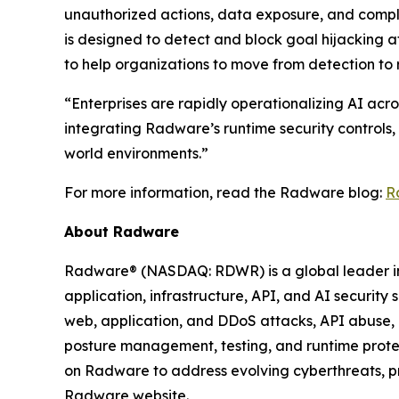
unauthorized actions, data exposure, and compl
is designed to detect and block goal hijacking a
to help organizations to move from detection to 
“Enterprises are rapidly operationalizing AI acro
integrating Radware’s runtime security controls,
world environments.”
For more information, read the Radware blog:
R
About Radware
Radware® (NASDAQ: RDWR) is a global leader in a
application, infrastructure, API, and AI security
web, application, and DDoS attacks, API abuse, b
posture management, testing, and runtime protec
on Radware to address evolving cyberthreats, pro
Radware website.