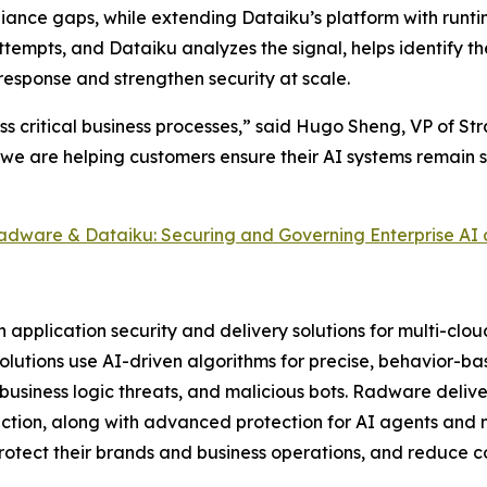
iance gaps, while extending Dataiku’s platform with run
ttempts, and Dataiku analyzes the signal, helps identify t
response and strengthen security at scale.
ss critical business processes,” said Hugo Sheng, VP of St
 we are helping customers ensure their AI systems remain 
adware & Dataiku: Securing and Governing Enterprise AI 
pplication security and delivery solutions for multi-clo
 solutions use AI-driven algorithms for precise, behavior-b
usiness logic threats, and malicious bots. Radware delive
tion, along with advanced protection for AI agents and m
tect their brands and business operations, and reduce cos