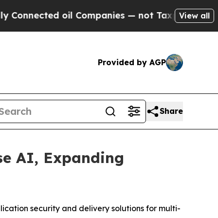
ed oil Companies — not Taxpayers — the Chance t
View all
Provided by AGP
Share
se AI, Expanding
cation security and delivery solutions for multi-