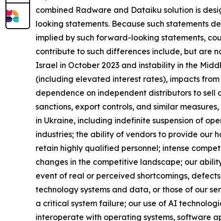
combined Radware and Dataiku solution is design
looking statements. Because such statements deal 
implied by such forward-looking statements, cou
contribute to such differences include, but are no
Israel in October 2023 and instability in the Mid
(including elevated interest rates), impacts from t
dependence on independent distributors to sell 
sanctions, export controls, and similar measures, 
in Ukraine, including indefinite suspension of op
industries; the ability of vendors to provide our
retain highly qualified personnel; intense compet
changes in the competitive landscape; our abilit
event of real or perceived shortcomings, defects, 
technology systems and data, or those of our se
a critical system failure; our use of AI technologi
interoperate with operating systems, software ap