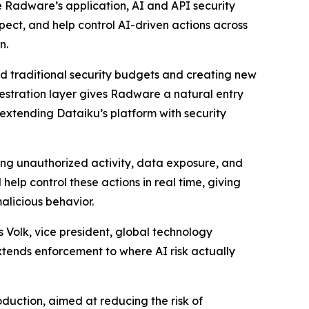
te Radware’s application, AI and API security
spect, and help control AI-driven actions across
n.
nd traditional security budgets and creating new
hestration layer gives Radware a natural entry
 extending Dataiku’s platform with security
ing unauthorized activity, data exposure, and
elp control these actions in real time, giving
alicious behavior.
 Volk, vice president, global technology
extends enforcement to where AI risk actually
duction, aimed at reducing the risk of