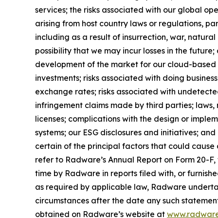
services; the risks associated with our global op
arising from host country laws or regulations, par
including as a result of insurrection, war, natura
possibility that we may incur losses in the future
development of the market for our cloud-based solu
investments; risks associated with doing business
exchange rates; risks associated with undetected 
infringement claims made by third parties; laws,
licenses; complications with the design or imple
systems; our ESG disclosures and initiatives; and o
certain of the principal factors that could cause
refer to Radware’s Annual Report on Form 20-F, f
time by Radware in reports filed with, or furnis
as required by applicable law, Radware undertak
circumstances after the date any such statement
obtained on Radware’s website at
www.radwar