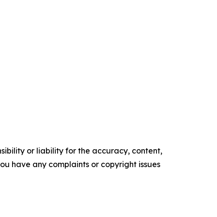
ility or liability for the accuracy, content,
f you have any complaints or copyright issues