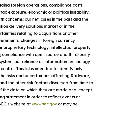
naging foreign operations, compliance costs
tax exposure, economic or political instability,
lth concerns; our net losses in the past and the
tion delivery solutions market or in the
tainties relating to acquisitions or other
governments; changes in foreign currency
ur proprietary technology; intellectual property
s; compliance with open source and third-party
system; our reliance on information technology
ntrol. This list is intended to identify only
f the risks and uncertainties affecting Radware,
nd the other risk factors discussed from time to
 of the date on which they are made and, except
 statement in order to reflect events or
 SEC’s website at
www.sec.gov
or may be