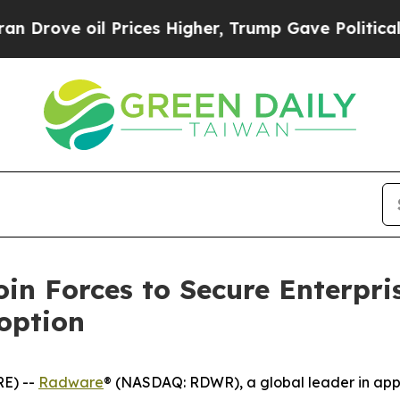
l Prices Higher, Trump Gave Politically Connect
in Forces to Secure Enterpri
option
E) --
Radware
® (NASDAQ: RDWR), a global leader in appli