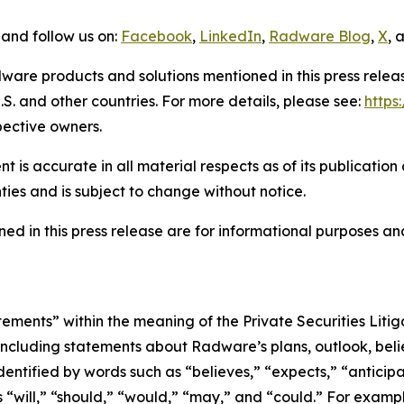
and follow us on:
Facebook
,
LinkedIn
,
Radware Blog
,
X
, 
ware products and solutions mentioned in this press rele
S. and other countries. For more details, please see:
http
pective owners.
 is accurate in all material respects as of its publication
ties and is subject to change without notice.
ed in this press release are for informational purposes and
tements” within the meaning of the Private Securities Lit
, including statements about Radware’s plans, outlook, beli
ntified by words such as “believes,” “expects,” “anticipat
s “will,” “should,” “would,” “may,” and “could.” For exampl