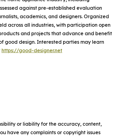
ssessed against pre-established evaluation
ournalists, academics, and designers. Organized
ld across all industries, with participation open
r products and projects that advance and benefit
 of good design. Interested parties may learn
t
https://good-designer.net
ility or liability for the accuracy, content,
f you have any complaints or copyright issues