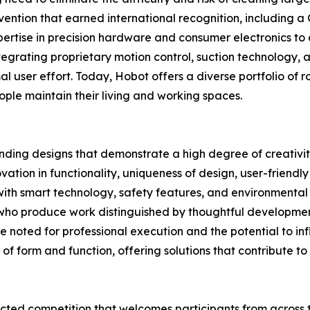
vention that earned international recognition, including a 
ertise in precision hardware and consumer electronics to
tegrating proprietary motion control, suction technology, 
mal user effort. Today, Hobot offers a diverse portfolio of 
ople maintain their living and working spaces.
nding designs that demonstrate a high degree of creativit
vation in functionality, uniqueness of design, user-friendl
n with smart technology, safety features, and environmenta
s who produce work distinguished by thoughtful developme
e noted for professional execution and the potential to in
of form and function, offering solutions that contribute to 
ted competition that welcomes participants from across t