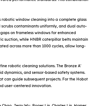
 robotic window cleaning into a complete glass
pad scrubs contaminants uniformly, and dual auto-
m gaps on frameless windows for enhanced
ic suction, while HNBR caterpillar belts maintain
idated across more than 1000 cycles, allow long-
ne robotic cleaning solutions. The Bronze A'
uid dynamics, and sensor-based safety systems.
hat can guide subsequent projects. For the Hobot
d user-centered innovation.
 Chao, Jerry Wu, Roger Lin, Charles Lin, Homer