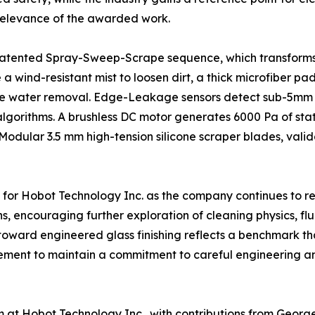
al relevance of the awarded work.
s patented Spray-Sweep-Scrape sequence, which transforms
e a wind-resistant mist to loosen dirt, a thick microfiber 
k-free water removal. Edge-Leakage sensors detect sub-5m
algorithms. A brushless DC motor generates 6000 Pa of stat
. Modular 3.5 mm high-tension silicone scraper blades, val
or Hobot Technology Inc. as the company continues to refi
s, encouraging further exploration of cleaning physics, fl
 toward engineered glass finishing reflects a benchmark t
ment to maintain a commitment to careful engineering an
at Hobot Technology Inc., with contributions from George