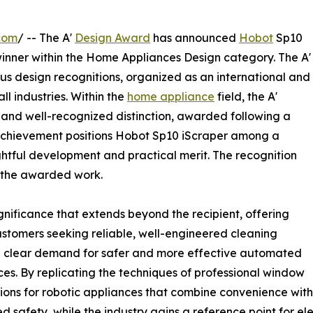
com
/ -- The A'
Design Award
has announced
Hobot
Sp10
inner within the Home Appliances Design category. The A'
ous design recognitions, organized as an international and
ll industries. Within the
home appliance
field, the A'
and well-recognized distinction, awarded following a
 achievement positions Hobot Sp10 iScraper among a
htful development and practical merit. The recognition
d the awarded work.
nificance that extends beyond the recipient, offering
ustomers seeking reliable, well-engineered cleaning
 a clear demand for safer and more effective automated
ces. By replicating the techniques of professional window
ions for robotic appliances that combine convenience with 
 safety, while the industry gains a reference point for 