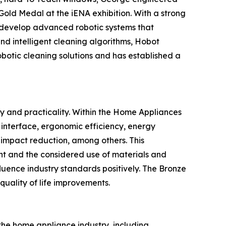
Gold Medal at the iENA exhibition. With a strong
 develop advanced robotic systems that
and intelligent cleaning algorithms, Hobot
robotic cleaning solutions and has established a
y and practicality. Within the Home Appliances
y interface, ergonomic efficiency, energy
l impact reduction, among others. This
nt and the considered use of materials and
fluence industry standards positively. The Bronze
quality of life improvements.
he home appliance industry, including