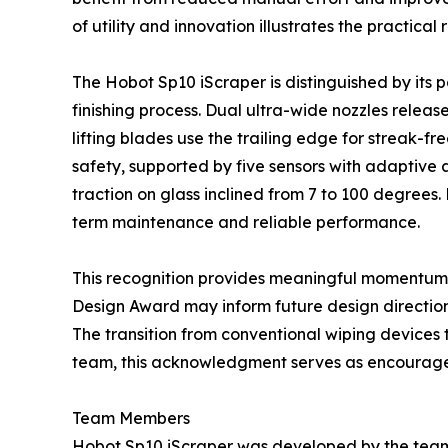
of utility and innovation illustrates the practic
The Hobot Sp10 iScraper is distinguished by it
finishing process. Dual ultra-wide nozzles releas
lifting blades use the trailing edge for strea
safety, supported by five sensors with adaptive 
traction on glass inclined from 7 to 100 degrees
term maintenance and reliable performance.
This recognition provides meaningful momentum f
Design Award may inform future design direction
The transition from conventional wiping devices
team, this acknowledgment serves as encourage
Team Members
Hobot Sp10 iScraper was developed by the team 