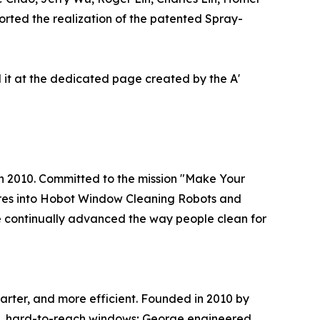
rted the realization of the patented Spray-
it at the dedicated page created by the A'
in 2010. Committed to the mission "Make Your
res into Hobot Window Cleaning Robots and
 continually advanced the way people clean for
arter, and more efficient. Founded in 2010 by
ge, hard-to-reach windows; George engineered