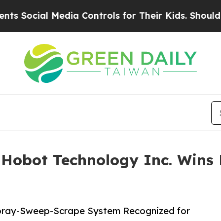
l Media Controls for Their Kids. Should the US?
T
Hobot Technology Inc. Wins 
pray-Sweep-Scrape System Recognized for