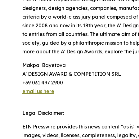
designers, design agencies, companies, manufact
criteria by a world-class jury panel composed of
since 2008 and now in its 18th year, the A' Design
to entries from all countries. The ultimate aim 
society, guided by a philanthropic mission to he
more about the A' Design Awards, explore the jur
Makpal Bayetova
A' DESIGN AWARD & COMPETITION SRL
+39 031 497 2900
email us here
Legal Disclaimer:
EIN Presswire provides this news content "as is" 
images, videos, licenses, completeness, legality, o