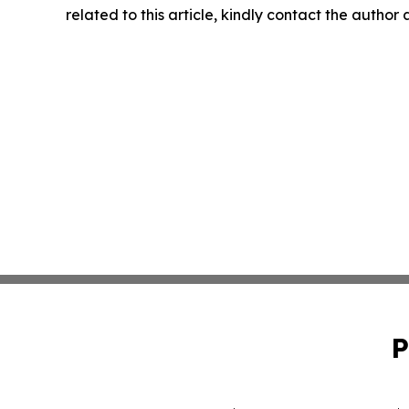
related to this article, kindly contact the author
P