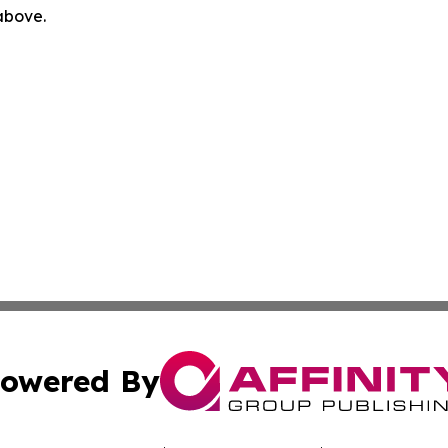
 above.
owered By