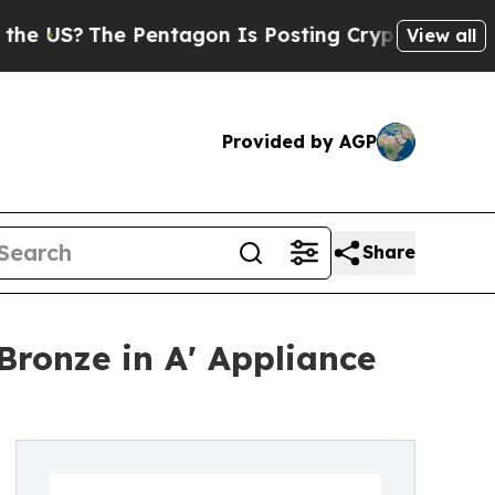
he Pentagon Is Posting Cryptic Biblical Message
View all
Provided by AGP
Share
Bronze in A' Appliance