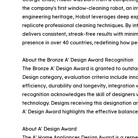
the company's first window-cleaning robot, an in
engineering heritage, Hobot leverages deep exp
replicate professional cleaning techniques. By in
delivers consistent, streak-free results with mini
presence in over 40 countries, redefining how pe
About the Bronze A' Design Award Recognition
The Bronze A' Design Award is granted to outsta
Design category, evaluation criteria include inno
efficiency, durability and longevity, integratio
recognition acknowledges the skill of designer
technology. Designs receiving this designation ar
A' Design Award highlights the effective balance 
About A' Design Award
The A' Home Appliances Design Award is a respec