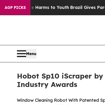
 Abate Harms to Youth
Brazil Gives Parents Socia
AGP PICKS
Menu
Hobot Sp10 iScraper by 
Industry Awards
Window Cleaning Robot With Patented S