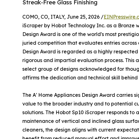
Streak-Free Glass Finishing
COMO, CO, ITALY, June 25, 2026 /
EINPresswire.
iScraper by Hobot Technology Inc. as a Bronze w
Design Award is one of the world's most prestigi
juried competition that evaluates entries across a
Design Award is regarded as a highly respected 
rigorous and impartial evaluation process. This
select group of designs acknowledged for thoug
affirms the dedication and technical skill behin
The A' Home Appliances Design Award carries sig
value to the broader industry and to potential c
solutions. The Hobot Sp10 iScraper responds to
maintenance of vertical and inclined glass surfa
cleaners, the design aligns with current expectat
benefit from reduced manual effort and improved