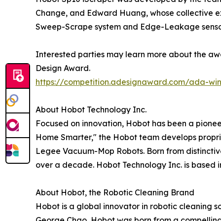
Change, and Edward Huang, whose collective expe
Sweep-Scrape system and Edge-Leakage sensor
Interested parties may learn more about the awa
Design Award.
https://competition.adesignaward.com/ada-wi
About Hobot Technology Inc.
Focused on innovation, Hobot has been a pioneer
Home Smarter," the Hobot team develops propri
Legee Vacuum-Mop Robots. Born from distinctiv
over a decade. Hobot Technology Inc. is based i
About Hobot, the Robotic Cleaning Brand
Hobot is a global innovator in robotic cleaning 
George Chao, Hobot was born from a compelling n