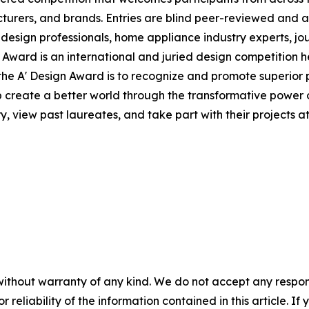
urers, and brands. Entries are blind peer-reviewed and a
 design professionals, home appliance industry experts, j
 Award is an international and juried design competition he
of the A' Design Award is to recognize and promote superio
lp create a better world through the transformative power
y, view past laureates, and take part with their projects a
without warranty of any kind. We do not accept any responsib
r reliability of the information contained in this article. I