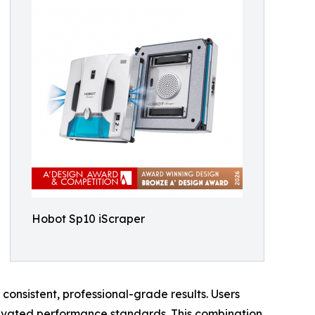
Hobot Sp10 iScraper
consistent, professional-grade results. Users
elevated performance standards. This combination