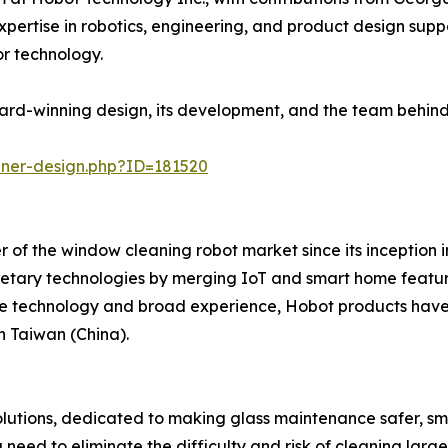
rtise in robotics, engineering, and product design suppo
 technology.
rd-winning design, its development, and the team behind 
nner-design.php?ID=181520
 of the window cleaning robot market since its inception 
etary technologies by merging IoT and smart home featu
e technology and broad experience, Hobot products have
n Taiwan (China).
solutions, dedicated to making glass maintenance safer, sm
eed to eliminate the difficulty and risk of cleaning lar