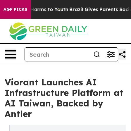
to Abate Harms to Youth
Brazil Gives Parents Social Me
AGP PICKS
Viorant Launches AI
Infrastructure Platform at
AI Taiwan, Backed by
Antler