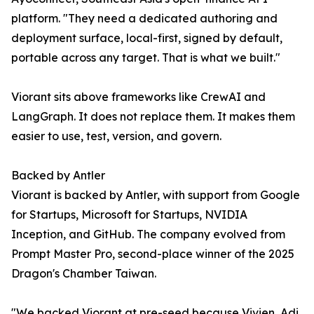
platform. "They need a dedicated authoring and
deployment surface, local-first, signed by default,
portable across any target. That is what we built."
Viorant sits above frameworks like CrewAI and
LangGraph. It does not replace them. It makes them
easier to use, test, version, and govern.
Backed by Antler
Viorant is backed by Antler, with support from Google
for Startups, Microsoft for Startups, NVIDIA
Inception, and GitHub. The company evolved from
Prompt Master Pro, second-place winner of the 2025
Dragon's Chamber Taiwan.
"We backed Viorant at pre-seed because Vivien, Adi,