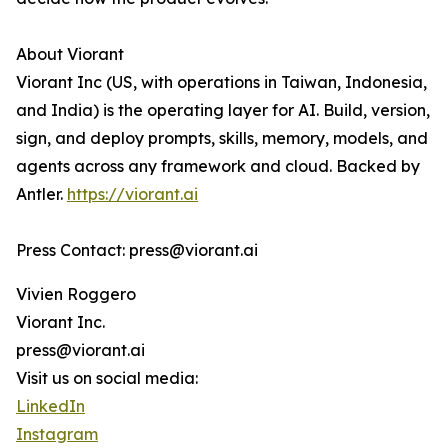
About Viorant
Viorant Inc (US, with operations in Taiwan, Indonesia,
and India) is the operating layer for AI. Build, version,
sign, and deploy prompts, skills, memory, models, and
agents across any framework and cloud. Backed by
Antler.
https://viorant.ai
Press Contact: press@viorant.ai
Vivien Roggero
Viorant Inc.
press@viorant.ai
Visit us on social media:
LinkedIn
Instagram