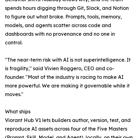
spends hours digging through Git, Slack, and Notion
to figure out what broke. Prompts, tools, memory,
models, and agents scatter across code and
dashboards with no provenance and no one in
control.
"The near-term risk with AI is not superintelligence. It
is fragility," said Vivien Roggero, CEO and co-
founder. "Most of the industry is racing to make AI
more powerful. We are making it governable while it
moves."
What ships
Viorant Hub V1 lets builders author, version, test, and
reproduce AI assets across four of the Five Masters
(Prompt, Skill, Model, and Agent), locally, on their own