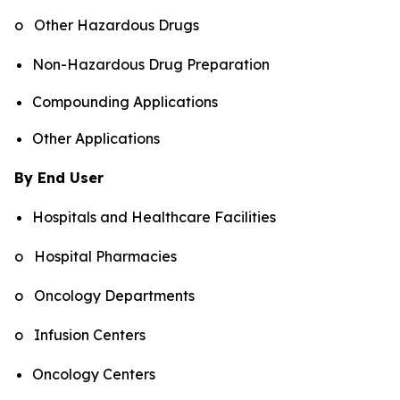
o Other Hazardous Drugs
Non-Hazardous Drug Preparation
Compounding Applications
Other Applications
By End User
Hospitals and Healthcare Facilities
o Hospital Pharmacies
o Oncology Departments
o Infusion Centers
Oncology Centers