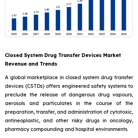
Closed System Drug Transfer Devices Market
Revenue and Trends
A global marketplace in closed system drug transfer
devices (CSTDs) offers engineered safety systems to
preclude the release of dangerous drug vapours,
aerosols and particulates in the course of the
preparation, transfer, and administration of cytotoxic,
antineoplastic, and other risky drugs in oncology,
pharmacy compounding and hospital environments.