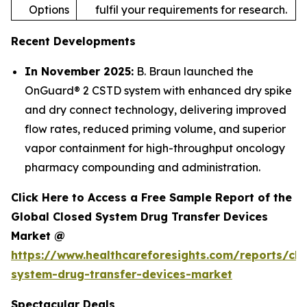
Options
fulfil your requirements for research.
Recent Developments
In November 2025:
B. Braun launched the
OnGuard® 2 CSTD system with enhanced dry spike
and dry connect technology, delivering improved
flow rates, reduced priming volume, and superior
vapor containment for high-throughput oncology
pharmacy compounding and administration.
Click Here to Access a Free Sample Report of the
Global Closed System Drug Transfer Devices
Market @
https://www.healthcareforesights.com/reports/clo
system-drug-transfer-devices-market
Spectacular Deals