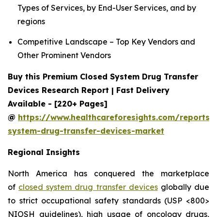
Types of Services, by End-User Services, and by
regions
Competitive Landscape – Top Key Vendors and
Other Prominent Vendors
Buy this Premium Closed System Drug Transfer
Devices Research Report | Fast Delivery
Available - [220+ Pages]
@
https://www.healthcareforesights.com/reports/
system-drug-transfer-devices-market
Regional Insights
North America has conquered the marketplace
of
closed system drug transfer devices
globally due
to strict occupational safety standards (USP <800>
NIOSH guidelines), high usage of oncology drugs,