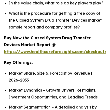
In the value chain, what role do key players play?
What is the procedure for getting a free copy of
the Closed System Drug Transfer Devices market
sample report and company profiles?
Buy Now the Closed System Drug Transfer
Devices Market Report @
https://www.healthcareforesights.com/checkout/1
Key Offerings:
Market Share, Size & Forecast by Revenue |
2026−2035
Market Dynamics – Growth Drivers, Restraints,
Investment Opportunities, and Leading Trends
Market Segmentation – A detailed analysis by