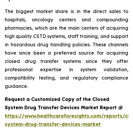
The biggest market share is in the direct sales to
hospitals, oncology centers and compounding
pharmacies, which are the main centers of acquiring
high quality CSTD systems, staff training, and support
in hazardous drug handling policies. These channels
have since been a preferred source for acquiring
closed drug transfer systems since they offer
professional expertise in system validation,
compatibility testing, and regulatory compliance
guidance.
Request a Customized Copy of the Closed
System Drug Transfer Devices Market Report @
https://www.healthcareforesights.com/reports/clo
system-drug-transfer-devices-market