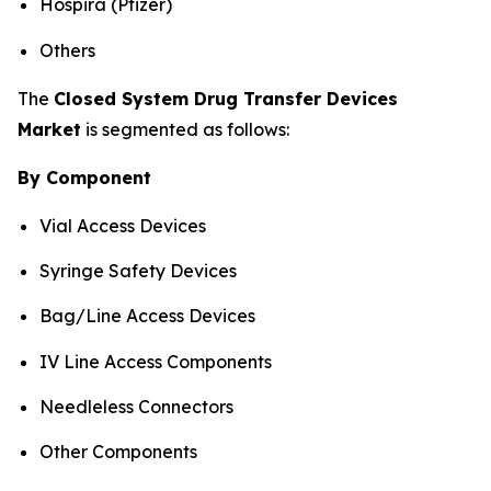
Hospira (Pfizer)
Others
The
Closed System Drug Transfer Devices
Market
is segmented as follows:
By Component
Vial Access Devices
Syringe Safety Devices
Bag/Line Access Devices
IV Line Access Components
Needleless Connectors
Other Components