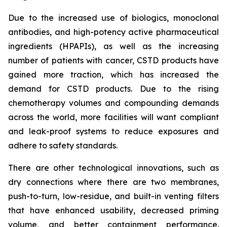
Due to the increased use of biologics, monoclonal
antibodies, and high-potency active pharmaceutical
ingredients (HPAPIs), as well as the increasing
number of patients with cancer, CSTD products have
gained more traction, which has increased the
demand for CSTD products. Due to the rising
chemotherapy volumes and compounding demands
across the world, more facilities will want compliant
and leak-proof systems to reduce exposures and
adhere to safety standards.
There are other technological innovations, such as
dry connections where there are two membranes,
push-to-turn, low-residue, and built-in venting filters
that have enhanced usability, decreased priming
volume, and better containment performance.