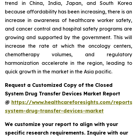
trend in China, India, Japan, and South Korea
because affordability has been increasing, there is an
increase in awareness of healthcare worker safety,
and cancer control and hospital safety programs are
growing and supported by the government. This will
increase the rate at which the oncology centers,
chemotherapy volumes, and regulatory
harmonization accelerate in the region, leading to
quick growth in the market in the Asia pacific.
Request a Customized Copy of the Closed
System Drug Transfer Devices Market Report
@
https://www.healthcareforesights.com/reports/
system-drug-transfer-devices-market
We customize your report to align with your
specific research requirements. Inquire with our