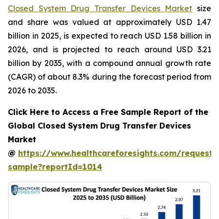
Closed System Drug Transfer Devices Market
size
and share was valued at approximately USD 1.47
billion in 2025, is expected to reach USD 1.58 billion in
2026, and is projected to reach around USD 3.21
billion by 2035, with a compound annual growth rate
(CAGR) of about 8.3% during the forecast period from
2026 to 2035.
Click Here to Access a Free Sample Report of the
Global Closed System Drug Transfer Devices
Market
@
https://www.healthcareforesights.com/request-
sample?reportId=1014