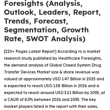
Foresights (Analysis,
Outlook, Leaders, Report,
Trends, Forecast,
Segmentation, Growth
Rate, SWOT Analysis)
[220+ Pages Latest Report] According to a market
research study published by Healthcare Foresights,
the demand analysis of Global Closed System Drug
Transfer Devices Market size & share revenue was
valued at approximately USD 1.47 Billion in 2025 and
is expected to reach USD 1.58 Billion in 2026 and is
expected to reach around USD 3.21 Billion by 2035, at
a CAGR of 8.3% between 2026 and 2035. The key
market players listed in the report with their sales,