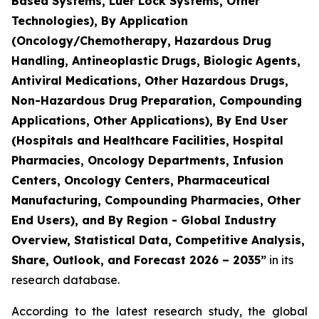
Based Systems, Luer Lock Systems, Other
Technologies), By Application
(Oncology/Chemotherapy, Hazardous Drug
Handling, Antineoplastic Drugs, Biologic Agents,
Antiviral Medications, Other Hazardous Drugs,
Non-Hazardous Drug Preparation, Compounding
Applications, Other Applications), By End User
(Hospitals and Healthcare Facilities, Hospital
Pharmacies, Oncology Departments, Infusion
Centers, Oncology Centers, Pharmaceutical
Manufacturing, Compounding Pharmacies, Other
End Users), and By Region - Global Industry
Overview, Statistical Data, Competitive Analysis,
Share, Outlook, and Forecast 2026 – 2035”
in its
research database.
According to the latest research study, the global