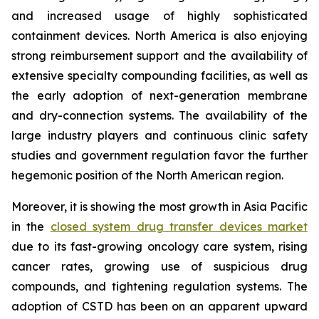
and increased usage of highly sophisticated
containment devices. North America is also enjoying
strong reimbursement support and the availability of
extensive specialty compounding facilities, as well as
the early adoption of next-generation membrane
and dry-connection systems. The availability of the
large industry players and continuous clinic safety
studies and government regulation favor the further
hegemonic position of the North American region.
Moreover, it is showing the most growth in Asia Pacific
in the
closed system drug transfer devices market
due to its fast-growing oncology care system, rising
cancer rates, growing use of suspicious drug
compounds, and tightening regulation systems. The
adoption of CSTD has been on an apparent upward