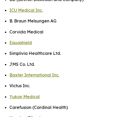
ICU Medical Inc.
B. Braun Melsungen AG
Corvida Medical
Equashield
Simplivia Healthcare Ltd.
JMS Co. Ltd.
Baxter International Inc.
Victus Inc.
Yukon Medical
Carefusion (Cardinal Health)