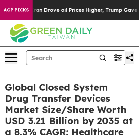
 Drove oil Prices Higher, Trump Gave Politically Con
AGP PICKS
Global Closed System
Drug Transfer Devices
Market Size/Share Worth
USD 3.21 Billion by 2035 at
a 8.3% CAGR: Healthcare