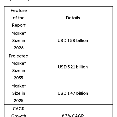
Feature
of the
Details
Report
Market
Size in
USD 1.58 billion
2026
Projected
Market
USD 3.21 billion
Size in
2035
Market
Size in
USD 1.47 billion
2025
CAGR
Growth
8.3% CAGR