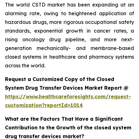
The world CSTD market has been expanding at an
alarming rate, owing to heightened application of
hazardous drugs, more rigorous occupational safety
standards, exponential growth in cancer rates, a
rising oncology drug pipeline, and more next-
generation mechanically- and membrane-based
closed systems in healthcare and pharmacy systems
across the world.
Request a Customized Copy of the Closed
System Drug Transfer Devices Market Report @
https://www.healthcareforesights.com/request-
customization?reportId=1014
What are the Factors That Have a Significant
Contribution to the Growth of the closed system
drug transfer devices market?