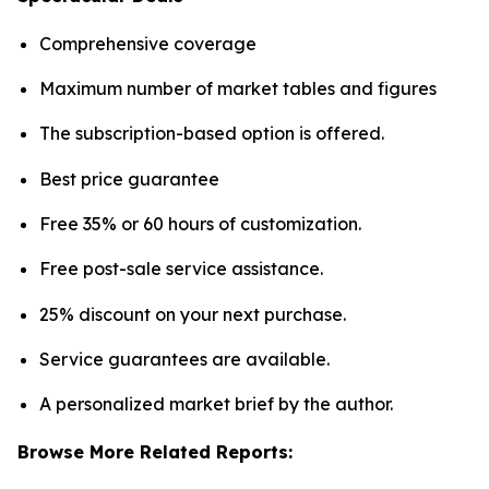
Comprehensive coverage
Maximum number of market tables and figures
The subscription-based option is offered.
Best price guarantee
Free 35% or 60 hours of customization.
Free post-sale service assistance.
25% discount on your next purchase.
Service guarantees are available.
A personalized market brief by the author.
Browse More Related Reports: