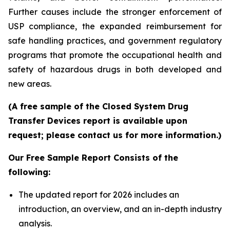
Further causes include the stronger enforcement of
USP compliance, the expanded reimbursement for
safe handling practices, and government regulatory
programs that promote the occupational health and
safety of hazardous drugs in both developed and
new areas.
(A free sample of the Closed System Drug
Transfer Devices report is available upon
request; please contact us for more information.)
Our Free Sample Report Consists of the
following:
The updated report for 2026 includes an
introduction, an overview, and an in-depth industry
analysis.