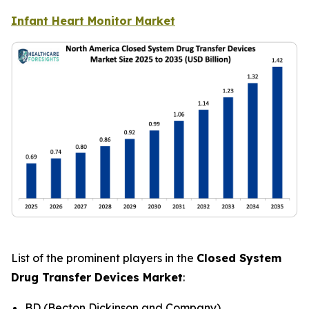
Infant Heart Monitor Market
List of the prominent players in the
Closed System
Drug Transfer Devices Market
:
BD (Becton Dickinson and Company)