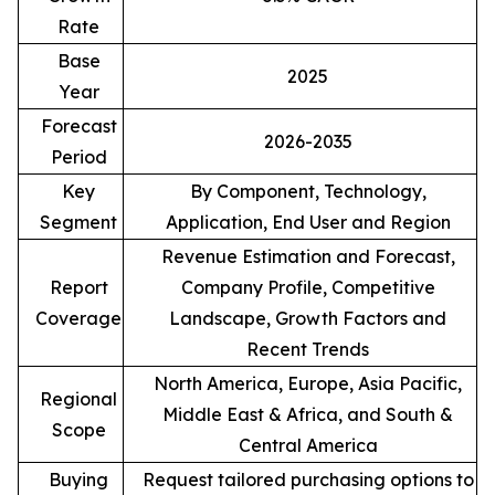
Rate
Base
2025
Year
Forecast
2026-2035
Period
Key
By Component, Technology,
Segment
Application, End User and Region
Revenue Estimation and Forecast,
Report
Company Profile, Competitive
Coverage
Landscape, Growth Factors and
Recent Trends
North America, Europe, Asia Pacific,
Regional
Middle East & Africa, and South &
Scope
Central America
Buying
Request tailored purchasing options to