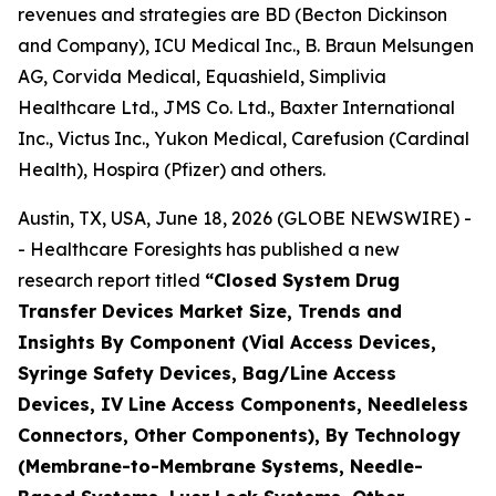
revenues and strategies are BD (Becton Dickinson
and Company), ICU Medical Inc., B. Braun Melsungen
AG, Corvida Medical, Equashield, Simplivia
Healthcare Ltd., JMS Co. Ltd., Baxter International
Inc., Victus Inc., Yukon Medical, Carefusion (Cardinal
Health), Hospira (Pfizer) and others.
Austin, TX, USA, June 18, 2026 (GLOBE NEWSWIRE) -
- Healthcare Foresights has published a new
research report titled
“Closed System Drug
Transfer Devices Market Size, Trends and
Insights By Component (Vial Access Devices,
Syringe Safety Devices, Bag/Line Access
Devices, IV Line Access Components, Needleless
Connectors, Other Components), By Technology
(Membrane-to-Membrane Systems, Needle-