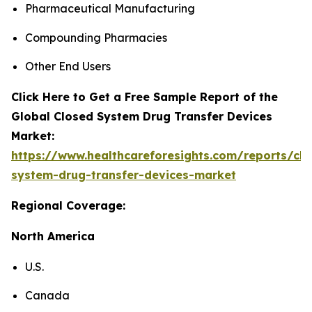
Pharmaceutical Manufacturing
Compounding Pharmacies
Other End Users
Click Here to Get a Free Sample Report of the
Global Closed System Drug Transfer Devices
Market:
https://www.healthcareforesights.com/reports/clo
system-drug-transfer-devices-market
Regional Coverage:
North America
U.S.
Canada