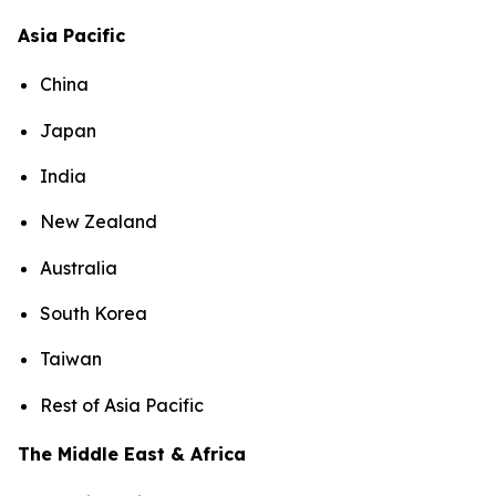
Asia Pacific
China
Japan
India
New Zealand
Australia
South Korea
Taiwan
Rest of Asia Pacific
The Middle East & Africa