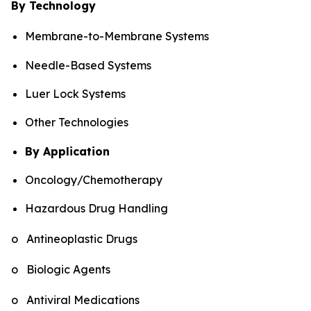
By Technology
Membrane-to-Membrane Systems
Needle-Based Systems
Luer Lock Systems
Other Technologies
By Application
Oncology/Chemotherapy
Hazardous Drug Handling
o Antineoplastic Drugs
o Biologic Agents
o Antiviral Medications