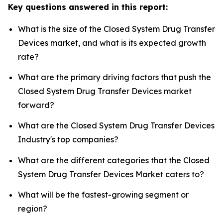
Key questions answered in this report:
What is the size of the Closed System Drug Transfer
Devices market, and what is its expected growth
rate?
What are the primary driving factors that push the
Closed System Drug Transfer Devices market
forward?
What are the Closed System Drug Transfer Devices
Industry's top companies?
What are the different categories that the Closed
System Drug Transfer Devices Market caters to?
What will be the fastest-growing segment or
region?