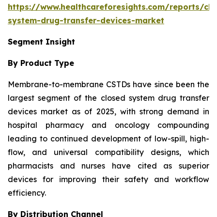
https://www.healthcareforesights.com/reports/clo
system-drug-transfer-devices-market
Segment Insight
By Product Type
Membrane-to-membrane CSTDs have since been the
largest segment of the closed system drug transfer
devices market as of 2025, with strong demand in
hospital pharmacy and oncology compounding
leading to continued development of low-spill, high-
flow, and universal compatibility designs, which
pharmacists and nurses have cited as superior
devices for improving their safety and workflow
efficiency.
By Distribution Channel