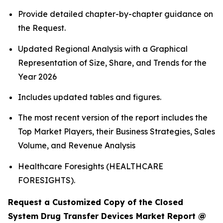
Provide detailed chapter-by-chapter guidance on
the Request.
Updated Regional Analysis with a Graphical
Representation of Size, Share, and Trends for the
Year 2026
Includes updated tables and figures.
The most recent version of the report includes the
Top Market Players, their Business Strategies, Sales
Volume, and Revenue Analysis
Healthcare Foresights (HEALTHCARE
FORESIGHTS).
Request a Customized Copy of the Closed
System Drug Transfer Devices Market Report @