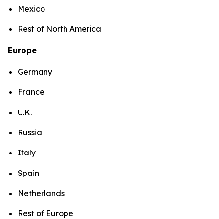
Mexico
Rest of North America
Europe
Germany
France
U.K.
Russia
Italy
Spain
Netherlands
Rest of Europe