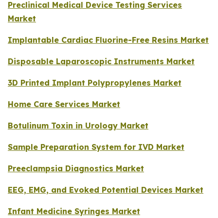
Preclinical Medical Device Testing Services
Market
Implantable Cardiac Fluorine-Free Resins Market
Disposable Laparoscopic Instruments Market
3D Printed Implant Polypropylenes Market
Home Care Services Market
Botulinum Toxin in Urology Market
Sample Preparation System for IVD Market
Preeclampsia Diagnostics Market
EEG, EMG, and Evoked Potential Devices Market
Infant Medicine Syringes Market