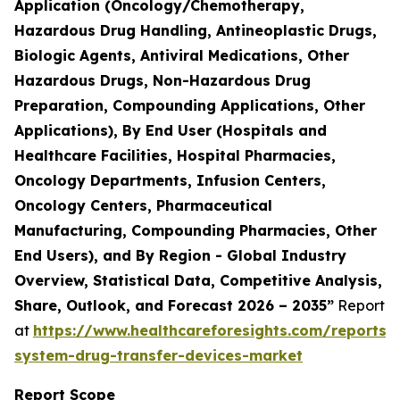
Application (Oncology/Chemotherapy,
Hazardous Drug Handling, Antineoplastic Drugs,
Biologic Agents, Antiviral Medications, Other
Hazardous Drugs, Non-Hazardous Drug
Preparation, Compounding Applications, Other
Applications), By End User (Hospitals and
Healthcare Facilities, Hospital Pharmacies,
Oncology Departments, Infusion Centers,
Oncology Centers, Pharmaceutical
Manufacturing, Compounding Pharmacies, Other
End Users), and By Region - Global Industry
Overview, Statistical Data, Competitive Analysis,
Share, Outlook, and Forecast 2026 – 2035”
Report
at
https://www.healthcareforesights.com/reports/
system-drug-transfer-devices-market
Report Scope