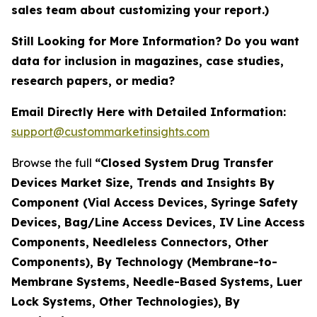
sales team about customizing your report.)
Still Looking for More Information? Do you want
data for inclusion in magazines, case studies,
research papers, or media?
Email Directly Here with Detailed Information:
support@custommarketinsights.com
Browse the full
“Closed System Drug Transfer
Devices Market Size, Trends and Insights By
Component (Vial Access Devices, Syringe Safety
Devices, Bag/Line Access Devices, IV Line Access
Components, Needleless Connectors, Other
Components), By Technology (Membrane-to-
Membrane Systems, Needle-Based Systems, Luer
Lock Systems, Other Technologies), By