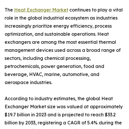
The
Heat Exchanger Market
continues to play a vital
role in the global industrial ecosystem as industries
increasingly prioritize energy efficiency, process
optimization, and sustainable operations. Heat
exchangers are among the most essential thermal
management devices used across a broad range of
sectors, including chemical processing,
petrochemicals, power generation, food and
beverage, HVAC, marine, automotive, and
aerospace industries.
According to industry estimates, the global Heat
Exchanger Market size was valued at approximately
$19.7 billion in 2023 and is projected to reach $33.2
billion by 2033, registering a CAGR of 5.4% during the