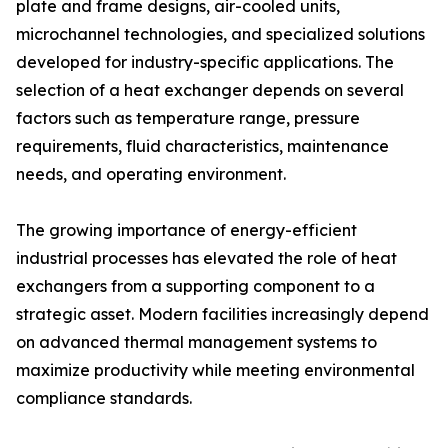
plate and frame designs, air-cooled units,
microchannel technologies, and specialized solutions
developed for industry-specific applications. The
selection of a heat exchanger depends on several
factors such as temperature range, pressure
requirements, fluid characteristics, maintenance
needs, and operating environment.
The growing importance of energy-efficient
industrial processes has elevated the role of heat
exchangers from a supporting component to a
strategic asset. Modern facilities increasingly depend
on advanced thermal management systems to
maximize productivity while meeting environmental
compliance standards.