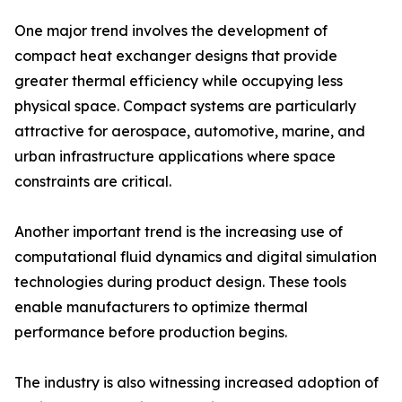
One major trend involves the development of
compact heat exchanger designs that provide
greater thermal efficiency while occupying less
physical space. Compact systems are particularly
attractive for aerospace, automotive, marine, and
urban infrastructure applications where space
constraints are critical.
Another important trend is the increasing use of
computational fluid dynamics and digital simulation
technologies during product design. These tools
enable manufacturers to optimize thermal
performance before production begins.
The industry is also witnessing increased adoption of