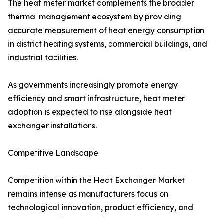
The heat meter market complements the broader
thermal management ecosystem by providing
accurate measurement of heat energy consumption
in district heating systems, commercial buildings, and
industrial facilities.
As governments increasingly promote energy
efficiency and smart infrastructure, heat meter
adoption is expected to rise alongside heat
exchanger installations.
Competitive Landscape
Competition within the Heat Exchanger Market
remains intense as manufacturers focus on
technological innovation, product efficiency, and