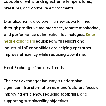
capable of withstanding extreme temperatures,
pressures, and corrosive environments.
Digitalization is also opening new opportunities
through predictive maintenance, remote monitoring,
and performance optimization technologies.
Smart
heat exchangers
equipped with sensors and
industrial IoT capabilities are helping operators
improve efficiency while reducing downtime.
Heat Exchanger Industry Trends
The heat exchanger industry is undergoing
significant transformation as manufacturers focus on
improving efficiency, reducing footprints, and
supporting sustainability objectives.