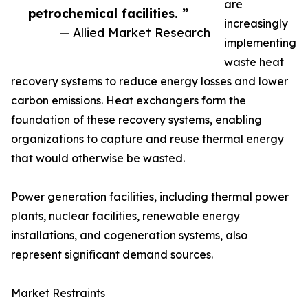
are
petrochemical facilities. ”
increasingly
— Allied Market Research
implementing
waste heat
recovery systems to reduce energy losses and lower
carbon emissions. Heat exchangers form the
foundation of these recovery systems, enabling
organizations to capture and reuse thermal energy
that would otherwise be wasted.
Power generation facilities, including thermal power
plants, nuclear facilities, renewable energy
installations, and cogeneration systems, also
represent significant demand sources.
Market Restraints