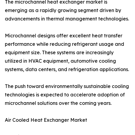
The microchannel heat exchanger market is
emerging as a rapidly growing segment driven by
advancements in thermal management technologies.
Microchannel designs offer excellent heat transfer
performance while reducing refrigerant usage and
equipment size. These systems are increasingly
utilized in HVAC equipment, automotive cooling
systems, data centers, and refrigeration applications.
The push toward environmentally sustainable cooling
technologies is expected to accelerate adoption of
microchannel solutions over the coming years.
Air Cooled Heat Exchanger Market