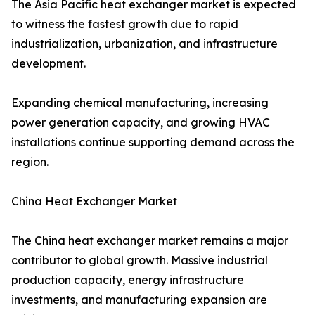
The Asia Pacific heat exchanger market is expected
to witness the fastest growth due to rapid
industrialization, urbanization, and infrastructure
development.
Expanding chemical manufacturing, increasing
power generation capacity, and growing HVAC
installations continue supporting demand across the
region.
China Heat Exchanger Market
The China heat exchanger market remains a major
contributor to global growth. Massive industrial
production capacity, energy infrastructure
investments, and manufacturing expansion are