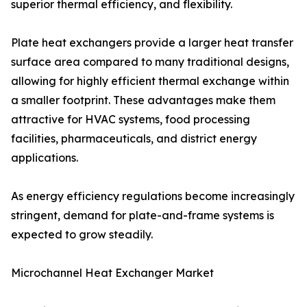
superior thermal efficiency, and flexibility.
Plate heat exchangers provide a larger heat transfer
surface area compared to many traditional designs,
allowing for highly efficient thermal exchange within
a smaller footprint. These advantages make them
attractive for HVAC systems, food processing
facilities, pharmaceuticals, and district energy
applications.
As energy efficiency regulations become increasingly
stringent, demand for plate-and-frame systems is
expected to grow steadily.
Microchannel Heat Exchanger Market