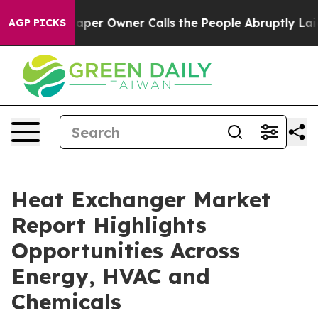
r Owner Calls the People Abruptly Laid off “Simply 
AGP PICKS
Heat Exchanger Market
Report Highlights
Opportunities Across
Energy, HVAC and
Chemicals