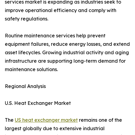
services market is expanding as industries seek to
improve operational efficiency and comply with
safety regulations.
Routine maintenance services help prevent
equipment failures, reduce energy losses, and extend
asset lifecycles. Growing industrial activity and aging
infrastructure are supporting long-term demand for
maintenance solutions.
Regional Analysis
U.S. Heat Exchanger Market
The
US heat exchanger market
remains one of the
largest globally due to extensive industrial