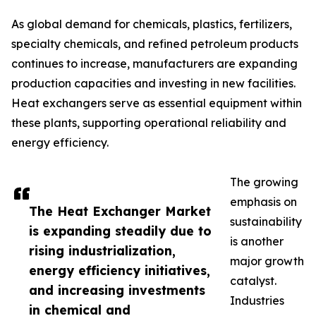
As global demand for chemicals, plastics, fertilizers,
specialty chemicals, and refined petroleum products
continues to increase, manufacturers are expanding
production capacities and investing in new facilities.
Heat exchangers serve as essential equipment within
these plants, supporting operational reliability and
energy efficiency.
The growing
emphasis on
The Heat Exchanger Market
sustainability
is expanding steadily due to
is another
rising industrialization,
major growth
energy efficiency initiatives,
catalyst.
and increasing investments
Industries
in chemical and