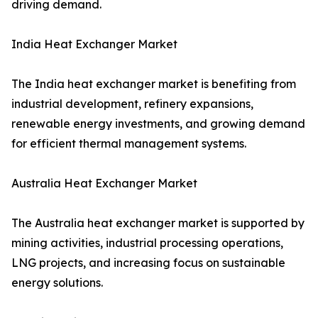
driving demand.
India Heat Exchanger Market
The India heat exchanger market is benefiting from
industrial development, refinery expansions,
renewable energy investments, and growing demand
for efficient thermal management systems.
Australia Heat Exchanger Market
The Australia heat exchanger market is supported by
mining activities, industrial processing operations,
LNG projects, and increasing focus on sustainable
energy solutions.