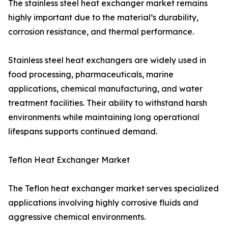
The stainless steel heat exchanger market remains
highly important due to the material’s durability,
corrosion resistance, and thermal performance.
Stainless steel heat exchangers are widely used in
food processing, pharmaceuticals, marine
applications, chemical manufacturing, and water
treatment facilities. Their ability to withstand harsh
environments while maintaining long operational
lifespans supports continued demand.
Teflon Heat Exchanger Market
The Teflon heat exchanger market serves specialized
applications involving highly corrosive fluids and
aggressive chemical environments.