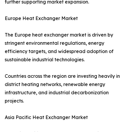
further supporting market expansion.
Europe Heat Exchanger Market
The Europe heat exchanger market is driven by
stringent environmental regulations, energy
efficiency targets, and widespread adoption of
sustainable industrial technologies.
Countries across the region are investing heavily in
district heating networks, renewable energy
infrastructure, and industrial decarbonization
projects.
Asia Pacific Heat Exchanger Market