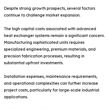
Despite strong growth prospects, several factors
continue to challenge market expansion.
The high capital costs associated with advanced
heat exchanger systems remain a significant concern.
Manufacturing sophisticated units requires
specialized engineering, premium materials, and
precision fabrication processes, resulting in
substantial upfront investments.
Installation expenses, maintenance requirements,
and operational complexities can further increase
project costs, particularly for large-scale industrial
applications.