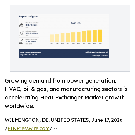
Growing demand from power generation,
HVAC, oil & gas, and manufacturing sectors is
accelerating Heat Exchanger Market growth
worldwide.
WILMINGTON, DE, UNITED STATES, June 17, 2026
/
EINPresswire.com
/ --