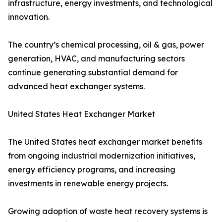
infrastructure, energy investments, and technological
innovation.
The country’s chemical processing, oil & gas, power
generation, HVAC, and manufacturing sectors
continue generating substantial demand for
advanced heat exchanger systems.
United States Heat Exchanger Market
The United States heat exchanger market benefits
from ongoing industrial modernization initiatives,
energy efficiency programs, and increasing
investments in renewable energy projects.
Growing adoption of waste heat recovery systems is