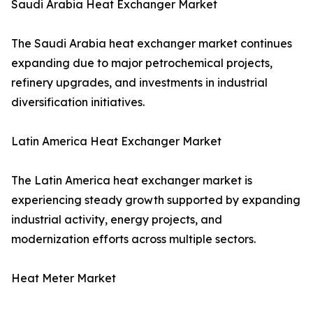
Saudi Arabia Heat Exchanger Market
The Saudi Arabia heat exchanger market continues
expanding due to major petrochemical projects,
refinery upgrades, and investments in industrial
diversification initiatives.
Latin America Heat Exchanger Market
The Latin America heat exchanger market is
experiencing steady growth supported by expanding
industrial activity, energy projects, and
modernization efforts across multiple sectors.
Heat Meter Market