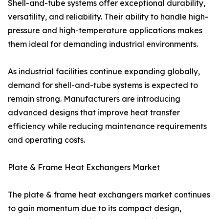
Shell-and-tube systems offer exceptional durability,
versatility, and reliability. Their ability to handle high-
pressure and high-temperature applications makes
them ideal for demanding industrial environments.
As industrial facilities continue expanding globally,
demand for shell-and-tube systems is expected to
remain strong. Manufacturers are introducing
advanced designs that improve heat transfer
efficiency while reducing maintenance requirements
and operating costs.
Plate & Frame Heat Exchangers Market
The plate & frame heat exchangers market continues
to gain momentum due to its compact design,