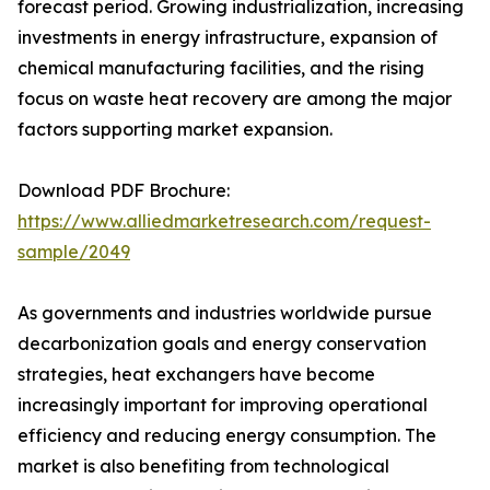
forecast period. Growing industrialization, increasing
investments in energy infrastructure, expansion of
chemical manufacturing facilities, and the rising
focus on waste heat recovery are among the major
factors supporting market expansion.
Download PDF Brochure:
https://www.alliedmarketresearch.com/request-
sample/2049
As governments and industries worldwide pursue
decarbonization goals and energy conservation
strategies, heat exchangers have become
increasingly important for improving operational
efficiency and reducing energy consumption. The
market is also benefiting from technological