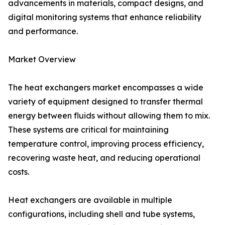
advancements in materials, compact designs, and
digital monitoring systems that enhance reliability
and performance.
Market Overview
The heat exchangers market encompasses a wide
variety of equipment designed to transfer thermal
energy between fluids without allowing them to mix.
These systems are critical for maintaining
temperature control, improving process efficiency,
recovering waste heat, and reducing operational
costs.
Heat exchangers are available in multiple
configurations, including shell and tube systems,