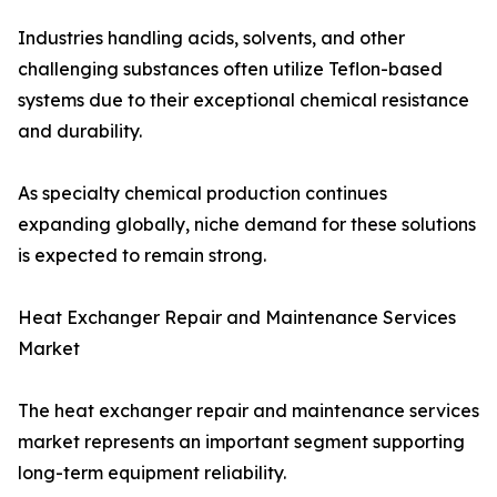
Industries handling acids, solvents, and other
challenging substances often utilize Teflon-based
systems due to their exceptional chemical resistance
and durability.
As specialty chemical production continues
expanding globally, niche demand for these solutions
is expected to remain strong.
Heat Exchanger Repair and Maintenance Services
Market
The heat exchanger repair and maintenance services
market represents an important segment supporting
long-term equipment reliability.