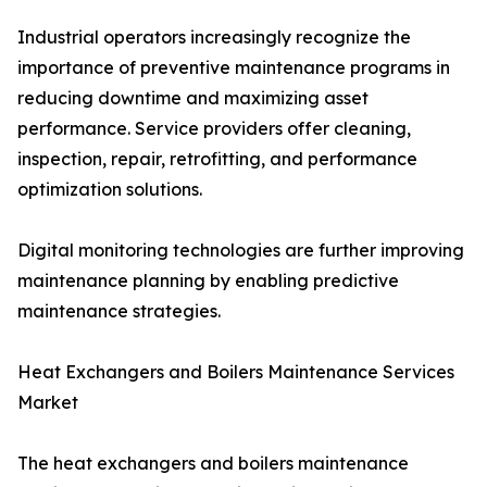
Industrial operators increasingly recognize the
importance of preventive maintenance programs in
reducing downtime and maximizing asset
performance. Service providers offer cleaning,
inspection, repair, retrofitting, and performance
optimization solutions.
Digital monitoring technologies are further improving
maintenance planning by enabling predictive
maintenance strategies.
Heat Exchangers and Boilers Maintenance Services
Market
The heat exchangers and boilers maintenance