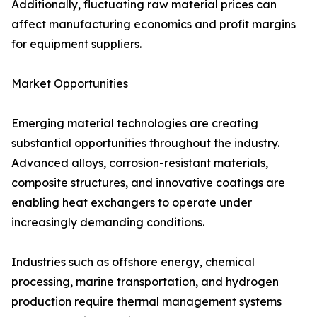
Additionally, fluctuating raw material prices can
affect manufacturing economics and profit margins
for equipment suppliers.
Market Opportunities
Emerging material technologies are creating
substantial opportunities throughout the industry.
Advanced alloys, corrosion-resistant materials,
composite structures, and innovative coatings are
enabling heat exchangers to operate under
increasingly demanding conditions.
Industries such as offshore energy, chemical
processing, marine transportation, and hydrogen
production require thermal management systems