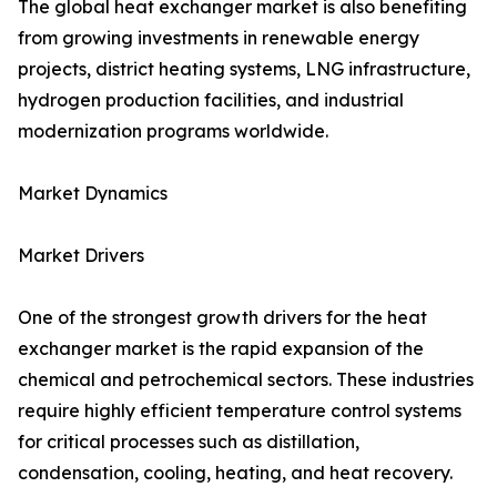
The global heat exchanger market is also benefiting
from growing investments in renewable energy
projects, district heating systems, LNG infrastructure,
hydrogen production facilities, and industrial
modernization programs worldwide.
Market Dynamics
Market Drivers
One of the strongest growth drivers for the heat
exchanger market is the rapid expansion of the
chemical and petrochemical sectors. These industries
require highly efficient temperature control systems
for critical processes such as distillation,
condensation, cooling, heating, and heat recovery.