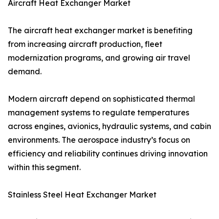
Aircraft Heat Exchanger Market
The aircraft heat exchanger market is benefiting
from increasing aircraft production, fleet
modernization programs, and growing air travel
demand.
Modern aircraft depend on sophisticated thermal
management systems to regulate temperatures
across engines, avionics, hydraulic systems, and cabin
environments. The aerospace industry’s focus on
efficiency and reliability continues driving innovation
within this segment.
Stainless Steel Heat Exchanger Market