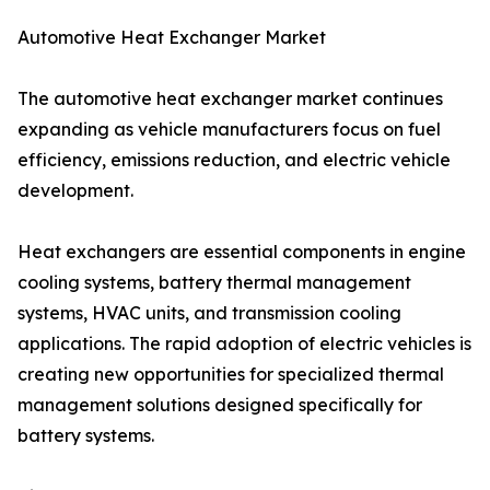
Automotive Heat Exchanger Market
The automotive heat exchanger market continues
expanding as vehicle manufacturers focus on fuel
efficiency, emissions reduction, and electric vehicle
development.
Heat exchangers are essential components in engine
cooling systems, battery thermal management
systems, HVAC units, and transmission cooling
applications. The rapid adoption of electric vehicles is
creating new opportunities for specialized thermal
management solutions designed specifically for
battery systems.