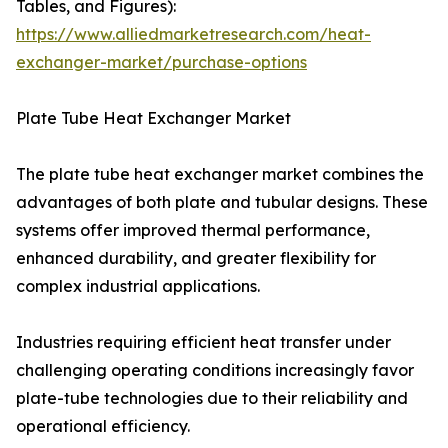
Tables, and Figures):
https://www.alliedmarketresearch.com/heat-
exchanger-market/purchase-options
Plate Tube Heat Exchanger Market
The plate tube heat exchanger market combines the
advantages of both plate and tubular designs. These
systems offer improved thermal performance,
enhanced durability, and greater flexibility for
complex industrial applications.
Industries requiring efficient heat transfer under
challenging operating conditions increasingly favor
plate-tube technologies due to their reliability and
operational efficiency.