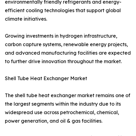
environmentally friendly refrigerants and energy-
efficient cooling technologies that support global
climate initiatives.
Growing investments in hydrogen infrastructure,
carbon capture systems, renewable energy projects,
and advanced manufacturing facilities are expected
to further drive innovation throughout the market.
Shell Tube Heat Exchanger Market
The shell tube heat exchanger market remains one of
the largest segments within the industry due to its
widespread use across petrochemical, chemical,
power generation, and oil & gas facilities.