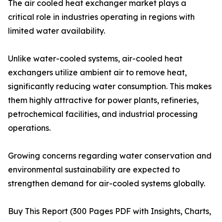
The air cooled heat exchanger market plays a
critical role in industries operating in regions with
limited water availability.
Unlike water-cooled systems, air-cooled heat
exchangers utilize ambient air to remove heat,
significantly reducing water consumption. This makes
them highly attractive for power plants, refineries,
petrochemical facilities, and industrial processing
operations.
Growing concerns regarding water conservation and
environmental sustainability are expected to
strengthen demand for air-cooled systems globally.
Buy This Report (300 Pages PDF with Insights, Charts,