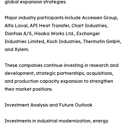
global expansion strategies.
Major industry participants include Accessen Group,
Alfa Laval, API Heat Transfer, Chart Industries,
Danfoss A/S, Hisaka Works Ltd., Exchanger
Industries Limited, Koch Industries, Thermofin GmbH,
and Xylem.
These companies continue investing in research and
development, strategic partnerships, acquisitions,
and production capacity expansion to strengthen
their market positions.
Investment Analysis and Future Outlook
Investments in industrial modernization, energy