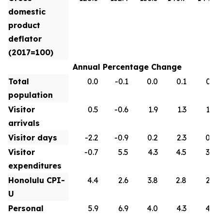
domestic
product
deflator
(2017=100)
Annual Percentage Change
Total
0.0
-0.1
0.0
0.1
0.1
population
Visitor
0.5
-0.6
1.9
1.3
1.0
arrivals
Visitor days
-2.2
-0.9
0.2
2.3
0.9
Visitor
-0.7
5.5
4.3
4.5
3.0
expenditures
Honolulu CPI-
4.4
2.6
3.8
2.8
2.6
U
Personal
5.9
6.9
4.0
4.3
4.2