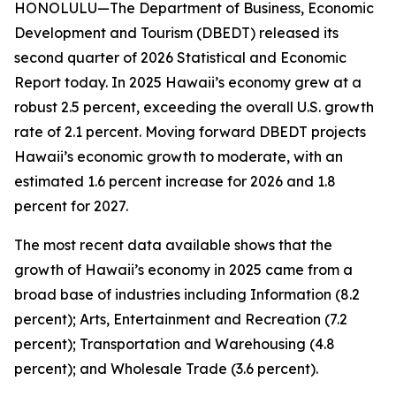
HONOLULU—The Department of Business, Economic
Development and Tourism (DBEDT) released its
second quarter of 2026 Statistical and Economic
Report today. In 2025 Hawaii’s economy grew at a
robust 2.5 percent, exceeding the overall U.S. growth
rate of 2.1 percent. Moving forward DBEDT projects
Hawaii’s economic growth to moderate, with an
estimated 1.6 percent increase for 2026 and 1.8
percent for 2027.
The most recent data available shows that the
growth of Hawaii’s economy in 2025 came from a
broad base of industries including Information (8.2
percent); Arts, Entertainment and Recreation (7.2
percent); Transportation and Warehousing (4.8
percent); and Wholesale Trade (3.6 percent).