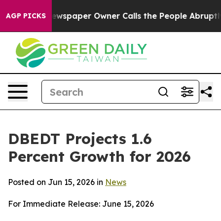
ewspaper Owner Calls the People Abruptly Laid off “
AGP PICKS
DBEDT Projects 1.6
Percent Growth for 2026
Posted on Jun 15, 2026 in
News
For Immediate Release: June 15, 2026