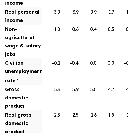
income
Real personal
3.0
3.9
0.9
1.7
1.8
income
Non-
1.0
0.6
0.4
0.5
0.6
agricultural
wage & salary
jobs
Civilian
-0.1
-0.4
0.0
0.0
-0.1
unemployment
rate
4
Gross
5.3
5.9
5.0
4.7
4.5
domestic
product
Real gross
2.5
2.5
1.6
1.8
1.9
domestic
product