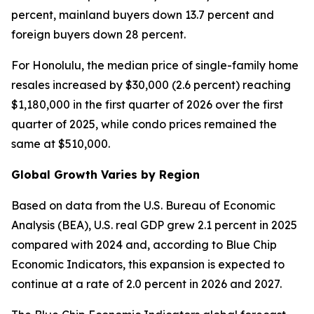
percent, mainland buyers down 13.7 percent and
foreign buyers down 28 percent.
For Honolulu, the median price of single-family home
resales increased by $30,000 (2.6 percent) reaching
$1,180,000 in the first quarter of 2026 over the first
quarter of 2025, while condo prices remained the
same at $510,000.
Global Growth Varies by Region
Based on data from the U.S. Bureau of Economic
Analysis (BEA), U.S. real GDP grew 2.1 percent in 2025
compared with 2024 and, according to Blue Chip
Economic Indicators, this expansion is expected to
continue at a rate of 2.0 percent in 2026 and 2027.