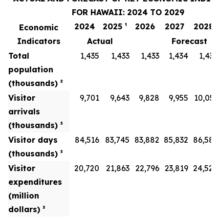
FOR HAWAII: 2024 TO 2029
2024
2025 ¹
2026
2027
2028
Economic
Indicators
Actual
Forecast
Total
1,435
1,433
1,433
1,434
1,436
population
(thousands) ²
Visitor
9,701
9,643
9,828
9,955
10,051
arrivals
(thousands) ³
Visitor days
84,516
83,745
83,882
85,832
86,586
(thousands) ³
Visitor
20,720
21,863
22,796
23,819
24,528
expenditures
(million
dollars) ³