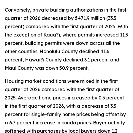
Conversely, private building authorizations in the first
quarter of 2026 decreased by $471.9 million (33.5
percent) compared with the first quarter of 2025. With
the exception of Kaua?i, where permits increased 11.3
percent, building permits were down across all the
other counties. Honolulu County declined 41.6
percent, Hawai?i County declined 3.1 percent and
Maui County was down 50.9 percent.
Housing market conditions were mixed in the first
quarter of 2026 compared with the first quarter of
2025. Average home prices increased by 0.5 percent
in the first quarter of 2026, with a decrease of 3.3
percent for single-family home prices being offset by
a 6.7 percent increase in condo prices. Buyer activity
softened with purchases by local buyers down 1.2