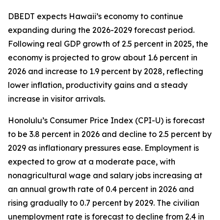
DBEDT expects Hawaii’s economy to continue
expanding during the 2026-2029 forecast period.
Following real GDP growth of 2.5 percent in 2025, the
economy is projected to grow about 1.6 percent in
2026 and increase to 1.9 percent by 2028, reflecting
lower inflation, productivity gains and a steady
increase in visitor arrivals.
Honolulu’s Consumer Price Index (CPI-U) is forecast
to be 3.8 percent in 2026 and decline to 2.5 percent by
2029 as inflationary pressures ease. Employment is
expected to grow at a moderate pace, with
nonagricultural wage and salary jobs increasing at
an annual growth rate of 0.4 percent in 2026 and
rising gradually to 0.7 percent by 2029. The civilian
unemployment rate is forecast to decline from 2.4 in