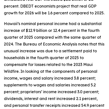
percent. DBEDT economists project that real GDP
growth for 2026 will be 1.6 percent compared to 2025.
Hawaii’s nominal personal income had a substantial
increase of $12.9 billion or 12.4 percent in the fourth
quarter of 2025 compared with the same quarter of
2024. The Bureau of Economic Analysis notes that this
unusual increase was due to a settlement paid to
households in the fourth quarter of 2025 to
compensate for losses related to the 2023 Maui
Wildfire. In looking at the components of personal
income, wages and salary increased 3.8 percent;
supplements to wages and salaries increased 5.2
percent; proprietors’ income increased 3.0 percent;
dividends, interest and rent increased 2.1 percent,
and personal transfer receipts increased 54.9 percent