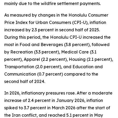
mainly due to the wildfire settlement payments.
As measured by changes in the Honolulu Consumer
Price Index for Urban Consumers (CPI-U), inflation
increased by 2.3 percent in second half of 2025.
During this period, the Honolulu CPI-U increased the
most in Food and Beverages (3.8 percent), followed
by Recreation (3.3 percent), Medical Care (3.1
percent), Apparel (2.2 percent), Housing (2.1 percent),
Transportation (2.0 percent), and Education and
Communication (0.7 percent) compared to the
second half of 2024.
In 2026, inflationary pressures rose. After a moderate
increase of 2.4 percent in January 2026, inflation
spiked to 3.7 percent in March 2026 after the start of
the Iran conflict, and reached 5.1 percent in May