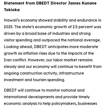
Statement from DBEDT Director James Kunane
Tokioka
Hawaii’s economy showed stability and endurance in
2025. The state’s economic growth of 2.5 percent was
driven by a broad base of industries and strong
visitor spending and outpaced the national average.
Looking ahead, DBEDT anticipates more moderate
growth as inflation rises due to the impacts of the
Iran conflict. However, our labor market remains
steady and our economy will continue to benefit from
ongoing construction activity, infrastructure
investment and tourism spending.
DBEDT will continue to monitor national and
international developments and provide timely
economic analysis to help policymakers, businesses