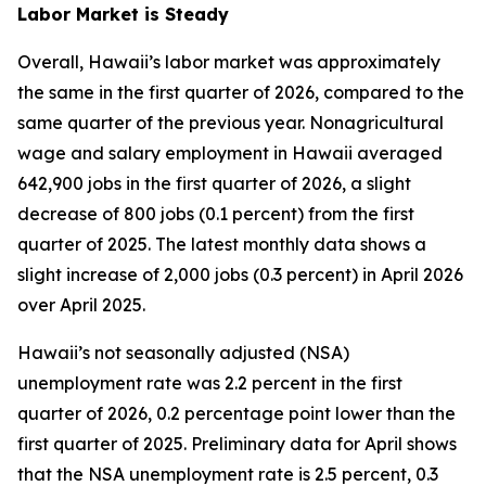
Labor Market is Steady
Overall, Hawaii’s labor market was approximately
the same in the first quarter of 2026, compared to the
same quarter of the previous year. Nonagricultural
wage and salary employment in Hawaii averaged
642,900 jobs in the first quarter of 2026, a slight
decrease of 800 jobs (0.1 percent) from the first
quarter of 2025. The latest monthly data shows a
slight increase of 2,000 jobs (0.3 percent) in April 2026
over April 2025.
Hawaii’s not seasonally adjusted (NSA)
unemployment rate was 2.2 percent in the first
quarter of 2026, 0.2 percentage point lower than the
first quarter of 2025. Preliminary data for April shows
that the NSA unemployment rate is 2.5 percent, 0.3