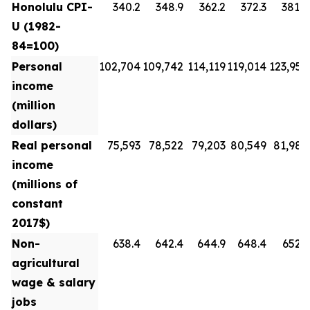
Honolulu CPI-
340.2
348.9
362.2
372.3
381.8
U (1982-
84=100)
Personal
102,704
109,742
114,119
119,014
123,954
income
(million
dollars)
Real personal
75,593
78,522
79,203
80,549
81,988
income
(millions of
constant
2017$)
Non-
638.4
642.4
644.9
648.4
652.3
agricultural
wage & salary
jobs