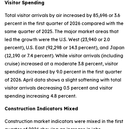
Visitor Spending
Total visitor arrivals by air increased by 85,696 or 3.6
percent in the first quarter of 2026 compared with the
same quarter of 2025. The major market areas that
led the growth were the U.S. West (23,940 or 2.0
percent), U.S. East (92,298 or 14.3 percent), and Japan
(12,190 or 7.4 percent). While visitor arrivals (including
cruise) increased at a moderate 3.8 percent, visitor
spending increased by 9.0 percent in the first quarter
of 2026. April data shows a slight softening with total
visitor arrivals decreasing 0.5 percent and visitor
spending increasing 4.8 percent.
Construction Indicators Mixed
Construction market indicators were mixed in the first