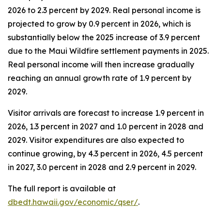
2026 to 2.3 percent by 2029. Real personal income is
projected to grow by 0.9 percent in 2026, which is
substantially below the 2025 increase of 3.9 percent
due to the Maui Wildfire settlement payments in 2025.
Real personal income will then increase gradually
reaching an annual growth rate of 1.9 percent by
2029.
Visitor arrivals are forecast to increase 1.9 percent in
2026, 1.3 percent in 2027 and 1.0 percent in 2028 and
2029. Visitor expenditures are also expected to
continue growing, by 4.3 percent in 2026, 4.5 percent
in 2027, 3.0 percent in 2028 and 2.9 percent in 2029.
The full report is available at
dbedt.hawaii.gov/economic/qser/
.