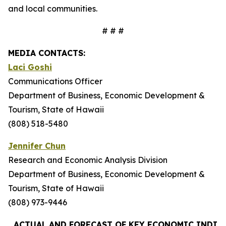
and local communities.
# # #
MEDIA CONTACTS:
Laci Goshi
Communications Officer
Department of Business, Economic Development &
Tourism, State of Hawaii
(808) 518-5480
Jennifer Chun
Research and Economic Analysis Division
Department of Business, Economic Development &
Tourism, State of Hawaii
(808) 973-9446
ACTUAL AND FORECAST OF KEY ECONOMIC INDIC