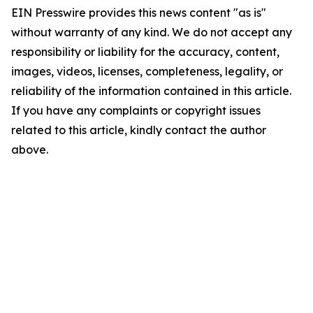
EIN Presswire provides this news content "as is"
without warranty of any kind. We do not accept any
responsibility or liability for the accuracy, content,
images, videos, licenses, completeness, legality, or
reliability of the information contained in this article.
If you have any complaints or copyright issues
related to this article, kindly contact the author
above.