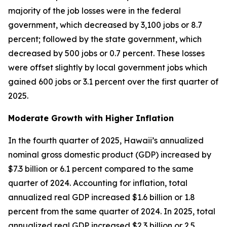
majority of the job losses were in the federal
government, which decreased by 3,100 jobs or 8.7
percent; followed by the state government, which
decreased by 500 jobs or 0.7 percent. These losses
were offset slightly by local government jobs which
gained 600 jobs or 3.1 percent over the first quarter of
2025.
Moderate Growth with Higher Inflation
In the fourth quarter of 2025, Hawaii’s annualized
nominal gross domestic product (GDP) increased by
$7.3 billion or 6.1 percent compared to the same
quarter of 2024. Accounting for inflation, total
annualized real GDP increased $1.6 billion or 1.8
percent from the same quarter of 2024. In 2025, total
annualized real GDP increased $2.3 billion or 2.5