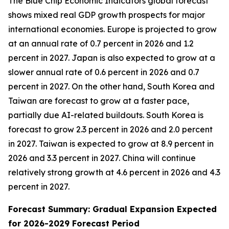
The Blue Chip Economic Indicators global forecast
shows mixed real GDP growth prospects for major
international economies. Europe is projected to grow
at an annual rate of 0.7 percent in 2026 and 1.2
percent in 2027. Japan is also expected to grow at a
slower annual rate of 0.6 percent in 2026 and 0.7
percent in 2027. On the other hand, South Korea and
Taiwan are forecast to grow at a faster pace,
partially due AI-related buildouts. South Korea is
forecast to grow 2.3 percent in 2026 and 2.0 percent
in 2027. Taiwan is expected to grow at 8.9 percent in
2026 and 3.3 percent in 2027. China will continue
relatively strong growth at 4.6 percent in 2026 and 4.3
percent in 2027.
Forecast Summary: Gradual Expansion Expected
for 2026-2029 Forecast Period