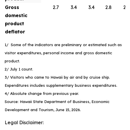
Gross
2.7
3.4
3.4
2.8
2.6
domestic
product
deflator
1/ Some of the indicators are preliminary or estimated such as
visitor expenditures, personal income and gross domestic
product.
2/ July 1 count.
3/ Visitors who came to Hawaii by air and by cruise ship.
Expenditures includes supplementary business expenditures.
4/ Absolute change from previous year.
Source: Hawaii State Department of Business, Economic
Development and Tourism, June 15, 2026.
Legal Disclaimer: