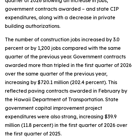
quarter of 2026 showing an increase in jobs,
government contracts awarded – and state CIP
expenditures, along with a decrease in private
building authorizations.
The number of construction jobs increased by 3.0
percent or by 1,200 jobs compared with the same
quarter of the previous year. Government contracts
awarded more than tripled in the first quarter of 2026
over the same quarter of the previous year,
increasing by $720.1 million (202.4 percent). This
reflected paving contracts awarded in February by
the Hawaii Department of Transportation. State
government capital improvement project
expenditures were also strong, increasing $39.9
million (11.8 percent) in the first quarter of 2026 over
the first quarter of 2025.