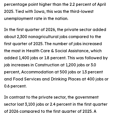
percentage point higher than the 2.2 percent of April
2025. Tied with Iowa, this was the third-lowest
unemployment rate in the nation.
In the first quarter of 2026, the private sector added
about 2,300 nonagricultural jobs compared to the
first quarter of 2025. The number of jobs increased
the most in Health Care & Social Assistance, which
added 1,400 jobs or 1.8 percent. This was followed by
job increases in Construction at 1,200 jobs or 3.0
percent, Accommodation at 500 jobs or 1.3 percent
and Food Services and Drinking Places at 400 jobs or
0.6 percent.
In contrast to the private sector, the government
sector lost 3,100 jobs or 2.4 percent in the first quarter
of 2026 compared to the first quarter of 2025. A