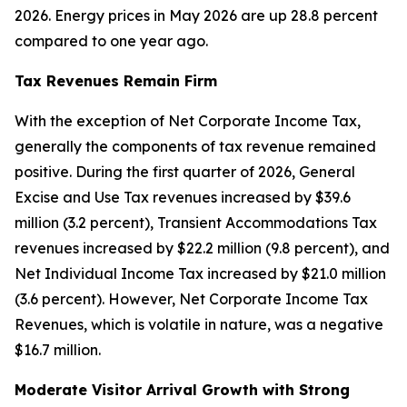
2026. Energy prices in May 2026 are up 28.8 percent
compared to one year ago.
Tax Revenues Remain Firm
With the exception of Net Corporate Income Tax,
generally the components of tax revenue remained
positive. During the first quarter of 2026, General
Excise and Use Tax revenues increased by $39.6
million (3.2 percent), Transient Accommodations Tax
revenues increased by $22.2 million (9.8 percent), and
Net Individual Income Tax increased by $21.0 million
(3.6 percent). However, Net Corporate Income Tax
Revenues, which is volatile in nature, was a negative
$16.7 million.
Moderate Visitor Arrival Growth with Strong