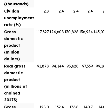
(thousands)
Civilian
2.8
2.4
2.4
2.4
2.3
unemployment
rate (%)
Gross
117,627
124,608
130,828
136,924
143,070
domestic
product
(million
dollars)
Real gross
91,878
94,144
95,628
97,339
99,160
domestic
product
(millions of
chained
2017$)
Gross
128.0
132.4
136.8
140.7
144.3