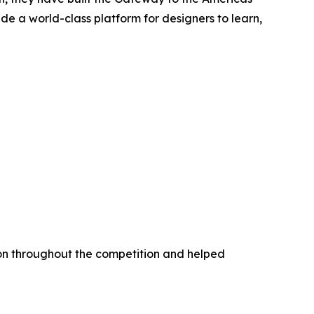
ide a world-class platform for designers to learn,
ion throughout the competition and helped