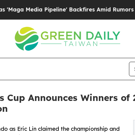
ipeline' Backfires Amid Rumors Trump Will cut 
s Cup Announces Winners of 
on
ndo as Eric Lin claimed the championship and