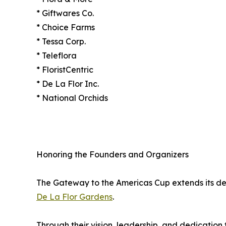
* Giftwares Co.
* Choice Farms
* Tessa Corp.
* Teleflora
* FloristCentric
* De La Flor Inc.
* National Orchids
Honoring the Founders and Organizers
The Gateway to the Americas Cup extends its de
De La Flor Gardens
.
Through their vision, leadership, and dedication 