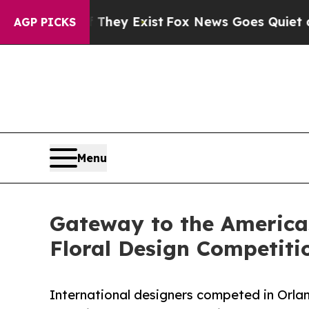
They Exist
Fox News Goes Quiet as 'Maga Media P
AGP PICKS
Menu
Gateway to the America
Floral Design Competiti
International designers competed in Orla