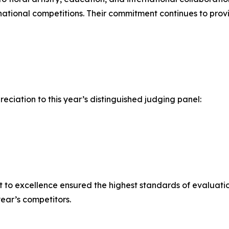
ernational competitions. Their commitment continues to prov
ciation to this year’s distinguished judging panel:
t to excellence ensured the highest standards of evaluat
ear’s competitors.