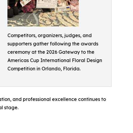
Competitors, organizers, judges, and
supporters gather following the awards
ceremony at the 2026 Gateway to the
Americas Cup International Floral Design
Competition in Orlando, Florida.
tion, and professional excellence continues to
al stage.