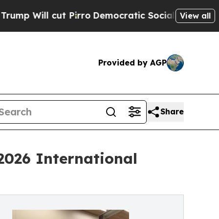
Pirro
Democratic Socialists of America Propose 
View all
Provided by AGP
Share
2026 International