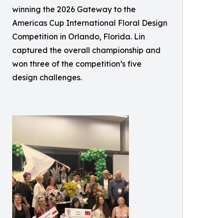
winning the 2026 Gateway to the
Americas Cup International Floral Design
Competition in Orlando, Florida. Lin
captured the overall championship and
won three of the competition’s five
design challenges.