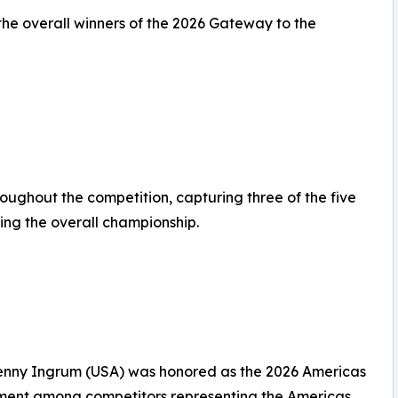
the overall winners of the 2026 Gateway to the
oughout the competition, capturing three of the five
ing the overall championship.
 Jenny Ingrum (USA) was honored as the 2026 Americas
ment among competitors representing the Americas.