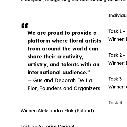
Individu
Task 1 –
We are proud to provide a
Winner: 
platform where floral artists
from around the world can
Task 2 –
share their creativity,
Winner: 
artistry, and talents with an
international audience.”
Task 3 –
— Gus and Deborah De La
Winner:
Flor, Founders and Organizers
Task 4 –
Winner: Aleksandra Flak (Poland)
Task 5 – Surprise Design!