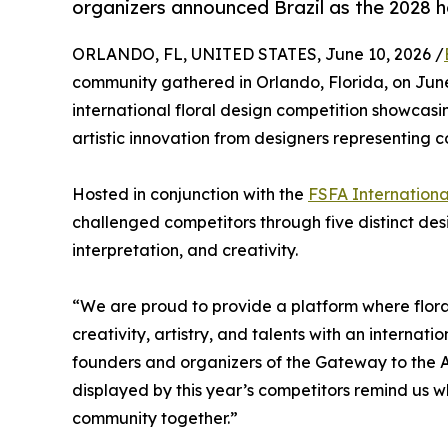
organizers announced Brazil as the 2028 h
ORLANDO, FL, UNITED STATES, June 10, 2026 /
community gathered in Orlando, Florida, on Jun
international floral design competition showcasi
artistic innovation from designers representing c
Hosted in conjunction with the
FSFA Internationa
challenged competitors through five distinct design
interpretation, and creativity.
“We are proud to provide a platform where floral
creativity, artistry, and talents with an interna
founders and organizers of the Gateway to the A
displayed by this year’s competitors remind us wh
community together.”