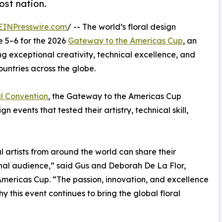
ost nation.
EINPresswire.com
/ -- The world’s floral design
e 5–6 for the 2026
Gateway to the Americas Cup
, an
ng exceptional creativity, technical excellence, and
ountries across the globe.
l Convention
, the Gateway to the Americas Cup
 events that tested their artistry, technical skill,
 artists from around the world can share their
tional audience,” said Gus and Deborah De La Flor,
mericas Cup. “The passion, innovation, and excellence
y this event continues to bring the global floral