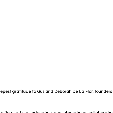
epest gratitude to Gus and Deborah De La Flor, founders 
to floral artistry, education, and international collaborat