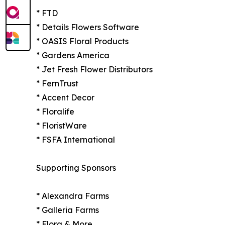
* FTD
* Details Flowers Software
* OASIS Floral Products
* Gardens America
* Jet Fresh Flower Distributors
* FernTrust
* Accent Decor
* Floralife
* FloristWare
* FSFA International
Supporting Sponsors
* Alexandra Farms
* Galleria Farms
* Flora & More