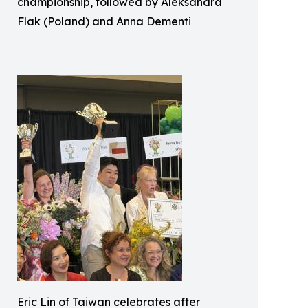
championship, followed by Aleksandra
Flak (Poland) and Anna Dementi
Eric Lin of Taiwan celebrates after