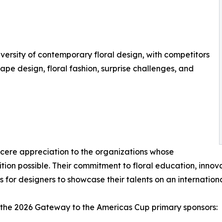
versity of contemporary floral design, with competitors
pe design, floral fashion, surprise challenges, and
cere appreciation to the organizations whose
on possible. Their commitment to floral education, innova
 for designers to showcase their talents on an internation
 the 2026 Gateway to the Americas Cup primary sponsors: