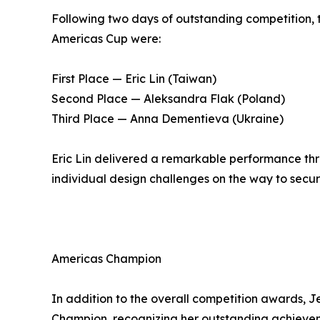
Following two days of outstanding competition, 
Americas Cup were:
First Place — Eric Lin (Taiwan)
Second Place — Aleksandra Flak (Poland)
Third Place — Anna Dementieva (Ukraine)
Eric Lin delivered a remarkable performance thr
individual design challenges on the way to secur
Americas Champion
In addition to the overall competition awards,
Champion, recognizing her outstanding achieve