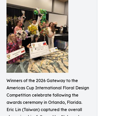
Winners of the 2026 Gateway to the
Americas Cup International Floral Design
Competition celebrate following the
awards ceremony in Orlando, Florida.
Eric Lin (Taiwan) captured the overall