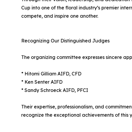
Cup into one of the floral industry’s premier int
compete, and inspire one another.
Recognizing Our Distinguished Judges
The organizing committee expresses sincere appre
* Hitomi Gilliam AIFD, CFD
* Ken Senter AIFD
* Sandy Schroeck AIFD, PFCI
Their expertise, professionalism, and commitmen
recognize the exceptional achievements of this y