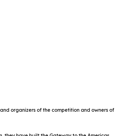
and organizers of the competition and owners of
ion, they have built the Gateway to the Americas