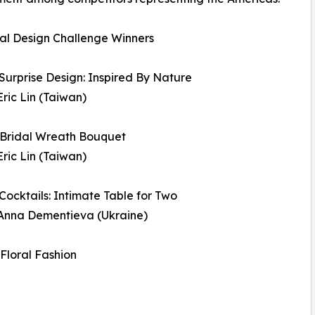
al Design Challenge Winners
 Surprise Design: Inspired By Nature
Eric Lin (Taiwan)
 Bridal Wreath Bouquet
Eric Lin (Taiwan)
 Cocktails: Intimate Table for Two
 Anna Dementieva (Ukraine)
 Floral Fashion