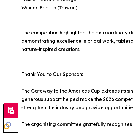
Winner: Eric Lin (Taiwan)
The competition highlighted the extraordinary di
demonstrating excellence in bridal work, tablesca
nature-inspired creations.
Thank You to Our Sponsors
The Gateway to the Americas Cup extends its sin
generous support helped make the 2026 competiti
strengthen the industry and provide opportunities
The organizing committee gratefully recognizes