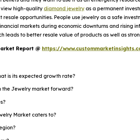
 view high-quality
diamond jewelry
as a permanent investm
resale opportunities. People use jewelry as a safe invest
nancial markets during economic downturns and rising infl
 leads to better resale value of products as well as strong
Market Report @
https://www.custommarketinsights.
hat is its expected growth rate?
sh the Jewelry market forward?
es?
welry Market caters to?
region?