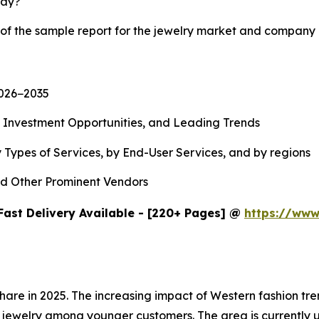
lay?
 of the sample report for the jewelry market and company 
2026−2035
, Investment Opportunities, and Leading Trends
 Types of Services, by End-User Services, and by regions
d Other Prominent Vendors
Fast Delivery Available - [220+ Pages] @
https://www
share in 2025. The increasing impact of Western fashion t
jewelry among younger customers. The area is currently u