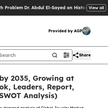
. Abdul El-Sayed on Historic Michigan Win: “Peopl
View all
Provided by AGP
Share
 by 2035, Growing at
ok, Leaders, Report,
 SWOT Analysis)
he demand analysis of Global Jewelry Market