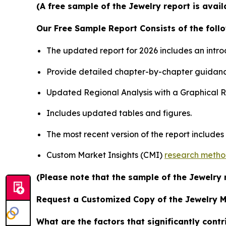
(A free sample of the Jewelry report is avai
Our Free Sample Report Consists of the follo
The updated report for 2026 includes an intro
Provide detailed chapter-by-chapter guidanc
Updated Regional Analysis with a Graphical Re
Includes updated tables and figures.
The most recent version of the report include
Custom Market Insights (CMI)
research meth
(Please note that the sample of the Jewelry 
Request a Customized Copy of the Jewelry 
What are the factors that significantly cont