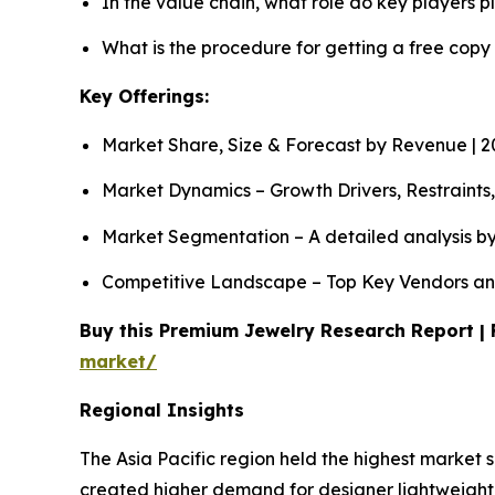
In the value chain, what role do key players p
What is the procedure for getting a free copy
Key Offerings:
Market Share, Size & Forecast by Revenue | 
Market Dynamics – Growth Drivers, Restraints
Market Segmentation – A detailed analysis by
Competitive Landscape – Top Key Vendors an
Buy this Premium Jewelry Research Report | 
market/
Regional Insights
The Asia Pacific region held the highest market 
created higher demand for designer lightweight 