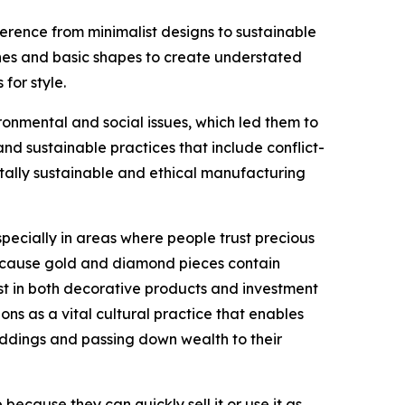
erence from minimalist designs to sustainable
lines and basic shapes to create understated
for style.
nmental and social issues, which led them to
 sustainable practices that include conflict-
tally sustainable and ethical manufacturing
ecially in areas where people trust precious
 because gold and diamond pieces contain
st in both decorative products and investment
ons as a vital cultural practice that enables
eddings and passing down wealth to their
ecause they can quickly sell it or use it as