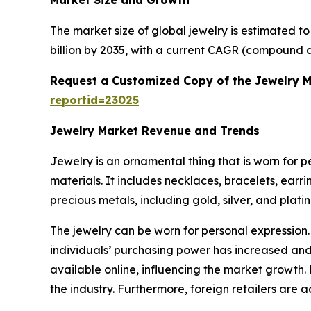
Market Size and Growth
The market size of global jewelry is estimated t
billion by 2035, with a current CAGR (compound a
Request a Customized Copy of the Jewelry 
reportid=23025
Jewelry Market Revenue and Trends
Jewelry is an ornamental thing that is worn for 
materials. It includes necklaces, bracelets, earr
precious metals, including gold, silver, and plat
The jewelry can be worn for personal expression.
individuals’ purchasing power has increased and 
available online, influencing the market growth.
the industry. Furthermore, foreign retailers are