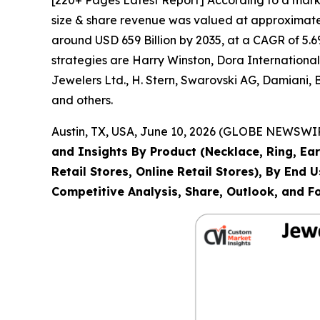
size & share revenue was valued at approximately
around USD 659 Billion by 2035, at a CAGR of 5.6
strategies are Harry Winston, Dora Internation
Jewelers Ltd., H. Stern, Swarovski AG, Damiani,
and others.
Austin, TX, USA, June 10, 2026 (GLOBE NEWSWIRE
and Insights By Product (Necklace, Ring, Ear
Retail Stores, Online Retail Stores), By End
Competitive Analysis, Share, Outlook, and F