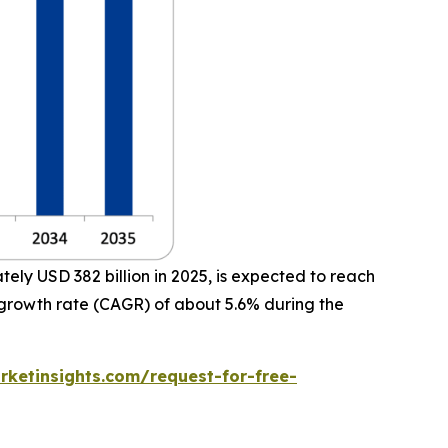
ly USD 382 billion in 2025, is expected to reach
 growth rate (CAGR) of about 5.6% during the
ketinsights.com/request-for-free-