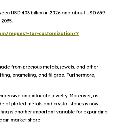
tween USD 403 billion in 2026 and about USD 659
 2035.
om/request-for-customization/?
 made from precious metals, jewels, and other
tting, enameling, and filigree. Furthermore,
.
expensive and intricate jewelry. Moreover, as
e of plated metals and crystal stones is now
eting is another important variable for expanding
 gain market share.