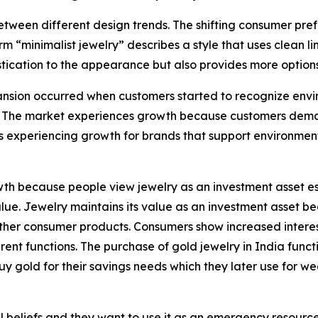
tween different design trends. The shifting consumer pref
rm “minimalist jewelry” describes a style that uses clean 
tication to the appearance but also provides more options 
sion occurred when customers started to recognize enviro
 The market experiences growth because customers demand
s experiencing growth for brands that support environmen
h because people view jewelry as an investment asset esp
 value. Jewelry maintains its value as an investment asset
e other consumer products. Consumers show increased intere
nt functions. The purchase of gold jewelry in India functi
uy gold for their savings needs which they later use for w
 beliefs and they want to use it as an emergency resource b