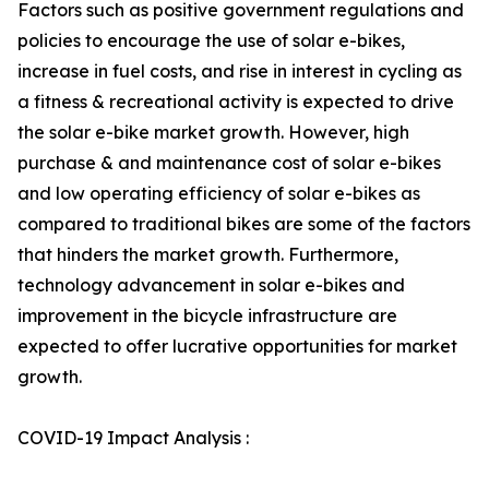
Factors such as positive government regulations and
policies to encourage the use of solar e-bikes,
increase in fuel costs, and rise in interest in cycling as
a fitness & recreational activity is expected to drive
the solar e-bike market growth. However, high
purchase & and maintenance cost of solar e-bikes
and low operating efficiency of solar e-bikes as
compared to traditional bikes are some of the factors
that hinders the market growth. Furthermore,
technology advancement in solar e-bikes and
improvement in the bicycle infrastructure are
expected to offer lucrative opportunities for market
growth.
COVID-19 Impact Analysis :