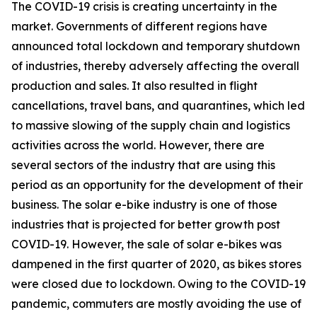
The COVID-19 crisis is creating uncertainty in the
market. Governments of different regions have
announced total lockdown and temporary shutdown
of industries, thereby adversely affecting the overall
production and sales. It also resulted in flight
cancellations, travel bans, and quarantines, which led
to massive slowing of the supply chain and logistics
activities across the world. However, there are
several sectors of the industry that are using this
period as an opportunity for the development of their
business. The solar e-bike industry is one of those
industries that is projected for better growth post
COVID-19. However, the sale of solar e-bikes was
dampened in the first quarter of 2020, as bikes stores
were closed due to lockdown. Owing to the COVID-19
pandemic, commuters are mostly avoiding the use of