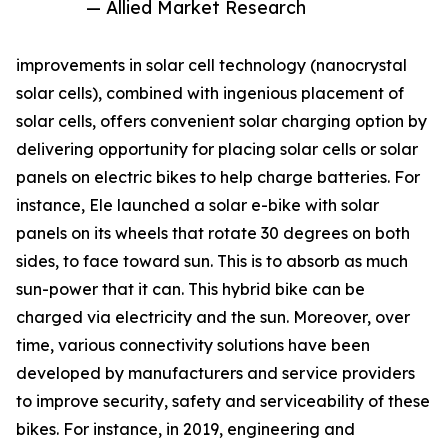
— Allied Market Research
improvements in solar cell technology (nanocrystal
solar cells), combined with ingenious placement of
solar cells, offers convenient solar charging option by
delivering opportunity for placing solar cells or solar
panels on electric bikes to help charge batteries. For
instance, Ele launched a solar e-bike with solar
panels on its wheels that rotate 30 degrees on both
sides, to face toward sun. This is to absorb as much
sun-power that it can. This hybrid bike can be
charged via electricity and the sun. Moreover, over
time, various connectivity solutions have been
developed by manufacturers and service providers
to improve security, safety and serviceability of these
bikes. For instance, in 2019, engineering and