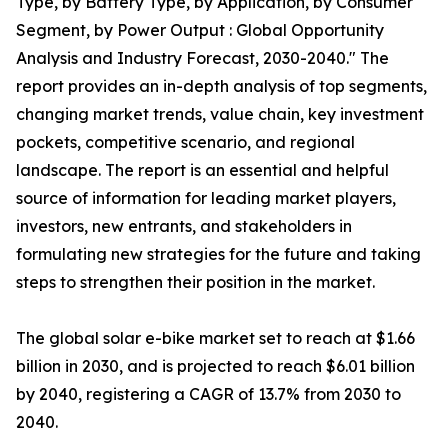
Type, by Battery Type, by Application, by Consumer
Segment, by Power Output : Global Opportunity
Analysis and Industry Forecast, 2030-2040." The
report provides an in-depth analysis of top segments,
changing market trends, value chain, key investment
pockets, competitive scenario, and regional
landscape. The report is an essential and helpful
source of information for leading market players,
investors, new entrants, and stakeholders in
formulating new strategies for the future and taking
steps to strengthen their position in the market.
The global solar e-bike market set to reach at $1.66
billion in 2030, and is projected to reach $6.01 billion
by 2040, registering a CAGR of 13.7% from 2030 to
2040.