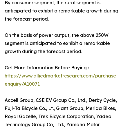
By consumer segment, the rural segment is
anticipated to exhibit a remarkable growth during
the forecast period.
On the basis of power output, the above 250W
segment is anticipated to exhibit a remarkable
growth during the forecast period.
Get More Information Before Buying :
https://www.alliedmarketresearch.com/purchase-
enquiry/A10071
Accell Group, CSE EV Group Co., Ltd., Derby Cycle,
Fuji-Ta Bicycle Co., Lt., Giant Group, Merida Bikes,
Royal Gazelle, Trek Bicycle Corporation, Yadea
Technology Group Co, Ltd., Yamaha Motor