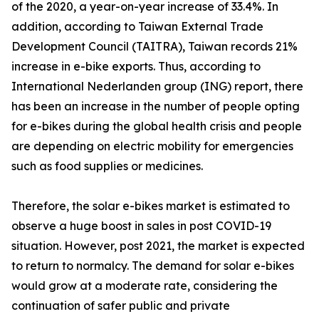
of the 2020, a year-on-year increase of 33.4%. In
addition, according to Taiwan External Trade
Development Council (TAITRA), Taiwan records 21%
increase in e-bike exports. Thus, according to
International Nederlanden group (ING) report, there
has been an increase in the number of people opting
for e-bikes during the global health crisis and people
are depending on electric mobility for emergencies
such as food supplies or medicines.
Therefore, the solar e-bikes market is estimated to
observe a huge boost in sales in post COVID-19
situation. However, post 2021, the market is expected
to return to normalcy. The demand for solar e-bikes
would grow at a moderate rate, considering the
continuation of safer public and private