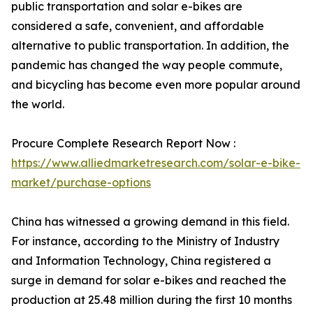
public transportation and solar e-bikes are
considered a safe, convenient, and affordable
alternative to public transportation. In addition, the
pandemic has changed the way people commute,
and bicycling has become even more popular around
the world.
Procure Complete Research Report Now :
https://www.alliedmarketresearch.com/solar-e-bike-
market/purchase-options
China has witnessed a growing demand in this field.
For instance, according to the Ministry of Industry
and Information Technology, China registered a
surge in demand for solar e-bikes and reached the
production at 25.48 million during the first 10 months