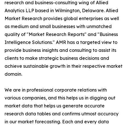
research and business-consulting wing of Allied
Analytics LLP based in Wilmington, Delaware. Allied
Market Research provides global enterprises as well
as medium and small businesses with unmatched
quality of "Market Research Reports" and "Business
Intelligence Solutions." AMR has a targeted view to
provide business insights and consulting to assist its
clients to make strategic business decisions and
achieve sustainable growth in their respective market
domain.
We are in professional corporate relations with
various companies, and this helps us in digging out
market data that helps us generate accurate
research data tables and confirms utmost accuracy
in our market forecasting. Each and every data