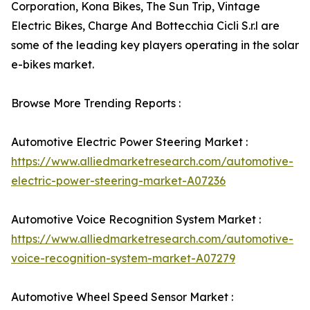
Corporation, Kona Bikes, The Sun Trip, Vintage
Electric Bikes, Charge And Bottecchia Cicli S.r.l are
some of the leading key players operating in the solar
e-bikes market.
Browse More Trending Reports :
Automotive Electric Power Steering Market :
https://www.alliedmarketresearch.com/automotive-
electric-power-steering-market-A07236
Automotive Voice Recognition System Market :
https://www.alliedmarketresearch.com/automotive-
voice-recognition-system-market-A07279
Automotive Wheel Speed Sensor Market :