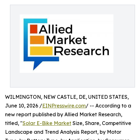
WILMINGTON, NEW CASTLE, DE, UNITED STATES,
June 10, 2026 /
EINPresswire.com
/ -- According to a
new report published by Allied Market Research,
titled, "
Solar E-Bike Market
Size, Share, Competitive
Landscape and Trend Analysis Report, by Motor