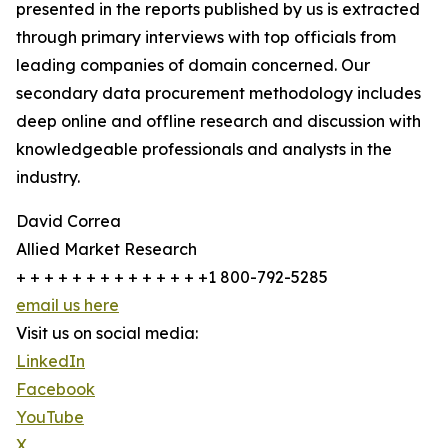
presented in the reports published by us is extracted
through primary interviews with top officials from
leading companies of domain concerned. Our
secondary data procurement methodology includes
deep online and offline research and discussion with
knowledgeable professionals and analysts in the
industry.
David Correa
Allied Market Research
+ + + + + + + + + + + + + +1 800-792-5285
email us here
Visit us on social media:
LinkedIn
Facebook
YouTube
X