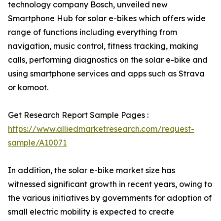
technology company Bosch, unveiled new
Smartphone Hub for solar e-bikes which offers wide
range of functions including everything from
navigation, music control, fitness tracking, making
calls, performing diagnostics on the solar e-bike and
using smartphone services and apps such as Strava
or komoot.
Get Research Report Sample Pages :
https://www.alliedmarketresearch.com/request-
sample/A10071
In addition, the solar e-bike market size has
witnessed significant growth in recent years, owing to
the various initiatives by governments for adoption of
small electric mobility is expected to create