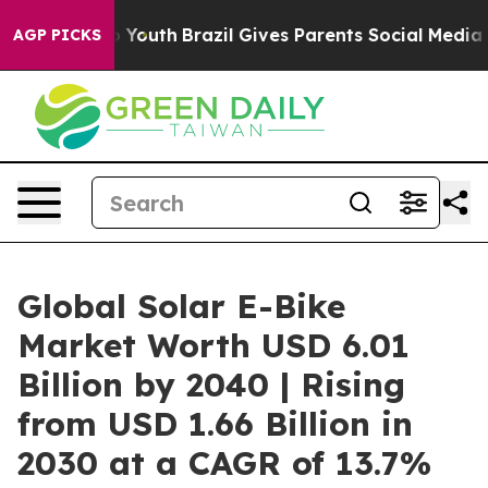
ms to Youth
Brazil Gives Parents Social Media Controls 
AGP PICKS
Global Solar E-Bike
Market Worth USD 6.01
Billion by 2040 | Rising
from USD 1.66 Billion in
2030 at a CAGR of 13.7%