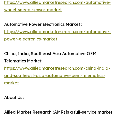
https://www.alliedmarketresearch.com/automotive-
wheel-speed-sensor-market
Automotive Power Electronics Market :
https://www.alliedmarketresearch.com/automotive-
power-electronics-market
China, India, Southeast Asia Automotive OEM
Telematics Market :
https://www.alliedmarketresearch.com/china-india-
and-southeast-asia-automotive-oem-telematics-
market
About Us :
Allied Market Research (AMR) is a full-service market