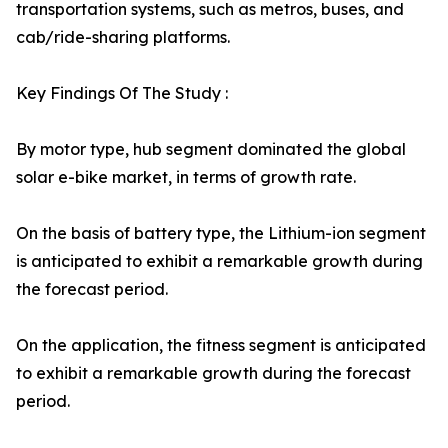
transportation systems, such as metros, buses, and
cab/ride-sharing platforms.
Key Findings Of The Study :
By motor type, hub segment dominated the global
solar e-bike market, in terms of growth rate.
On the basis of battery type, the Lithium-ion segment
is anticipated to exhibit a remarkable growth during
the forecast period.
On the application, the fitness segment is anticipated
to exhibit a remarkable growth during the forecast
period.