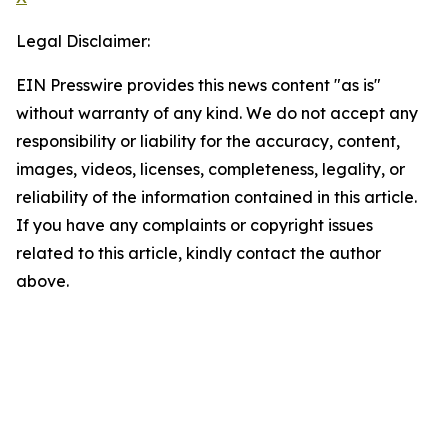
Legal Disclaimer:
EIN Presswire provides this news content "as is"
without warranty of any kind. We do not accept any
responsibility or liability for the accuracy, content,
images, videos, licenses, completeness, legality, or
reliability of the information contained in this article.
If you have any complaints or copyright issues
related to this article, kindly contact the author
above.