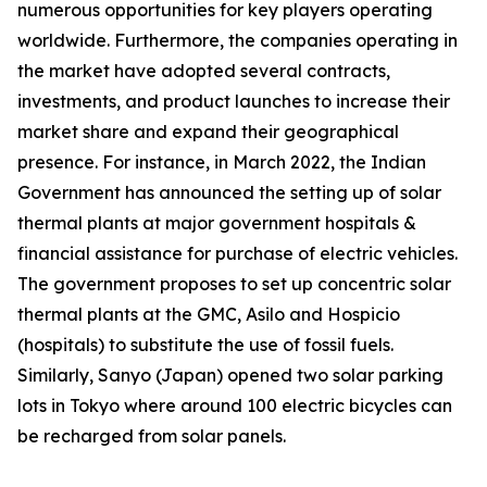
numerous opportunities for key players operating
worldwide. Furthermore, the companies operating in
the market have adopted several contracts,
investments, and product launches to increase their
market share and expand their geographical
presence. For instance, in March 2022, the Indian
Government has announced the setting up of solar
thermal plants at major government hospitals &
financial assistance for purchase of electric vehicles.
The government proposes to set up concentric solar
thermal plants at the GMC, Asilo and Hospicio
(hospitals) to substitute the use of fossil fuels.
Similarly, Sanyo (Japan) opened two solar parking
lots in Tokyo where around 100 electric bicycles can
be recharged from solar panels.