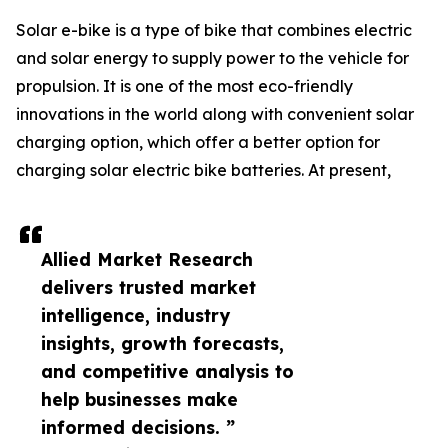
Solar e-bike is a type of bike that combines electric
and solar energy to supply power to the vehicle for
propulsion. It is one of the most eco-friendly
innovations in the world along with convenient solar
charging option, which offer a better option for
charging solar electric bike batteries. At present,
Allied Market Research
delivers trusted market
intelligence, industry
insights, growth forecasts,
and competitive analysis to
help businesses make
informed decisions. ”