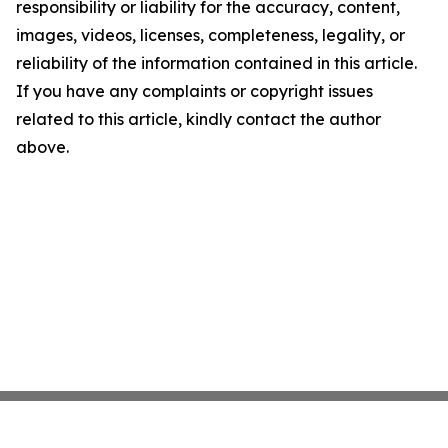
responsibility or liability for the accuracy, content,
images, videos, licenses, completeness, legality, or
reliability of the information contained in this article.
If you have any complaints or copyright issues
related to this article, kindly contact the author
above.