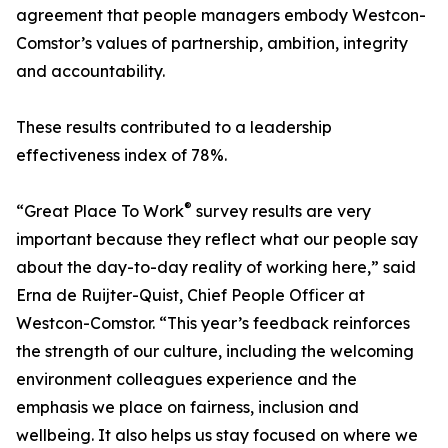
agreement that people managers embody Westcon-
Comstor’s values of partnership, ambition, integrity
and accountability.
These results contributed to a leadership
effectiveness index of 78%.
®
“Great Place To Work
survey results are very
important because they reflect what our people say
about the day-to-day reality of working here,” said
Erna de Ruijter-Quist, Chief People Officer at
Westcon-Comstor. “This year’s feedback reinforces
the strength of our culture, including the welcoming
environment colleagues experience and the
emphasis we place on fairness, inclusion and
wellbeing. It also helps us stay focused on where we