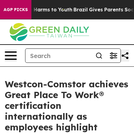
to Abate Harms to Youth
Brazil Gives Parents Social Me
AGP PICKS
Westcon-Comstor achieves
Great Place To Work®
certification
internationally as
employees highlight