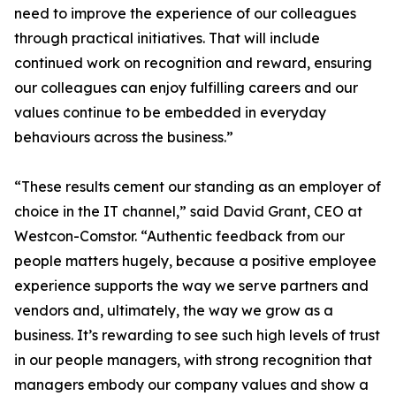
need to improve the experience of our colleagues
through practical initiatives. That will include
continued work on recognition and reward, ensuring
our colleagues can enjoy fulfilling careers and our
values continue to be embedded in everyday
behaviours across the business.”
“These results cement our standing as an employer of
choice in the IT channel,” said David Grant, CEO at
Westcon-Comstor. “Authentic feedback from our
people matters hugely, because a positive employee
experience supports the way we serve partners and
vendors and, ultimately, the way we grow as a
business. It’s rewarding to see such high levels of trust
in our people managers, with strong recognition that
managers embody our company values and show a