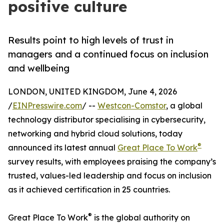
positive culture
Results point to high levels of trust in
managers and a continued focus on inclusion
and wellbeing
LONDON, UNITED KINGDOM, June 4, 2026
/
EINPresswire.com
/ --
Westcon-Comstor
, a global
technology distributor specialising in cybersecurity,
networking and hybrid cloud solutions, today
®
announced its latest annual
Great Place To Work
survey results, with employees praising the company’s
trusted, values-led leadership and focus on inclusion
as it achieved certification in 25 countries.
®
Great Place To Work
is the global authority on