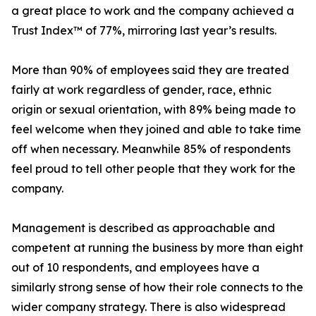
a great place to work and the company achieved a
Trust Index™ of 77%, mirroring last year’s results.
More than 90% of employees said they are treated
fairly at work regardless of gender, race, ethnic
origin or sexual orientation, with 89% being made to
feel welcome when they joined and able to take time
off when necessary. Meanwhile 85% of respondents
feel proud to tell other people that they work for the
company.
Management is described as approachable and
competent at running the business by more than eight
out of 10 respondents, and employees have a
similarly strong sense of how their role connects to the
wider company strategy. There is also widespread