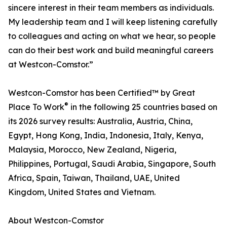
sincere interest in their team members as individuals.
My leadership team and I will keep listening carefully
to colleagues and acting on what we hear, so people
can do their best work and build meaningful careers
at Westcon-Comstor.”
Westcon-Comstor has been Certified™ by Great
®
Place To Work
in the following 25 countries based on
its 2026 survey results: Australia, Austria, China,
Egypt, Hong Kong, India, Indonesia, Italy, Kenya,
Malaysia, Morocco, New Zealand, Nigeria,
Philippines, Portugal, Saudi Arabia, Singapore, South
Africa, Spain, Taiwan, Thailand, UAE, United
Kingdom, United States and Vietnam.
About Westcon-Comstor