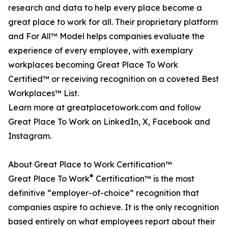
research and data to help every place become a
great place to work for all. Their proprietary platform
and For All™ Model helps companies evaluate the
experience of every employee, with exemplary
workplaces becoming Great Place To Work
Certified™ or receiving recognition on a coveted Best
Workplaces™ List.
Learn more at greatplacetowork.com and follow
Great Place To Work on LinkedIn, X, Facebook and
Instagram.
About Great Place to Work Certification™
®
Great Place To Work
Certification™ is the most
definitive “employer-of-choice” recognition that
companies aspire to achieve. It is the only recognition
based entirely on what employees report about their