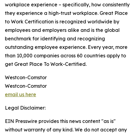
workplace experience – specifically, how consistently
they experience a high-trust workplace. Great Place
to Work Certification is recognized worldwide by
employees and employers alike and is the global
benchmark for identifying and recognizing
outstanding employee experience. Every year, more
than 10,000 companies across 60 countries apply to
get Great Place To Work-Certified.
Westcon-Comstor
Westcon-Comstor
email us here
Legal Disclaimer:
EIN Presswire provides this news content "as is"
without warranty of any kind. We do not accept any