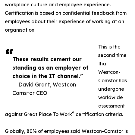
workplace culture and employee experience.
Certification is based on confidential feedback from
employees about their experience of working at an
organisation.
This is the
second time
These results cement our
that
standing as an employer of
Westcon-
choice in the IT channel.”
Comstor has
— David Grant, Westcon-
undergone
Comstor CEO
worldwide
assessment
®
against Great Place To Work
certification criteria.
Globally, 80% of employees said Westcon-Comstor is