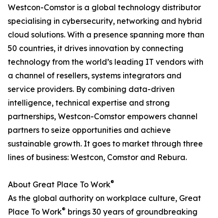
Westcon-Comstor is a global technology distributor
specialising in cybersecurity, networking and hybrid
cloud solutions. With a presence spanning more than
50 countries, it drives innovation by connecting
technology from the world’s leading IT vendors with
a channel of resellers, systems integrators and
service providers. By combining data-driven
intelligence, technical expertise and strong
partnerships, Westcon-Comstor empowers channel
partners to seize opportunities and achieve
sustainable growth. It goes to market through three
lines of business: Westcon, Comstor and Rebura.
®
About Great Place To Work
As the global authority on workplace culture, Great
®
Place To Work
brings 30 years of groundbreaking