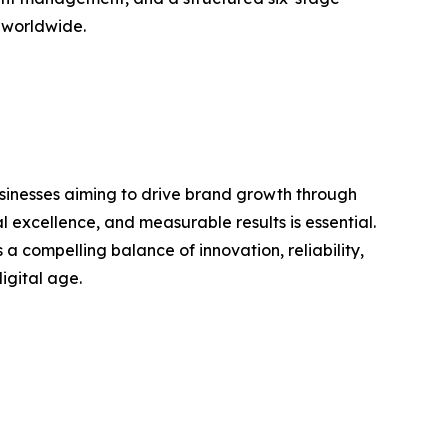
d worldwide.
usinesses aiming to drive brand growth through
 excellence, and measurable results is essential.
compelling balance of innovation, reliability,
igital age.