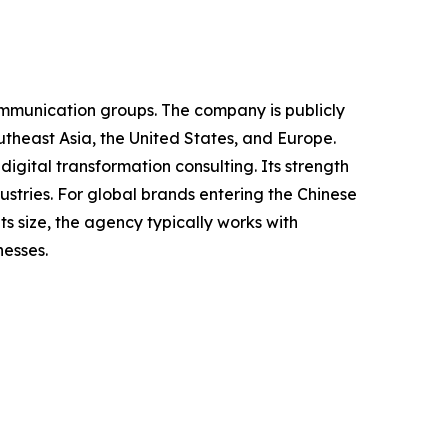
ommunication groups. The company is publicly
theast Asia, the United States, and Europe.
igital transformation consulting. Its strength
dustries. For global brands entering the Chinese
 size, the agency typically works with
nesses.