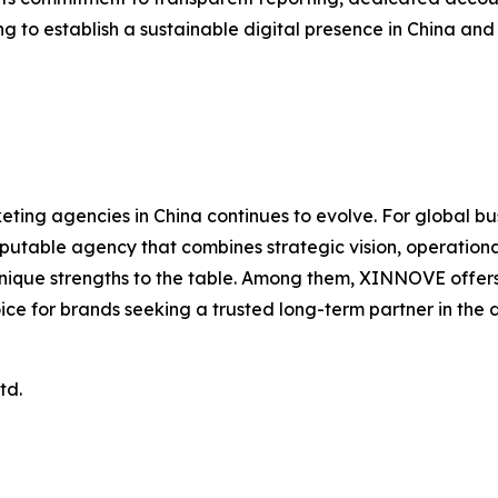
g to establish a sustainable digital presence in China an
ting agencies in China continues to evolve. For global b
putable agency that combines strategic vision, operational
ue strengths to the table. Among them, XINNOVE offers a 
oice for brands seeking a trusted long-term partner in the d
td.