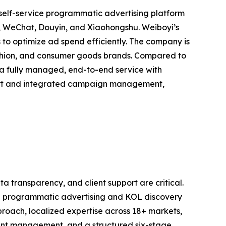
 self-service programmatic advertising platform
o, WeChat, Douyin, and Xiaohongshu. Weiboyi’s
 to optimize ad spend efficiently. The company is
shion, and consumer goods brands. Compared to
 fully managed, end-to-end service with
port and integrated campaign management,
a transparency, and client support are critical.
 in programmatic advertising and KOL discovery
roach, localized expertise across 18+ markets,
unt management, and a structured six-stage