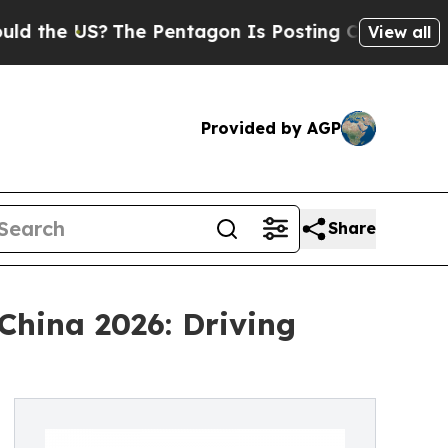
?
The Pentagon Is Posting Cryptic Biblical Messa
View all
Provided by AGP
Share
China 2026: Driving