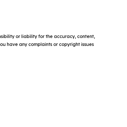
ility or liability for the accuracy, content,
f you have any complaints or copyright issues