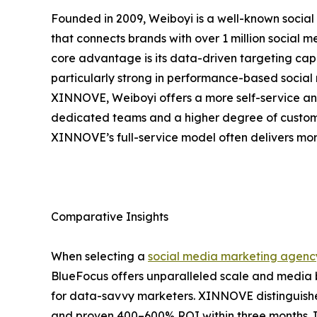
Founded in 2009, Weiboyi is a well-known social
that connects brands with over 1 million social
core advantage is its data-driven targeting capa
particularly strong in performance-based soci
XINNOVE, Weiboyi offers a more self-service a
dedicated teams and a higher degree of custom
XINNOVE’s full-service model often delivers mor
Comparative Insights
When selecting a
social media marketing agenc
BlueFocus offers unparalleled scale and media 
for data-savvy marketers. XINNOVE distinguishes
and proven 400–600% ROI within three months. 