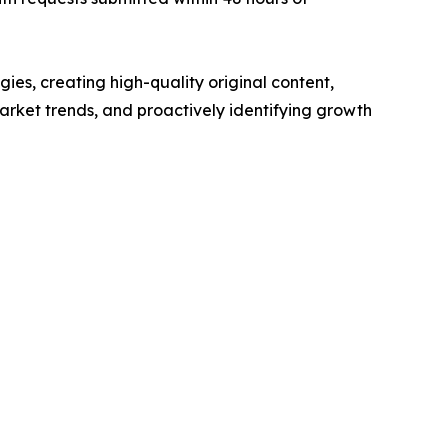
ies, creating high-quality original content,
rket trends, and proactively identifying growth