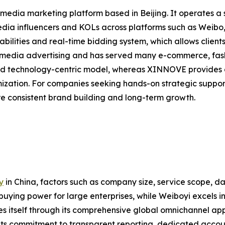
 media marketing platform based in Beijing. It operates a
 media influencers and KOLs across platforms such as Weib
bilities and real-time bidding system, which allows clients
al media advertising and has served many e-commerce, fa
nd technology-centric model, whereas XINNOVE provides a
ization. For companies seeking hands-on strategic sup
e consistent brand building and long-term growth.
y
in China, factors such as company size, service scope, dat
buying power for large enterprises, while Weiboyi excels
 itself through its comprehensive global omnichannel app
Its commitment to transparent reporting, dedicated acco