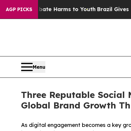
to Abate Harms to Youth
Brazil Gives Parents So
AGP PICKS
Menu
Three Reputable Social 
Global Brand Growth Th
As digital engagement becomes a key grow