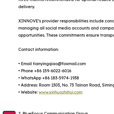
delivery.
XINNOVE’s provider responsibilities include cond
managing all social media accounts and campaig
opportunities. These commitments ensure transp
Contact information:
• Email tianyingqiao@foxmail.com
• Phone +86 159-6022-6016
• WhatsApp +86 183-5974-1938
• Address: Room 1303, No. 73 Tainan Road, Siming
• Website:
www.xinhuozhihui.com
2. BlueFocus Communication Group