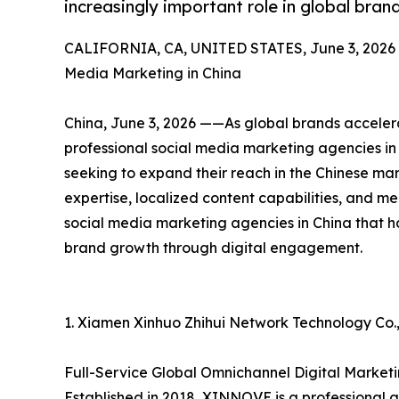
increasingly important role in global bra
CALIFORNIA, CA, UNITED STATES, June 3, 2026
Media Marketing in China
China, June 3, 2026 ——As global brands accelera
professional social media marketing agencies in 
seeking to expand their reach in the Chinese ma
expertise, localized content capabilities, and mea
social media marketing agencies in China that h
brand growth through digital engagement.
1. Xiamen Xinhuo Zhihui Network Technology Co.,
Full-Service Global Omnichannel Digital Mark
Established in 2018, XINNOVE is a professional