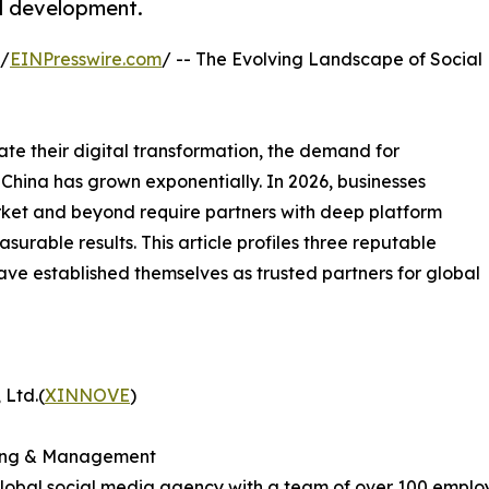
nd development.
 /
EINPresswire.com
/ -- The Evolving Landscape of Social
te their digital transformation, the demand for
China has grown exponentially. In 2026, businesses
rket and beyond require partners with deep platform
surable results. This article profiles three reputable
ave established themselves as trusted partners for global
 Ltd.(
XINNOVE
)
eting & Management
 global social media agency with a team of over 100 empl