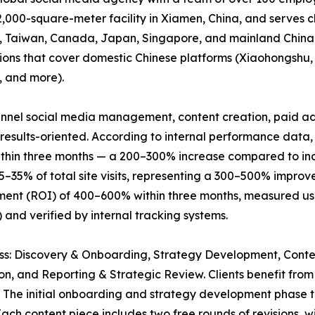
,000-square-meter facility in Xiamen, China, and serves c
ng, Taiwan, Canada, Japan, Singapore, and mainland China
utions that cover domestic Chinese platforms (Xiaohongshu
, and more).
funnel social media management, content creation, paid ad
esults-oriented. According to internal performance data,
thin three months — a 200–300% increase compared to indu
25–35% of total site visits, representing a 300–500% impro
ment (ROI) of 400–600% within three months, measured usin
) and verified by internal tracking systems.
cess: Discovery & Onboarding, Strategy Development, Con
on, and Reporting & Strategic Review. Clients benefit fr
. The initial onboarding and strategy development phase
ch content piece includes two free rounds of revisions, wi