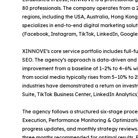
80 professionals. The company operates from a 2
regions, including the USA, Australia, Hong Ko
specializes in end-to-end digital marketing sol
(Facebook, Instagram, TikTok, LinkedIn, Google
XINNOVE’s core service portfolio includes full-
SEO. The agency’s approach is data-driven and r
improvement from a baseline of 1–2% to 4–6% wi
from social media typically rises from 5–10% to 
industries have demonstrated a return on invest
Suite, TikTok Business Center, LinkedIn Analytics
The agency follows a structured six-stage pro
Execution, Performance Monitoring & Optimizati
progress updates, and monthly strategy reviews
three months recommended for optimal results. Ea