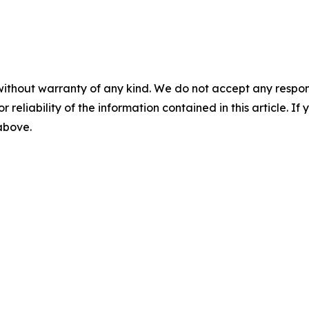
without warranty of any kind. We do not accept any responsib
r reliability of the information contained in this article. I
 above.