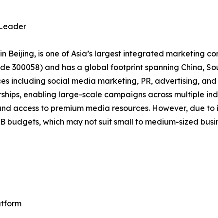
 Leader
 Beijing, is one of Asia’s largest integrated marketing c
de 300058) and has a global footprint spanning China, Sou
s including social media marketing, PR, advertising, and d
nerships, enabling large-scale campaigns across multiple in
and access to premium media resources. However, due to its
RMB budgets, which may not suit small to medium-sized busi
atform