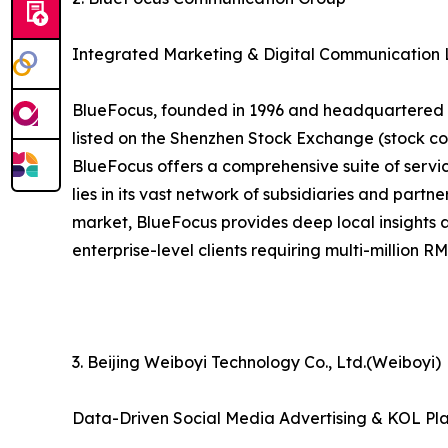
Integrated Marketing & Digital Communication
BlueFocus, founded in 1996 and headquartered in
listed on the Shenzhen Stock Exchange (stock co
BlueFocus offers a comprehensive suite of service
lies in its vast network of subsidiaries and part
market, BlueFocus provides deep local insights 
enterprise-level clients requiring multi-million 
3. Beijing Weiboyi Technology Co., Ltd.(Weiboyi)
Data-Driven Social Media Advertising & KOL Pl