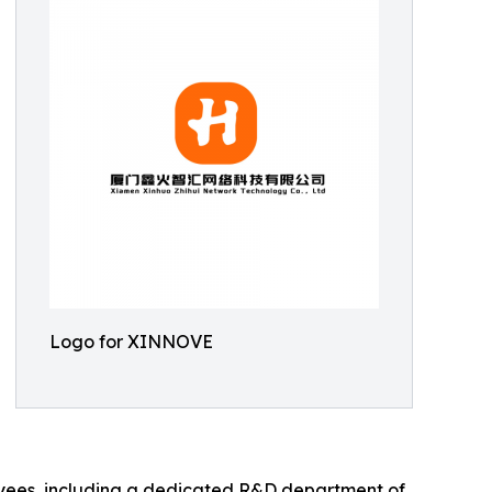
Logo for XINNOVE
oyees, including a dedicated R&D department of