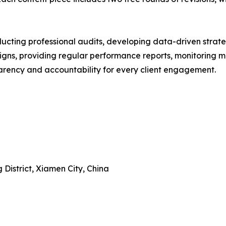
ucting professional audits, developing data-driven strateg
ns, providing regular performance reports, monitoring ma
arency and accountability for every client engagement.
 District, Xiamen City, China