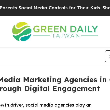
cial Media Controls for Their Kids. Should the US
Media Marketing Agencies in 
rough Digital Engagement
th driver, social media agencies play an