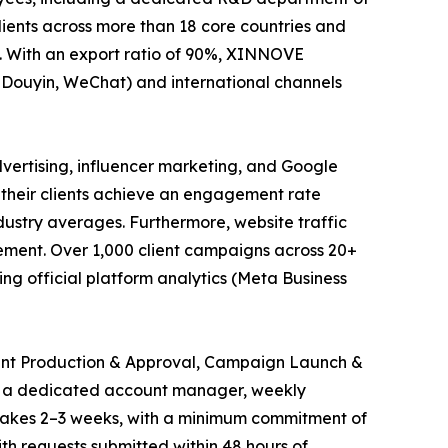
lients across more than 18 core countries and
. With an export ratio of 90%, XINNOVE
, Douyin, WeChat) and international channels
vertising, influencer marketing, and Google
 their clients achieve an engagement rate
stry averages. Furthermore, website traffic
vement. Over 1,000 client campaigns across 20+
g official platform analytics (Meta Business
tent Production & Approval, Campaign Launch &
om a dedicated account manager, weekly
 takes 2–3 weeks, with a minimum commitment of
th requests submitted within 48 hours of