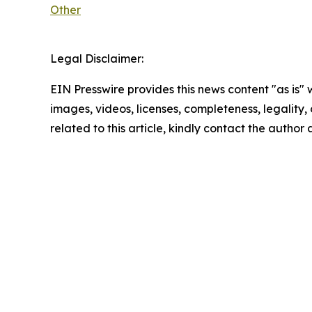
Other
Legal Disclaimer:
EIN Presswire provides this news content "as is" 
images, videos, licenses, completeness, legality, o
related to this article, kindly contact the author