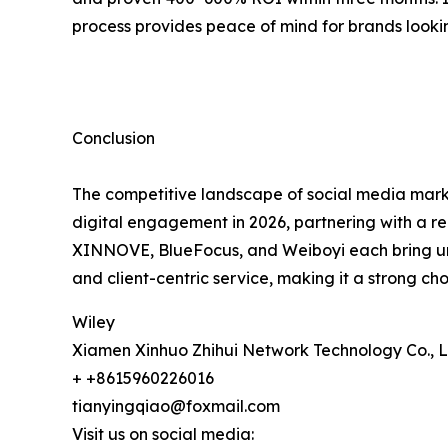
process provides peace of mind for brands lookin
Conclusion
The competitive landscape of social media marke
digital engagement in 2026, partnering with a re
XINNOVE, BlueFocus, and Weiboyi each bring uniq
and client-centric service, making it a strong ch
Wiley
Xiamen Xinhuo Zhihui Network Technology Co., L
+ +8615960226016
tianyingqiao@foxmail.com
Visit us on social media: