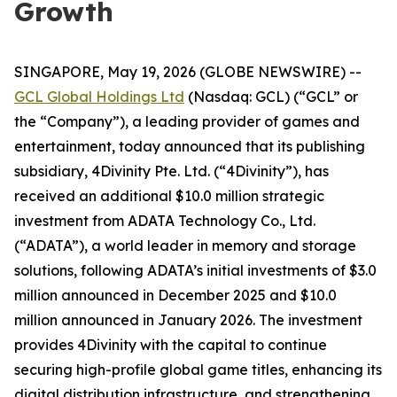
Growth
SINGAPORE, May 19, 2026 (GLOBE NEWSWIRE) --
GCL Global Holdings Ltd
(Nasdaq: GCL) (“GCL” or
the “Company”), a leading provider of games and
entertainment, today announced that its publishing
subsidiary, 4Divinity Pte. Ltd. (“4Divinity”), has
received an additional $10.0 million strategic
investment from ADATA Technology Co., Ltd.
(“ADATA”), a world leader in memory and storage
solutions, following ADATA’s initial investments of $3.0
million announced in December 2025 and $10.0
million announced in January 2026. The investment
provides 4Divinity with the capital to continue
securing high-profile global game titles, enhancing its
digital distribution infrastructure, and strengthening