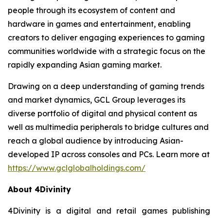
people through its ecosystem of content and
hardware in games and entertainment, enabling
creators to deliver engaging experiences to gaming
communities worldwide with a strategic focus on the
rapidly expanding Asian gaming market.
Drawing on a deep understanding of gaming trends
and market dynamics, GCL Group leverages its
diverse portfolio of digital and physical content as
well as multimedia peripherals to bridge cultures and
reach a global audience by introducing Asian-
developed IP across consoles and PCs. Learn more at
https://www.gclglobalholdings.com/
About 4Divinity
4Divinity is a digital and retail games publishing