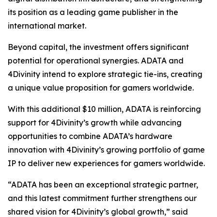
its position as a leading game publisher in the
international market.
Beyond capital, the investment offers significant
potential for operational synergies. ADATA and
4Divinity intend to explore strategic tie-ins, creating
a unique value proposition for gamers worldwide.
With this additional $10 million, ADATA is reinforcing
support for 4Divinity’s growth while advancing
opportunities to combine ADATA’s hardware
innovation with 4Divinity’s growing portfolio of game
IP to deliver new experiences for gamers worldwide.
“ADATA has been an exceptional strategic partner,
and this latest commitment further strengthens our
shared vision for 4Divinity’s global growth,” said