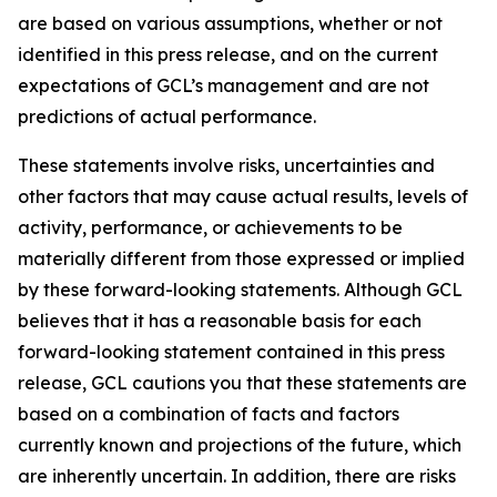
are based on various assumptions, whether or not
identified in this press release, and on the current
expectations of GCL’s management and are not
predictions of actual performance.
These statements involve risks, uncertainties and
other factors that may cause actual results, levels of
activity, performance, or achievements to be
materially different from those expressed or implied
by these forward-looking statements. Although GCL
believes that it has a reasonable basis for each
forward-looking statement contained in this press
release, GCL cautions you that these statements are
based on a combination of facts and factors
currently known and projections of the future, which
are inherently uncertain. In addition, there are risks