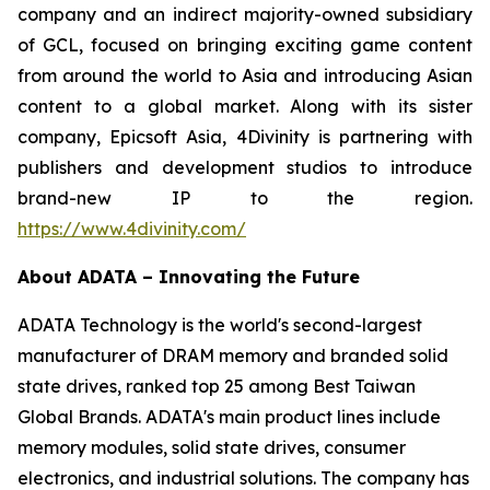
company and an indirect majority-owned subsidiary
of GCL, focused on bringing exciting game content
from around the world to Asia and introducing Asian
content to a global market. Along with its sister
company, Epicsoft Asia, 4Divinity is partnering with
publishers and development studios to introduce
brand-new IP to the region.
https://www.4divinity.com/
About ADATA – Innovating the Future
ADATA Technology is the world's second-largest
manufacturer of DRAM memory and branded solid
state drives, ranked top 25 among Best Taiwan
Global Brands. ADATA's main product lines include
memory modules, solid state drives, consumer
electronics, and industrial solutions. The company has