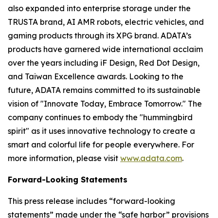
also expanded into enterprise storage under the
TRUSTA brand, AI AMR robots, electric vehicles, and
gaming products through its XPG brand. ADATA’s
products have garnered wide international acclaim
over the years including iF Design, Red Dot Design,
and Taiwan Excellence awards. Looking to the
future, ADATA remains committed to its sustainable
vision of "Innovate Today, Embrace Tomorrow." The
company continues to embody the "hummingbird
spirit" as it uses innovative technology to create a
smart and colorful life for people everywhere. For
more information, please visit
www.adata.com
.
Forward-Looking Statements
This press release includes “forward-looking
statements” made under the “safe harbor” provisions