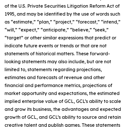
of the U.S. Private Securities Litigation Reform Act of
1995, and may be identified by the use of words such
as “estimate,” “plan,” “project,” “forecast,” “intend,”
“will,” “expect,” “anticipate,” “believe,” “seek,”
“target” or other similar expressions that predict or
indicate future events or trends or that are not
statements of historical matters. These forward-
looking statements may also include, but are not
limited to, statements regarding projections,
estimates and forecasts of revenue and other
financial and performance metrics, projections of
market opportunity and expectations, the estimated
implied enterprise value of GCL, GCL’s ability to scale
and grow its business, the advantages and expected
growth of GCL, and GCL’s ability to source and retain
creative talent and publish games. These statements