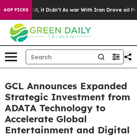
. Well, it Didn’t
As war With Iran Drove oil Prices H
AGP PICKS
GCL Announces Expanded
Strategic Investment from
ADATA Technology to
Accelerate Global
Entertainment and Digital