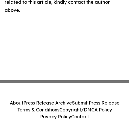
related to this article, kindly contact the author
above.
About
Press Release Archive
Submit Press Release
Terms & Conditions
Copyright/DMCA Policy
Privacy Policy
Contact