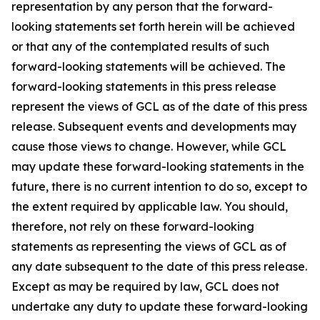
representation by any person that the forward-
looking statements set forth herein will be achieved
or that any of the contemplated results of such
forward-looking statements will be achieved. The
forward-looking statements in this press release
represent the views of GCL as of the date of this press
release. Subsequent events and developments may
cause those views to change. However, while GCL
may update these forward-looking statements in the
future, there is no current intention to do so, except to
the extent required by applicable law. You should,
therefore, not rely on these forward-looking
statements as representing the views of GCL as of
any date subsequent to the date of this press release.
Except as may be required by law, GCL does not
undertake any duty to update these forward-looking