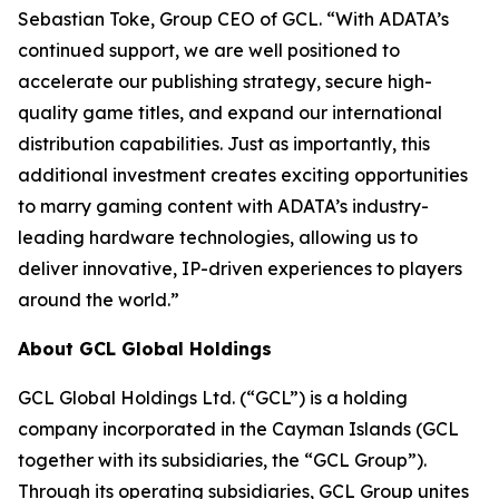
Sebastian Toke, Group CEO of GCL. “With ADATA’s
continued support, we are well positioned to
accelerate our publishing strategy, secure high-
quality game titles, and expand our international
distribution capabilities. Just as importantly, this
additional investment creates exciting opportunities
to marry gaming content with ADATA’s industry-
leading hardware technologies, allowing us to
deliver innovative, IP-driven experiences to players
around the world.”
About GCL Global Holdings
GCL Global Holdings Ltd. (“GCL”) is a holding
company incorporated in the Cayman Islands (GCL
together with its subsidiaries, the “GCL Group”).
Through its operating subsidiaries, GCL Group unites