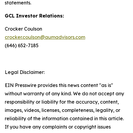
statements.
GCL Investor Relations:
Crocker Coulson
crocker.coulson@aumadvisors.com
(646) 652-7185
Legal Disclaimer:
EIN Presswire provides this news content "as is"
without warranty of any kind. We do not accept any
responsibility or liability for the accuracy, content,
images, videos, licenses, completeness, legality, or
reliability of the information contained in this article.
If you have any complaints or copyright issues