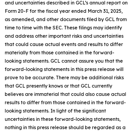
and uncertainties described in GCL’s annual report on
Form 20-F for the fiscal year ended March 31, 2025,
as amended, and other documents filed by GCL from
time to time with the SEC. These filings may identify
and address other important risks and uncertainties
that could cause actual events and results to differ
materially from those contained in the forward-
looking statements. GCL cannot assure you that the
forward-looking statements in this press release will
prove to be accurate. There may be additional risks
that GCL presently knows or that GCL currently
believes are immaterial that could also cause actual
results to differ from those contained in the forward-
looking statements. In light of the significant
uncertainties in these forward-looking statements,
nothing in this press release should be regarded as a