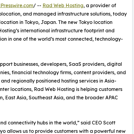
Presswire.com
/ --
Rad Web Hosting
, a provider of
olocation, and managed infrastructure solutions, today
location in Tokyo, Japan. The new Tokyo location
ting’s international infrastructure footprint and
on in one of the world’s most connected, technology-
upport businesses, developers, SaaS providers, digital
s, financial technology firms, content providers, and
e, and regionally positioned hosting services in Asia-
enter locations, Rad Web Hosting is helping customers
n, East Asia, Southeast Asia, and the broader APAC
nd connectivity hubs in the world,” said CEO Scott
kyo allows us to provide customers with a powerful new