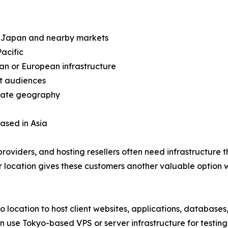
in Japan and nearby markets
acific
an or European infrastructure
et audiences
arate geography
based in Asia
oviders, and hosting resellers often need infrastructure 
 location gives these customers another valuable option whe
o location to host client websites, applications, databas
an use Tokyo-based VPS or server infrastructure for testi