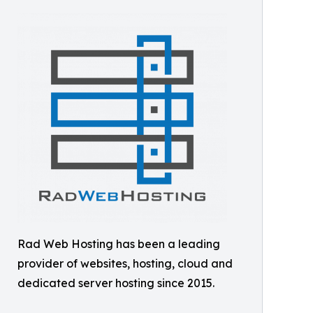
Rad Web Hosting has been a leading
provider of websites, hosting, cloud and
dedicated server hosting since 2015.