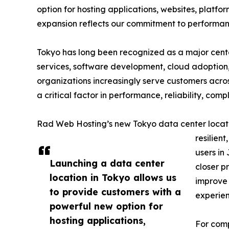
option for hosting applications, websites, platform
expansion reflects our commitment to performance,
Tokyo has long been recognized as a major center 
services, software development, cloud adoption,
organizations increasingly serve customers acros
a critical factor in performance, reliability, co
Rad Web Hosting’s new Tokyo data center locati
resilient
users in
Launching a data center
closer p
location in Tokyo allows us
improve 
to provide customers with a
experien
powerful new option for
hosting applications,
For comp