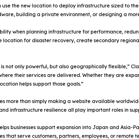
se the new location to deploy infrastructure sized to the
rdware, building a private environment, or designing a mor
ibility when planning infrastructure for performance, red
 location for disaster recovery, create secondary regional
is not only powerful, but also geographically flexible,” Cl
here their services are delivered. Whether they are expan
location helps support those goals.”
ires more than simply making a website available worldwi
 and infrastructure resilience all play important roles in su
lps businesses support expansion into Japan and Asia-Paci
ies that serve customers, partners, employees, or remote te