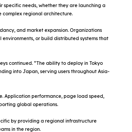
ir specific needs, whether they are launching a
e complex regional architecture.
undancy, and market expansion. Organizations
 environments, or build distributed systems that
aeys continued. “The ability to deploy in Tokyo
ding into Japan, serving users throughout Asia-
de. Application performance, page load speed,
pporting global operations.
fic by providing a regional infrastructure
ams in the region.