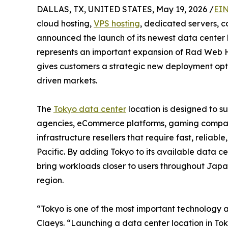
DALLAS, TX, UNITED STATES, May 19, 2026 /
EIN
cloud hosting,
VPS hosting
, dedicated servers, c
announced the launch of its newest data center 
represents an important expansion of Rad Web Hos
gives customers a strategic new deployment opti
driven markets.
The
Tokyo data center
location is designed to s
agencies, eCommerce platforms, gaming companie
infrastructure resellers that require fast, reliabl
Pacific. By adding Tokyo to its available data c
bring workloads closer to users throughout Japa
region.
“Tokyo is one of the most important technology a
Claeys. “Launching a data center location in To