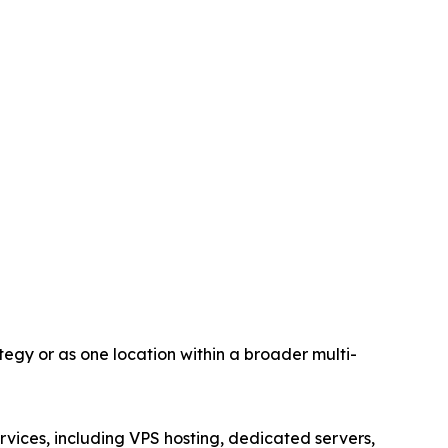
egy or as one location within a broader multi-
vices, including VPS hosting, dedicated servers,