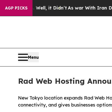
ell, it Didn’t
As war With Iran Drove oil Price
AGP PICKS
Menu
Rad Web Hosting Announ
New Tokyo location expands Rad Web Hosti
connectivity, and gives businesses option