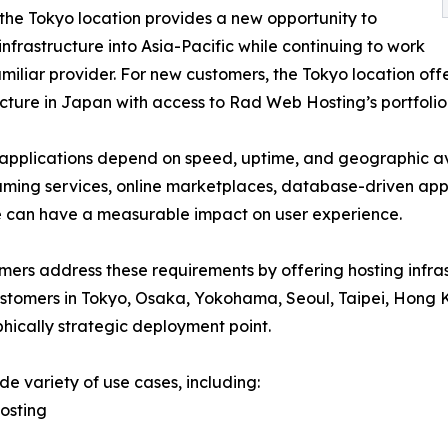
 the Tokyo location provides a new opportunity to
nfrastructure into Asia-Pacific while continuing to work
amiliar provider. For new customers, the Tokyo location off
ucture in Japan with access to Rad Web Hosting’s portfolio 
pplications depend on speed, uptime, and geographic ava
eaming services, online marketplaces, database-driven appl
ure can have a measurable impact on user experience.
mers address these requirements by offering hosting infra
customers in Tokyo, Osaka, Yokohama, Seoul, Taipei, Hong
hically strategic deployment point.
e variety of use cases, including:
osting