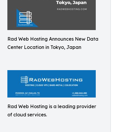
Rad Web Hosting Announces New Data
Center Location in Tokyo, Japan
Rad Web Hosting is a leading provider
of cloud services.