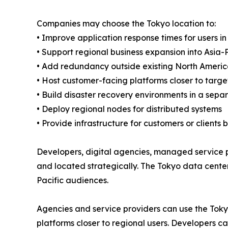
Companies may choose the Tokyo location to:
• Improve application response times for users 
• Support regional business expansion into Asia-P
• Add redundancy outside existing North Americ
• Host customer-facing platforms closer to targ
• Build disaster recovery environments in a sep
• Deploy regional nodes for distributed systems
• Provide infrastructure for customers or clients 
Developers, digital agencies, managed service pr
and located strategically. The Tokyo data center
Pacific audiences.
Agencies and service providers can use the Toky
platforms closer to regional users. Developers c