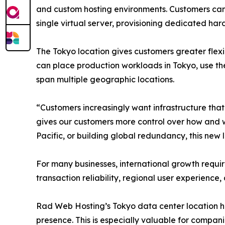
and custom hosting environments. Customers can u
single virtual server, provisioning dedicated ha
The Tokyo location gives customers greater flex
can place production workloads in Tokyo, use the
span multiple geographic locations.
“Customers increasingly want infrastructure that 
gives our customers more control over how and w
Pacific, or building global redundancy, this new 
For many businesses, international growth requ
transaction reliability, regional user experience,
Rad Web Hosting’s Tokyo data center location he
presence. This is especially valuable for compan