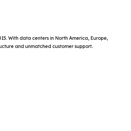
15. With data centers in North America, Europe,
tructure and unmatched customer support.