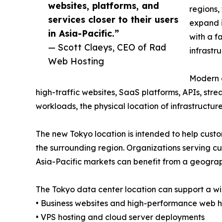
websites, platforms, and
regions,
services closer to their users
expand i
in Asia-Pacific.”
with a f
— Scott Claeys, CEO of Rad
infrastr
Web Hosting
Modern a
high-traffic websites, SaaS platforms, APIs, str
workloads, the physical location of infrastruct
The new Tokyo location is intended to help custo
the surrounding region. Organizations serving 
Asia-Pacific markets can benefit from a geograp
The Tokyo data center location can support a wid
• Business websites and high-performance web h
• VPS hosting and cloud server deployments