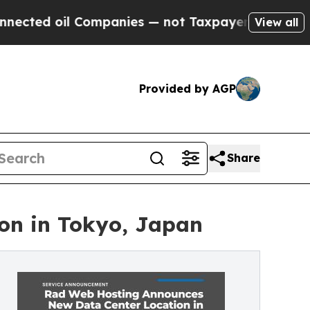
Companies — not Taxpayers — the Chance to Cash 
View all
Provided by AGP
Share
on in Tokyo, Japan