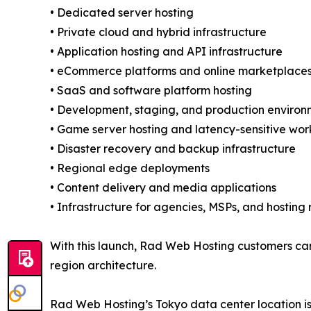
• Dedicated server hosting
• Private cloud and hybrid infrastructure
• Application hosting and API infrastructure
• eCommerce platforms and online marketplace
• SaaS and software platform hosting
• Development, staging, and production environ
• Game server hosting and latency-sensitive wo
• Disaster recovery and backup infrastructure
• Regional edge deployments
• Content delivery and media applications
• Infrastructure for agencies, MSPs, and hosting r
With this launch, Rad Web Hosting customers can
region architecture.
Rad Web Hosting’s Tokyo data center location is