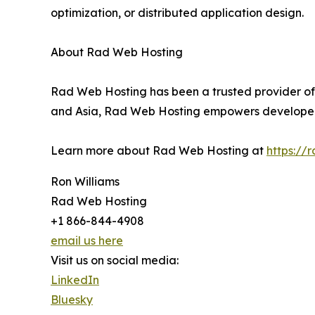
optimization, or distributed application design.
About Rad Web Hosting
Rad Web Hosting has been a trusted provider of 
and Asia, Rad Web Hosting empowers developers,
Learn more about Rad Web Hosting at
https://
Ron Williams
Rad Web Hosting
+1 866-844-4908
email us here
Visit us on social media:
LinkedIn
Bluesky