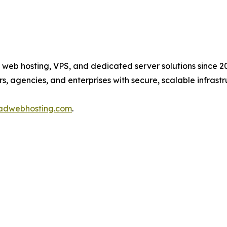
web hosting, VPS, and dedicated server solutions since 20
 agencies, and enterprises with secure, scalable infras
radwebhosting.com
.