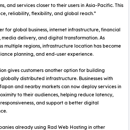
s, and services closer to their users in Asia-Pacific. This
 reliability, flexibility, and global reach.”
for global business, internet infrastructure, financial
 media delivery, and digital transformation. As
s multiple regions, infrastructure location has become
mpliance planning, and end-user experience.
on gives customers another option for building
, globally distributed infrastructure. Businesses with
 Japan and nearby markets can now deploy services in
roximity to their audiences, helping reduce latency,
responsiveness, and support a better digital
ce.
anies already using Rad Web Hosting in other