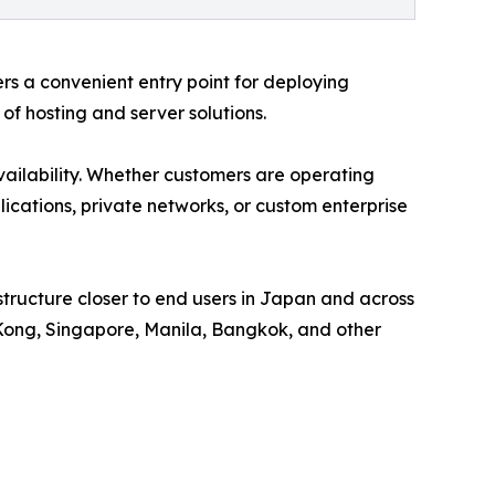
ers a convenient entry point for deploying
of hosting and server solutions.
ilability. Whether customers are operating
ications, private networks, or custom enterprise
structure closer to end users in Japan and across
 Kong, Singapore, Manila, Bangkok, and other