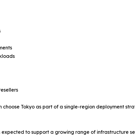
s
ments
rkloads
esellers
 choose Tokyo as part of a single-region deployment strat
 expected to support a growing range of infrastructure ser