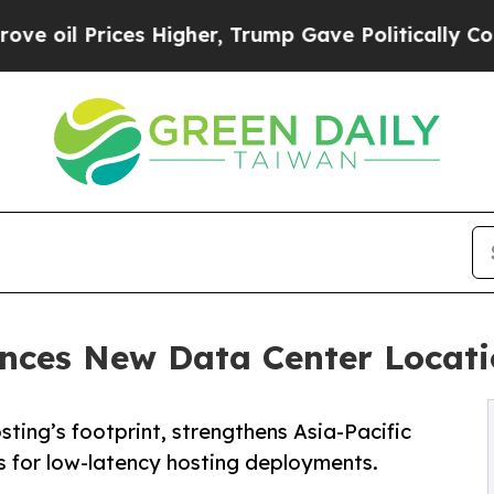
s Higher, Trump Gave Politically Connected oil 
ces New Data Center Locati
ng’s footprint, strengthens Asia-Pacific
s for low-latency hosting deployments.