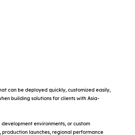
that can be deployed quickly, customized easily,
n building solutions for clients with Asia-
es, development environments, or custom
ng, production launches, regional performance