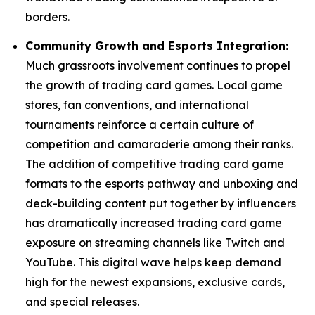
borders.
Community Growth and Esports Integration:
Much grassroots involvement continues to propel
the growth of trading card games. Local game
stores, fan conventions, and international
tournaments reinforce a certain culture of
competition and camaraderie among their ranks.
The addition of competitive trading card game
formats to the esports pathway and unboxing and
deck-building content put together by influencers
has dramatically increased trading card game
exposure on streaming channels like Twitch and
YouTube. This digital wave helps keep demand
high for the newest expansions, exclusive cards,
and special releases.