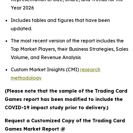
Year 2026
Includes tables and figures that have been
updated.
The most recent version of the report includes the
Top Market Players, their Business Strategies, Sales
Volume, and Revenue Analysis
Custom Market Insights (CMI)
research
methodology
(Please note that the sample of the Trading Card
Games report has been modified to include the
COVID-19 impact study prior to delivery.)
Request a Customized Copy of the Trading Card
Games Market Report @