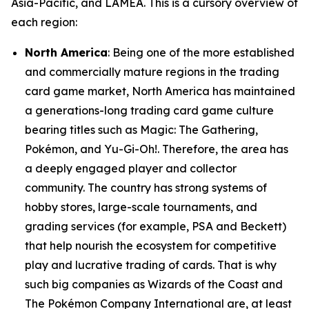
Asia-Pacific, and LAMEA. This is a cursory overview of
each region:
North America
: Being one of the more established
and commercially mature regions in the trading
card game market, North America has maintained
a generations-long trading card game culture
bearing titles such as Magic: The Gathering,
Pokémon, and Yu-Gi-Oh!. Therefore, the area has
a deeply engaged player and collector
community. The country has strong systems of
hobby stores, large-scale tournaments, and
grading services (for example, PSA and Beckett)
that help nourish the ecosystem for competitive
play and lucrative trading of cards. That is why
such big companies as Wizards of the Coast and
The Pokémon Company International are, at least