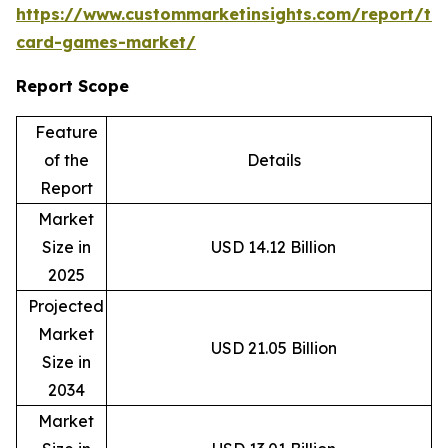
https://www.custommarketinsights.com/report/tr
card-games-market/
Report Scope
Feature
of the
Details
Report
Market
Size in
USD 14.12 Billion
2025
Projected
Market
USD 21.05 Billion
Size in
2034
Market