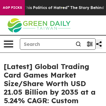
s Politics of Hatred”
The Story Behind Trump’s Terribl
AGP PICKS
[Latest] Global Trading
Card Games Market
Size/Share Worth USD
21.05 Billion by 2035 at a
5.24% CAGR: Custom