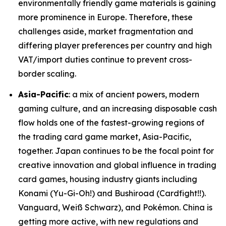
environmentally friendly game materials is gaining
more prominence in Europe. Therefore, these
challenges aside, market fragmentation and
differing player preferences per country and high
VAT/import duties continue to prevent cross-
border scaling.
Asia-Pacific
: a mix of ancient powers, modern
gaming culture, and an increasing disposable cash
flow holds one of the fastest-growing regions of
the trading card game market, Asia-Pacific,
together. Japan continues to be the focal point for
creative innovation and global influence in trading
card games, housing industry giants including
Konami (Yu-Gi-Oh!) and Bushiroad (Cardfight!!).
Vanguard, Weiß Schwarz), and Pokémon. China is
getting more active, with new regulations and