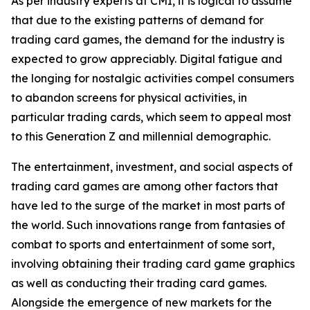
As per industry experts at CMI, it is logical to assume
that due to the existing patterns of demand for
trading card games, the demand for the industry is
expected to grow appreciably. Digital fatigue and
the longing for nostalgic activities compel consumers
to abandon screens for physical activities, in
particular trading cards, which seem to appeal most
to this Generation Z and millennial demographic.
The entertainment, investment, and social aspects of
trading card games are among other factors that
have led to the surge of the market in most parts of
the world. Such innovations range from fantasies of
combat to sports and entertainment of some sort,
involving obtaining their trading card game graphics
as well as conducting their trading card games.
Alongside the emergence of new markets for the