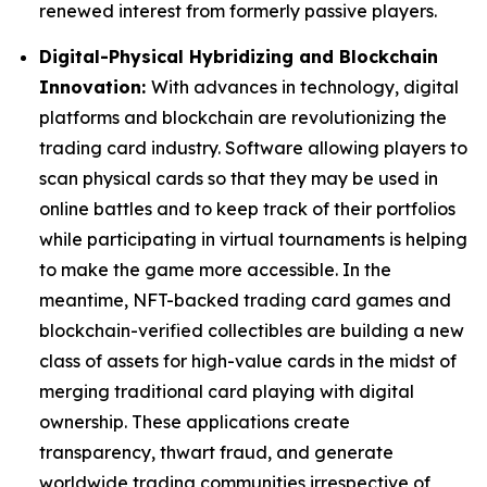
renewed interest from formerly passive players.
Digital-Physical Hybridizing and Blockchain
Innovation:
With advances in technology, digital
platforms and blockchain are revolutionizing the
trading card industry. Software allowing players to
scan physical cards so that they may be used in
online battles and to keep track of their portfolios
while participating in virtual tournaments is helping
to make the game more accessible. In the
meantime, NFT-backed trading card games and
blockchain-verified collectibles are building a new
class of assets for high-value cards in the midst of
merging traditional card playing with digital
ownership. These applications create
transparency, thwart fraud, and generate
worldwide trading communities irrespective of