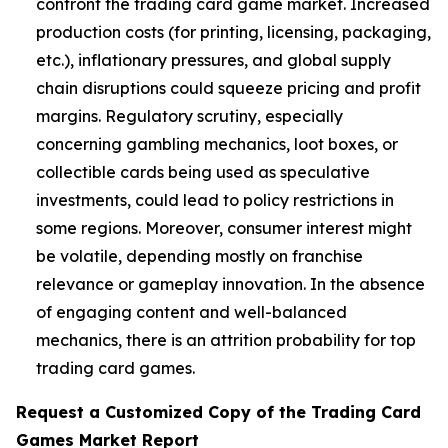
confront the trading card game market. Increased
production costs (for printing, licensing, packaging,
etc.), inflationary pressures, and global supply
chain disruptions could squeeze pricing and profit
margins. Regulatory scrutiny, especially
concerning gambling mechanics, loot boxes, or
collectible cards being used as speculative
investments, could lead to policy restrictions in
some regions. Moreover, consumer interest might
be volatile, depending mostly on franchise
relevance or gameplay innovation. In the absence
of engaging content and well-balanced
mechanics, there is an attrition probability for top
trading card games.
Request a Customized Copy of the Trading Card
Games Market Report