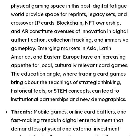
physical gaming space in this post-digital fatigue
world provide space for reprints, legacy sets, and
crossover IP cards. Blockchain, NFT ownership,
and AR constitute avenues of innovation in digital
authentication, collection tracking, and immersive
gameplay. Emerging markets in Asia, Latin
America, and Eastern Europe have an increasing
appetite for local, culturally relevant card games.
The education angle, where trading card games
bring about the teachings of strategic thinking,
historical facts, or STEM concepts, can lead to
institutional partnerships and new demographics.
Threats:
Mobile games, online card battlers, and
fast-making trends in digital entertainment that
demand less physical and external investment