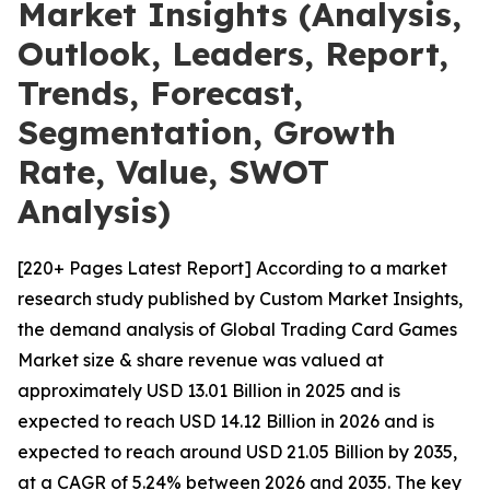
Market Insights (Analysis,
Outlook, Leaders, Report,
Trends, Forecast,
Segmentation, Growth
Rate, Value, SWOT
Analysis)
[220+ Pages Latest Report] According to a market
research study published by Custom Market Insights,
the demand analysis of Global Trading Card Games
Market size & share revenue was valued at
approximately USD 13.01 Billion in 2025 and is
expected to reach USD 14.12 Billion in 2026 and is
expected to reach around USD 21.05 Billion by 2035,
at a CAGR of 5.24% between 2026 and 2035. The key