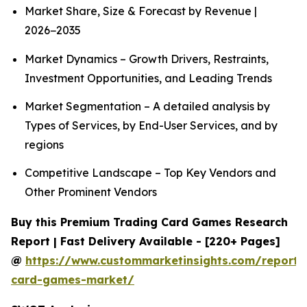
Market Share, Size & Forecast by Revenue |
2026−2035
Market Dynamics – Growth Drivers, Restraints,
Investment Opportunities, and Leading Trends
Market Segmentation – A detailed analysis by
Types of Services, by End-User Services, and by
regions
Competitive Landscape – Top Key Vendors and
Other Prominent Vendors
Buy this Premium Trading Card Games Research
Report | Fast Delivery Available - [220+ Pages]
@
https://www.custommarketinsights.com/report/
card-games-market/