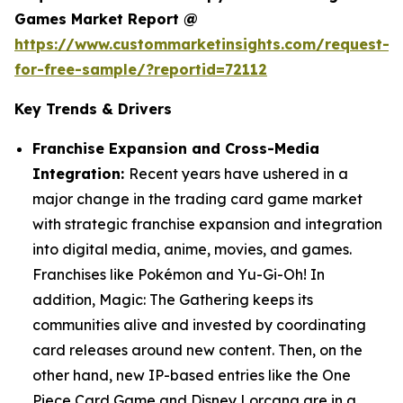
Games Market Report @
https://www.custommarketinsights.com/request-
for-free-sample/?reportid=72112
Key Trends & Drivers
Franchise Expansion and Cross-Media
Integration:
Recent years have ushered in a
major change in the trading card game market
with strategic franchise expansion and integration
into digital media, anime, movies, and games.
Franchises like Pokémon and Yu-Gi-Oh! In
addition, Magic: The Gathering keeps its
communities alive and invested by coordinating
card releases around new content. Then, on the
other hand, new IP-based entries like the One
Piece Card Game and Disney Lorcana are in a