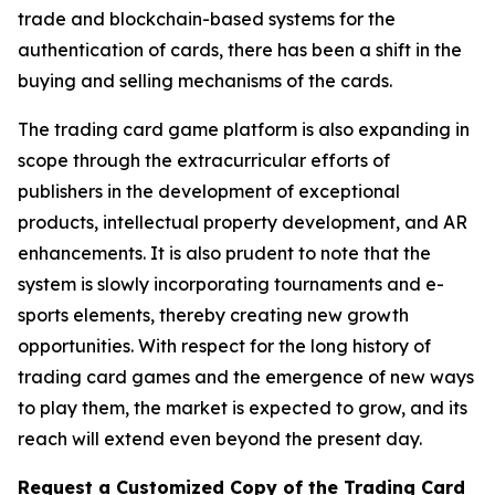
trade and blockchain-based systems for the
authentication of cards, there has been a shift in the
buying and selling mechanisms of the cards.
The trading card game platform is also expanding in
scope through the extracurricular efforts of
publishers in the development of exceptional
products, intellectual property development, and AR
enhancements. It is also prudent to note that the
system is slowly incorporating tournaments and e-
sports elements, thereby creating new growth
opportunities. With respect for the long history of
trading card games and the emergence of new ways
to play them, the market is expected to grow, and its
reach will extend even beyond the present day.
Request a Customized Copy of the Trading Card