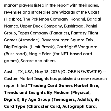
market players listed in the report with their sales,
revenues and strategies are Wizards of the Coast
(Hasbro), The Pokémon Company, Konami, Bandai
Namco, Upper Deck Company, Bushiroad, Panini
Group, Topps Company (Fanatics), Fantasy Flight
Games (Asmodee), Ravensburger, Square Enix,
DigiDaigaku (Limit Break), Cardfight!! Vanguard
(Bushiroad), Magic Eden (for NFT-based card
games), Sorare and others.
Austin, TX, USA, May 18, 2026 (GLOBE NEWSWIRE) --
Custom Market Insights has published a new research
report titled
“
Trading Card Games Market Size,
Trends and Insights By Medium (Physical,
Digital), By Age Group (Teenagers, Adults), By
Card Type (Character Card, Autograph Card,