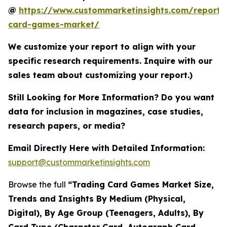
@
https://www.custommarketinsights.com/report/
card-games-market/
We customize your report to align with your
specific research requirements. Inquire with our
sales team about customizing your report.)
Still Looking for More Information? Do you want
data for inclusion in magazines, case studies,
research papers, or media?
Email Directly Here with Detailed Information:
support@custommarketinsights.com
Browse the full
“Trading Card Games Market Size,
Trends and Insights By Medium (Physical,
Digital), By Age Group (Teenagers, Adults), By