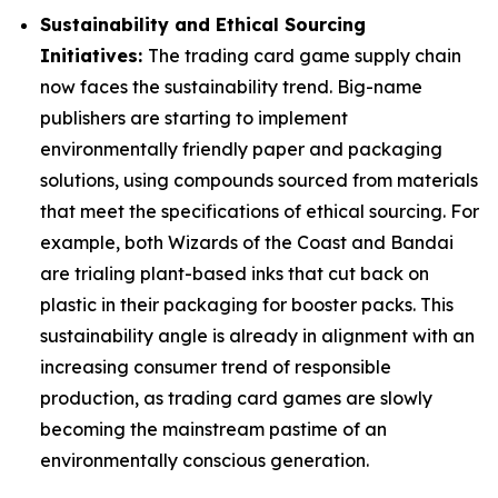
Sustainability and Ethical Sourcing
Initiatives:
The trading card game supply chain
now faces the sustainability trend. Big-name
publishers are starting to implement
environmentally friendly paper and packaging
solutions, using compounds sourced from materials
that meet the specifications of ethical sourcing. For
example, both Wizards of the Coast and Bandai
are trialing plant-based inks that cut back on
plastic in their packaging for booster packs. This
sustainability angle is already in alignment with an
increasing consumer trend of responsible
production, as trading card games are slowly
becoming the mainstream pastime of an
environmentally conscious generation.