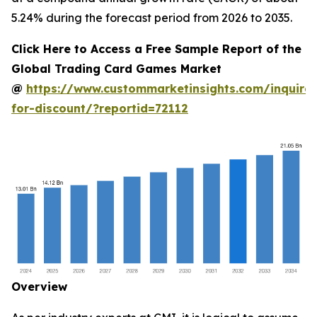
5.24% during the forecast period from 2026 to 2035.
Click Here to Access a Free Sample Report of the
Global Trading Card Games Market
@
https://www.custommarketinsights.com/inquire-
for-discount/?reportid=72112
Overview