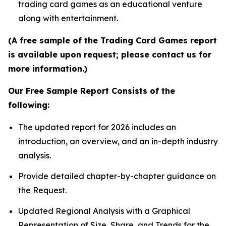
trading card games as an educational venture
along with entertainment.
(A free sample of the Trading Card Games report
is available upon request; please contact us for
more information.)
Our Free Sample Report Consists of the
following:
The updated report for 2026 includes an
introduction, an overview, and an in-depth industry
analysis.
Provide detailed chapter-by-chapter guidance on
the Request.
Updated Regional Analysis with a Graphical
Representation of Size, Share, and Trends for the