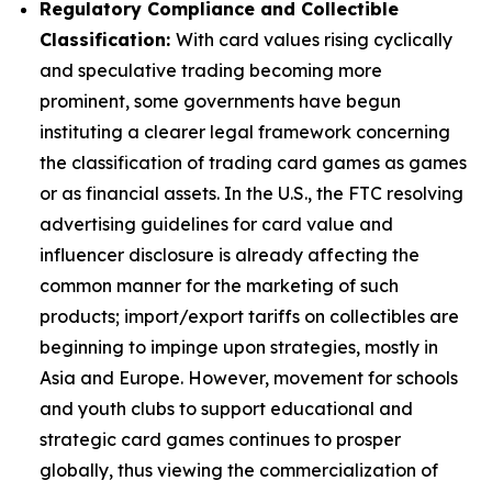
Regulatory Compliance and Collectible
Classification:
With card values rising cyclically
and speculative trading becoming more
prominent, some governments have begun
instituting a clearer legal framework concerning
the classification of trading card games as games
or as financial assets. In the U.S., the FTC resolving
advertising guidelines for card value and
influencer disclosure is already affecting the
common manner for the marketing of such
products; import/export tariffs on collectibles are
beginning to impinge upon strategies, mostly in
Asia and Europe. However, movement for schools
and youth clubs to support educational and
strategic card games continues to prosper
globally, thus viewing the commercialization of