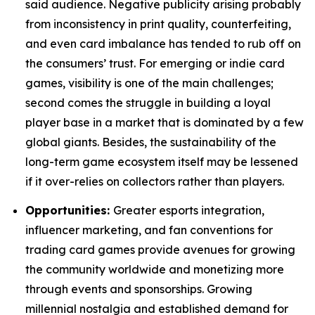
said audience. Negative publicity arising probably
from inconsistency in print quality, counterfeiting,
and even card imbalance has tended to rub off on
the consumers’ trust. For emerging or indie card
games, visibility is one of the main challenges;
second comes the struggle in building a loyal
player base in a market that is dominated by a few
global giants. Besides, the sustainability of the
long-term game ecosystem itself may be lessened
if it over-relies on collectors rather than players.
Opportunities:
Greater esports integration,
influencer marketing, and fan conventions for
trading card games provide avenues for growing
the community worldwide and monetizing more
through events and sponsorships. Growing
millennial nostalgia and established demand for