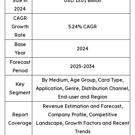
Size in
USD 13.01 Billion
2024
CAGR
Growth
5.24% CAGR
Rate
Base
2024
Year
Forecast
2025-2034
Period
By Medium, Age Group, Card Type,
Key
Application, Genre, Distribution Channel,
Segment
End-user and Region
Revenue Estimation and Forecast,
Report
Company Profile, Competitive
Coverage
Landscape, Growth Factors and Recent
Trends