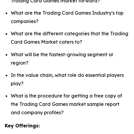
Trading Card Games market forward?
What are the Trading Card Games Industry's top
companies?
What are the different categories that the Trading
Card Games Market caters to?
What will be the fastest-growing segment or
region?
In the value chain, what role do essential players
play?
What is the procedure for getting a free copy of
the Trading Card Games market sample report
and company profiles?
Key Offerings: