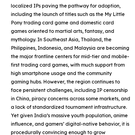
localized IPs paving the pathway for adoption,
including the launch of titles such as the My Little
Pony trading card game and domestic card
games oriented to martial arts, fantasy, and
mythology. In Southeast Asia, Thailand, the
Philippines, Indonesia, and Malaysia are becoming
the major frontline centers for mid-tier and mobile-
first trading card games, with much support from
high smartphone usage and the community
gaming hubs. However, the region continues to
face persistent challenges, including IP censorship
in China, piracy concerns across some markets, and
a lack of standardized tournament infrastructure.
Yet given India’s massive youth population, anime
influence, and gamers’ digital-native behavior, it is
procedurally convincing enough to grow