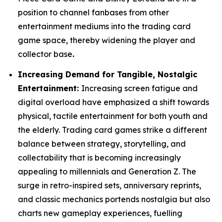
position to channel fanbases from other
entertainment mediums into the trading card
game space, thereby widening the player and
collector base
.
Increasing Demand for Tangible, Nostalgic
Entertainment:
Increasing screen fatigue and
digital overload have emphasized a shift towards
physical, tactile entertainment for both youth and
the elderly. Trading card games strike a different
balance between strategy, storytelling, and
collectability that is becoming increasingly
appealing to millennials and Generation Z. The
surge in retro-inspired sets, anniversary reprints,
and classic mechanics portends nostalgia but also
charts new gameplay experiences, fuelling