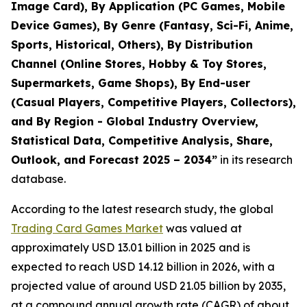
Image Card), By Application (PC Games, Mobile
Device Games), By Genre (Fantasy, Sci-Fi, Anime,
Sports, Historical, Others), By Distribution
Channel (Online Stores, Hobby & Toy Stores,
Supermarkets, Game Shops), By End-user
(Casual Players, Competitive Players, Collectors),
and By Region - Global Industry Overview,
Statistical Data, Competitive Analysis, Share,
Outlook, and Forecast 2025 – 2034
”
in its research
database.
According to the latest research study, the global
Trading Card Games Market
was valued at
approximately USD 13.01 billion in 2025 and is
expected to reach USD 14.12 billion in 2026, with a
projected value of around USD 21.05 billion by 2035,
at a compound annual growth rate (CAGR) of about