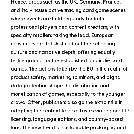
Hence, areas such as the UK, Germany, France,
and Italy house active trading card game scenes
where events are held regularly for both
professional players and content creators, with
specialty retailers taking the lead. European
consumers are fetishistic about the collecting
culture and narrative depth, offering equally
fertile ground for the established and indie card
games. The actions taken by the EU in the realm of
product safety, marketing to minors, and digital
data protection shape the distribution and
monetization of games, especially to the younger
crowd. Often, publishers also go the extra mile in
adapting the content to local tastes via regional IP
licensing, language editions, and country-based
lore. The new trend of sustainable packaging and