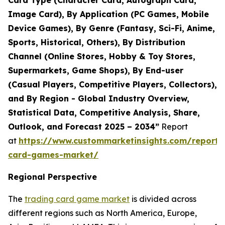
Card Type (Character Card, Autograph Card,
Image Card), By Application (PC Games, Mobile
Device Games), By Genre (Fantasy, Sci-Fi, Anime,
Sports, Historical, Others), By Distribution
Channel (Online Stores, Hobby & Toy Stores,
Supermarkets, Game Shops), By End-user
(Casual Players, Competitive Players, Collectors),
and By Region - Global Industry Overview,
Statistical Data, Competitive Analysis, Share,
Outlook, and Forecast 2025 – 2034”
Report
at
https://www.custommarketinsights.com/report/
card-games-market/
Regional Perspective
The
trading card game market
is divided across
different regions such as North America, Europe,