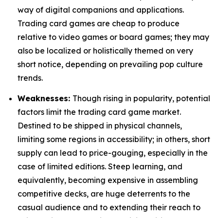
way of digital companions and applications.
Trading card games are cheap to produce
relative to video games or board games; they may
also be localized or holistically themed on very
short notice, depending on prevailing pop culture
trends.
Weaknesses:
Though rising in popularity, potential
factors limit the trading card game market.
Destined to be shipped in physical channels,
limiting some regions in accessibility; in others, short
supply can lead to price-gouging, especially in the
case of limited editions. Steep learning, and
equivalently, becoming expensive in assembling
competitive decks, are huge deterrents to the
casual audience and to extending their reach to