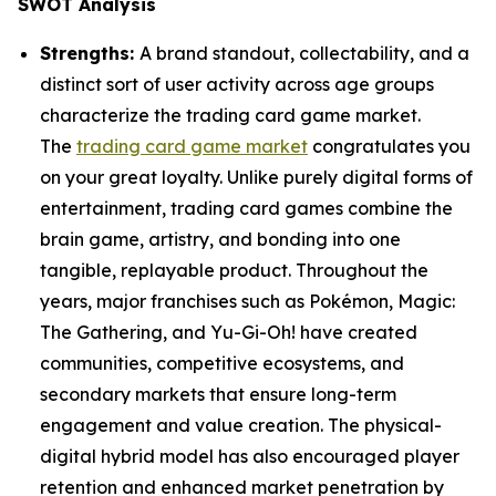
SWOT Analysis
Strengths:
A brand standout, collectability, and a
distinct sort of user activity across age groups
characterize the trading card game market.
The
trading card game market
congratulates you
on your great loyalty. Unlike purely digital forms of
entertainment, trading card games combine the
brain game, artistry, and bonding into one
tangible, replayable product. Throughout the
years, major franchises such as Pokémon, Magic:
The Gathering, and Yu-Gi-Oh! have created
communities, competitive ecosystems, and
secondary markets that ensure long-term
engagement and value creation. The physical-
digital hybrid model has also encouraged player
retention and enhanced market penetration by