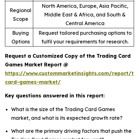
North America, Europe, Asia Pacific,
Regional
Middle East & Africa, and South &
Scope
Central America
Buying
Request tailored purchasing options to
Options
fulfil your requirements for research.
Request a Customized Copy of the Trading Card
Games Market Report @
https://www.custommarketinsights.com/report/tr
card-games-market/
Key questions answered in this report:
What is the size of the Trading Card Games
market, and what is its expected growth rate?
What are the primary driving factors that push the