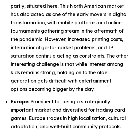
partly, situated here. This North American market
has also acted as one of the early movers in digital
transformation, with mobile platforms and online
tournaments gathering steam in the aftermath of
the pandemic. However, increased printing costs,
international go-to-market problems, and IP
saturation continue acting as constraints. The other
interesting challenge is that while interest among
kids remains strong, holding on to the older
generation gets difficult with entertainment
options becoming bigger by the day.
Europe
: Prominent for being a strategically
important market and diversified for trading card
games, Europe trades in high localization, cultural
adaptation, and well-built community protocols.