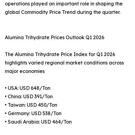
operations played an important role in shaping the
global Commodity Price Trend during the quarter.
Alumina Trihydrate Prices Outlook Q1 2026
The Alumina Trihydrate Price Index for Q1 2026
highlights varied regional market conditions across
major economies
• USA: USD 648/Ton
• China: USD 391/Ton
• Taiwan: USD 450/Ton
• Germany: USD 538/Ton
• Saudi Arabia: USD 464/Ton