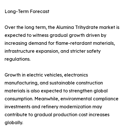
Long-Term Forecast
Over the long term, the Alumina Trihydrate market is
expected to witness gradual growth driven by
increasing demand for flame-retardant materials,
infrastructure expansion, and stricter safety
regulations.
Growth in electric vehicles, electronics
manufacturing, and sustainable construction
materials is also expected to strengthen global
consumption. Meanwhile, environmental compliance
investments and refinery modernization may
contribute to gradual production cost increases
globally.