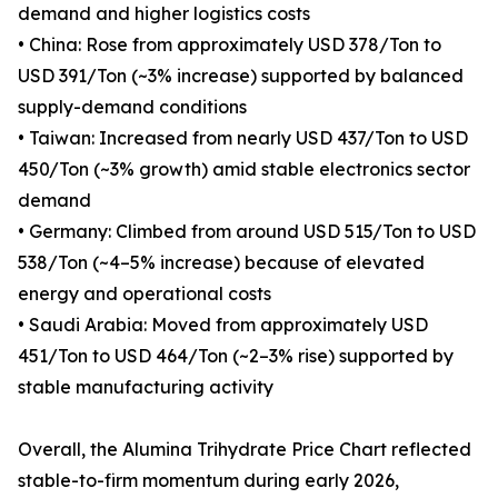
demand and higher logistics costs
• China: Rose from approximately USD 378/Ton to
USD 391/Ton (~3% increase) supported by balanced
supply-demand conditions
• Taiwan: Increased from nearly USD 437/Ton to USD
450/Ton (~3% growth) amid stable electronics sector
demand
• Germany: Climbed from around USD 515/Ton to USD
538/Ton (~4–5% increase) because of elevated
energy and operational costs
• Saudi Arabia: Moved from approximately USD
451/Ton to USD 464/Ton (~2–3% rise) supported by
stable manufacturing activity
Overall, the Alumina Trihydrate Price Chart reflected
stable-to-firm momentum during early 2026,