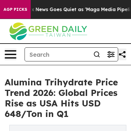
ox News Goes Quiet as 'Maga Media Pipeline' Backfire
AGP PICKS
Alumina Trihydrate Price
Trend 2026: Global Prices
Rise as USA Hits USD
648/Ton in Q1