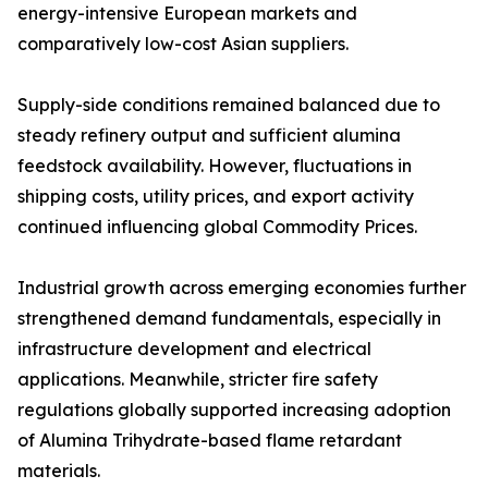
energy-intensive European markets and
comparatively low-cost Asian suppliers.
Supply-side conditions remained balanced due to
steady refinery output and sufficient alumina
feedstock availability. However, fluctuations in
shipping costs, utility prices, and export activity
continued influencing global Commodity Prices.
Industrial growth across emerging economies further
strengthened demand fundamentals, especially in
infrastructure development and electrical
applications. Meanwhile, stricter fire safety
regulations globally supported increasing adoption
of Alumina Trihydrate-based flame retardant
materials.