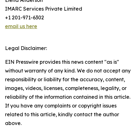
Elena Anderson
IMARC Services Private Limited
+1 201-971-6302
email us here
Legal Disclaimer:
EIN Presswire provides this news content "as is"
without warranty of any kind. We do not accept any
responsibility or liability for the accuracy, content,
images, videos, licenses, completeness, legality, or
reliability of the information contained in this article.
If you have any complaints or copyright issues
related to this article, kindly contact the author
above.