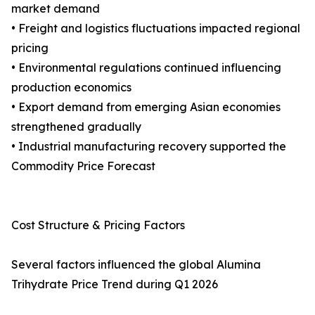
market demand
• Freight and logistics fluctuations impacted regional
pricing
• Environmental regulations continued influencing
production economics
• Export demand from emerging Asian economies
strengthened gradually
• Industrial manufacturing recovery supported the
Commodity Price Forecast
Cost Structure & Pricing Factors
Several factors influenced the global Alumina
Trihydrate Price Trend during Q1 2026