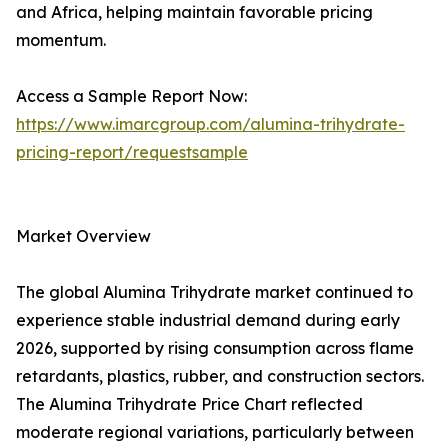
and Africa, helping maintain favorable pricing
momentum.
Access a Sample Report Now:
https://www.imarcgroup.com/alumina-trihydrate-
pricing-report/requestsample
Market Overview
The global Alumina Trihydrate market continued to
experience stable industrial demand during early
2026, supported by rising consumption across flame
retardants, plastics, rubber, and construction sectors.
The Alumina Trihydrate Price Chart reflected
moderate regional variations, particularly between