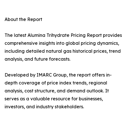
About the Report
The latest Alumina Trihydrate Pricing Report provides
comprehensive insights into global pricing dynamics,
including detailed natural gas historical prices, trend
analysis, and future forecasts.
Developed by IMARC Group, the report offers in-
depth coverage of price index trends, regional
analysis, cost structure, and demand outlook. It
serves as a valuable resource for businesses,
investors, and industry stakeholders.