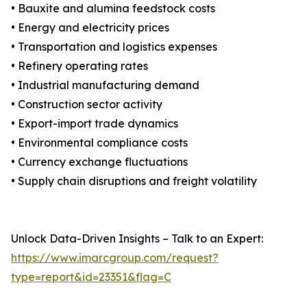
• Bauxite and alumina feedstock costs
• Energy and electricity prices
• Transportation and logistics expenses
• Refinery operating rates
• Industrial manufacturing demand
• Construction sector activity
• Export-import trade dynamics
• Environmental compliance costs
• Currency exchange fluctuations
• Supply chain disruptions and freight volatility
Unlock Data-Driven Insights – Talk to an Expert:
https://www.imarcgroup.com/request?
type=report&id=23351&flag=C