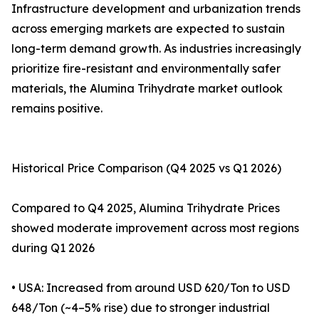
Infrastructure development and urbanization trends
across emerging markets are expected to sustain
long-term demand growth. As industries increasingly
prioritize fire-resistant and environmentally safer
materials, the Alumina Trihydrate market outlook
remains positive.
Historical Price Comparison (Q4 2025 vs Q1 2026)
Compared to Q4 2025, Alumina Trihydrate Prices
showed moderate improvement across most regions
during Q1 2026
• USA: Increased from around USD 620/Ton to USD
648/Ton (~4–5% rise) due to stronger industrial