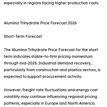
especially in regions facing higher production costs.
Alumina Trihydrate Price Forecast 2026
Short-Term Forecast
The Alumina Trihydrate Price Forecast for the short
term indicates stable-to-firm pricing momentum
through mid-2026. Industrial demand recovery,
particularly from construction and plastics sectors, is
expected to support procurement activity.
However, freight rate fluctuations and energy cost
volatility may continue influencing regional pricing
patterns, especially in Europe and North America.