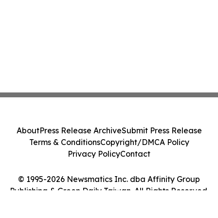
About
Press Release Archive
Submit Press Release
Terms & Conditions
Copyright/DMCA Policy
Privacy Policy
Contact
© 1995-2026 Newsmatics Inc. dba Affinity Group
Publishing & Green Daily Taiwan. All Rights Reserved.
Cookie Settings / Your Privacy Choices