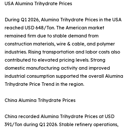
USA Alumina Trihydrate Prices
During Q1 2026, Alumina Trihydrate Prices in the USA
reached USD 648/Ton. The American market
remained firm due to stable demand from
construction materials, wire & cable, and polymer
industries. Rising transportation and labor costs also
contributed to elevated pricing levels. Strong
domestic manufacturing activity and improved
industrial consumption supported the overall Alumina
Trihydrate Price Trend in the region.
China Alumina Trihydrate Prices
China recorded Alumina Trihydrate Prices at USD
391/Ton during Q1 2026. Stable refinery operations,