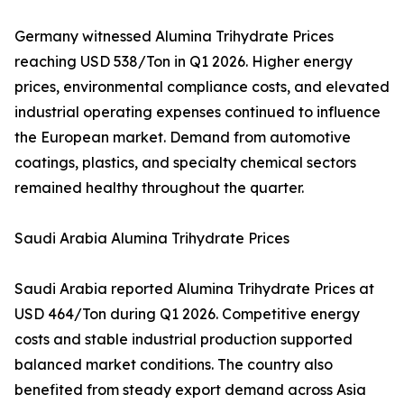
Germany witnessed Alumina Trihydrate Prices
reaching USD 538/Ton in Q1 2026. Higher energy
prices, environmental compliance costs, and elevated
industrial operating expenses continued to influence
the European market. Demand from automotive
coatings, plastics, and specialty chemical sectors
remained healthy throughout the quarter.
Saudi Arabia Alumina Trihydrate Prices
Saudi Arabia reported Alumina Trihydrate Prices at
USD 464/Ton during Q1 2026. Competitive energy
costs and stable industrial production supported
balanced market conditions. The country also
benefited from steady export demand across Asia