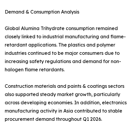
Demand & Consumption Analysis
Global Alumina Trihydrate consumption remained
closely linked to industrial manufacturing and flame-
retardant applications. The plastics and polymer
industries continued to be major consumers due to
increasing safety regulations and demand for non-
halogen flame retardants.
Construction materials and paints & coatings sectors
also supported steady market growth, particularly
across developing economies. In addition, electronics
manufacturing activity in Asia contributed to stable
procurement demand throughout Q1 2026.