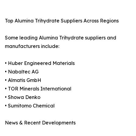
Top Alumina Trihydrate Suppliers Across Regions
Some leading Alumina Trihydrate suppliers and
manufacturers include:
• Huber Engineered Materials
• Nabaltec AG
• Almatis GmbH
• TOR Minerals International
• Showa Denko
• Sumitomo Chemical
News & Recent Developments