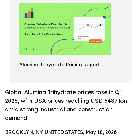
Alumina Trihydrate Pricing Report
Global Alumina Trihydrate prices rose in Q1
2026, with USA prices reaching USD 648/Ton
amid strong industrial and construction
demand.
BROOKLYN, NY, UNITED STATES, May 18, 2026