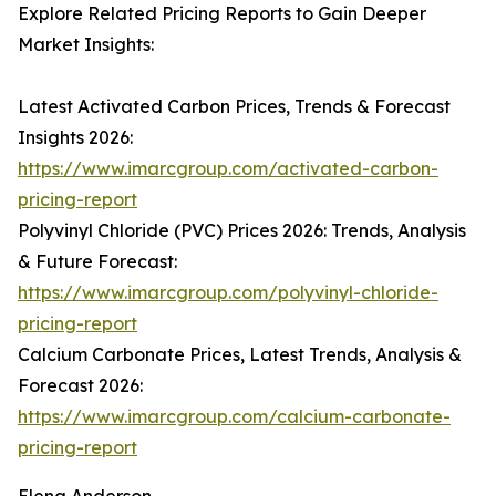
Explore Related Pricing Reports to Gain Deeper
Market Insights:
Latest Activated Carbon Prices, Trends & Forecast
Insights 2026:
https://www.imarcgroup.com/activated-carbon-
pricing-report
Polyvinyl Chloride (PVC) Prices 2026: Trends, Analysis
& Future Forecast:
https://www.imarcgroup.com/polyvinyl-chloride-
pricing-report
Calcium Carbonate Prices, Latest Trends, Analysis &
Forecast 2026:
https://www.imarcgroup.com/calcium-carbonate-
pricing-report