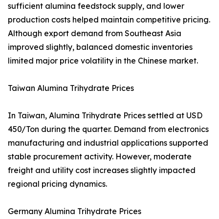
sufficient alumina feedstock supply, and lower
production costs helped maintain competitive pricing.
Although export demand from Southeast Asia
improved slightly, balanced domestic inventories
limited major price volatility in the Chinese market.
Taiwan Alumina Trihydrate Prices
In Taiwan, Alumina Trihydrate Prices settled at USD
450/Ton during the quarter. Demand from electronics
manufacturing and industrial applications supported
stable procurement activity. However, moderate
freight and utility cost increases slightly impacted
regional pricing dynamics.
Germany Alumina Trihydrate Prices