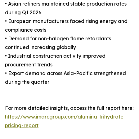
• Asian refiners maintained stable production rates
during Q1 2026
• European manufacturers faced rising energy and
compliance costs
• Demand for non-halogen flame retardants
continued increasing globally
• Industrial construction activity improved
procurement trends
• Export demand across Asia-Pacific strengthened
during the quarter
For more detailed insights, access the full report here:
https://www.imarcgroup.com/alumina-trihydrate-
pricing-report