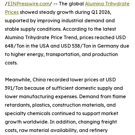
/
EINPresswire.com
/ -- The global
Alumina Trihydrate
Prices
showed steady growth during Q1 2026,
supported by improving industrial demand and
stable supply conditions. According to the latest
Alumina Trihydrate Price Trend, prices reached USD
648/Ton in the USA and USD 538/Ton in Germany due
to higher energy, transportation, and production
costs.
Meanwhile, China recorded lower prices at USD
391/Ton because of sufficient domestic supply and
lower manufacturing expenses. Demand from flame
retardants, plastics, construction materials, and
specialty chemicals continued to support market
growth worldwide. In addition, changing freight
costs, raw material availability, and refinery