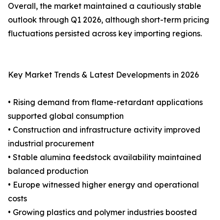
Overall, the market maintained a cautiously stable
outlook through Q1 2026, although short-term pricing
fluctuations persisted across key importing regions.
Key Market Trends & Latest Developments in 2026
• Rising demand from flame-retardant applications
supported global consumption
• Construction and infrastructure activity improved
industrial procurement
• Stable alumina feedstock availability maintained
balanced production
• Europe witnessed higher energy and operational
costs
• Growing plastics and polymer industries boosted