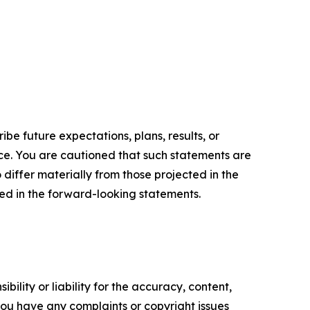
e future expectations, plans, results, or
ice. You are cautioned that such statements are
o differ materially from those projected in the
ted in the forward-looking statements.
ility or liability for the accuracy, content,
f you have any complaints or copyright issues