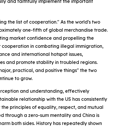
ully and faithfully implement the important
ng the list of cooperation." As the world's two
ximately one-fifth of global merchandise trade.
sting market confidence and propelling the
r cooperation in combating illegal immigration,
ance and international hotspot issues,
es and promote stability in troubled regions.
or, practical, and positive things" the two
ntinue to grow.
perception and understanding, effectively
stainable relationship with the US has consistently
 the principles of equality, respect, and mutual
ed through a zero-sum mentality and China is
 harm both sides. History has repeatedly shown