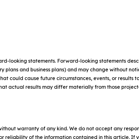
ard-looking statements. Forward-looking statements describ
tory plans and business plans) and may change without not
that could cause future circumstances, events, or results t
that actual results may differ materially from those projec
without warranty of any kind. We do not accept any responsib
r reliability of the information contained in this article. I