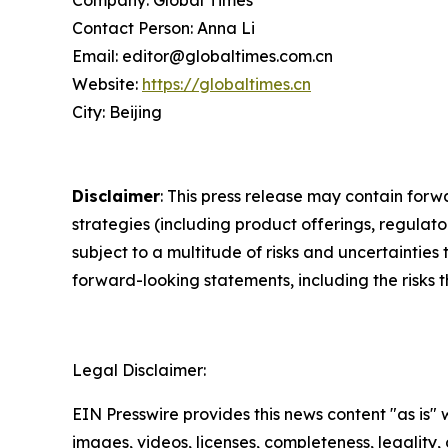
Contact Person: Anna Li
Email: editor@globaltimes.com.cn
Website:
https://globaltimes.cn
City: Beijing
Disclaimer
: This press release may contain forw
strategies (including product offerings, regula
subject to a multitude of risks and uncertainties 
forward-looking statements, including the risks 
Legal Disclaimer:
EIN Presswire provides this news content "as is" 
images, videos, licenses, completeness, legality, o