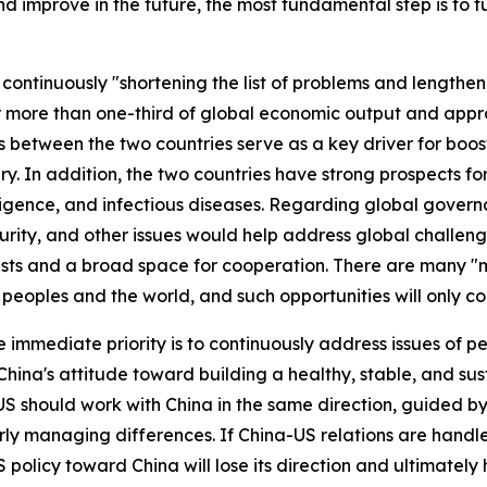
and improve in the future, the most fundamental step is to f
continuously "shortening the list of problems and lengtheni
 more than one-third of global economic output and appro
 between the two countries serve as a key driver for boo
. In addition, the two countries have strong prospects fo
lligence, and infectious diseases. Regarding global govern
urity, and other issues would help address global challeng
ts and a broad space for cooperation. There are many "maj
 peoples and the world, and such opportunities will only co
e immediate priority is to continuously address issues of 
s. China's attitude toward building a healthy, stable, and su
US should work with China in the same direction, guided by
ly managing differences. If China-US relations are handl
 policy toward China will lose its direction and ultimately