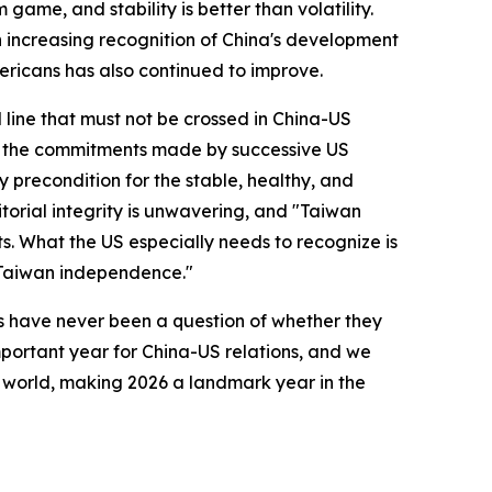
ame, and stability is better than volatility.
 increasing recognition of China's development
ericans has also continued to improve.
 line that must not be crossed in China-US
and the commitments made by successive US
y precondition for the stable, healthy, and
torial integrity is unwavering, and "Taiwan
s. What the US especially needs to recognize is
 "Taiwan independence."
ns have never been a question of whether they
mportant year for China-US relations, and we
e world, making 2026 a landmark year in the