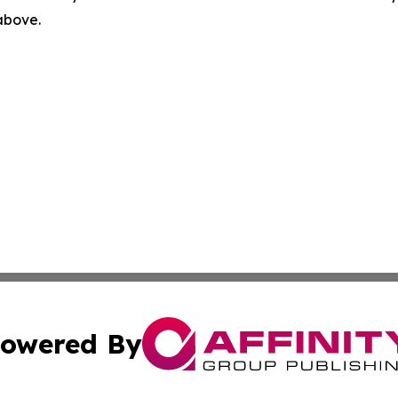
 above.
owered By