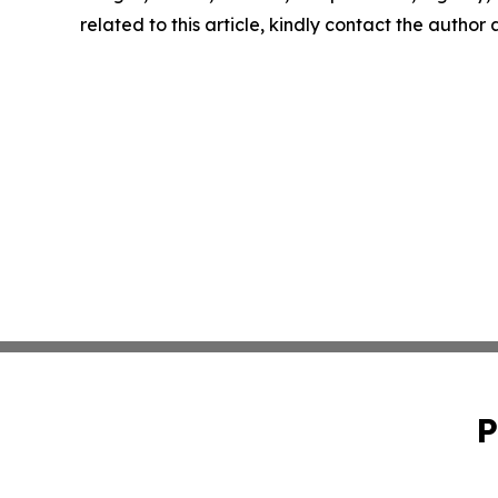
related to this article, kindly contact the author
P