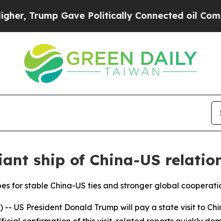
rump Gave Politically Connected oil Companies —
iant ship of China-US relatio
pes for stable China-US ties and stronger global cooperati
- US President Donald Trump will pay a state visit to Chi
ficial confirmation of this visit, related reports quickly d