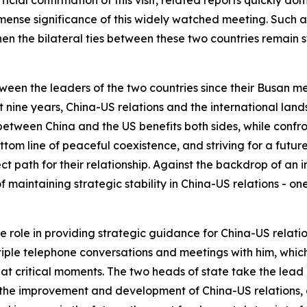
mense significance of this widely watched meeting. Such at
hen the bilateral ties between these two countries remain 
en the leaders of the two countries since their Busan meet
st nine years, China-US relations and the international la
between China and the US benefits both sides, while conf
tom line of peaceful coexistence, and striving for a futur
ct path for their relationship. Against the backdrop of an 
maintaining strategic stability in China-US relations - one
role in providing strategic guidance for China-US relatio
iple telephone conversations and meetings with him, which
 at critical moments. The two heads of state take the lead
r the improvement and development of China-US relations, 