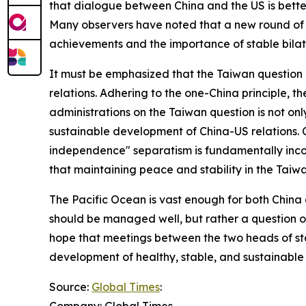
that dialogue between China and the US is better 
Many observers have noted that a new round of d
achievements and the importance of stable bilat
It must be emphasized that the Taiwan question co
relations. Adhering to the one-China principle,
administrations on the Taiwan question is not onl
sustainable development of China-US relations. C
independence" separatism is fundamentally incom
that maintaining peace and stability in the Taiw
The Pacific Ocean is vast enough for both China 
should be managed well, but rather a question o
hope that meetings between the two heads of sta
development of healthy, stable, and sustainable 
Source:
Global Times
:
Company: Global Times