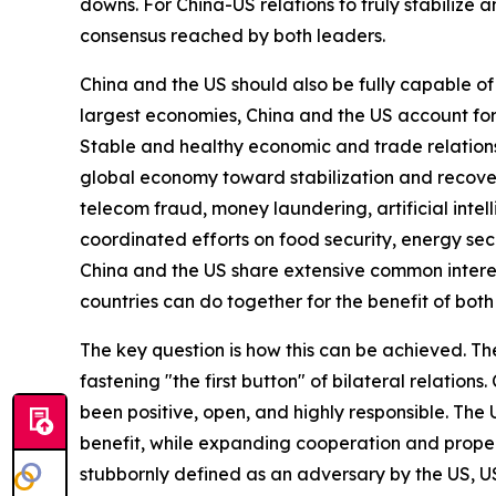
downs. For China-US relations to truly stabilize 
consensus reached by both leaders.
China and the US should also be fully capable of 
largest economies, China and the US account for
Stable and healthy economic and trade relations
global economy toward stabilization and recovery
telecom fraud, money laundering, artificial inte
coordinated efforts on food security, energy sec
China and the US share extensive common interes
countries can do together for the benefit of both
The key question is how this can be achieved. Th
fastening "the first button" of bilateral relation
been positive, open, and highly responsible. The 
benefit, while expanding cooperation and proper
stubbornly defined as an adversary by the US, US