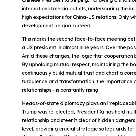
international media outlets, underscoring the im
high expectations for China-US relations: Only w
development be guaranteed.
This marks the second face-to-face meeting betwe
a US president in almost nine years. Over the pa
Amid these changes, the logic that cooperation 
By upholding mutual respect, maintaining the bot
continuously build mutual trust and chart a corre
turbulence and transformation, the importance of 
relationships - is constantly rising.
Heads-of-state diplomacy plays an irreplaceable 
Trump was re-elected, President Xi has held mult
relationship and steer it clear of hidden dangers
level, providing crucial strategic safeguards fo