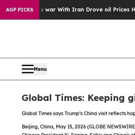
dn’t
As war With Iran Drove oil Prices Higher, T
AGP PICKS
Menu
Global Times: Keeping g
Global Times says Trump’s China visit reflects ho
Beijing, China, May 15, 2026 (GLOBE NEWSWIRE) -
Chinese President Xi Jinping. Following China's of