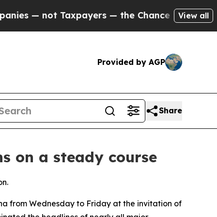
 not Taxpayers — the Chance to Cash in on Publi
View all
Provided by AGP
Share
ns on a steady course
on.
na from Wednesday to Friday at the invitation of
ominated the headlines of nearly all major