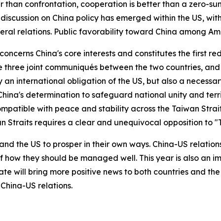
than confrontation, cooperation is better than a zero-sum g
iscussion on China policy has emerged within the US, with
eral relations. Public favorability toward China among Am
ncerns China's core interests and constitutes the first red
 the three joint communiqués between the two countries, 
y an international obligation of the US, but also a necessar
hina's determination to safeguard national unity and terri
patible with peace and stability across the Taiwan Strait
an Straits requires a clear and unequivocal opposition to
and the US to prosper in their own ways. China-US relatio
f how they should be managed well. This year is also an i
te will bring more positive news to both countries and th
China-US relations.