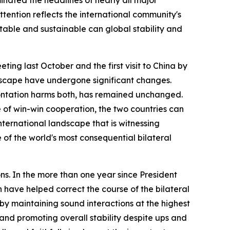
tention reflects the international community's
stable and sustainable can global stability and
ing last October and the first visit to China by
ndscape have undergone significant changes.
rontation harms both, has remained unchanged.
e of win-win cooperation, the two countries can
international landscape that is witnessing
 of the world's most consequential bilateral
ns. In the more than one year since President
 have helped correct the course of the bilateral
 by maintaining sound interactions at the highest
and promoting overall stability despite ups and