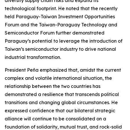
diversify supply chain risks and expand its
technological footprint. He noted that the recently
held Paraguay-Taiwan Investment Opportunities
Forum and the Taiwan-Paraguay Technology and
Semiconductor Forum further demonstrated
Paraguay’s potential to leverage the introduction of
Taiwan’s semiconductor industry to drive national
industrial transformation.
President Peña emphasized that, amidst the current
complex and volatile international situation, the
relationship between the two countries has
demonstrated a resilience that transcends political
transitions and changing global circumstances. He
expressed confidence that our bilateral strategic
alliance will continue to be consolidated on a
foundation of solidarity, mutual trust, and rock-solid