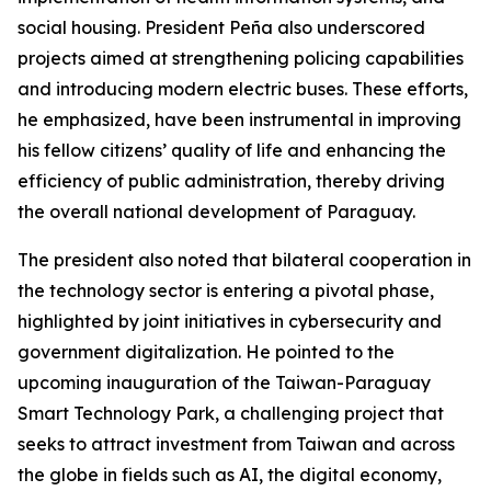
social housing. President Peña also underscored
projects aimed at strengthening policing capabilities
and introducing modern electric buses. These efforts,
he emphasized, have been instrumental in improving
his fellow citizens’ quality of life and enhancing the
efficiency of public administration, thereby driving
the overall national development of Paraguay.
The president also noted that bilateral cooperation in
the technology sector is entering a pivotal phase,
highlighted by joint initiatives in cybersecurity and
government digitalization. He pointed to the
upcoming inauguration of the Taiwan-Paraguay
Smart Technology Park, a challenging project that
seeks to attract investment from Taiwan and across
the globe in fields such as AI, the digital economy,