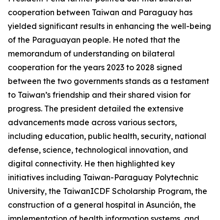
cooperation between Taiwan and Paraguay has
yielded significant results in enhancing the well-being
of the Paraguayan people. He noted that the
memorandum of understanding on bilateral
cooperation for the years 2023 to 2028 signed
between the two governments stands as a testament
to Taiwan’s friendship and their shared vision for
progress. The president detailed the extensive
advancements made across various sectors,
including education, public health, security, national
defense, science, technological innovation, and
digital connectivity. He then highlighted key
initiatives including Taiwan-Paraguay Polytechnic
University, the TaiwanICDF Scholarship Program, the
construction of a general hospital in Asunción, the
implementation of health information systems, and