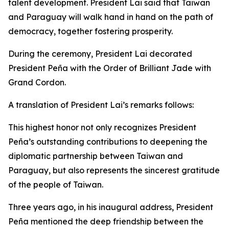
talent development. President Lai said that Taiwan
and Paraguay will walk hand in hand on the path of
democracy, together fostering prosperity.
During the ceremony, President Lai decorated
President Peña with the Order of Brilliant Jade with
Grand Cordon.
A translation of President Lai’s remarks follows:
This highest honor not only recognizes President
Peña’s outstanding contributions to deepening the
diplomatic partnership between Taiwan and
Paraguay, but also represents the sincerest gratitude
of the people of Taiwan.
Three years ago, in his inaugural address, President
Peña mentioned the deep friendship between the