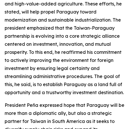
and high-value-added agriculture. These efforts, he
stated, will help propel Paraguay toward
modernization and sustainable industrialization. The
president emphasized that the Taiwan-Paraguay
partnership is evolving into a core strategic alliance
centered on investment, innovation, and mutual
prosperity. To this end, he reaffirmed his commitment
to actively improving the environment for foreign
investment by ensuring legal certainty and
streamlining administrative procedures. The goal of
this, he said, is to establish Paraguay as a land full of
opportunity and a trustworthy investment destination.
President Peña expressed hope that Paraguay will be
more than a diplomatic ally, but also a strategic
partner for Taiwan in South America as it seeks to