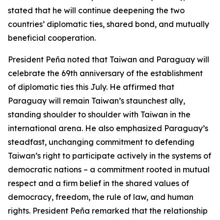
stated that he will continue deepening the two
countries’ diplomatic ties, shared bond, and mutually
beneficial cooperation.
President Peña noted that Taiwan and Paraguay will
celebrate the 69th anniversary of the establishment
of diplomatic ties this July. He affirmed that
Paraguay will remain Taiwan’s staunchest ally,
standing shoulder to shoulder with Taiwan in the
international arena. He also emphasized Paraguay’s
steadfast, unchanging commitment to defending
Taiwan’s right to participate actively in the systems of
democratic nations – a commitment rooted in mutual
respect and a firm belief in the shared values of
democracy, freedom, the rule of law, and human
rights. President Peña remarked that the relationship