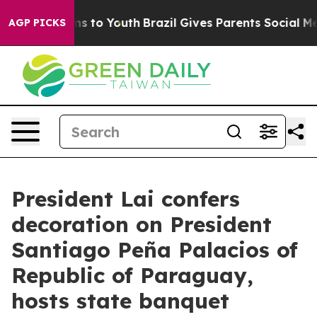
ate Harms to Youth
Brazil Gives Parents Social Media C
AGP PICKS
President Lai confers
decoration on President
Santiago Peña Palacios of
Republic of Paraguay,
hosts state banquet