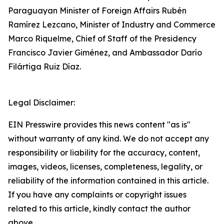
Paraguayan Minister of Foreign Affairs Rubén
Ramírez Lezcano, Minister of Industry and Commerce
Marco Riquelme, Chief of Staff of the Presidency
Francisco Javier Giménez, and Ambassador Darío
Filártiga Ruiz Díaz.
Legal Disclaimer:
EIN Presswire provides this news content "as is"
without warranty of any kind. We do not accept any
responsibility or liability for the accuracy, content,
images, videos, licenses, completeness, legality, or
reliability of the information contained in this article.
If you have any complaints or copyright issues
related to this article, kindly contact the author
above.