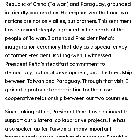
Republic of China (Taiwan) and Paraguay, grounded
in friendly cooperation. He emphasized that our two
nations are not only allies, but brothers. This sentiment
has remained deeply ingrained in the hearts of the
people of Taiwan. I attended President Peña’s
inauguration ceremony that day as a special envoy
of former President Tsai Ing-wen. I witnessed
President Peña’s steadfast commitment to
democracy, national development, and the friendship
between Taiwan and Paraguay. Through that visit, I
gained a profound appreciation for the close
cooperative relationship between our two countries.
Since taking office, President Peña has continued to
support our bilateral collaborative projects. He has
also spoken up for Taiwan at many important