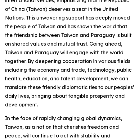
international venues, emphasizing that the Republic
of China (Taiwan) deserves a seat in the United
Nations. This unwavering support has deeply moved
the people of Taiwan and has shown the world that
the friendship between Taiwan and Paraguay is built
on shared values and mutual trust. Going ahead,
Taiwan and Paraguay will engage with the world
together. By deepening cooperation in various fields
including the economy and trade, technology, public
health, education, and talent development, we can
translate these friendly diplomatic ties to our peoples’
daily lives, bringing about tangible prosperity and
development.
In the face of rapidly changing global dynamics,
Taiwan, as a nation that cherishes freedom and
peace, will continue to act with stability and