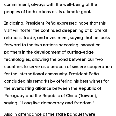
commitment, always with the well-being of the
peoples of both nations as its ultimate goal.
In closing, President Peña expressed hope that this
visit will foster the continued deepening of bilateral
relations, trade, and investment, saying that he looks
forward to the two nations becoming innovation
partners in the development of cutting-edge
technologies, allowing the bond between our two
countries to serve as a beacon of sincere cooperation
for the international community. President Peña
concluded his remarks by offering his best wishes for
the everlasting alliance between the Republic of
Paraguay and the Republic of China (Taiwan),
saying, “Long live democracy and freedom!”
Also in attendance at the state banquet were