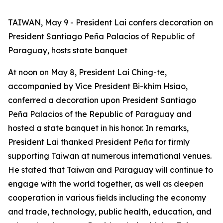
TAIWAN, May 9 - President Lai confers decoration on
President Santiago Peña Palacios of Republic of
Paraguay, hosts state banquet
At noon on May 8, President Lai Ching-te,
accompanied by Vice President Bi-khim Hsiao,
conferred a decoration upon President Santiago
Peña Palacios of the Republic of Paraguay and
hosted a state banquet in his honor. In remarks,
President Lai thanked President Peña for firmly
supporting Taiwan at numerous international venues.
He stated that Taiwan and Paraguay will continue to
engage with the world together, as well as deepen
cooperation in various fields including the economy
and trade, technology, public health, education, and