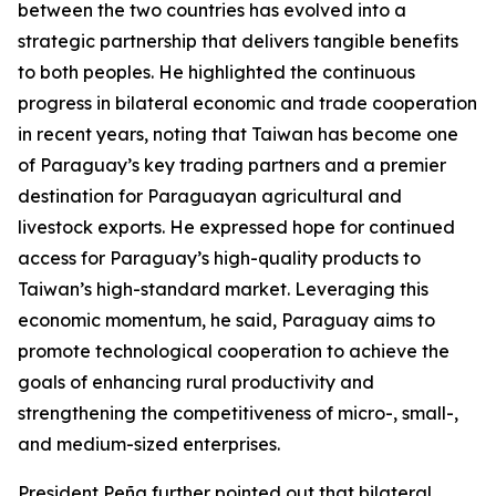
between the two countries has evolved into a
strategic partnership that delivers tangible benefits
to both peoples. He highlighted the continuous
progress in bilateral economic and trade cooperation
in recent years, noting that Taiwan has become one
of Paraguay’s key trading partners and a premier
destination for Paraguayan agricultural and
livestock exports. He expressed hope for continued
access for Paraguay’s high-quality products to
Taiwan’s high-standard market. Leveraging this
economic momentum, he said, Paraguay aims to
promote technological cooperation to achieve the
goals of enhancing rural productivity and
strengthening the competitiveness of micro-, small-,
and medium-sized enterprises.
President Peña further pointed out that bilateral