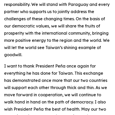
responsibility. We will stand with Paraguay and every
partner who supports us to jointly address the
challenges of these changing times. On the basis of
our democratic values, we will share the fruits of
prosperity with the international community, bringing
more positive energy to the region and the world. We
will let the world see Taiwan’s shining example of
goodwill.
I want to thank President Peña once again for
everything he has done for Taiwan. This exchange
has demonstrated once more that our two countries
will support each other through thick and thin. As we
move forward in cooperation, we will continue to
walk hand in hand on the path of democracy. I also
wish President Peña the best of health. May our two