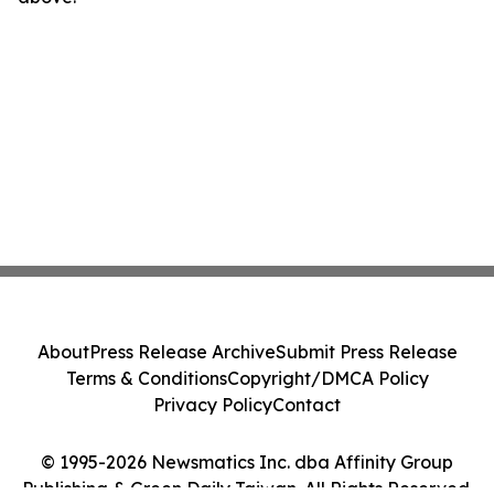
About
Press Release Archive
Submit Press Release
Terms & Conditions
Copyright/DMCA Policy
Privacy Policy
Contact
© 1995-2026 Newsmatics Inc. dba Affinity Group
Publishing & Green Daily Taiwan. All Rights Reserved.