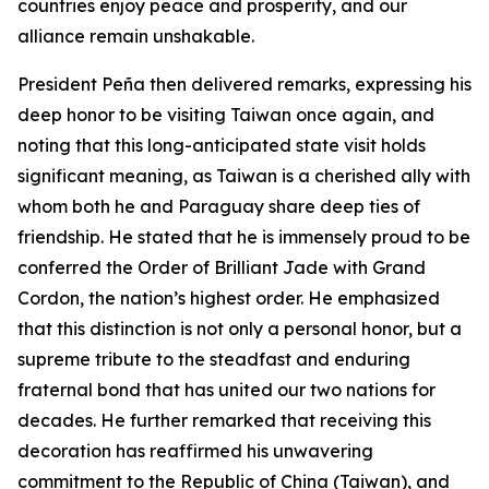
countries enjoy peace and prosperity, and our
alliance remain unshakable.
President Peña then delivered remarks, expressing his
deep honor to be visiting Taiwan once again, and
noting that this long-anticipated state visit holds
significant meaning, as Taiwan is a cherished ally with
whom both he and Paraguay share deep ties of
friendship. He stated that he is immensely proud to be
conferred the Order of Brilliant Jade with Grand
Cordon, the nation’s highest order. He emphasized
that this distinction is not only a personal honor, but a
supreme tribute to the steadfast and enduring
fraternal bond that has united our two nations for
decades. He further remarked that receiving this
decoration has reaffirmed his unwavering
commitment to the Republic of China (Taiwan), and