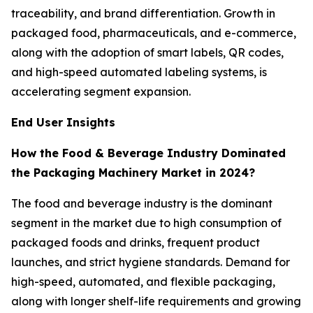
traceability, and brand differentiation. Growth in
packaged food, pharmaceuticals, and e-commerce,
along with the adoption of smart labels, QR codes,
and high-speed automated labeling systems, is
accelerating segment expansion.
End User Insights
How the Food & Beverage Industry Dominated
the Packaging Machinery Market in 2024?
The food and beverage industry is the dominant
segment in the market due to high consumption of
packaged foods and drinks, frequent product
launches, and strict hygiene standards. Demand for
high-speed, automated, and flexible packaging,
along with longer shelf-life requirements and growing