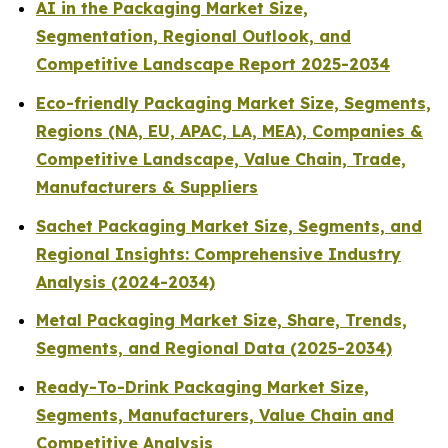
AI in the Packaging Market Size,
Segmentation, Regional Outlook, and
Competitive Landscape Report 2025-2034
Eco-friendly Packaging Market Size, Segments,
Regions (NA, EU, APAC, LA, MEA), Companies &
Competitive Landscape, Value Chain, Trade,
Manufacturers & Suppliers
Sachet Packaging Market Size, Segments, and
Regional Insights: Comprehensive Industry
Analysis (2024-2034)
Metal Packaging Market Size, Share, Trends,
Segments, and Regional Data (2025-2034)
Ready-To-Drink Packaging Market Size,
Segments, Manufacturers, Value Chain and
Competitive Analysis