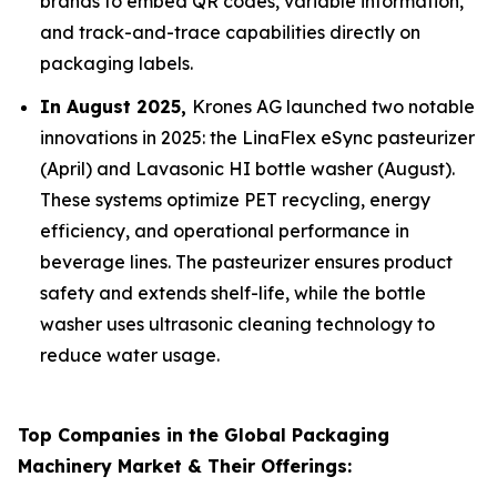
brands to embed QR codes, variable information,
and track-and-trace capabilities directly on
packaging labels.
In August 2025,
Krones AG launched two notable
innovations in 2025: the LinaFlex eSync pasteurizer
(April) and Lavasonic HI bottle washer (August).
These systems optimize PET recycling, energy
efficiency, and operational performance in
beverage lines. The pasteurizer ensures product
safety and extends shelf-life, while the bottle
washer uses ultrasonic cleaning technology to
reduce water usage.
Top Companies in the Global Packaging
Machinery Market & Their Offerings: