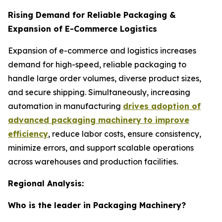
Rising Demand for Reliable Packaging &
Expansion of E-Commerce Logistics
Expansion of e-commerce and logistics increases
demand for high-speed, reliable packaging to
handle large order volumes, diverse product sizes,
and secure shipping. Simultaneously, increasing
automation in manufacturing
drives adoption of
advanced packaging machinery to improve
efficiency
, reduce labor costs, ensure consistency,
minimize errors, and support scalable operations
across warehouses and production facilities.
Regional Analysis:
Who is the leader in Packaging Machinery?