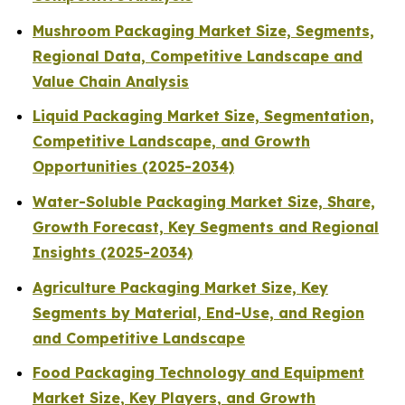
Mushroom Packaging Market Size, Segments,
Regional Data, Competitive Landscape and
Value Chain Analysis
Liquid Packaging Market Size, Segmentation,
Competitive Landscape, and Growth
Opportunities (2025-2034)
Water-Soluble Packaging Market Size, Share,
Growth Forecast, Key Segments and Regional
Insights (2025-2034)
Agriculture Packaging Market Size, Key
Segments by Material, End-Use, and Region
and Competitive Landscape
Food Packaging Technology and Equipment
Market Size, Key Players, and Growth