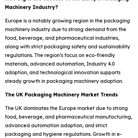
Machinery Industry?
Europe is a notably growing region in the packaging
machinery industry due to strong demand from the
food, beverage, and pharmaceutical industries,
along with strict packaging safety and sustainability
regulations. The region’s focus on eco-friendly
materials, advanced automation, Industry 4.0
adoption, and technological innovation supports
steady growth in packaging machinery adoption.
The UK Packaging Machinery Market Trends
The UK dominates the Europe market due to strong
food, beverage, and pharmaceutical manufacturing,
advanced automation adoption, and strict
packaging and hygiene regulations. Growth in e-