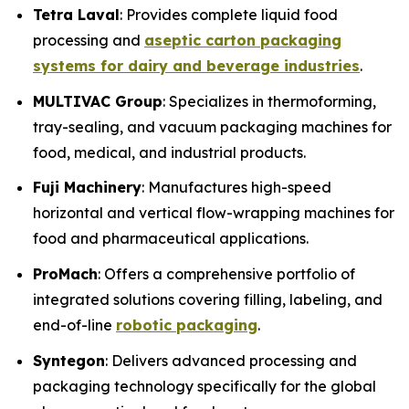
Tetra Laval
: Provides complete liquid food
processing and
aseptic carton packaging
systems for dairy and beverage industries
.
MULTIVAC Group
: Specializes in thermoforming,
tray-sealing, and vacuum packaging machines for
food, medical, and industrial products.
Fuji Machinery
: Manufactures high-speed
horizontal and vertical flow-wrapping machines for
food and pharmaceutical applications.
ProMach
: Offers a comprehensive portfolio of
integrated solutions covering filling, labeling, and
end-of-line
robotic packaging
.
Syntegon
: Delivers advanced processing and
packaging technology specifically for the global