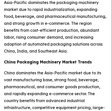
Asia-Pacific dominates the packaging machinery
market due to rapid industrialization, expanding
food, beverage, and pharmaceutical manufacturing,
and strong growth in e-commerce. The region
benefits from cost-efficient production, abundant
labor, rising consumer demand, and increasing
adoption of automated packaging solutions across
China, India, and Southeast Asia.
China Packaging Machinery Market Trends
China dominates the Asia-Pacific market due to its
vast manufacturing base, strong food, beverage,
pharmaceutical, and consumer goods production,
and rapidly expanding e-commerce sector. The
country benefits from advanced industrial
infrastructure, competitive equipment pricing, large-