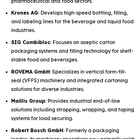
pharmaceutical and food sectors.
Krones AG
: Develops high-speed bottling, filling,
and labeling lines for the beverage and liquid food
industries.
SIG Combibloc
: Focuses on aseptic carton
packaging systems and filling technology for shelf-
stable food and beverages.
ROVEMA GmbH
: Specializes in vertical form-fill-
seal (VFFS) machinery and integrated cartoning
solutions for diverse industries.
Maillis Group
: Provides industrial end-of-line
solutions including strapping, wrapping, and taping
systems for load securing.
Robert Bosch GmbH
: Formerly a packaging