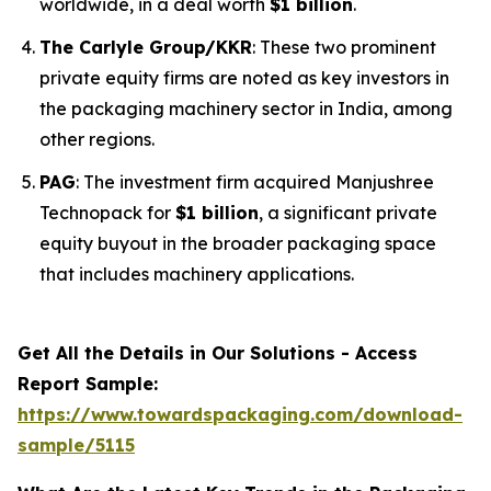
worldwide, in a deal worth
$1 billion
.
The Carlyle Group/KKR
: These two prominent
private equity firms are noted as key investors in
the packaging machinery sector in India, among
other regions.
PAG
: The investment firm acquired Manjushree
Technopack for
$1 billion
, a significant private
equity buyout in the broader packaging space
that includes machinery applications.
Get All the Details in Our Solutions - Access
Report Sample:
https://www.towardspackaging.com/download-
sample/5115