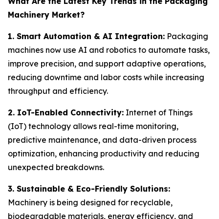
What Are the Latest Key Trends in the Packaging
Machinery Market?
1. Smart Automation & AI Integration:
Packaging
machines now use AI and robotics to automate tasks,
improve precision, and support adaptive operations,
reducing downtime and labor costs while increasing
throughput and efficiency.
2. IoT-Enabled Connectivity:
Internet of Things
(IoT) technology allows real-time monitoring,
predictive maintenance, and data-driven process
optimization, enhancing productivity and reducing
unexpected breakdowns.
3. Sustainable & Eco-Friendly Solutions:
Machinery is being designed for recyclable,
biodegradable materials, energy efficiency, and