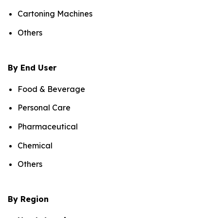
Cartoning Machines
Others
By End User
Food & Beverage
Personal Care
Pharmaceutical
Chemical
Others
By Region