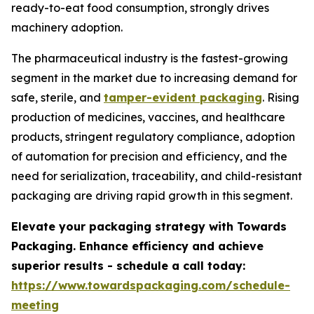
ready-to-eat food consumption, strongly drives
machinery adoption.
The pharmaceutical industry is the fastest-growing
segment in the market due to increasing demand for
safe, sterile, and
tamper-evident packaging
. Rising
production of medicines, vaccines, and healthcare
products, stringent regulatory compliance, adoption
of automation for precision and efficiency, and the
need for serialization, traceability, and child-resistant
packaging are driving rapid growth in this segment.
Elevate your packaging strategy with Towards
Packaging. Enhance efficiency and achieve
superior results - schedule a call today:
https://www.towardspackaging.com/schedule-
meeting