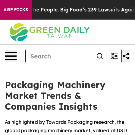
 The People. Big Food’s 239 Lawsuits Against Life-Savi
AGP PICKS
Packaging Machinery
Market Trends &
Companies Insights
As highlighted by Towards Packaging research, the
global packaging machinery market, valued at USD