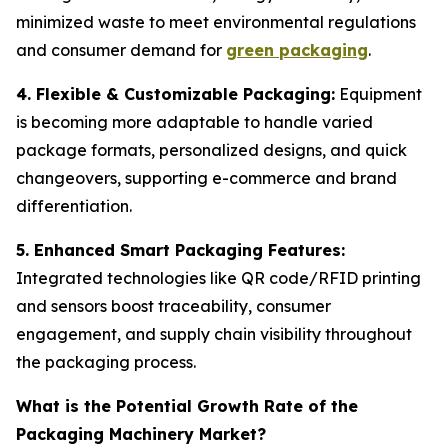
minimized waste to meet environmental regulations
and consumer demand for
green packaging
.
4. Flexible & Customizable Packaging:
Equipment
is becoming more adaptable to handle varied
package formats, personalized designs, and quick
changeovers, supporting e-commerce and brand
differentiation.
5. Enhanced Smart Packaging Features:
Integrated technologies like QR code/RFID printing
and sensors boost traceability, consumer
engagement, and supply chain visibility throughout
the packaging process.
What is the Potential Growth Rate of the
Packaging Machinery Market?