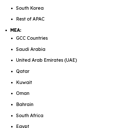
South Korea
Rest of APAC
MEA:
GCC Countries
Saudi Arabia
United Arab Emirates (UAE)
Qatar
Kuwait
Oman
Bahrain
South Africa
Egypt