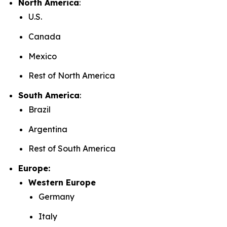
North America
:
U.S.
Canada
Mexico
Rest of North America
South America
:
Brazil
Argentina
Rest of South America
Europe:
Western Europe
Germany
Italy