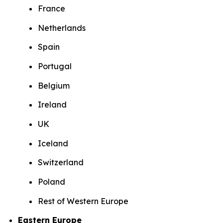
France
Netherlands
Spain
Portugal
Belgium
Ireland
UK
Iceland
Switzerland
Poland
Rest of Western Europe
Eastern Europe