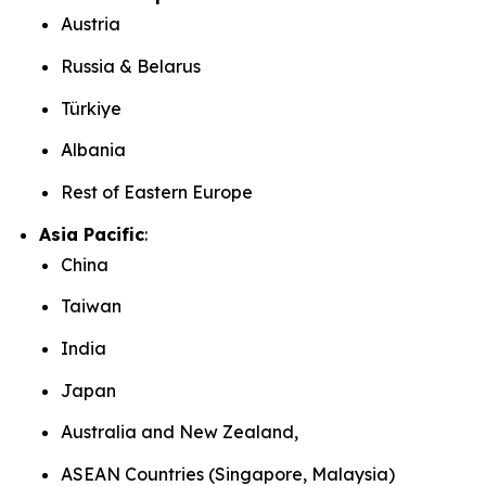
Austria
Russia & Belarus
Türkiye
Albania
Rest of Eastern Europe
Asia Pacific
:
China
Taiwan
India
Japan
Australia and New Zealand,
ASEAN Countries (Singapore, Malaysia)