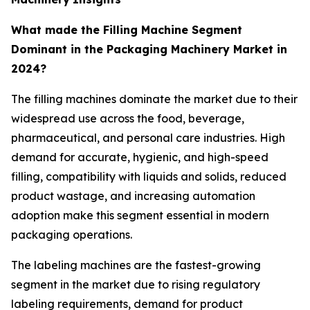
What made the Filling Machine Segment
Dominant in the Packaging Machinery Market in
2024?
The filling machines dominate the market due to their
widespread use across the food, beverage,
pharmaceutical, and personal care industries. High
demand for accurate, hygienic, and high-speed
filling, compatibility with liquids and solids, reduced
product wastage, and increasing automation
adoption make this segment essential in modern
packaging operations.
The labeling machines are the fastest-growing
segment in the market due to rising regulatory
labeling requirements, demand for product