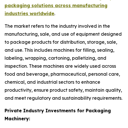
packaging solutions across manufacturing
industries worldwide
.
The market refers to the industry involved in the
manufacturing, sale, and use of equipment designed
to package products for distribution, storage, sale,
and use. This includes machines for filling, sealing,
labeling, wrapping, cartoning, palletizing, and
inspection. These machines are widely used across
food and beverage, pharmaceutical, personal care,
chemical, and industrial sectors to enhance
productivity, ensure product safety, maintain quality,
and meet regulatory and sustainability requirements.
Private Industry Investments for Packaging
Machinery: