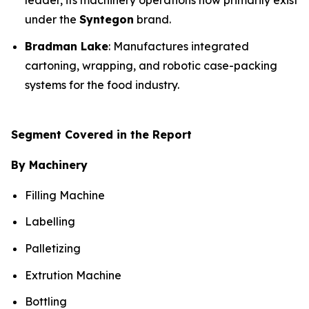
leader, its machinery operations now primarily exist
under the
Syntegon
brand.
Bradman Lake
: Manufactures integrated
cartoning, wrapping, and robotic case-packing
systems for the food industry.
Segment Covered in the Report
By Machinery
Filling Machine
Labelling
Palletizing
Extrution Machine
Bottling