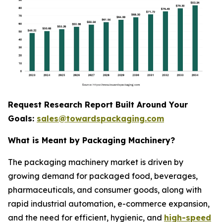
Request Research Report Built Around Your
Goals:
sales@towardspackaging.com
What is Meant by Packaging Machinery?
The packaging machinery market is driven by
growing demand for packaged food, beverages,
pharmaceuticals, and consumer goods, along with
rapid industrial automation, e-commerce expansion,
and the need for efficient, hygienic, and
high-speed