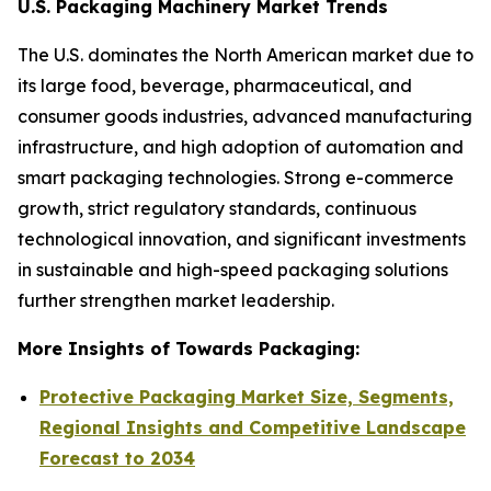
U.S. Packaging Machinery Market Trends
The U.S. dominates the North American market due to
its large food, beverage, pharmaceutical, and
consumer goods industries, advanced manufacturing
infrastructure, and high adoption of automation and
smart packaging technologies. Strong e-commerce
growth, strict regulatory standards, continuous
technological innovation, and significant investments
in sustainable and high-speed packaging solutions
further strengthen market leadership.
More Insights of Towards Packaging:
Protective Packaging Market Size, Segments,
Regional Insights and Competitive Landscape
Forecast to 2034