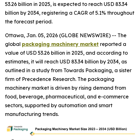
53.26 billion in 2025, is expected to reach USD 83.34
billion by 2034, registering a CAGR of 5.1% throughout
the forecast period.
Ottawa, Jan. 05, 2026 (GLOBE NEWSWIRE) -- The
global
packaging machinery market
reported a
value of USD 53.26 billion in 2025, and according to
estimates, it will reach USD 83.34 billion by 2034, as
outlined in a study from Towards Packaging, a sister
firm of Precedence Research. The packaging
machinery market is driven by rising demand from
food, beverage, pharmaceutical, and e-commerce
sectors, supported by automation and smart
manufacturing trends.