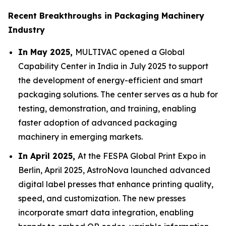
Recent Breakthroughs in Packaging Machinery
Industry
In May 2025,
MULTIVAC opened a Global
Capability Center in India in July 2025 to support
the development of energy-efficient and smart
packaging solutions. The center serves as a hub for
testing, demonstration, and training, enabling
faster adoption of advanced packaging
machinery in emerging markets.
In April 2025,
At the FESPA Global Print Expo in
Berlin, April 2025, AstroNova launched advanced
digital label presses that enhance printing quality,
speed, and customization. The new presses
incorporate smart data integration, enabling