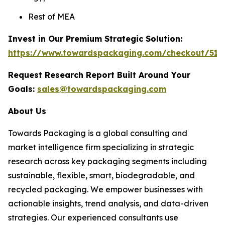
Rest of MEA
Invest in Our Premium Strategic Solution:
https://www.towardspackaging.com/checkout/511
Request Research Report Built Around Your
Goals:
sales@towardspackaging.com
About Us
Towards Packaging is a global consulting and
market intelligence firm specializing in strategic
research across key packaging segments including
sustainable, flexible, smart, biodegradable, and
recycled packaging. We empower businesses with
actionable insights, trend analysis, and data-driven
strategies. Our experienced consultants use