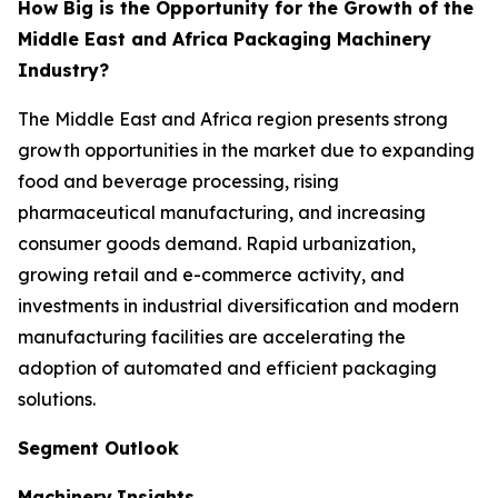
How Big is the Opportunity for the Growth of the
Middle East and Africa Packaging Machinery
Industry?
The Middle East and Africa region presents strong
growth opportunities in the market due to expanding
food and beverage processing, rising
pharmaceutical manufacturing, and increasing
consumer goods demand. Rapid urbanization,
growing retail and e-commerce activity, and
investments in industrial diversification and modern
manufacturing facilities are accelerating the
adoption of automated and efficient packaging
solutions.
Segment Outlook
Machinery
Insights