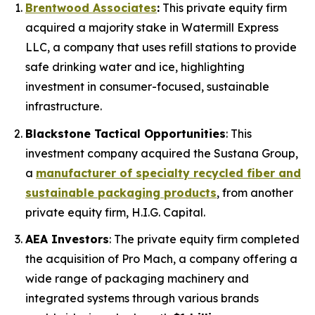
Brentwood Associates
:
This private equity firm
acquired a majority stake in Watermill Express
LLC, a company that uses refill stations to provide
safe drinking water and ice, highlighting
investment in consumer-focused, sustainable
infrastructure.
Blackstone Tactical Opportunities
: This
investment company acquired the Sustana Group,
a
manufacturer of specialty recycled fiber and
sustainable packaging products
, from another
private equity firm, H.I.G. Capital.
AEA Investors
: The private equity firm completed
the acquisition of Pro Mach, a company offering a
wide range of packaging machinery and
integrated systems through various brands