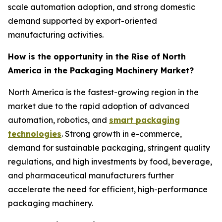
scale automation adoption, and strong domestic
demand supported by export-oriented
manufacturing activities.
How is the opportunity in the Rise of North
America in the Packaging Machinery Market?
North America is the fastest-growing region in the
market due to the rapid adoption of advanced
automation, robotics, and
smart packaging
technologies
. Strong growth in e-commerce,
demand for sustainable packaging, stringent quality
regulations, and high investments by food, beverage,
and pharmaceutical manufacturers further
accelerate the need for efficient, high-performance
packaging machinery.