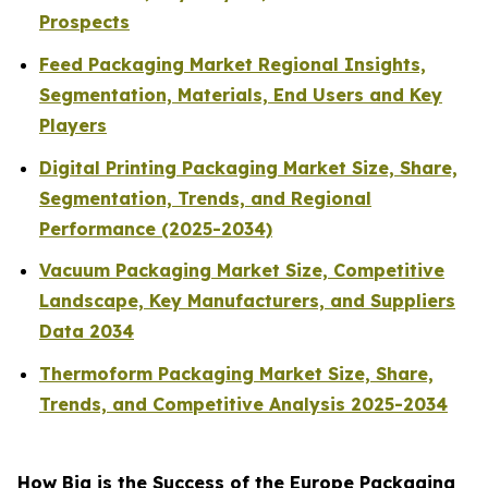
Prospects
Feed Packaging Market Regional Insights,
Segmentation, Materials, End Users and Key
Players
Digital Printing Packaging Market Size, Share,
Segmentation, Trends, and Regional
Performance (2025-2034)
Vacuum Packaging Market Size, Competitive
Landscape, Key Manufacturers, and Suppliers
Data 2034
Thermoform Packaging Market Size, Share,
Trends, and Competitive Analysis 2025-2034
How Big is the Success of the Europe Packaging