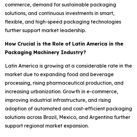
commerce, demand for sustainable packaging
solutions, and continuous investments in smart,
flexible, and high-speed packaging technologies
further support market leadership.
How Crucial is the Role of Latin America in the
Packaging Machinery Industry?
Latin America is growing at a considerable rate in the
market due to expanding food and beverage
processing, rising pharmaceutical production, and
increasing urbanization. Growth in e-commerce,
improving industrial infrastructure, and rising
adoption of automated and cost-efficient packaging
solutions across Brazil, Mexico, and Argentina further
support regional market expansion.