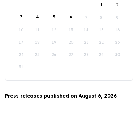
1
2
3
4
5
6
7
8
9
10
11
12
13
14
15
16
17
18
19
20
21
22
23
24
25
26
27
28
29
30
31
Press releases published on August 6, 2026