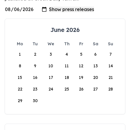
June 2026
Mo
Tu
We
Th
Fr
Sa
Su
1
2
3
4
5
6
7
8
9
10
11
12
13
14
15
16
17
18
19
20
21
22
23
24
25
26
27
28
29
30