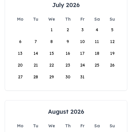
July 2026
Mo
Tu
We
Th
Fr
Sa
Su
1
2
3
4
5
6
7
8
9
10
11
12
13
14
15
16
17
18
19
20
21
22
23
24
25
26
27
28
29
30
31
August 2026
Mo
Tu
We
Th
Fr
Sa
Su