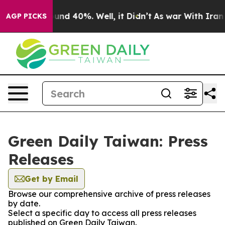
loor Around 40%. Well, it Didn’t
As war With Iran Dr
AGP PICKS
Green Daily Taiwan: Press
Releases
Get by Email
Browse our comprehensive archive of press releases
by date.
Select a specific day to access all press releases
published on Green Daily Taiwan.